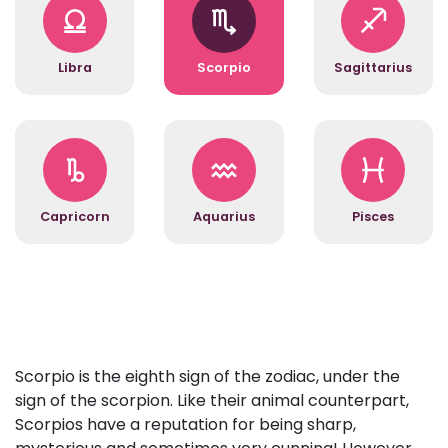
Libra
Scorpio
Sagittarius
Capricorn
Aquarius
Pisces
Scorpio is the eighth sign of the zodiac, under the
sign of the scorpion. Like their animal counterpart,
Scorpios have a reputation for being sharp,