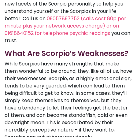
new facets of the Scorpio personality to help you
understand yourself or the Scorpios in your life
better. Call us on
09057897752 (calls cost 80p per
minute plus your network access charge) or on
01618640152 for telephone psychic readings
you can
trust.
What Are Scorpio’s Weaknesses?
While Scorpios have many strengths that make
them wonderful to be around, they, like all of us, have
their weaknesses. Scorpio, as a highly emotional sign,
tends to be very guarded, which can lead to them
being difficult to get to know. In some cases, they’ll
simply keep themselves to themselves, but they
have a tendency to let their feelings get the better
of them, and can become standoffish, cold or even
downright mean. This is exacerbated by their
incredibly perceptive nature - if they want to,