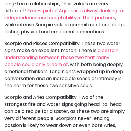
long-term relationships, their values are very
different!
Free-spirited Aquarius is always looking for
independence and adaptability in their partners
,
while intense Scorpio values commitment and deep,
lasting physical and emotional connections.
Scorpio and Pisces Compatibility: These two water
signs make an excellent match. There is
a certain
understanding between these two that many
people could only dream of
, with both being deeply
emotional thinkers. Long nights wrapped up in deep
conversation and an incredible sense of intimacy is
the norm for these two sensitive souls.
Scorpio and Aries Compatibility: Two of the
strongest fire and water signs going head-to-head
can be a recipe for disaster, as these two are simply
very different people. Scorpio’s never-ending
passion is likely to wear down or even bore Aries,