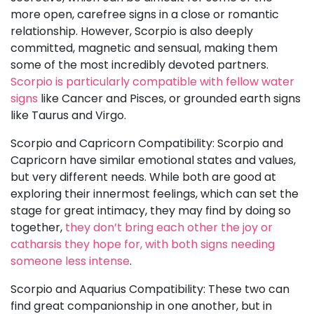
more open, carefree signs in a close or romantic
relationship. However, Scorpio is also deeply
committed, magnetic and sensual, making them
some of the most incredibly devoted partners.
Scorpio is particularly compatible with fellow water
signs
like Cancer and Pisces, or grounded earth signs
like Taurus and Virgo.
Scorpio and Capricorn Compatibility: Scorpio and
Capricorn have similar emotional states and values,
but very different needs. While both are good at
exploring their innermost feelings, which can set the
stage for great intimacy, they may find by doing so
together,
they don’t bring each other the joy or
catharsis they hope for, with both signs needing
someone less intense
.
Scorpio and Aquarius Compatibility: These two can
find great companionship in one another, but in