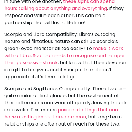
in tune with one another,
these signs can spend
hours talking about anything and everything
. If they
respect and value each other, this can be a
partnership that will last a lifetime!
Scorpio and Libra Compatibility: Libra’s outgoing
nature and flirtatious nature can stir up Scorpio’s
green-eyed monster all too easily! To
make it work
with a Libra, Scorpio needs to recognise and temper
their possessive streak
, but know that their devotion
is a gift to be given, and if your partner doesn’t
appreciate it, it’s time to let go.
Scorpio and Sagittarius Compatibility: These two are
quite similar at first glance, but the excitement of
their differences can wear off quickly, leaving trouble
in its wake. This means
passionate flings that can
have a lasting impact are common
, but long-term
relationships are often out of reach for these two.