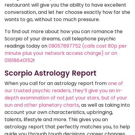
restaurant will give you the ability to have excellent
conversation, and let her choose exactly how far she
wants to go, without too much pressure.
To find out more about how you can romance the
Scorpio of your dreams, call telephone psychic
readings today on
09057897752 (calls cost 80p per
minute plus your network access charge) or on
01618640152
!
Scorpio Astrology Report
When you call for an astrology report from
one of
our trusted psychic readers, they’ll give you an in-
depth examination of not just your stars, but of your
sun and other planetary charts
, as well as taking into
account your own characteristics, upbringing,
talents, lifestyle and more. This gives you an
astrology report that perfectly matches you, to help
guide you through tough decisions, career changes,