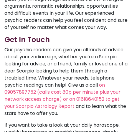
arguments, romantic relationships, opportunities
and difficult events in your life. Our experienced
psychic readers can help you feel confident and sure
of yourself no matter what comes your way.
Get In Touch
Our psychic readers can give you all kinds of advice
about your zodiac sign, whether you’re a Scorpio
looking for advice, or a friend, family or loved one of a
dear Scorpio looking to help them through a
troubled time. Whatever your needs, telephone
psychic readings can help! Give us a call
on
09057897752 (calls cost 80p per minute plus your
network access charge) or on 01618640152 to get
your Scorpio Astrology Report
and to learn what the
stars have to offer you.
If you want to take a look at your daily horoscope,