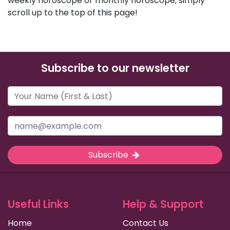
weekly horoscope or monthly horoscope, simply
scroll up to the top of this page!
Subscribe to our newsletter
Subscribe
Useful Links
Help & Support
Home
Contact Us