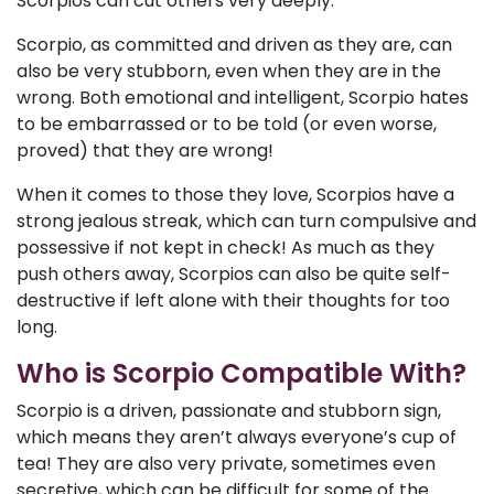
Scorpios can cut others very deeply.
Scorpio, as committed and driven as they are, can
also be very stubborn, even when they are in the
wrong. Both emotional and intelligent, Scorpio hates
to be embarrassed or to be told (or even worse,
proved) that they are wrong!
When it comes to those they love, Scorpios have a
strong jealous streak, which can turn compulsive and
possessive if not kept in check! As much as they
push others away, Scorpios can also be quite self-
destructive if left alone with their thoughts for too
long.
Who is Scorpio Compatible With?
Scorpio is a driven, passionate and stubborn sign,
which means they aren’t always everyone’s cup of
tea! They are also very private, sometimes even
secretive, which can be difficult for some of the