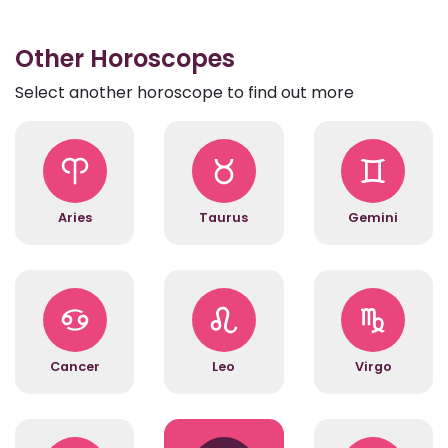
Other Horoscopes
Select another horoscope to find out more
Aries
Taurus
Gemini
Cancer
Leo
Virgo