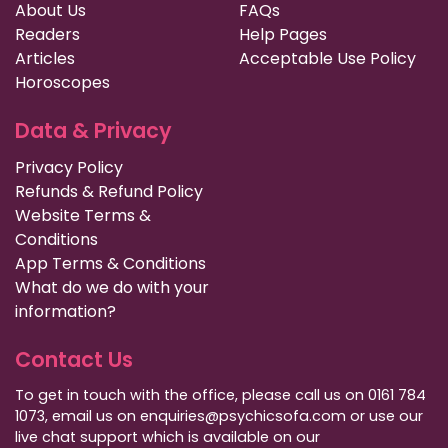
About Us
FAQs
Readers
Help Pages
Articles
Acceptable Use Policy
Horoscopes
Data & Privacy
Privacy Policy
Refunds & Refund Policy
Website Terms &
Conditions
App Terms & Conditions
What do we do with your
information?
Contact Us
To get in touch with the office, please call us on 0161 784
1073, email us on enquiries@psychicsofa.com or use our
live chat support which is available on our