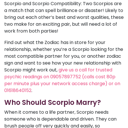
Scorpio and Scorpio Compatibility: Two Scorpios are
a match that can spell brilliance or disaster! Likely to
bring out each other’s best and worst qualities, these
two make for an exciting pair, but will need a lot of
work from both parties!
Find out what the Zodiac has in store for your
relationship, whether you’re a Scorpio looking for the
most compatible partner for you, or another zodiac
sign and want to see how your new relationship with
Scorpio might work out,
give us a call for trusted
psychic readings on 09057897752 (calls cost 80p
per minute plus your network access charge) or on
01618640152
.
Who Should Scorpio Marry?
When it comes to a life partner, Scorpio needs
someone who is dependable and driven. They can
brush people off very quickly and easily, so