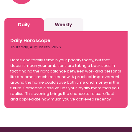
Daily
Weekly
Daily Horoscope
Thursday, August 6th, 2026
Home and family remain your priority today, but that
doesn't mean your ambitions are taking a back seat. In
fact, finding the right balance between work and personal
life becomes much easier now. A practical improvement
around the home could save both time and money in the
future. Someone close values your loyalty more than you
realise. This evening brings the chance to relax, reflect
and appreciate how much you've achieved recently.