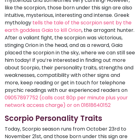
mysterious and sometimes very cunning! However,
like the scorpion, those born under this sign are also
intuitive, mysterious, interesting and intense. Greek
mythology
tells the tale of the scorpion sent by the
earth goddess Gaia to kill Orion
, the arrogant hunter.
After a valiant fight, the scorpion was victorious,
stinging Orion in the head, and as a reward, Gaia
placed the scorpion in the sky, where we can still see
him today! If you’re interested in finding out more
about Scorpio, their personality traits, strengths and
weaknesses, compatibility with other signs and
more, keep reading or get in touch for telephone
psychic readings with our experienced readers on
09057897752 (calls cost 80p per minute plus your
network access charge) or on 01618640152
Scorpio Personality Traits
Today, Scorpio season runs from October 23rd to
November 21st, and those born under this sign are