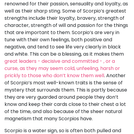
renowned for their passion, sensuality and loyalty, as
well as their sharp sting. Some of Scorpio’s greatest
strengths include their loyalty, bravery, strength of
character, strength of will and passion for the things
that are important to them. Scorpio’s are very in
tune with their own feelings, both positive and
negative, and tend to see life very clearly in black
and white. This can be a blessing, as it makes them
great leaders - decisive and committed - , or a
curse, as they may seem cold, unfeeling, harsh or
prickly to those who don’t know them well
. Another
of Scorpio’s most well-known traits is the sense of
mystery that surrounds them. This is partly because
they are very guarded around people they don’t
know and keep their cards close to their chest a lot
of the time, and also because of the sheer natural
magnetism that many Scorpios have.
Scorpio is a water sign, so is often both pulled and