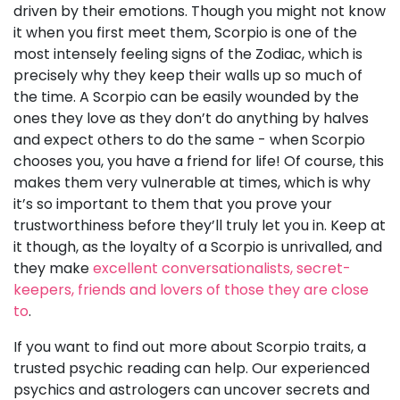
driven by their emotions. Though you might not know
it when you first meet them, Scorpio is one of the
most intensely feeling signs of the Zodiac, which is
precisely why they keep their walls up so much of
the time. A Scorpio can be easily wounded by the
ones they love as they don’t do anything by halves
and expect others to do the same - when Scorpio
chooses you, you have a friend for life! Of course, this
makes them very vulnerable at times, which is why
it’s so important to them that you prove your
trustworthiness before they’ll truly let you in. Keep at
it though, as the loyalty of a Scorpio is unrivalled, and
they make
excellent conversationalists, secret-
keepers, friends and lovers of those they are close
to
.
If you want to find out more about Scorpio traits, a
trusted psychic reading can help. Our experienced
psychics and astrologers can uncover secrets and