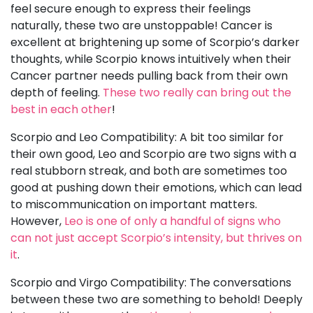
feel secure enough to express their feelings
naturally, these two are unstoppable! Cancer is
excellent at brightening up some of Scorpio’s darker
thoughts, while Scorpio knows intuitively when their
Cancer partner needs pulling back from their own
depth of feeling.
These two really can bring out the
best in each other
!
Scorpio and Leo Compatibility: A bit too similar for
their own good, Leo and Scorpio are two signs with a
real stubborn streak, and both are sometimes too
good at pushing down their emotions, which can lead
to miscommunication on important matters.
However,
Leo is one of only a handful of signs who
can not just accept Scorpio’s intensity, but thrives on
it
.
Scorpio and Virgo Compatibility: The conversations
between these two are something to behold! Deeply