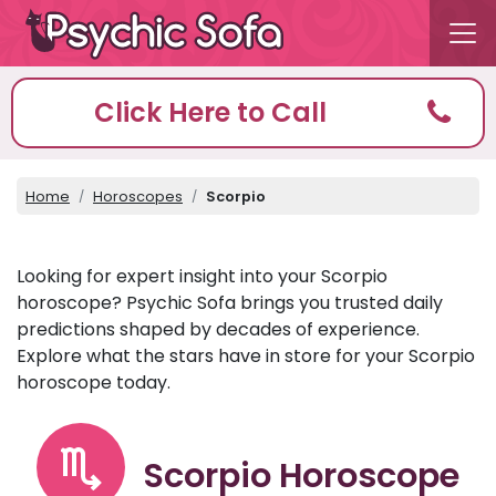
Click Here to Call
Home
Horoscopes
Scorpio
Looking for expert insight into your Scorpio
horoscope? Psychic Sofa brings you trusted daily
predictions shaped by decades of experience.
Explore what the stars have in store for your Scorpio
horoscope today.
Scorpio Horoscope