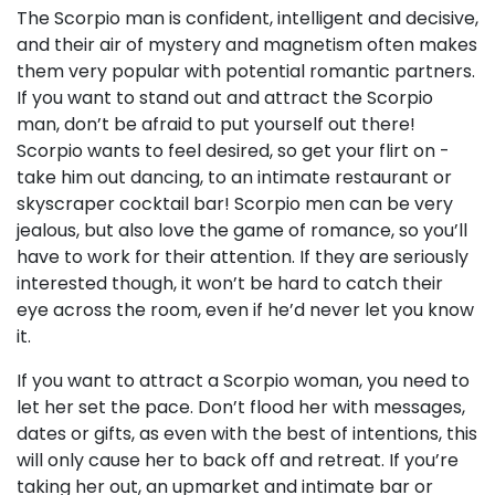
The Scorpio man is confident, intelligent and decisive,
and their air of mystery and magnetism often makes
them very popular with potential romantic partners.
If you want to stand out and attract the Scorpio
man, don’t be afraid to put yourself out there!
Scorpio wants to feel desired, so get your flirt on -
take him out dancing, to an intimate restaurant or
skyscraper cocktail bar! Scorpio men can be very
jealous, but also love the game of romance, so you’ll
have to work for their attention. If they are seriously
interested though, it won’t be hard to catch their
eye across the room, even if he’d never let you know
it.
If you want to attract a Scorpio woman, you need to
let her set the pace. Don’t flood her with messages,
dates or gifts, as even with the best of intentions, this
will only cause her to back off and retreat. If you’re
taking her out, an upmarket and intimate bar or