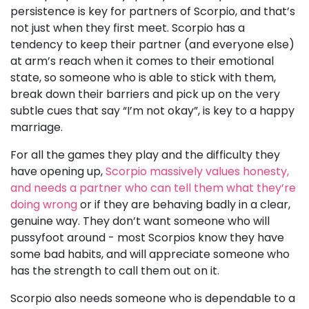
persistence is key for partners of Scorpio, and that’s
not just when they first meet. Scorpio has a
tendency to keep their partner (and everyone else)
at arm’s reach when it comes to their emotional
state, so someone who is able to stick with them,
break down their barriers and pick up on the very
subtle cues that say “I’m not okay”, is key to a happy
marriage.
For all the games they play and the difficulty they
have opening up,
Scorpio massively values honesty,
and needs a partner who can tell them what they’re
doing wrong
or if they are behaving badly in a clear,
genuine way. They don’t want someone who will
pussyfoot around - most Scorpios know they have
some bad habits, and will appreciate someone who
has the strength to call them out on it.
Scorpio also needs someone who is dependable to a