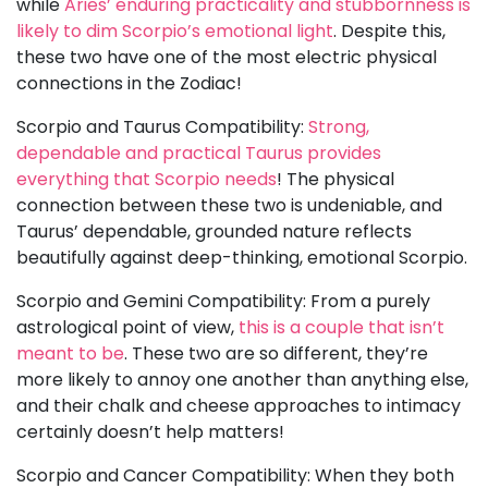
while
Aries’ enduring practicality and stubbornness is
likely to dim Scorpio’s emotional light
. Despite this,
these two have one of the most electric physical
connections in the Zodiac!
Scorpio and Taurus Compatibility:
Strong,
dependable and practical Taurus provides
everything that Scorpio needs
! The physical
connection between these two is undeniable, and
Taurus’ dependable, grounded nature reflects
beautifully against deep-thinking, emotional Scorpio.
Scorpio and Gemini Compatibility: From a purely
astrological point of view,
this is a couple that isn’t
meant to be
. These two are so different, they’re
more likely to annoy one another than anything else,
and their chalk and cheese approaches to intimacy
certainly doesn’t help matters!
Scorpio and Cancer Compatibility: When they both