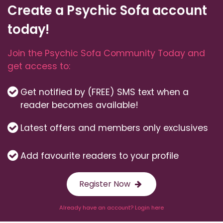
Create a Psychic Sofa account
today!
Join the Psychic Sofa Community Today and
get access to:
Get notified by (FREE) SMS text when a
reader becomes available!
Latest offers and members only exclusives
Add favourite readers to your profile
Register Now
Already have an account? Login here