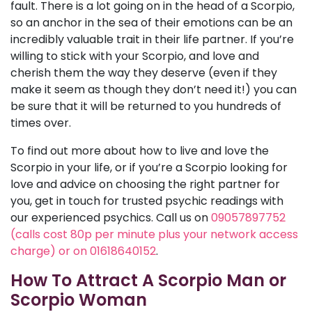
fault. There is a lot going on in the head of a Scorpio,
so an anchor in the sea of their emotions can be an
incredibly valuable trait in their life partner. If you’re
willing to stick with your Scorpio, and love and
cherish them the way they deserve (even if they
make it seem as though they don’t need it!) you can
be sure that it will be returned to you hundreds of
times over.
To find out more about how to live and love the
Scorpio in your life, or if you’re a Scorpio looking for
love and advice on choosing the right partner for
you, get in touch for trusted psychic readings with
our experienced psychics. Call us on
09057897752
(calls cost 80p per minute plus your network access
charge) or on 01618640152
.
How To Attract A Scorpio Man or
Scorpio Woman