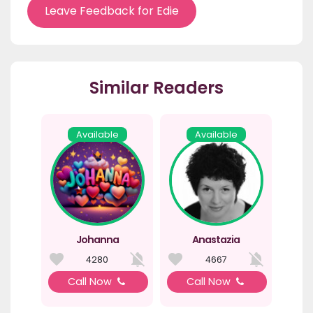
Leave Feedback for Edie
Similar Readers
Available
Available
Johanna
Anastazia
4280
4667
Call Now
Call Now