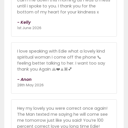
calm me down this morning as i was a mess
until i spoke to you. I thank you for the
bottom of my heart for your kindness x
- Kelly
1st June 2026
I love speaking with Edie what a lovely kind
spiritual woman I come off the phone 📞
feeling better talking to her. I want too say
thank you Again 🙏❤️🧘🏽💕
- Anon
28th May 2026
Hey my lovely you were correct once again!
The Man texted me saying he will come see
me tomorrow just like you said! You’re 100
percent correct love you long time Edie!