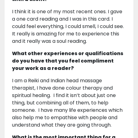
I think it is one of my most recent ones. I gave
a one card reading and I was in this card. I
could feel everything, I could smell, I could see.
It really is amazing for me to experience this
and it really was a soul reading.
What other experiences or qualifications
do you have that you feel compliment
your work as a reader?
I am a Reiki and Indian head massage
therapist, I have done colour therapy and
spiritual healing. I find it isn’t about just one
thing, but combining all of them, to help
someone. I have many life experiences which
also help me to empathise with people and
understand what they are going through.
What is the most important thing for a