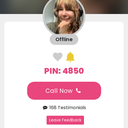
Offline
PIN: 4850
Call Now
168 Testimonials
Leave Feedback