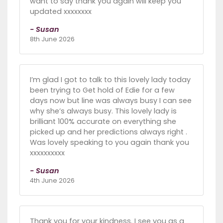
want to say thank you again will keep you
updated xxxxxxxx
- Susan
8th June 2026
I’m glad I got to talk to this lovely lady today
been trying to Get hold of Edie for a few
days now but line was always busy I can see
why she’s always busy. This lovely lady is
brilliant 100% accurate on everything she
picked up and her predictions always right .
Was lovely speaking to you again thank you
xxxxxxxxxx
- Susan
4th June 2026
Thank you for your kindness. I see you as a