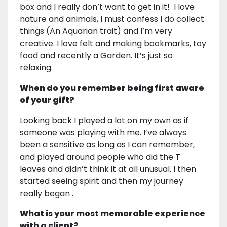
box and I really don’t want to get in it! I love
nature and animals, I must confess I do collect
things (An Aquarian trait) and I’m very
creative. I love felt and making bookmarks, toy
food and recently a Garden. It’s just so
relaxing.
When do you remember being first aware
of your gift?
Looking back I played a lot on my own as if
someone was playing with me. I’ve always
been a sensitive as long as I can remember,
and played around people who did the T
leaves and didn’t think it at all unusual. I then
started seeing spirit and then my journey
really began .
What is your most memorable experience
with a client?