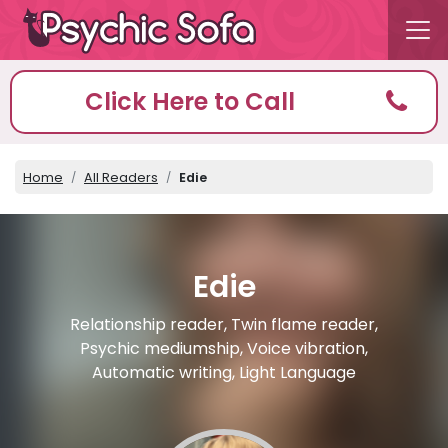
Click Here to Call
Home
All Readers
Edie
Edie
Relationship reader, Twin flame reader,
Psychic mediumship, Voice vibration,
Automatic writing, Light Language