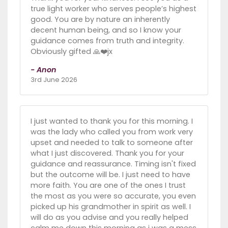
true light worker who serves people’s highest
good. You are by nature an inherently
decent human being, and so I know your
guidance comes from truth and integrity.
Obviously gifted 🙏❤️jx
- Anon
3rd June 2026
I just wanted to thank you for this morning. I
was the lady who called you from work very
upset and needed to talk to someone after
what I just discovered. Thank you for your
guidance and reassurance. Timing isn't fixed
but the outcome will be. I just need to have
more faith. You are one of the ones I trust
the most as you were so accurate, you even
picked up his grandmother in spirit as well. I
will do as you advise and you really helped