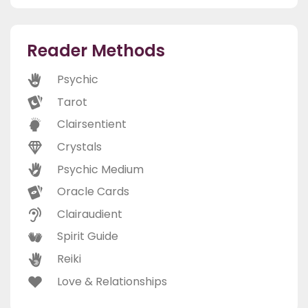
Reader Methods
Psychic
Tarot
Clairsentient
Crystals
Psychic Medium
Oracle Cards
Clairaudient
Spirit Guide
Reiki
Love & Relationships