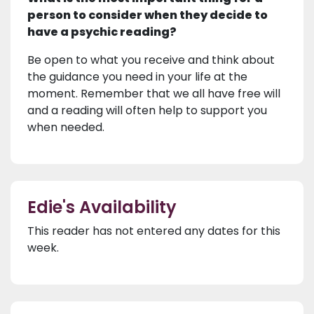
person to consider when they decide to
have a psychic reading?
Be open to what you receive and think about
the guidance you need in your life at the
moment. Remember that we all have free will
and a reading will often help to support you
when needed.
Edie's Availability
This reader has not entered any dates for this
week.