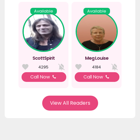
Available
Available
ScottSpirit
Meg Louise
4295
4184
Call Now
Call Now
View All Readers