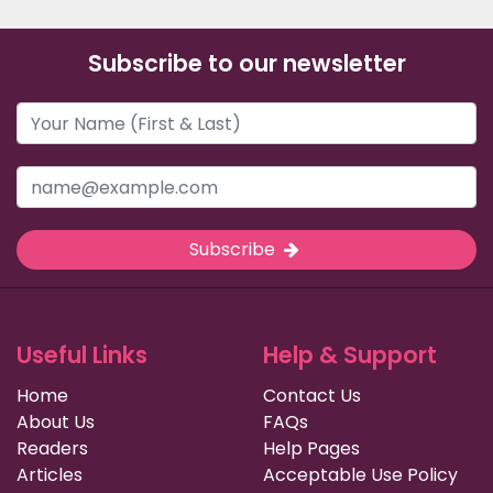
Subscribe to our newsletter
Subscribe
Useful Links
Help & Support
Home
Contact Us
About Us
FAQs
Readers
Help Pages
Articles
Acceptable Use Policy