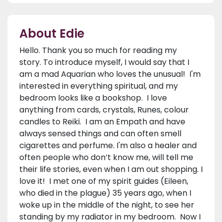
About Edie
Hello. Thank you so much for reading my
story. To introduce myself, I would say that I
am a mad Aquarian who loves the unusual! I'm
interested in everything spiritual, and my
bedroom looks like a bookshop. I love
anything from cards, crystals, Runes, colour
candles to Reiki. I am an Empath and have
always sensed things and can often smell
cigarettes and perfume. I'm also a healer and
often people who don’t know me, will tell me
their life stories, even when I am out shopping. I
love it! I met one of my spirit guides (Eileen,
who died in the plague) 35 years ago, when I
woke up in the middle of the night, to see her
standing by my radiator in my bedroom. Now I