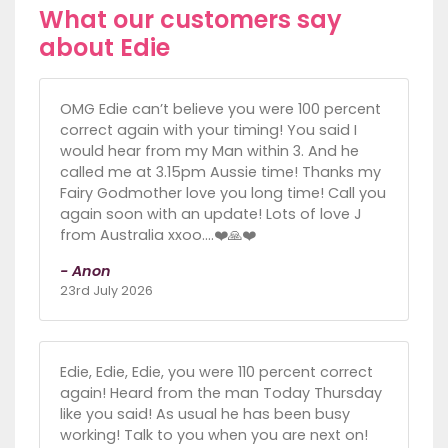
What our customers say
about Edie
OMG Edie can’t believe you were 100 percent
correct again with your timing! You said I
would hear from my Man within 3. And he
called me at 3.15pm Aussie time! Thanks my
Fairy Godmother love you long time! Call you
again soon with an update! Lots of love J
from Australia xxoo….❤️🙏❤️
- Anon
23rd July 2026
Edie, Edie, Edie, you were 110 percent correct
again! Heard from the man Today Thursday
like you said! As usual he has been busy
working! Talk to you when you are next on!