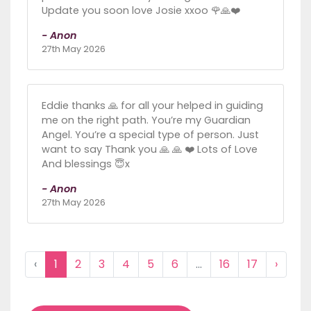
Update you soon love Josie xxoo 🌹🙏❤️
- Anon
27th May 2026
Eddie thanks 🙏 for all your helped in guiding
me on the right path. You’re my Guardian
Angel. You’re a special type of person. Just
want to say Thank you 🙏 🙏 ❤️ Lots of Love
And blessings 😇x
- Anon
27th May 2026
‹
1
2
3
4
5
6
...
16
17
›