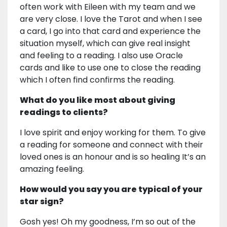
often work with Eileen with my team and we
are very close. I love the Tarot and when I see
a card, I go into that card and experience the
situation myself, which can give real insight
and feeling to a reading. I also use Oracle
cards and like to use one to close the reading
which I often find confirms the reading.
What do you like most about giving
readings to clients?
I love spirit and enjoy working for them. To give
a reading for someone and connect with their
loved ones is an honour and is so healing It’s an
amazing feeling.
How would you say you are typical of your
star sign?
Gosh yes! Oh my goodness, I’m so out of the