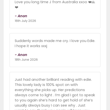
Love you long time J from Australia xxoo ❤️🙏
❤️
- Anon
16th July 2026
Suddenly words made me cry. I love you Edie.
I hope it works xxxj
- Anon
18th June 2026
Just had another brilliant reading with edie.
This lovely lady is 100% spot on with
everything she picks up. Her predictions
always come to light . I’m glad I got to speak
to you again she’s hard to get hold of she’s
usually always busy I can see why . Just