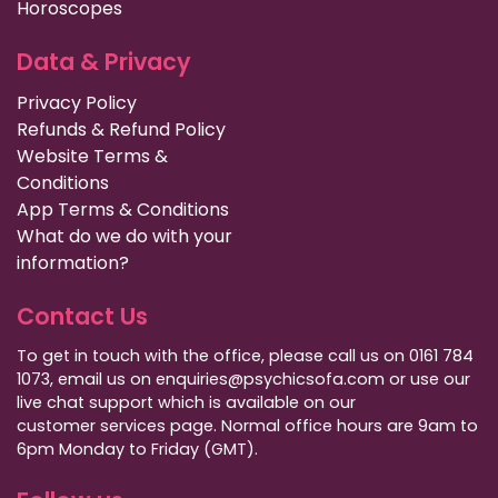
Horoscopes
Data & Privacy
Privacy Policy
Refunds & Refund Policy
Website Terms &
Conditions
App Terms & Conditions
What do we do with your
information?
Contact Us
To get in touch with the office, please call us on 0161 784
1073, email us on enquiries@psychicsofa.com or use our
live chat support which is available on our
customer services
page. Normal office hours are 9am to
6pm Monday to Friday (GMT).