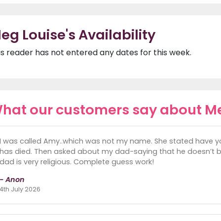
eg Louise's Availability
is reader has not entered any dates for this week.
hat our customers say about M
I was called Amy..which was not my name. She stated have
has died. Then asked about my dad-saying that he doesn’t 
dad is very religious. Complete guess work!
- Anon
4th July 2026