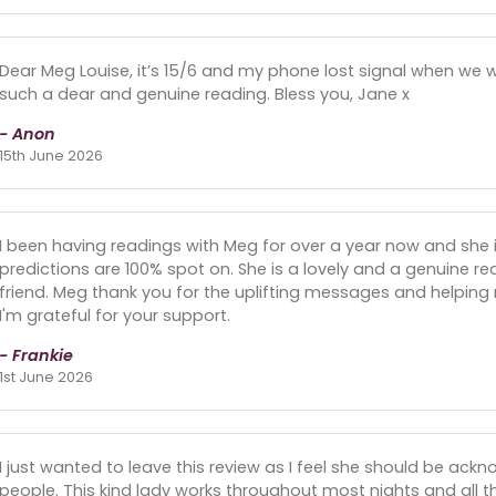
Dear Meg Louise, it’s 15/6 and my phone lost signal when we we
such a dear and genuine reading. Bless you, Jane x
- Anon
15th June 2026
I been having readings with Meg for over a year now and she 
predictions are 100% spot on. She is a lovely and a genuine rea
friend. Meg thank you for the uplifting messages and helping 
I'm grateful for your support.
- Frankie
1st June 2026
I just wanted to leave this review as I feel she should be ack
people. This kind lady works throughout most nights and all