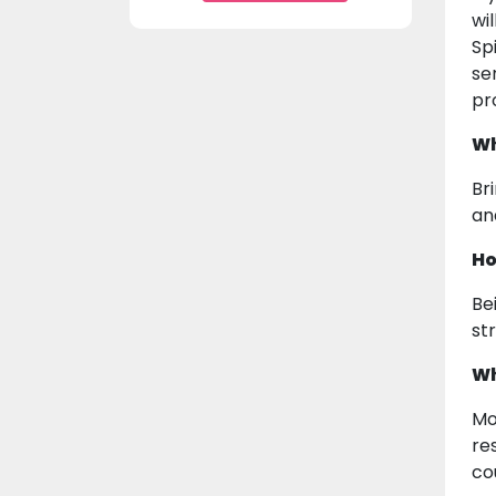
wi
Sp
se
pr
Wh
Br
an
Ho
Be
st
Wh
Mo
re
co