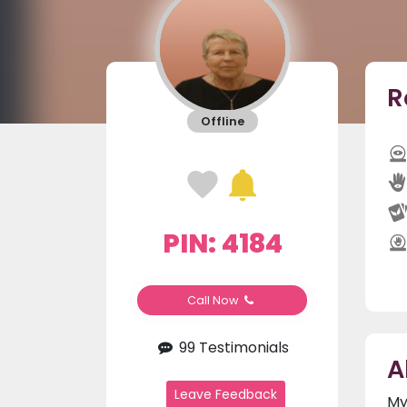
R
Offline
PIN: 4184
Call Now
99 Testimonials
A
Leave Feedback
My