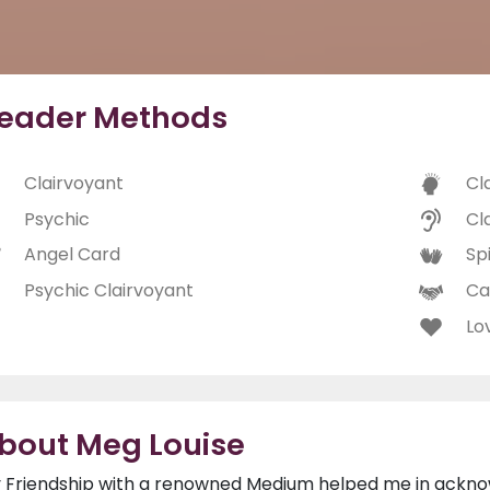
eader Methods
Clairvoyant
Cl
Psychic
Cl
Angel Card
Spi
Psychic Clairvoyant
Ca
Lo
bout Meg Louise
 Friendship with a renowned Medium helped me in acknowl