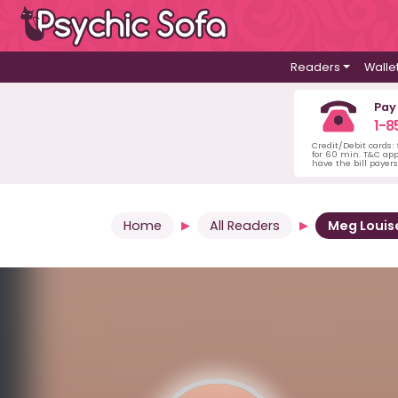
Readers
Walle
Pay
1-8
Credit/Debit cards:
for 60 min. T&C ap
have the bill payer
Home
All Readers
Meg Louis