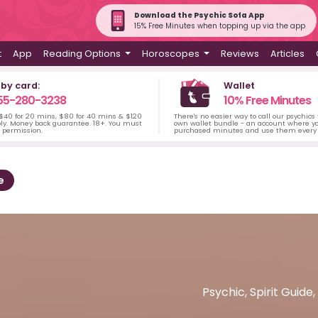
Download the Psychic Sofa App
15% Free Minutes when topping up via the app
t
App
Reading Options
Horoscopes
Reviews
Articles
 by card:
Wallet
55-280-3238
10% Free Minutes
 $40 for 20 mins, $80 for 40 mins & $120
There's no easier way to call our psychics
ply. Money back guarantee. 18+. You must
own wallet bundle - an account where yo
s permission.
purchased minutes and use them every 
e
Psychic, Spirit Guide