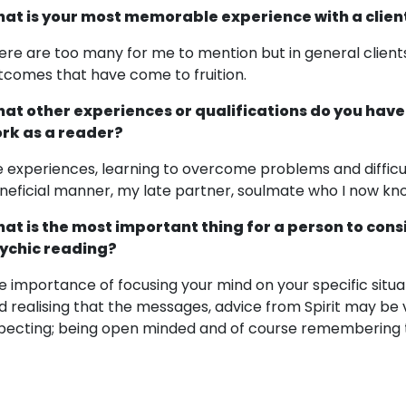
at is your most memorable experience with a clien
ere are too many for me to mention but in general clients
tcomes that have come to fruition.
at other experiences or qualifications do you have
rk as a reader?
fe experiences, learning to overcome problems and difficu
neficial manner, my late partner, soulmate who I now know
at is the most important thing for a person to cons
ychic reading?
e importance of focusing your mind on your specific situat
d realising that the messages, advice from Spirit may be
pecting; being open minded and of course remembering th