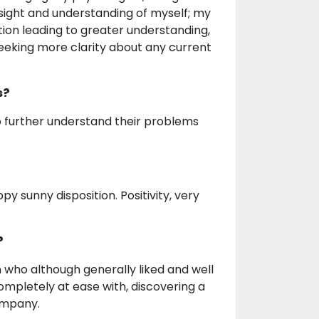
insight and understanding of myself; my
on leading to greater understanding,
seeking more clarity about any current
s?
to further understand their problems
ppy sunny disposition. Positivity, very
?
ho although generally liked and well
ompletely at ease with, discovering a
ompany.