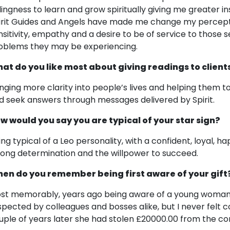
llingness to learn and grow spiritually giving me greater 
irit Guides and Angels have made me change my percepti
nsitivity, empathy and a desire to be of service to those 
oblems they may be experiencing.
at do you like most about giving readings to client
inging more clarity into people’s lives and helping them 
d seek answers through messages delivered by Spirit.
w would you say you are typical of your star sign?
ing typical of a Leo personality, with a confident, loyal, ha
rong determination and the willpower to succeed.
en do you remember being first aware of your gift
st memorably, years ago being aware of a young woman w
spected by colleagues and bosses alike, but I never felt c
uple of years later she had stolen £20000.00 from the c