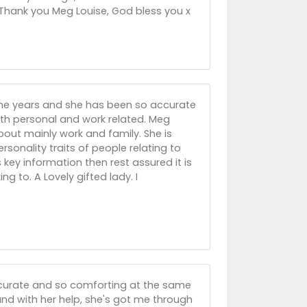
. Thank you Meg Louise, God bless you x
he years and she has been so accurate
both personal and work related. Meg
bout mainly work and family. She is
sonality traits of people relating to
ey information then rest assured it is
ng to. A Lovely gifted lady. I
 accurate and so comforting at the same
nd with her help, she's got me through