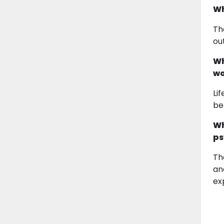
Wh
Th
ou
Wh
wo
Li
be
Wh
ps
Th
an
ex