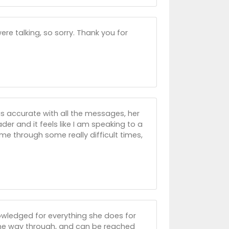
re talking, so sorry. Thank you for
is accurate with all the messages, her
der and it feels like I am speaking to a
me through some really difficult times,
nowledged for everything she does for
 the way through, and can be reached