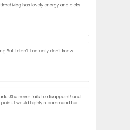
 time! Meg has lovely energy and picks
 But I didn’t I actually don’t know
ader.She never fails to disappoint! and
 point. I would highly recommend her