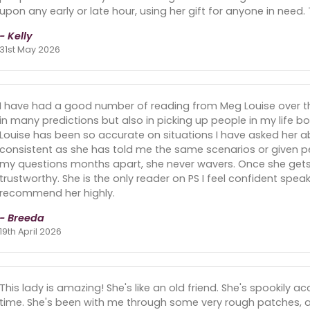
upon any early or late hour, using her gift for anyone in need
- Kelly
31st May 2026
I have had a good number of reading from Meg Louise over t
in many predictions but also in picking up people in my life 
Louise has been so accurate on situations I have asked her a
consistent as she has told me the same scenarios or given per
my questions months apart, she never wavers. Once she gets k
trustworthy. She is the only reader on PS I feel confident speaki
recommend her highly.
- Breeda
19th April 2026
This lady is amazing! She's like an old friend. She's spookily
time. She's been with me through some very rough patches, a