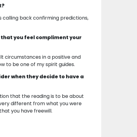
t?
 calling back confirming predictions,
 that you feel compliment your
lt circumstances in a positive and
 to be one of my spirit guides.
ider when they decide to have a
ion that the reading is to be about
 very different from what you were
at you have freewill.