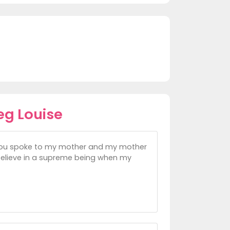
eg Louise
 you spoke to my mother and my mother
believe in a supreme being when my