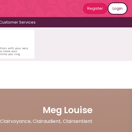
Register
Login
Customer Services
 than with your very
u store your
time you ring.
Meg Louise
, Clairvoyance, Clairaudient, Clairsentient