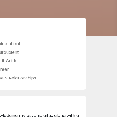
airsentient
airaudient
rit Guide
reer
ve & Relationships
edging my psychic gifts, along with a