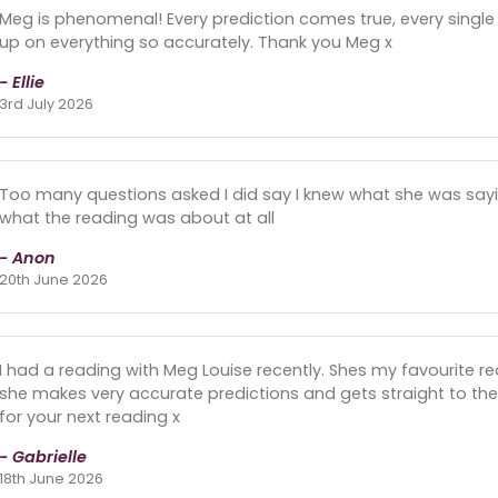
Meg is phenomenal! Every prediction comes true, every single
up on everything so accurately. Thank you Meg x
- Ellie
3rd July 2026
Too many questions asked I did say I knew what she was saying
what the reading was about at all
- Anon
20th June 2026
I had a reading with Meg Louise recently. Shes my favourite re
she makes very accurate predictions and gets straight to the
for your next reading x
- Gabrielle
18th June 2026