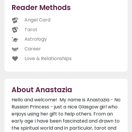
Reader Methods
Angel Card
Tarot
Astrology
Career
Love & Relationships
About Anastazia
Hello and welcome! My name is Anastazia - No
Russian Princess - just a nice Glasgow girl who
enjoys using her gift to help others. From an
early age I have been fascinated and drawn to
the spiritual world and in particular, tarot and