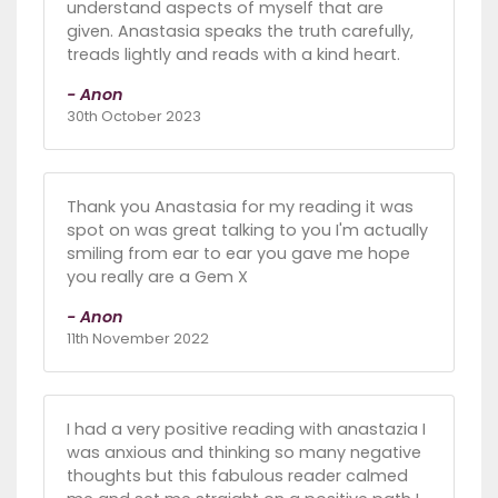
understand aspects of myself that are
given. Anastasia speaks the truth carefully,
treads lightly and reads with a kind heart.
- Anon
30th October 2023
Thank you Anastasia for my reading it was
spot on was great talking to you I'm actually
smiling from ear to ear you gave me hope
you really are a Gem X
- Anon
11th November 2022
I had a very positive reading with anastazia I
was anxious and thinking so many negative
thoughts but this fabulous reader calmed