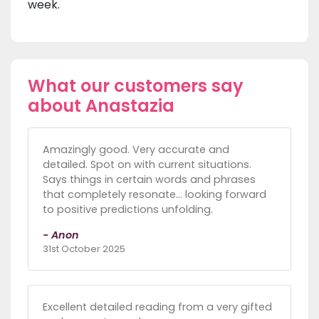
week.
What our customers say
about Anastazia
Amazingly good. Very accurate and
detailed. Spot on with current situations.
Says things in certain words and phrases
that completely resonate… looking forward
to positive predictions unfolding.
- Anon
31st October 2025
Excellent detailed reading from a very gifted