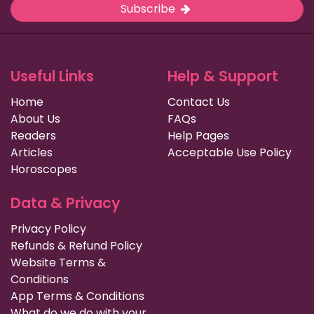
Subscribe
Useful Links
Help & Support
Home
Contact Us
About Us
FAQs
Readers
Help Pages
Articles
Acceptable Use Policy
Horoscopes
Data & Privacy
Privacy Policy
Refunds & Refund Policy
Website Terms &
Conditions
App Terms & Conditions
What do we do with your