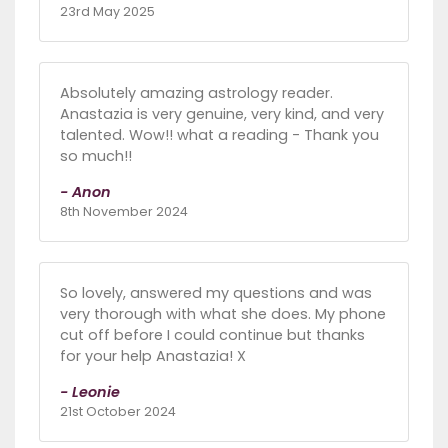
23rd May 2025
Absolutely amazing astrology reader.
Anastazia is very genuine, very kind, and very
talented. Wow!! what a reading - Thank you
so much!!
- Anon
8th November 2024
So lovely, answered my questions and was
very thorough with what she does. My phone
cut off before I could continue but thanks
for your help Anastazia! X
- Leonie
21st October 2024