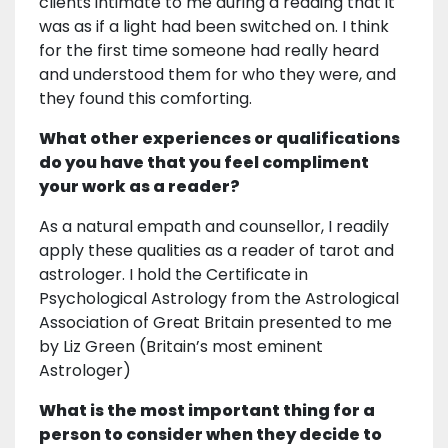
clients intimate to me during a reading that it
was as if a light had been switched on. I think
for the first time someone had really heard
and understood them for who they were, and
they found this comforting.
What other experiences or qualifications
do you have that you feel compliment
your work as a reader?
As a natural empath and counsellor, I readily
apply these qualities as a reader of tarot and
astrologer. I hold the Certificate in
Psychological Astrology from the Astrological
Association of Great Britain presented to me
by Liz Green (Britain’s most eminent
Astrologer)
What is the most important thing for a
person to consider when they decide to