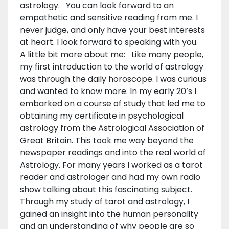
astrology. You can look forward to an
empathetic and sensitive reading from me. I
never judge, and only have your best interests
at heart. I look forward to speaking with you.
A little bit more about me: Like many people,
my first introduction to the world of astrology
was through the daily horoscope. I was curious
and wanted to know more. In my early 20’s I
embarked on a course of study that led me to
obtaining my certificate in psychological
astrology from the Astrological Association of
Great Britain. This took me way beyond the
newspaper readings and into the real world of
Astrology. For many years I worked as a tarot
reader and astrologer and had my own radio
show talking about this fascinating subject.
Through my study of tarot and astrology, I
gained an insight into the human personality
and an understanding of why people are so