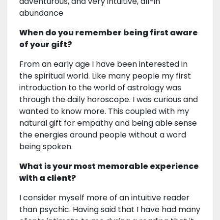
adventurous, and very intuitive, all-in
abundance
When do you remember being first aware
of your gift?
From an early age I have been interested in
the spiritual world. Like many people my first
introduction to the world of astrology was
through the daily horoscope. I was curious and
wanted to know more. This coupled with my
natural gift for empathy and being able sense
the energies around people without a word
being spoken.
What is your most memorable experience
with a client?
I consider myself more of an intuitive reader
than psychic. Having said that I have had many