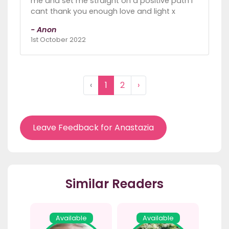
me and set me straight on a positive path I
cant thank you enough love and light x
- Anon
1st October 2022
‹
1
2
›
Leave Feedback for Anastazia
Similar Readers
Available
Available