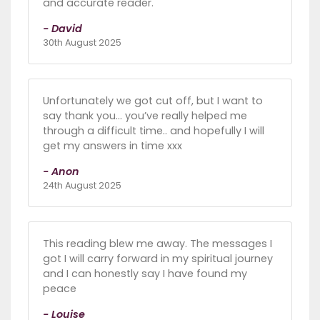
and accurate reader.
- David
30th August 2025
Unfortunately we got cut off, but I want to
say thank you… you’ve really helped me
through a difficult time.. and hopefully I will
get my answers in time xxx
- Anon
24th August 2025
This reading blew me away. The messages I
got I will carry forward in my spiritual journey
and I can honestly say I have found my
peace
- Louise