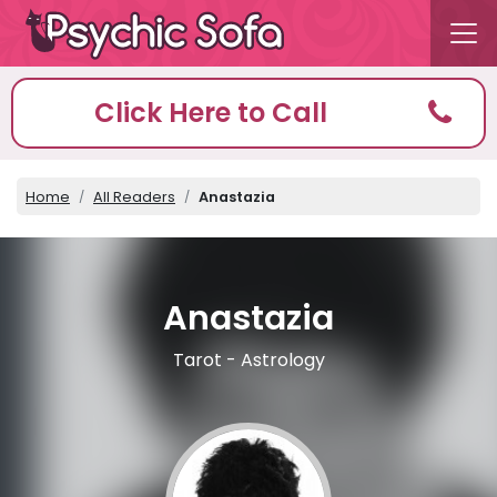
Click Here to Call
Home
All Readers
Anastazia
Anastazia
Tarot - Astrology