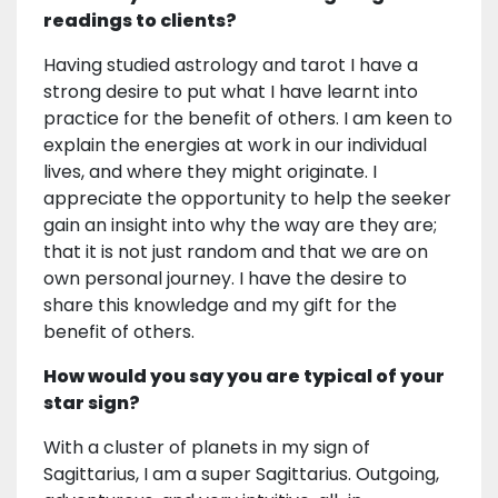
readings to clients?
Having studied astrology and tarot I have a
strong desire to put what I have learnt into
practice for the benefit of others. I am keen to
explain the energies at work in our individual
lives, and where they might originate. I
appreciate the opportunity to help the seeker
gain an insight into why the way are they are;
that it is not just random and that we are on
own personal journey. I have the desire to
share this knowledge and my gift for the
benefit of others.
How would you say you are typical of your
star sign?
With a cluster of planets in my sign of
Sagittarius, I am a super Sagittarius. Outgoing,