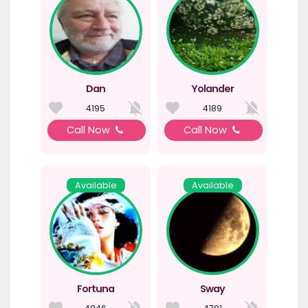
Dan
Yolander
4195
4189
Call Now
Call Now
Available
Available
Fortuna
Sway