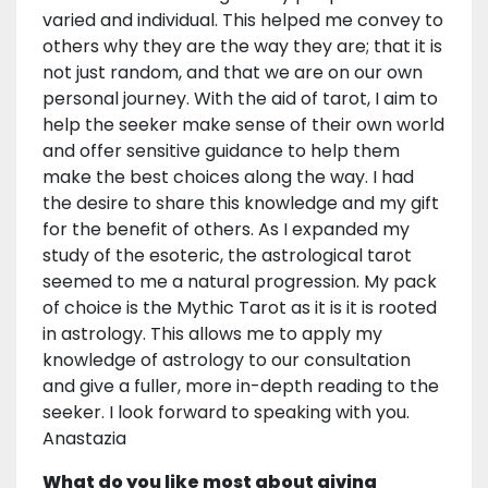
varied and individual. This helped me convey to
others why they are the way they are; that it is
not just random, and that we are on our own
personal journey. With the aid of tarot, I aim to
help the seeker make sense of their own world
and offer sensitive guidance to help them
make the best choices along the way. I had
the desire to share this knowledge and my gift
for the benefit of others. As I expanded my
study of the esoteric, the astrological tarot
seemed to me a natural progression. My pack
of choice is the Mythic Tarot as it is it is rooted
in astrology. This allows me to apply my
knowledge of astrology to our consultation
and give a fuller, more in-depth reading to the
seeker. I look forward to speaking with you.
Anastazia
What do you like most about giving