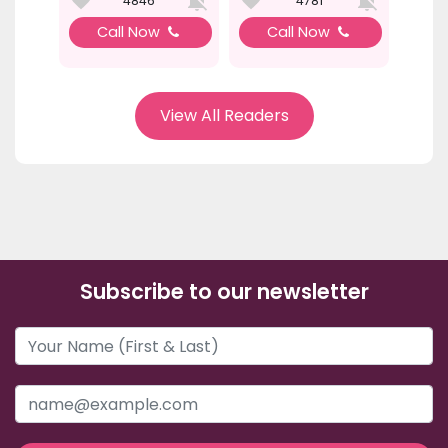
4846
4781
Call Now
Call Now
View All Readers
Subscribe to our newsletter