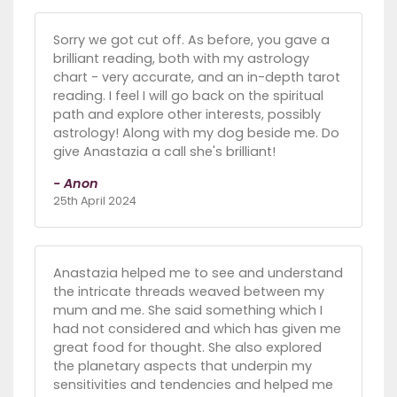
Sorry we got cut off. As before, you gave a
brilliant reading, both with my astrology
chart - very accurate, and an in-depth tarot
reading. I feel I will go back on the spiritual
path and explore other interests, possibly
astrology! Along with my dog beside me. Do
give Anastazia a call she's brilliant!
- Anon
25th April 2024
Anastazia helped me to see and understand
the intricate threads weaved between my
mum and me. She said something which I
had not considered and which has given me
great food for thought. She also explored
the planetary aspects that underpin my
sensitivities and tendencies and helped me