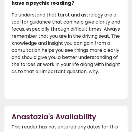
have a psychic reading?
To understand that tarot and astrology are a
tool for guidance that can help give clarity and
focus, especially through difficult times. Always
remember that you are in the driving seat. The
knowledge and insight you can gain from a
consultation helps you see things more clearly
and should give you a better understanding of
the forces at work in your life along with insight
as to that all important question, why.
Anastazia's Availability
This reader has not entered any dates for this