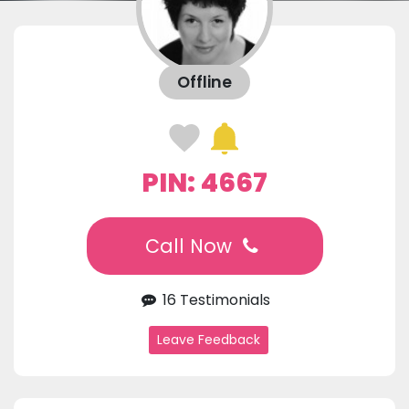
Offline
PIN: 4667
Call Now
16 Testimonials
Leave Feedback