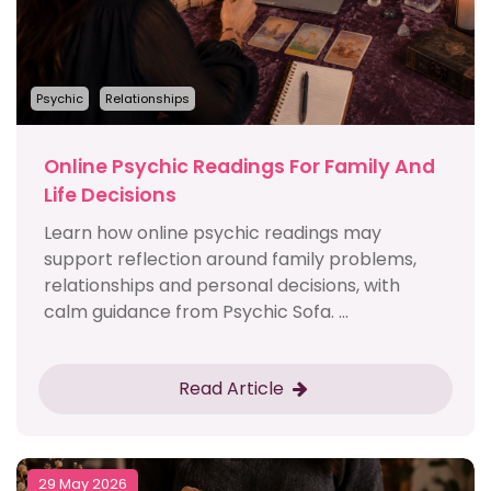
Psychic
Relationships
Online Psychic Readings For Family And
Life Decisions
Learn how online psychic readings may
support reflection around family problems,
relationships and personal decisions, with
calm guidance from Psychic Sofa. ...
Read Article
29 May 2026