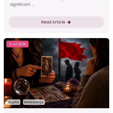
significant. ...
Read Article
21 Jul 2026
Psychic
Relationships