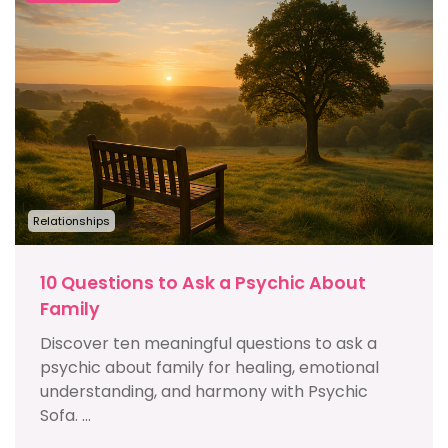
Relationships
10 Questions to Ask a Psychic About
Family
Discover ten meaningful questions to ask a
psychic about family for healing, emotional
understanding, and harmony with Psychic
Sofa. ...