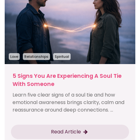
Love
Relationships
Spiritual
5 Signs You Are Experiencing A Soul Tie
With Someone
Learn five clear signs of a soul tie and how
emotional awareness brings clarity, calm and
reassurance around deep connections. ...
Read Article