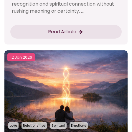
recognition and spiritual connection without
rushing meaning or certainty. ...
Read Article
12 Jan 2026
Love
Relationships
Spiritual
Emotions