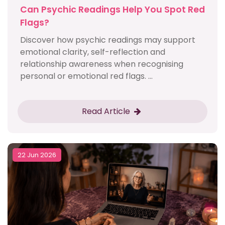
Can Psychic Readings Help You Spot Red
Flags?
Discover how psychic readings may support
emotional clarity, self-reflection and
relationship awareness when recognising
personal or emotional red flags. ...
Read Article
22 Jun 2026