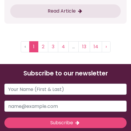
Read Article
‹
1
2
3
4
...
13
14
›
Subscribe to our newsletter
Subscribe