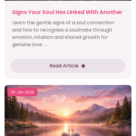
Signs Your Soul Has Linked With Another
Learn the gentle signs of a soul connection
and how to recognise a soulmate through
emotion, intuition and shared growth for
genuine love. ...
Read Article
05 Jan 2026