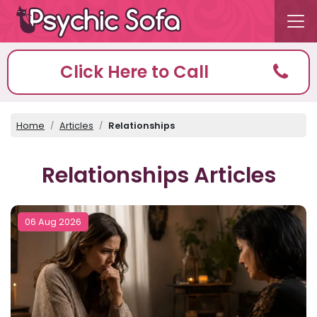
Click Here to Call
Home
Articles
Relationships
Relationships Articles
06 Aug 2026