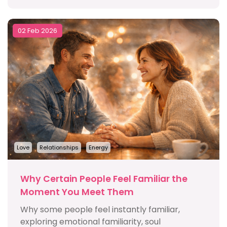
02 Feb 2026
Love
Relationships
Energy
Why Certain People Feel Familiar the
Moment You Meet Them
Why some people feel instantly familiar,
exploring emotional familiarity, soul