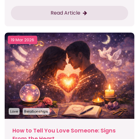
Read Article
19 Mar 2026
Love
Relationships
How to Tell You Love Someone: Signs
From the Heart