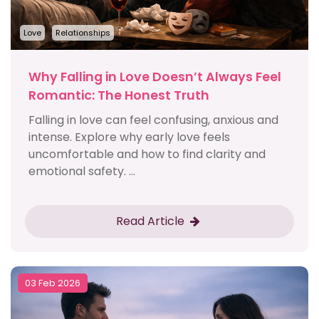
Love
Relationships
Why Falling in Love Doesn’t Always Feel
Romantic: The Honest Truth
Falling in love can feel confusing, anxious and
intense. Explore why early love feels
uncomfortable and how to find clarity and
emotional safety. ...
Read Article
03 Feb 2026