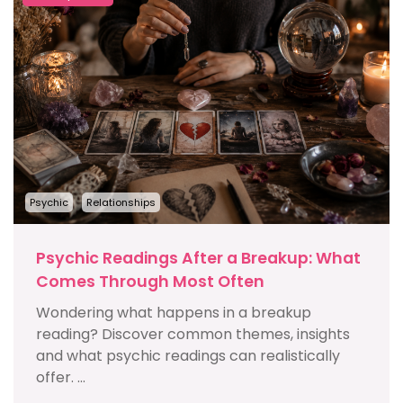
Psychic
Relationships
Psychic Readings After a Breakup: What
Comes Through Most Often
Wondering what happens in a breakup
reading? Discover common themes, insights
and what psychic readings can realistically
offer. ...