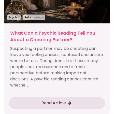
Psychic
Relationships
What Can a Psychic Reading Tell You
About a Cheating Partner?
Suspecting a partner may be cheating can
leave you feeling anxious, confused and unsure
where to turn. During times like these, many
people seek reassurance and a fresh
perspective before making important
decisions. A psychic reading cannot confirm
whethe ...
Read Article