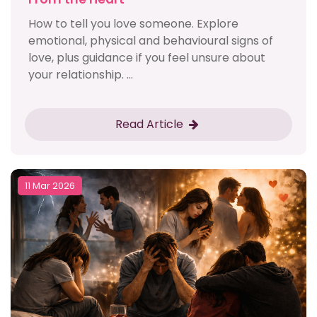
How to tell you love someone. Explore
emotional, physical and behavioural signs of
love, plus guidance if you feel unsure about
your relationship. ...
Read Article
11 Mar 2026