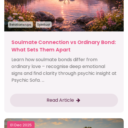
Relationships
Spiritual
Soulmate Connection vs Ordinary Bond:
What Sets Them Apart
Learn how soulmate bonds differ from
ordinary love – recognise deep emotional
signs and find clarity through psychic insight at
Psychic Sofa. ...
Read Article
01 Dec 2025