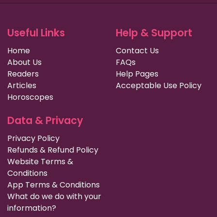
Useful Links
Help & Support
Home
Contact Us
About Us
FAQs
Readers
Help Pages
Articles
Acceptable Use Policy
Horoscopes
Data & Privacy
Privacy Policy
Refunds & Refund Policy
Website Terms &
Conditions
App Terms & Conditions
What do we do with your
information?