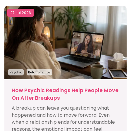
27 Jul 2026
Psychic
Relationships
How Psychic Readings Help People Move
On After Breakups
A breakup can leave you questioning what
happened and how to move forward. Even
when a relationship ends for understandable
reasons, the emotional impact can feel