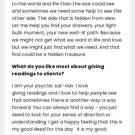
to the world and life than the eye could see
and sometimes we need some help to see this
other side. The side that is hidden from view.
Let me help you find your answers, your light
bulb moment, your new well-lit path. Because
we might not get what we want in life and love
but we might just find what we need .And that
find could be a hidden treasure.
What do you like most about giving
readings to clients?
I am your psychic sat-nav. I love
giving readings and I love to help people see
that sometimes there is another way; a way
forward. You can always find a way - you just
need to look for your sense of direction or
understanding. I get a happy feeling that this is
my good deed for the day. It is my good