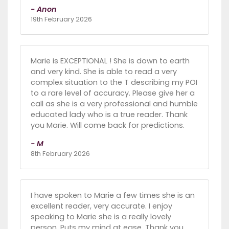
- Anon
19th February 2026
Marie is EXCEPTIONAL ! She is down to earth
and very kind. She is able to read a very
complex situation to the T describing my POI
to a rare level of accuracy. Please give her a
call as she is a very professional and humble
educated lady who is a true reader. Thank
you Marie. Will come back for predictions.
- M
8th February 2026
I have spoken to Marie a few times she is an
excellent reader, very accurate. I enjoy
speaking to Marie she is a really lovely
person. Puts my mind at ease. Thank you.