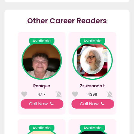
Other Career Readers
Available
Available
Ronique
Zsuzsanna H
4717
4399
Call Now
Call Now
Available
Available