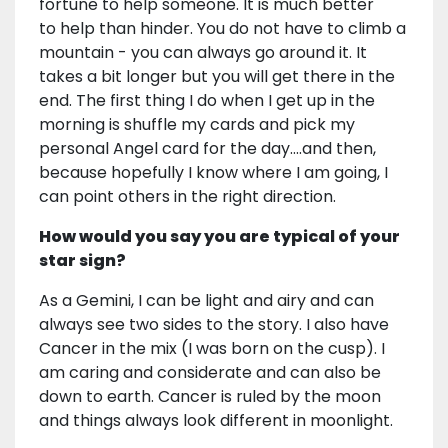
fortune to help someone. It is much better
to help than hinder. You do not have to climb a
mountain - you can always go around it. It
takes a bit longer but you will get there in the
end. The first thing I do when I get up in the
morning is shuffle my cards and pick my
personal Angel card for the day….and then,
because hopefully I know where I am going, I
can point others in the right direction.
How would you say you are typical of your
star sign?
As a Gemini, I can be light and airy and can
always see two sides to the story. I also have
Cancer in the mix (I was born on the cusp). I
am caring and considerate and can also be
down to earth. Cancer is ruled by the moon
and things always look different in moonlight.