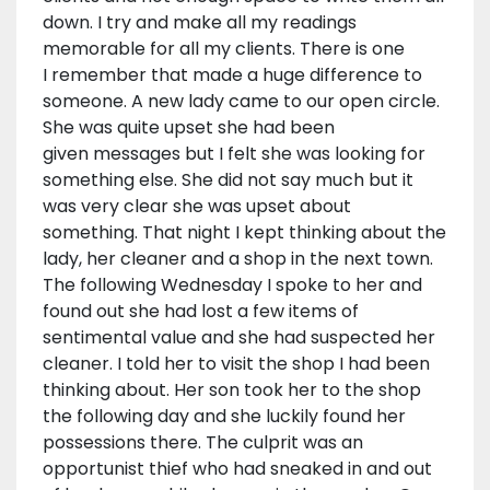
down. I try and make all my readings
memorable for all my clients. There is one
I remember that made a huge difference to
someone. A new lady came to our open circle.
She was quite upset she had been
given messages but I felt she was looking for
something else. She did not say much but it
was very clear she was upset about
something. That night I kept thinking about the
lady, her cleaner and a shop in the next town.
The following Wednesday I spoke to her and
found out she had lost a few items of
sentimental value and she had suspected her
cleaner. I told her to visit the shop I had been
thinking about. Her son took her to the shop
the following day and she luckily found her
possessions there. The culprit was an
opportunist thief who had sneaked in and out