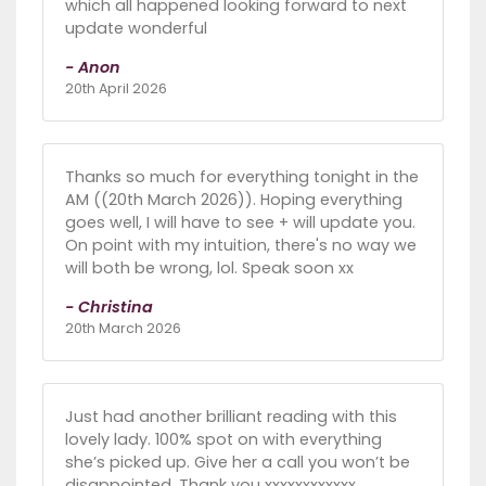
which all happened looking forward to next
update wonderful
- Anon
20th April 2026
Thanks so much for everything tonight in the
AM ((20th March 2026)). Hoping everything
goes well, I will have to see + will update you.
On point with my intuition, there's no way we
will both be wrong, lol. Speak soon xx
- Christina
20th March 2026
Just had another brilliant reading with this
lovely lady. 100% spot on with everything
she’s picked up. Give her a call you won’t be
disappointed. Thank you xxxxxxxxxxxx