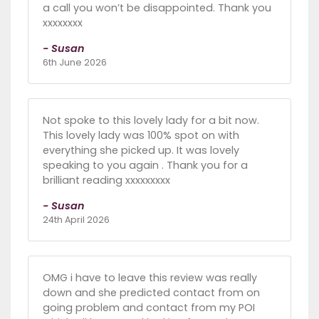
a call you won’t be disappointed. Thank you
xxxxxxxx
- Susan
6th June 2026
Not spoke to this lovely lady for a bit now.
This lovely lady was 100% spot on with
everything she picked up. It was lovely
speaking to you again . Thank you for a
brilliant reading xxxxxxxxx
- Susan
24th April 2026
OMG i have to leave this review was really
down and she predicted contact from on
going problem and contact from my POI