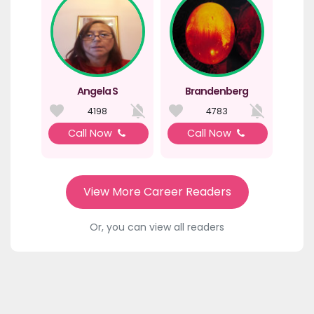
Angela S
Brandenberg
4198
4783
Call Now
Call Now
View More Career Readers
Or, you can view all readers