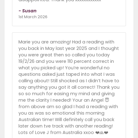
- Susan
1st March 2026
Marie you are amazing! Had a reading with
you back in May last year 2025 and I thought
you were great then so called you today
19/2/26 and you were 110 percent correct in
what you picked up! You’re wonderful no
questions asked just taped into what I was
calling about! Still shocked as I didn’t have to
say anything you got it all correct! Thank you
so so much for easing my mind and giving
me the clarity I needed! Your an Angel 😇
from above am so glad I had a reading with
you as was so emotional this morning
Australian time! Will definitely call you back
later down tve track with another reading!
Lots of Love J from Australia xxoo ❤️🙏❤️