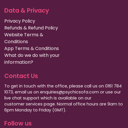
Data & Privacy
Privacy Policy
Refunds & Refund Policy
Website Terms &
Conditions
App Terms & Conditions
What do we do with your
information?
Contact Us
To get in touch with the office, please call us on 0161 784
1073, email us on enquiries@psychicsofa.com or use our
live chat support which is available on our
customer services
page. Normal office hours are 9am to
6pm Monday to Friday (GMT).
Follow us