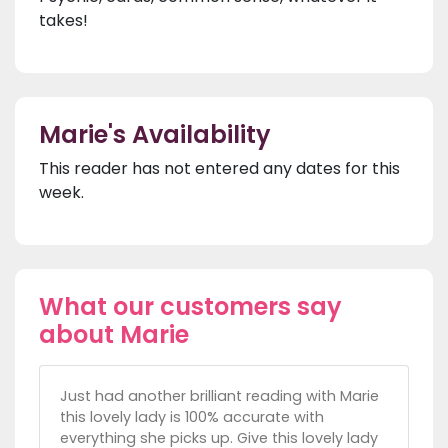
takes!
Marie's Availability
This reader has not entered any dates for this
week.
What our customers say
about Marie
Just had another brilliant reading with Marie
this lovely lady is 100% accurate with
everything she picks up. Give this lovely lady