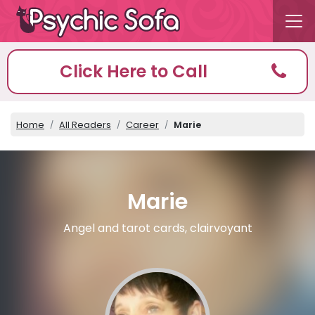
Click Here to Call
Home
All Readers
Career
Marie
Marie
Angel and tarot cards, clairvoyant