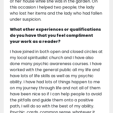
of her house while she was in the garden. On
this occasion I helped two people; the lady
who lost her items and the lady who had fallen
under suspicion.
What other experiences or qualifications
do you have that you feel compliment
your work as a reader?
I have joined in both open and closed circles at
my local spiritualist church and I have also
done many psychic awareness courses. I have
worked with the general public all my life and
have lots of life skills as well as my psychic
ability. I have had lots of things happen to me
on my journey through life and not all of them
have been nice so if I can help people to avoid
the pitfalls and guide them onto a positive
path, I will do so with the best of my ability.
Psychic, cards, common sense, whatever it