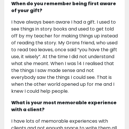
When do you remember being first aware
of your gift?
I have always been aware I had a gift. I used to
see things in story books and used to get told
off by my teacher for making things up instead
of reading the story. My Grans friend, who used
to read tea leaves, once said “you have the gift
use, it wisely”. At the time I did not understand
what she meant. When I was 14 I realised that
the things I saw made sense and not
everybody saw the things I could see. That is
when the other world opened up for me and I
knew I could help people.
What is your most memorable experience
with a client?
I have lots of memorable experiences with
clients and not enough space to write them all