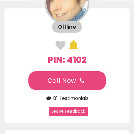
Offline
PIN: 4102
Call Now
81 Testimonials
Leave Feedback