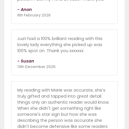
- Anon
6th February 2026
Just had a 100% brilliant reading with this
lovely lady everything she picked up was
100% spot on. Thank you xxxxxxx
- Susan
13th December 2025
My reading with Marie was accurate, she's
truly gifted and tapped into great detail
things only an authentic reader would know.
When she didn't get something right like
someone's star sign but how she was
describing the person was accurate she
didn't become defensive like some readers