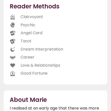
Reader Methods
Clairvoyant
Psychic
Angel Card
Tarot
Dream Interpretation
Career
Love & Relationships
Good Fortune
About Marie
I realised at an early age that there was more