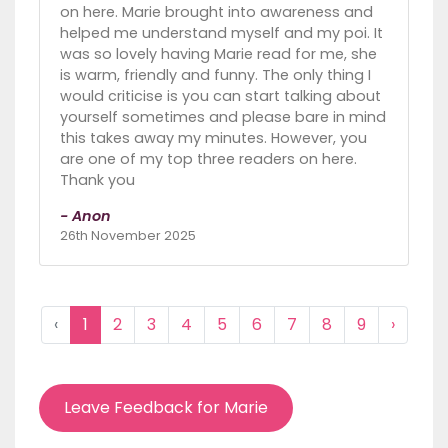
on here. Marie brought into awareness and
helped me understand myself and my poi. It
was so lovely having Marie read for me, she
is warm, friendly and funny. The only thing I
would criticise is you can start talking about
yourself sometimes and please bare in mind
this takes away my minutes. However, you
are one of my top three readers on here.
Thank you
- Anon
26th November 2025
‹
1
2
3
4
5
6
7
8
9
›
Leave Feedback for Marie