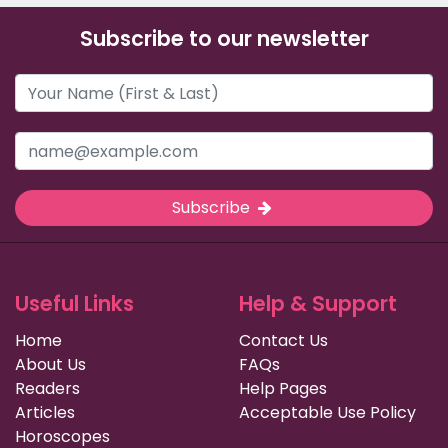
Subscribe to our newsletter
Subscribe
Useful Links
Help & Support
Home
Contact Us
About Us
FAQs
Readers
Help Pages
Articles
Acceptable Use Policy
Horoscopes