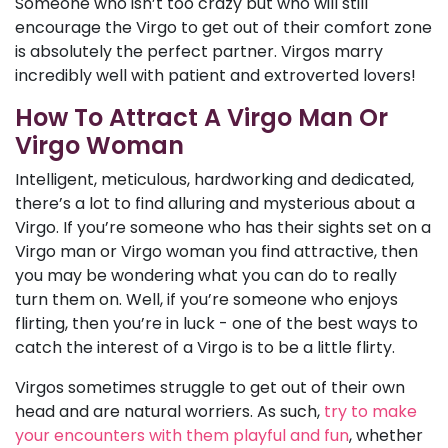
Someone who isn’t too crazy but who will still
encourage the Virgo to get out of their comfort zone
is absolutely the perfect partner. Virgos marry
incredibly well with patient and extroverted lovers!
How To Attract A Virgo Man Or
Virgo Woman
Intelligent, meticulous, hardworking and dedicated,
there’s a lot to find alluring and mysterious about a
Virgo. If you’re someone who has their sights set on a
Virgo man or Virgo woman you find attractive, then
you may be wondering what you can do to really
turn them on. Well, if you’re someone who enjoys
flirting, then you’re in luck - one of the best ways to
catch the interest of a Virgo is to be a little flirty.
Virgos sometimes struggle to get out of their own
head and are natural worriers. As such,
try to make
your encounters with them playful and fun
, whether