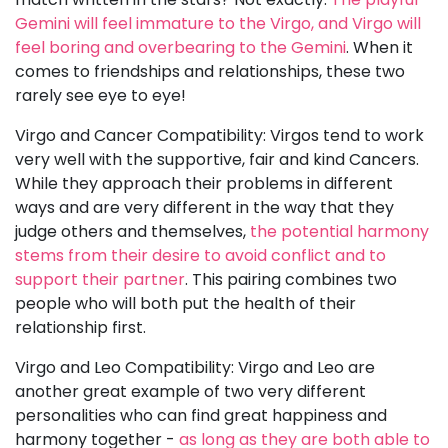
Gemini will feel immature to the Virgo, and Virgo will
feel boring and overbearing to the Gemini
. When it
comes to friendships and relationships, these two
rarely see eye to eye!
Virgo and Cancer Compatibility: Virgos tend to work
very well with the supportive, fair and kind Cancers.
While they approach their problems in different
ways and are very different in the way that they
judge others and themselves,
the potential harmony
stems from their desire to avoid conflict and to
support their partner
. This pairing combines two
people who will both put the health of their
relationship first.
Virgo and Leo Compatibility: Virgo and Leo are
another great example of two very different
personalities who can find great happiness and
harmony together -
as long as they are both able to