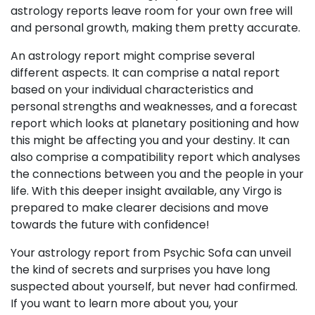
astrology reports leave room for your own free will
and personal growth, making them pretty accurate.
An astrology report might comprise several
different aspects. It can comprise a natal report
based on your individual characteristics and
personal strengths and weaknesses, and a forecast
report which looks at planetary positioning and how
this might be affecting you and your destiny. It can
also comprise a compatibility report which analyses
the connections between you and the people in your
life. With this deeper insight available, any Virgo is
prepared to make clearer decisions and move
towards the future with confidence!
Your astrology report from Psychic Sofa can unveil
the kind of secrets and surprises you have long
suspected about yourself, but never had confirmed.
If you want to learn more about you, your