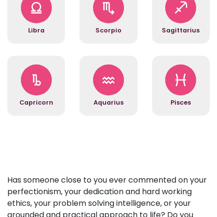
Libra
Scorpio
Sagittarius
Capricorn
Aquarius
Pisces
Has someone close to you ever commented on your
perfectionism, your dedication and hard working
ethics, your problem solving intelligence, or your
grounded and practical approach to life? Do you