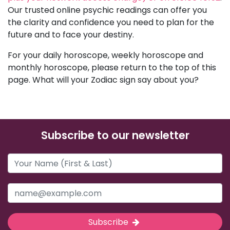
Our trusted online psychic readings can offer you
the clarity and confidence you need to plan for the
future and to face your destiny.
For your daily horoscope, weekly horoscope and
monthly horoscope, please return to the top of this
page. What will your Zodiac sign say about you?
Subscribe to our newsletter
Subscribe