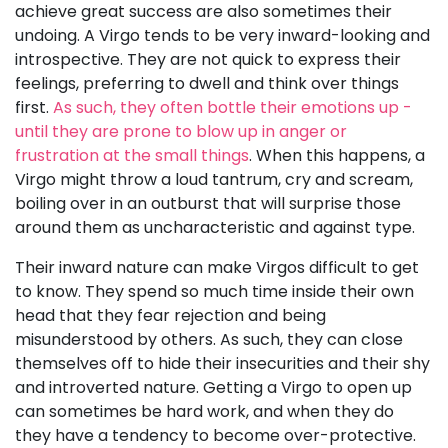
achieve great success are also sometimes their
undoing. A Virgo tends to be very inward-looking and
introspective. They are not quick to express their
feelings, preferring to dwell and think over things
first.
As such, they often bottle their emotions up -
until they are prone to blow up in anger or
frustration at the small things
. When this happens, a
Virgo might throw a loud tantrum, cry and scream,
boiling over in an outburst that will surprise those
around them as uncharacteristic and against type.
Their inward nature can make Virgos difficult to get
to know. They spend so much time inside their own
head that they fear rejection and being
misunderstood by others. As such, they can close
themselves off to hide their insecurities and their shy
and introverted nature. Getting a Virgo to open up
can sometimes be hard work, and when they do
they have a tendency to become over-protective.