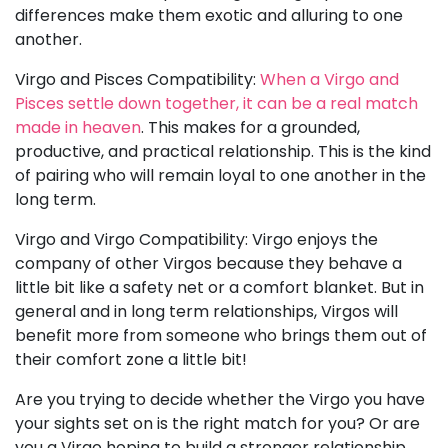
differences make them exotic and alluring to one
another.
Virgo and Pisces Compatibility:
When a Virgo and
Pisces settle down together, it can be a real match
made in heaven
. This makes for a grounded,
productive, and practical relationship. This is the kind
of pairing who will remain loyal to one another in the
long term.
Virgo and Virgo Compatibility: Virgo enjoys the
company of other Virgos because they behave a
little bit like a safety net or a comfort blanket. But in
general and in long term relationships, Virgos will
benefit more from someone who brings them out of
their comfort zone a little bit!
Are you trying to decide whether the Virgo you have
your sights set on is the right match for you? Or are
you a Virgo hoping to build a stronger relationship