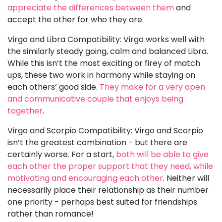
appreciate the differences between them
and
accept the other for who they are.
Virgo and Libra Compatibility: Virgo works well with
the similarly steady going, calm and balanced Libra.
While this isn’t the most exciting or firey of match
ups, these two work in harmony while staying on
each others’ good side.
They make for a very open
and communicative couple that enjoys being
together
.
Virgo and Scorpio Compatibility: Virgo and Scorpio
isn’t the greatest combination - but there are
certainly worse. For a start,
both will be able to give
each other the proper support that they need, while
motivating and encouraging each other
. Neither will
necessarily place their relationship as their number
one priority - perhaps best suited for friendships
rather than romance!