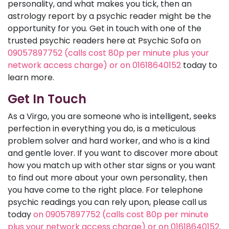
personality, and what makes you tick, then an
astrology report by a psychic reader might be the
opportunity for you. Get in touch with one of the
trusted psychic readers here at Psychic Sofa on
09057897752 (calls cost 80p per minute plus your
network access charge) or on 01618640152
today to
learn more.
Get In Touch
As a Virgo, you are someone who is intelligent, seeks
perfection in everything you do, is a meticulous
problem solver and hard worker, and who is a kind
and gentle lover. If you want to discover more about
how you match up with other star signs or you want
to find out more about your own personality, then
you have come to the right place. For telephone
psychic readings you can rely upon, please call us
today
on 09057897752 (calls cost 80p per minute
plus your network access charge) or on 01618640152
.