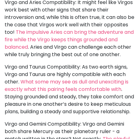
Virgo and Aries Compatibility: It might feel like Virgos
work best with other signs that share their
introversion and, while this is often true, it can also be
the case that Virgos work well with their opposites
too!
The impulsive Aries can bring the adventure and
fire while the Virgo keeps things grounded and
balanced
. Aries and Virgo can challenge each other
while truly bringing the best out of one another.
Virgo and Taurus Compatibility: As two earth signs,
Virgo and Taurus are highly compatible with each
other.
What some may see as dull and unexciting is
exactly what this pairing feels comfortable with
.
Staying grounded and steady, they take comfort and
pleasure in one another’s desire to keep meticulous
plans, building a steady and supportive relationship.
Virgo and Gemini Compatibility: Virgo and Gemini
both share Mercury as their planetary ruler - a
match written in the stars? Not exactly.
The playful