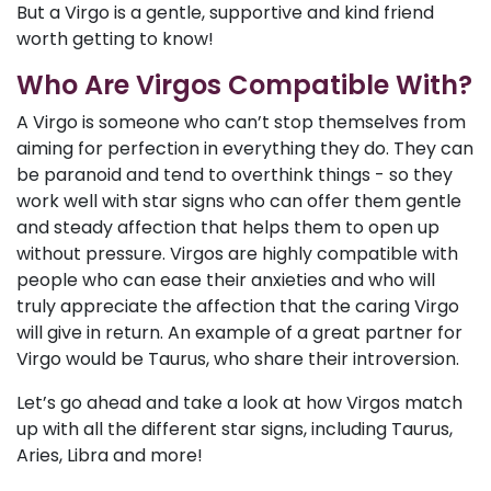
But a Virgo is a gentle, supportive and kind friend
worth getting to know!
Who Are Virgos Compatible With?
A Virgo is someone who can’t stop themselves from
aiming for perfection in everything they do. They can
be paranoid and tend to overthink things - so they
work well with star signs who can offer them gentle
and steady affection that helps them to open up
without pressure. Virgos are highly compatible with
people who can ease their anxieties and who will
truly appreciate the affection that the caring Virgo
will give in return. An example of a great partner for
Virgo would be Taurus, who share their introversion.
Let’s go ahead and take a look at how Virgos match
up with all the different star signs, including Taurus,
Aries, Libra and more!