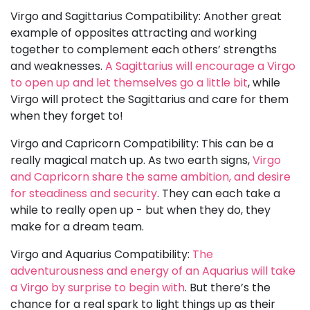
Virgo and Sagittarius Compatibility: Another great
example of opposites attracting and working
together to complement each others’ strengths
and weaknesses.
A Sagittarius will encourage a Virgo
to open up and let themselves go a little bit
, while
Virgo will protect the Sagittarius and care for them
when they forget to!
Virgo and Capricorn Compatibility: This can be a
really magical match up. As two earth signs,
Virgo
and Capricorn share the same ambition, and desire
for steadiness and security
. They can each take a
while to really open up - but when they do, they
make for a dream team.
Virgo and Aquarius Compatibility:
The
adventurousness and energy of an Aquarius will take
a Virgo by surprise to begin with
. But there’s the
chance for a real spark to light things up as their