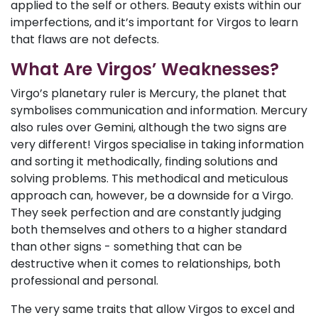
applied to the self or others. Beauty exists within our
imperfections, and it’s important for Virgos to learn
that flaws are not defects.
What Are Virgos’ Weaknesses?
Virgo’s planetary ruler is Mercury, the planet that
symbolises communication and information. Mercury
also rules over Gemini, although the two signs are
very different! Virgos specialise in taking information
and sorting it methodically, finding solutions and
solving problems. This methodical and meticulous
approach can, however, be a downside for a Virgo.
They seek perfection and are constantly judging
both themselves and others to a higher standard
than other signs - something that can be
destructive when it comes to relationships, both
professional and personal.
The very same traits that allow Virgos to excel and