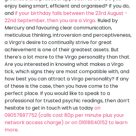
enjoy being smart, efficient and organised? If you do,
and
if your birthday falls between the 23rd August -
22nd September, then you are a Virgo
. Ruled by
Mercury and favouring clear communication,
meticulous thinking, introversion and perceptiveness,
a Virgo’s desire to continually strive for great
achievement is one of their greatest assets. But
there’s a lot more to the Virgo personality than that.
Are you interested in knowing what makes a Virgo
tick, which signs they are most compatible with, and
how best you can attract a Virgo personality? If any
of these is the case, then you have come to the
perfect place. If you would like to speak to a
professional for trusted psychic readings, then don’t
hesitate to get in touch with us today
on
09057897752 (calls cost 80p per minute plus your
network access charge) or on 01618640152 to learn
more
.