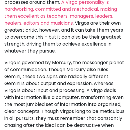
processes around them.
A Virgo personality is
hardworking, committed and methodical, making
them excellent as teachers, managers, leaders,
healers, editors and musicians
. Virgos are their own
greatest critic, however, and it can take them years
to overcome this - but it can also be their greatest
strength, driving them to achieve excellence in
whatever they pursue.
Virgo is governed by Mercury, the messenger planet
of communication. Though Mercury also rules
Gemini, these two signs are radically different:
Gemini is about output and expression, whereas
Virgo is about input and processing. A Virgo deals
with information like a computer, transforming even
the most jumbled set of information into organised,
clear concepts. Though Virgos long to be meticulous
in all pursuits, they must remember that constantly
chasing after the ideal can be destructive when