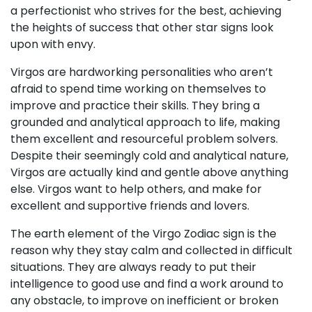
a perfectionist who strives for the best, achieving
the heights of success that other star signs look
upon with envy.
Virgos are hardworking personalities who aren’t
afraid to spend time working on themselves to
improve and practice their skills. They bring a
grounded and analytical approach to life, making
them excellent and resourceful problem solvers.
Despite their seemingly cold and analytical nature,
Virgos are actually kind and gentle above anything
else. Virgos want to help others, and make for
excellent and supportive friends and lovers.
The earth element of the Virgo Zodiac sign is the
reason why they stay calm and collected in difficult
situations. They are always ready to put their
intelligence to good use and find a work around to
any obstacle, to improve on inefficient or broken