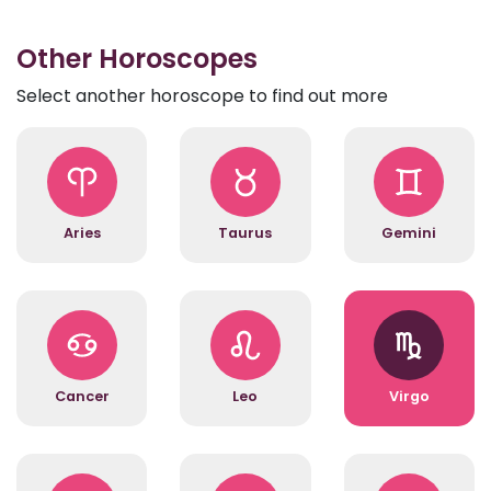
Other Horoscopes
Select another horoscope to find out more
Aries
Taurus
Gemini
Cancer
Leo
Virgo