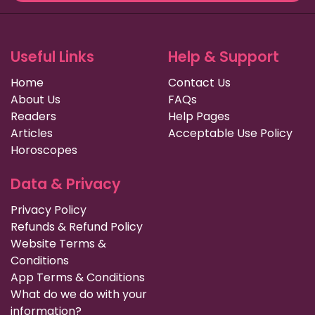
Useful Links
Help & Support
Home
Contact Us
About Us
FAQs
Readers
Help Pages
Articles
Acceptable Use Policy
Horoscopes
Data & Privacy
Privacy Policy
Refunds & Refund Policy
Website Terms &
Conditions
App Terms & Conditions
What do we do with your
information?