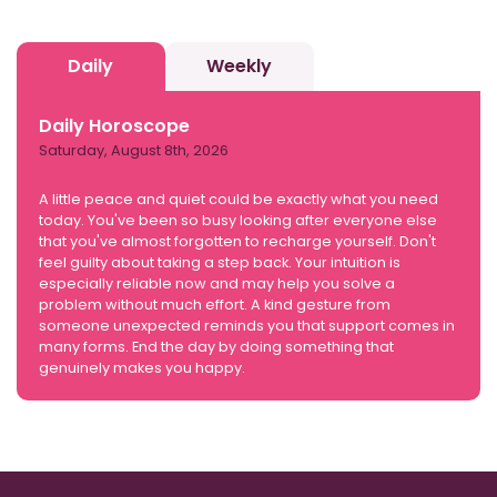
Daily
Weekly
Daily Horoscope
Saturday, August 8th, 2026
A little peace and quiet could be exactly what you need
today. You've been so busy looking after everyone else
that you've almost forgotten to recharge yourself. Don't
feel guilty about taking a step back. Your intuition is
especially reliable now and may help you solve a
problem without much effort. A kind gesture from
someone unexpected reminds you that support comes in
many forms. End the day by doing something that
genuinely makes you happy.