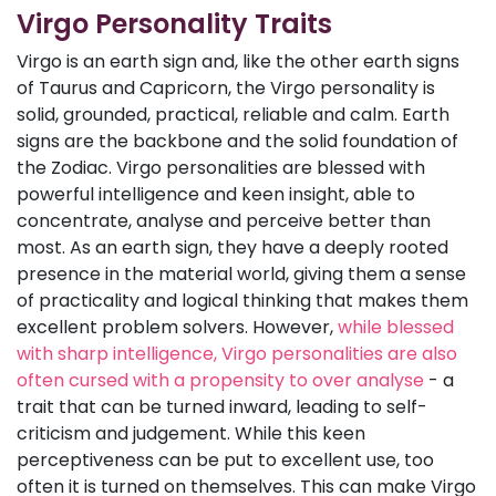
Virgo Personality Traits
Virgo is an earth sign and, like the other earth signs
of Taurus and Capricorn, the Virgo personality is
solid, grounded, practical, reliable and calm. Earth
signs are the backbone and the solid foundation of
the Zodiac. Virgo personalities are blessed with
powerful intelligence and keen insight, able to
concentrate, analyse and perceive better than
most. As an earth sign, they have a deeply rooted
presence in the material world, giving them a sense
of practicality and logical thinking that makes them
excellent problem solvers. However,
while blessed
with sharp intelligence, Virgo personalities are also
often cursed with a propensity to over analyse
- a
trait that can be turned inward, leading to self-
criticism and judgement. While this keen
perceptiveness can be put to excellent use, too
often it is turned on themselves. This can make Virgo