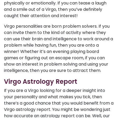
physically or emotionally. If you can tease a laugh
and a smile out of a Virgo, then you’ve definitely
caught their attention and interest!
Virgo personalities are born problem solvers. If you
can invite them to the kind of activity where they
can use their brain and intelligence to work around a
problem while having fun, then you are onto a
winner! Whether it’s an evening playing board
games or figuring out an escape room, if you can
show an interest in problem solving and using your
intelligence, then you are sure to attract them.
Virgo Astrology Report
If you are a Virgo looking for a deeper insight into
your personality and what makes you tick, then
there’s a good chance that you would benefit from a
Virgo astrology report. You might be wondering just
how accurate an astrology report can be. Well, our