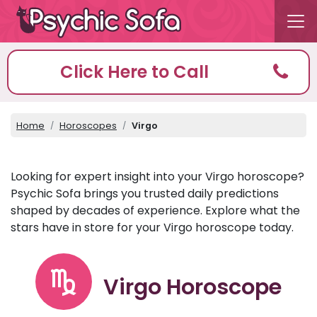
Click Here to Call
Home
Horoscopes
Virgo
Looking for expert insight into your Virgo horoscope?
Psychic Sofa brings you trusted daily predictions
shaped by decades of experience. Explore what the
stars have in store for your Virgo horoscope today.
Virgo Horoscope