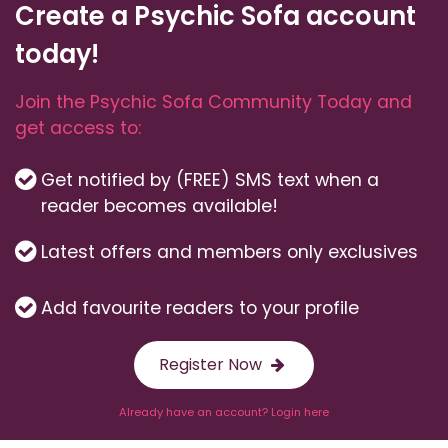
Create a Psychic Sofa account
today!
Join the Psychic Sofa Community Today and
get access to:
Get notified by (FREE) SMS text when a
reader becomes available!
Latest offers and members only exclusives
Add favourite readers to your profile
Register Now
Already have an account? Login here