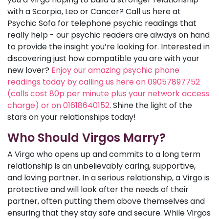
with a Scorpio, Leo or Cancer? Call us here at
Psychic Sofa for telephone psychic readings that
really help - our psychic readers are always on hand
to provide the insight you’re looking for. Interested in
discovering just how compatible you are with your
new lover?
Enjoy our amazing psychic phone
readings today by calling us here on 09057897752
(calls cost 80p per minute plus your network access
charge) or on 01618640152
. Shine the light of the
stars on your relationships today!
Who Should Virgos Marry?
A Virgo who opens up and commits to a long term
relationship is an unbelievably caring, supportive,
and loving partner. In a serious relationship, a Virgo is
protective and will look after the needs of their
partner, often putting them above themselves and
ensuring that they stay safe and secure. While Virgos