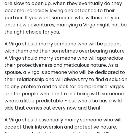
are slow to open up, when they eventually do they
become incredibly loving and attached to their
partner. If you want someone who will inspire you
onto new adventures, marrying a Virgo might not be
the right choice for you.
A Virgo should marry someone who will be patient
with them and their sometimes overbearing nature.
A Virgo should marry someone who will appreciate
their protectiveness and meticulous nature. As a
spouse, a Virgo is someone who will be dedicated to
their relationship and will always try to find a solution
to any problem and to look for compromise. Virgos
are for people who don’t mind being with someone
who is a little predictable - but who also has a wild
side that comes out every now and then!
A Virgo should essentially marry someone who will
accept their introversion and protective nature.