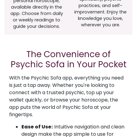
personal horoscope,
practices, and self-
available directly in the
improvement. Enjoy the
app. Choose from daily
knowledge you love,
or weekly readings to
wherever you are.
guide your decisions.
The Convenience of
Psychic Sofa in Your Pocket
With the Psychic Sofa app, everything you need
is just a tap away. Whether you're looking to
connect with a trusted psychic, top up your
wallet quickly, or browse your horoscope, the
app puts the world of Psychic Sofa at your
fingertips.
Ease of Use:
Intuitive navigation and clean
design make the app simple to use for