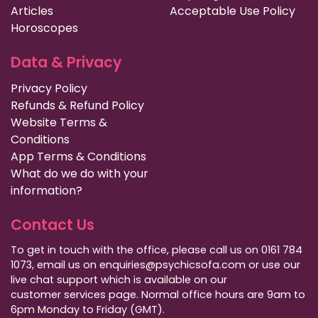
Articles
Acceptable Use Policy
Horoscopes
Data & Privacy
Privacy Policy
Refunds & Refund Policy
Website Terms &
Conditions
App Terms & Conditions
What do we do with your
information?
Contact Us
To get in touch with the office, please call us on 0161 784
1073, email us on enquiries@psychicsofa.com or use our
live chat support which is available on our
customer services
page. Normal office hours are 9am to
6pm Monday to Friday (GMT).