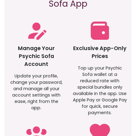
Sofa App
Manage Your
Exclusive App-Only
Psychic Sofa
Prices
Account
Top up your Psychic
Sofa wallet at a
Update your profile,
reduced rate with
change your password,
special bundles only
and manage all your
available in the app. Use
account settings with
Apple Pay or Google Pay
ease, right from the
for quick, secure
app.
payments.