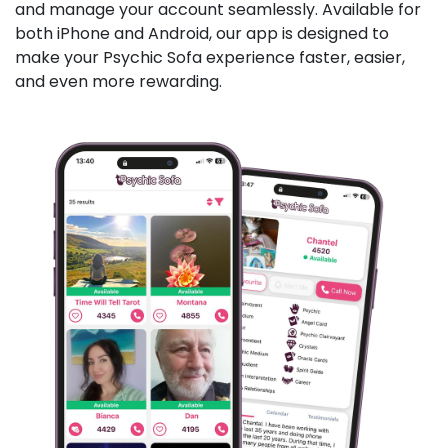
and manage your account seamlessly. Available for
both iPhone and Android, our app is designed to
make your Psychic Sofa experience faster, easier,
and even more rewarding.