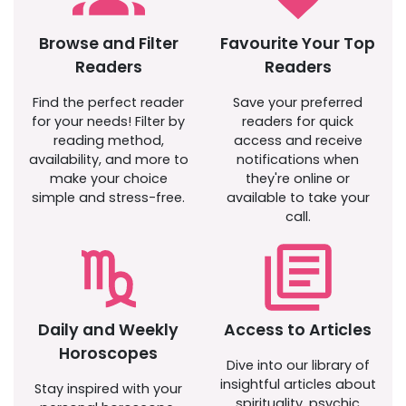
Browse and Filter
Favourite Your Top
Readers
Readers
Find the perfect reader
Save your preferred
for your needs! Filter by
readers for quick
reading method,
access and receive
availability, and more to
notifications when
make your choice
they're online or
simple and stress-free.
available to take your
call.
Daily and Weekly
Access to Articles
Horoscopes
Dive into our library of
insightful articles about
Stay inspired with your
spirituality, psychic