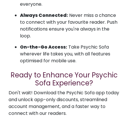
everyone.
Always Connected:
Never miss a chance
to connect with your favourite reader. Push
notifications ensure you're always in the
loop.
On-the-Go Access:
Take Psychic Sofa
wherever life takes you, with all features
optimised for mobile use.
Ready to Enhance Your Psychic
Sofa Experience?
Don't wait! Download the Psychic Sofa app today
and unlock app-only discounts, streamlined
account management, and a faster way to
connect with our readers.