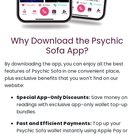
Why Download the Psychic
Sofa App?
By downloading the app, you can enjoy all the best
features of Psychic Sofa in one convenient place,
plus exclusive benefits that you won't find on our
website:
Special App-Only Discounts:
Save money on
readings with exclusive app-only wallet top-up
bundles.
Fast and Efficient Payments:
Top up your
Psychic Sofa wallet instantly using Apple Pay or