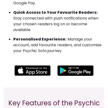
Google Pay.
Quick Access to Your Favourite Readers:
Stay connected with push notifications when
your chosen readers log on or become
available.
Personalised Experience:
Manage your
account, add favourite readers, and customise
your Psychic Sofa journey.
Key Features of the Psychic