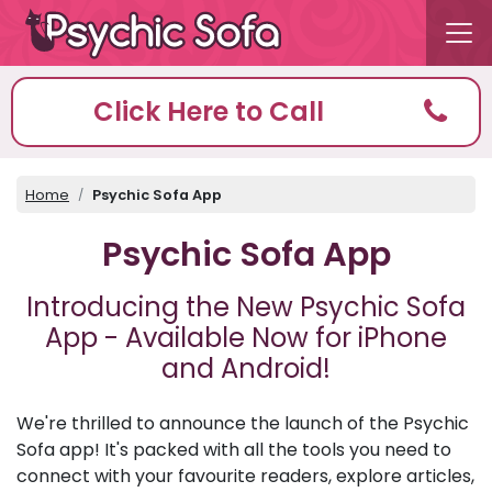
Click Here to Call
Home
Psychic Sofa App
Psychic Sofa App
Introducing the New Psychic Sofa
App - Available Now for iPhone
and Android!
We're thrilled to announce the launch of the Psychic
Sofa app! It's packed with all the tools you need to
connect with your favourite readers, explore articles,