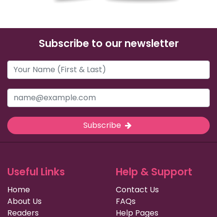
Subscribe to our newsletter
Subscribe
Useful Links
Help & Support
Home
Contact Us
About Us
FAQs
Readers
Help Pages