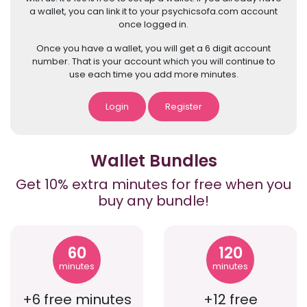
a wallet, you can link it to your psychicsofa.com account
once logged in.
Once you have a wallet, you will get a 6 digit account
number. That is your account which you will continue to
use each time you add more minutes.
Login
Register
Wallet Bundles
Get 10% extra minutes for free when you
buy any bundle!
60
120
minutes
minutes
+6 free minutes
+12 free