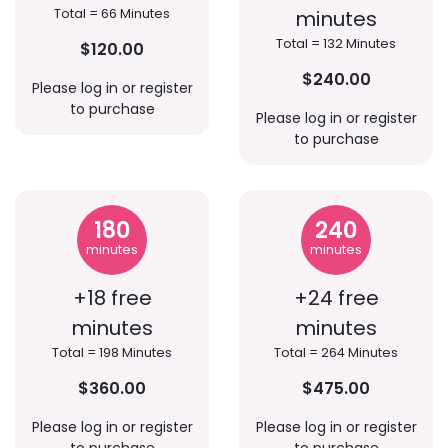
Total = 66 Minutes
minutes
Total = 132 Minutes
$120.00
$240.00
Please log in or register
to purchase
Please log in or register
to purchase
180
240
minutes
minutes
+18 free
+24 free
minutes
minutes
Total = 198 Minutes
Total = 264 Minutes
$360.00
$475.00
Please log in or register
Please log in or register