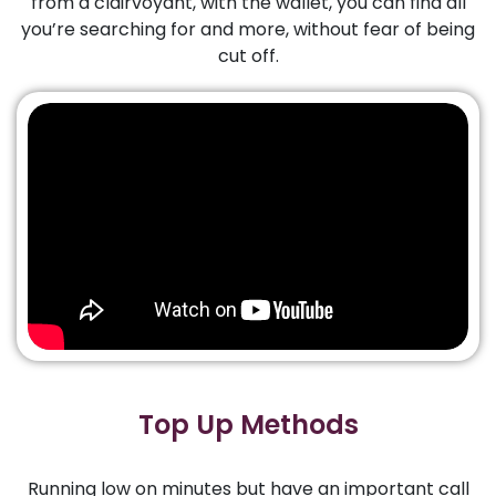
from a clairvoyant, with the wallet, you can find all
you’re searching for and more, without fear of being
cut off.
Top Up Methods
Running low on minutes but have an important call