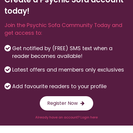
today!
Join the Psychic Sofa Community Today and
get access to:
Get notified by (FREE) SMS text when a
reader becomes available!
Latest offers and members only exclusives
Add favourite readers to your profile
Register Now
Already have an account? Login here