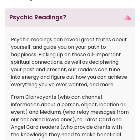
Psychic Readings?
Psychic readings can reveal great truths about
yourself, and guide you on your path to
happiness. Picking up on those all-important
spiritual connections, as well as deciphering
your past and present, our readers can tune
into energy and figure out how you can achieve
everything you’ve ever wanted, and more.
From Clairvoyants (who can channel
information about a person, object, location or
event) and Mediums (who relay messages from
our deceased loved ones), to Tarot Card and
Angel Card readers (who provide clients with
the knowledge they need to make beneficial