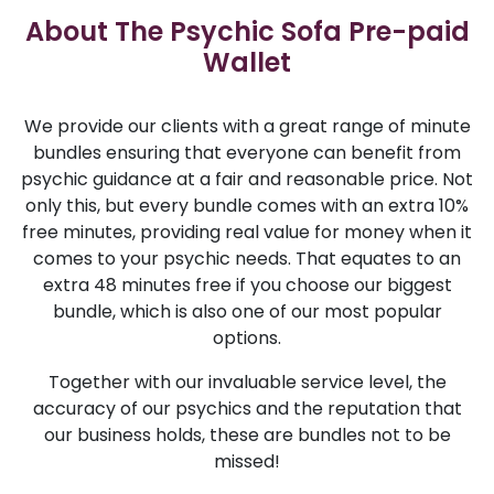
About The Psychic Sofa Pre-paid
Wallet
We provide our clients with a great range of minute
bundles ensuring that everyone can benefit from
psychic guidance at a fair and reasonable price. Not
only this, but every bundle comes with an extra 10%
free minutes, providing real value for money when it
comes to your psychic needs. That equates to an
extra 48 minutes free if you choose our biggest
bundle, which is also one of our most popular
options.
Together with our invaluable service level, the
accuracy of our psychics and the reputation that
our business holds, these are bundles not to be
missed!