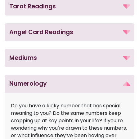
Tarot Readings
Angel Card Readings
Mediums
Numerology
Do you have a lucky number that has special
meaning to you? Do the same numbers keep
cropping up at key points in your life? If you’re
wondering why you’re drawn to these numbers,
or what influence they’ve been having over