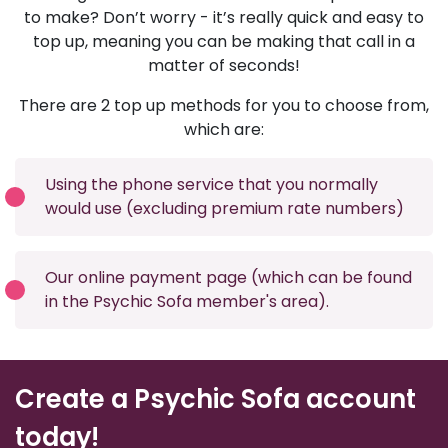
to make? Don’t worry - it’s really quick and easy to
top up, meaning you can be making that call in a
matter of seconds!
There are 2 top up methods for you to choose from,
which are:
Using the phone service that you normally
would use (excluding premium rate numbers)
Our online payment page (which can be found
in the Psychic Sofa member's area).
Create a Psychic Sofa account
today!