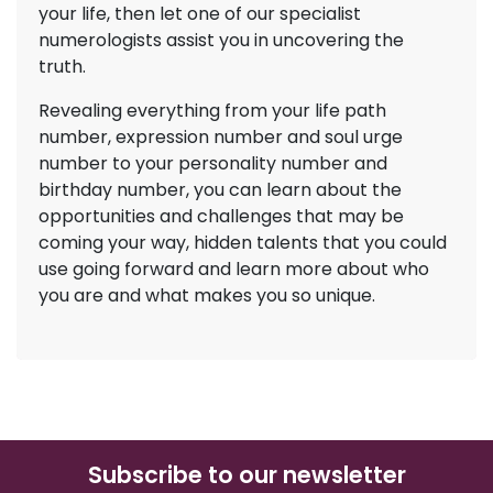
your life, then let one of our specialist
numerologists assist you in uncovering the
truth.
Revealing everything from your life path
number, expression number and soul urge
number to your personality number and
birthday number, you can learn about the
opportunities and challenges that may be
coming your way, hidden talents that you could
use going forward and learn more about who
you are and what makes you so unique.
Subscribe to our newsletter