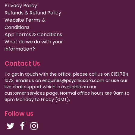
Privacy Policy
Refunds & Refund Policy
Website Terms &
Conditions
App Terms & Conditions
What do we do with your
information?
Contact Us
To get in touch with the office, please call us on 0161 784
1073, email us on enquiries@psychicsofa.com or use our
live chat support which is available on our
customer services
page. Normal office hours are 9am to
6pm Monday to Friday (GMT).
Follow us