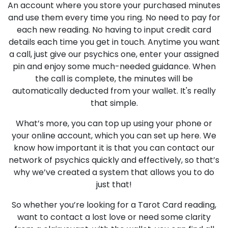
An account where you store your purchased minutes
and use them every time you ring. No need to pay for
each new reading. No having to input credit card
details each time you get in touch. Anytime you want
a call, just give our psychics one, enter your assigned
pin and enjoy some much-needed guidance. When
the call is complete, the minutes will be
automatically deducted from your wallet. It's really
that simple.
What’s more, you can top up using your phone or
your online account, which you can set up here. We
know how important it is that you can contact our
network of psychics quickly and effectively, so that’s
why we’ve created a system that allows you to do
just that!
So whether you’re looking for a Tarot Card reading,
want to contact a lost love or need some clarity