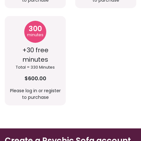
to purchase
to purchase
300
minutes
+30 free
minutes
Total = 330 Minutes
$600.00
Please log in or register
to purchase
Create a Psychic Sofa account