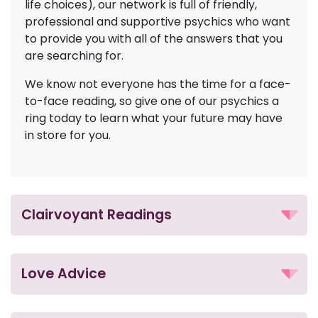
life choices), our network is full of friendly,
professional and supportive psychics who want
to provide you with all of the answers that you
are searching for.
We know not everyone has the time for a face-
to-face reading, so give one of our psychics a
ring today to learn what your future may have
in store for you.
Clairvoyant Readings
Love Advice