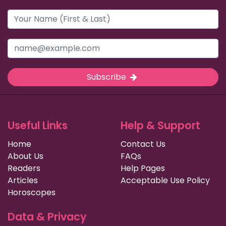
Subscribe
Useful Links
Help & Support
Home
Contact Us
About Us
FAQs
Readers
Help Pages
Articles
Acceptable Use Policy
Horoscopes
Data & Privacy