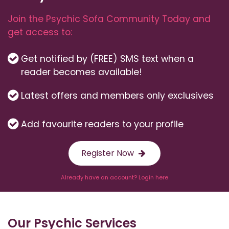
Join the Psychic Sofa Community Today and
get access to:
Get notified by (FREE) SMS text when a
reader becomes available!
Latest offers and members only exclusives
Add favourite readers to your profile
Register Now
Already have an account? Login here
Our Psychic Services