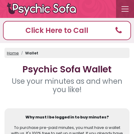
Click Here to Call
Home
Wallet
Psychic Sofa Wallet
Use your minutes as and when
you like!
Why must I be logged in to buy minutes?
To purchase pre-paid minutes, you must have a wallet
with us. It's 100% free to set up a wallet. If you already have