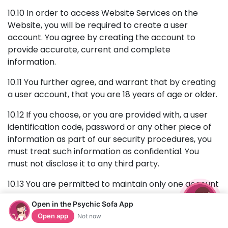
10.10 In order to access Website Services on the
Website, you will be required to create a user
account. You agree by creating the account to
provide accurate, current and complete
information.
10.11 You further agree, and warrant that by creating
a user account, that you are 18 years of age or older.
10.12 If you choose, or you are provided with, a user
identification code, password or any other piece of
information as part of our security procedures, you
must treat such information as confidential. You
must not disclose it to any third party.
10.13 You are permitted to maintain only one account
on the Website. Creating multiple accounts, including
Open in the Psychic Sofa App
for the purposes of accessing promotional offers
Open app
Not now
more than once, circumventing restrictions or for