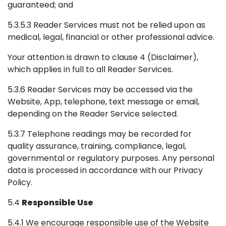
guaranteed; and
5.3.5.3 Reader Services must not be relied upon as
medical, legal, financial or other professional advice.
Your attention is drawn to clause 4 (Disclaimer),
which applies in full to all Reader Services.
5.3.6 Reader Services may be accessed via the
Website, App, telephone, text message or email,
depending on the Reader Service selected.
5.3.7 Telephone readings may be recorded for
quality assurance, training, compliance, legal,
governmental or regulatory purposes. Any personal
data is processed in accordance with our Privacy
Policy.
5.4
Responsible Use
5.4.1 We encourage responsible use of the Website