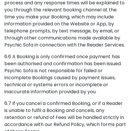
process and any response times will be explained to
you through the relevant booking channel at the
time you make your Booking, which may include
information provided on the Website or App, by
telephone prompts, by text message, by email, or
through other communications made available by
Psychic Sofa in connection with the Reader Services.
6.6 A Booking is only confirmed once payment has
been authorised and confirmation has been issued.
Psychic Sofa is not responsible for failed or
incomplete Bookings caused by payment issues,
technical or systems errors or incomplete or
inaccurate information provided by you.
6.7 If you cancel a confirmed Booking, or if a Reader
is unable to fulfil a Booking and cancels, any
retention or refund of Fees will be handled strictly in
accordance with our Refund Policy, which forms part