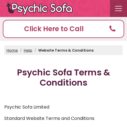
Click Here to Call
Home
Help
Website Terms & Conditions
Psychic Sofa Terms &
Conditions
Psychic Sofa Limited
Standard Website Terms and Conditions