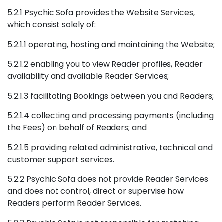
5.2.1 Psychic Sofa provides the Website Services,
which consist solely of:
5.2.1.1 operating, hosting and maintaining the Website;
5.2.1.2 enabling you to view Reader profiles, Reader
availability and available Reader Services;
5.2.1.3 facilitating Bookings between you and Readers;
5.2.1.4 collecting and processing payments (including
the Fees) on behalf of Readers; and
5.2.1.5 providing related administrative, technical and
customer support services.
5.2.2 Psychic Sofa does not provide Reader Services
and does not control, direct or supervise how
Readers perform Reader Services.