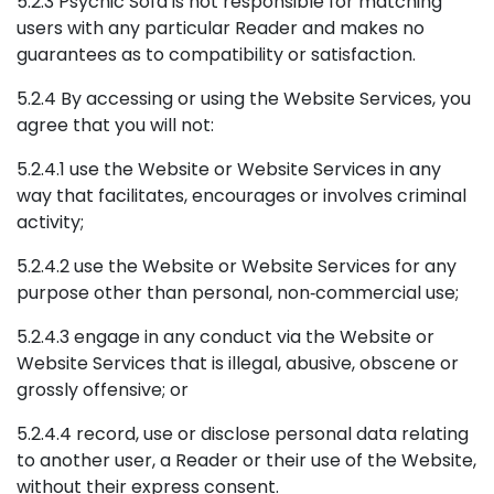
5.2.3 Psychic Sofa is not responsible for matching
users with any particular Reader and makes no
guarantees as to compatibility or satisfaction.
5.2.4 By accessing or using the Website Services, you
agree that you will not:
5.2.4.1 use the Website or Website Services in any
way that facilitates, encourages or involves criminal
activity;
5.2.4.2 use the Website or Website Services for any
purpose other than personal, non‑commercial use;
5.2.4.3 engage in any conduct via the Website or
Website Services that is illegal, abusive, obscene or
grossly offensive; or
5.2.4.4 record, use or disclose personal data relating
to another user, a Reader or their use of the Website,
without their express consent.