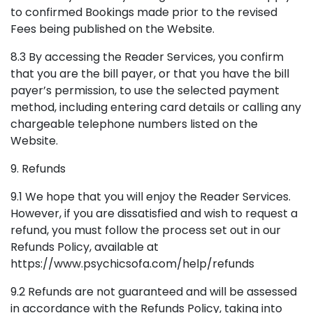
to confirmed Bookings made prior to the revised
Fees being published on the Website.
8.3 By accessing the Reader Services, you confirm
that you are the bill payer, or that you have the bill
payer’s permission, to use the selected payment
method, including entering card details or calling any
chargeable telephone numbers listed on the
Website.
9. Refunds
9.1 We hope that you will enjoy the Reader Services.
However, if you are dissatisfied and wish to request a
refund, you must follow the process set out in our
Refunds Policy, available at
https://www.psychicsofa.com/help/refunds
9.2 Refunds are not guaranteed and will be assessed
in accordance with the Refunds Policy, taking into