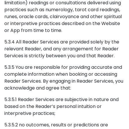
limitation) readings or consultations delivered using
practices such as numerology, tarot card readings,
runes, oracle cards, clairvoyance and other spiritual
or interpretive practices described on the Website
or App from time to time.
5.3.4 All Reader Services are provided solely by the
relevant Reader, and any arrangement for Reader
Services is strictly between you and that Reader.
5.3.5 You are responsible for providing accurate and
complete information when booking or accessing
Reader Services. By engaging in Reader Services, you
acknowledge and agree that:
5.3.5.1 Reader Services are subjective in nature and
based on the Reader’s personal intuition or
interpretive practices;
5.3.5.2 no outcomes, results or predictions are