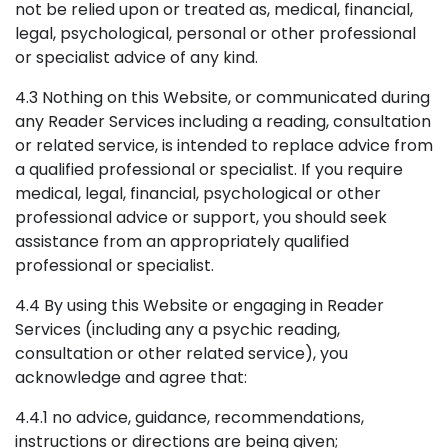
not be relied upon or treated as, medical, financial,
legal, psychological, personal or other professional
or specialist advice of any kind.
4.3 Nothing on this Website, or communicated during
any Reader Services including a reading, consultation
or related service, is intended to replace advice from
a qualified professional or specialist. If you require
medical, legal, financial, psychological or other
professional advice or support, you should seek
assistance from an appropriately qualified
professional or specialist.
4.4 By using this Website or engaging in Reader
Services (including any a psychic reading,
consultation or other related service), you
acknowledge and agree that:
4.4.1 no advice, guidance, recommendations,
instructions or directions are being given;