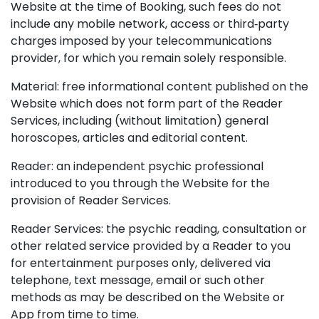
Website at the time of Booking, such fees do not
include any mobile network, access or third‑party
charges imposed by your telecommunications
provider, for which you remain solely responsible.
Material: free informational content published on the
Website which does not form part of the Reader
Services, including (without limitation) general
horoscopes, articles and editorial content.
Reader: an independent psychic professional
introduced to you through the Website for the
provision of Reader Services.
Reader Services: the psychic reading, consultation or
other related service provided by a Reader to you
for entertainment purposes only, delivered via
telephone, text message, email or such other
methods as may be described on the Website or
App from time to time.