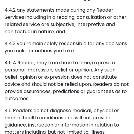
4.4.2 any statements made during any Reader
Services including in a reading, consultation or other
related service are subjective, interpretive and
non‑factual in nature; and
4.4.3 you remain solely responsible for any decisions
you make or actions you take.
4.5 A Reader, may from time to time, express a
personal impression, belief or opinion. Any such
belief, opinion or expression does not constitute
advice and should not be relied upon. Readers do not
provide assurances, predictions or guarantees as to
outcomes.
4.6 Readers do not diagnose medical, physical or
mental health conditions and will not provide
guidance, instruction or information in relation to
matters including, but not limited to, illness,