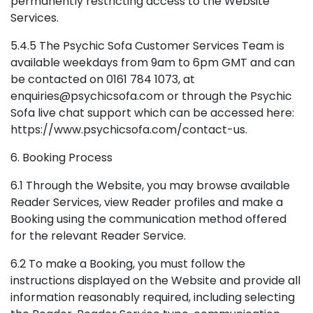
permanently restricting access to the Website
Services.
5.4.5 The Psychic Sofa Customer Services Team is
available weekdays from 9am to 6pm GMT and can
be contacted on 0161 784 1073, at
enquiries@psychicsofa.com or through the Psychic
Sofa live chat support which can be accessed here:
https://www.psychicsofa.com/contact-us.
6. Booking Process
6.1 Through the Website, you may browse available
Reader Services, view Reader profiles and make a
Booking using the communication method offered
for the relevant Reader Service.
6.2 To make a Booking, you must follow the
instructions displayed on the Website and provide all
information reasonably required, including selecting