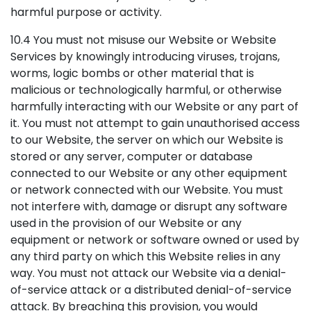
harmful purpose or activity.
10.4 You must not misuse our Website or Website
Services by knowingly introducing viruses, trojans,
worms, logic bombs or other material that is
malicious or technologically harmful, or otherwise
harmfully interacting with our Website or any part of
it. You must not attempt to gain unauthorised access
to our Website, the server on which our Website is
stored or any server, computer or database
connected to our Website or any other equipment
or network connected with our Website. You must
not interfere with, damage or disrupt any software
used in the provision of our Website or any
equipment or network or software owned or used by
any third party on which this Website relies in any
way. You must not attack our Website via a denial-
of-service attack or a distributed denial-of-service
attack. By breaching this provision, you would