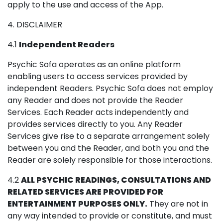
apply to the use and access of the App.
4. DISCLAIMER
4.1
Independent Readers
Psychic Sofa operates as an online platform
enabling users to access services provided by
independent Readers. Psychic Sofa does not employ
any Reader and does not provide the Reader
Services. Each Reader acts independently and
provides services directly to you. Any Reader
Services give rise to a separate arrangement solely
between you and the Reader, and both you and the
Reader are solely responsible for those interactions.
4.2
ALL PSYCHIC READINGS, CONSULTATIONS AND
RELATED SERVICES ARE PROVIDED FOR
ENTERTAINMENT PURPOSES ONLY.
They are not in
any way intended to provide or constitute, and must