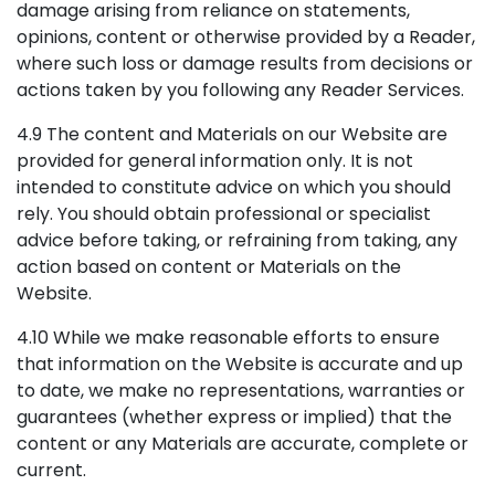
damage arising from reliance on statements,
opinions, content or otherwise provided by a Reader,
where such loss or damage results from decisions or
actions taken by you following any Reader Services.
4.9 The content and Materials on our Website are
provided for general information only. It is not
intended to constitute advice on which you should
rely. You should obtain professional or specialist
advice before taking, or refraining from taking, any
action based on content or Materials on the
Website.
4.10 While we make reasonable efforts to ensure
that information on the Website is accurate and up
to date, we make no representations, warranties or
guarantees (whether express or implied) that the
content or any Materials are accurate, complete or
current.