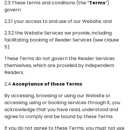
2.3 These terms and conditions (the “
Terms
”)
govern:
2.3.1 your access to and use of our Website; and
2.3.2 the Website Services we provide, including
facilitating booking of Reader Services (see clause
5).
These Terms do not govern the Reader Services
themselves, which are provided by independent
Readers.
2.4
Acceptance of these Terms
By accessing, browsing or using our Website or
accessing, using or booking services through it, you
acknowledge that you have read, understood and
agree to comply and be bound by these Terms.
If you do not agree to these Terms, you must not use