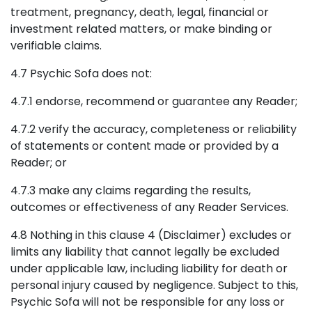
treatment, pregnancy, death, legal, financial or
investment related matters, or make binding or
verifiable claims.
4.7 Psychic Sofa does not:
4.7.1 endorse, recommend or guarantee any Reader;
4.7.2 verify the accuracy, completeness or reliability
of statements or content made or provided by a
Reader; or
4.7.3 make any claims regarding the results,
outcomes or effectiveness of any Reader Services.
4.8 Nothing in this clause 4 (Disclaimer) excludes or
limits any liability that cannot legally be excluded
under applicable law, including liability for death or
personal injury caused by negligence. Subject to this,
Psychic Sofa will not be responsible for any loss or