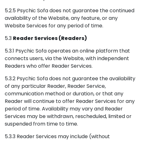
5.2.5 Psychic Sofa does not guarantee the continued
availability of the Website, any feature, or any
Website Services for any period of time.
5.3
Reader Services (Readers)
5.3.1 Psychic Sofa operates an online platform that
connects users, via the Website, with independent
Readers who offer Reader Services.
5.3.2 Psychic Sofa does not guarantee the availability
of any particular Reader, Reader Service,
communication method or duration, or that any
Reader will continue to offer Reader Services for any
period of time. Availability may vary and Reader
Services may be withdrawn, rescheduled, limited or
suspended from time to time.
5.3.3 Reader Services may include (without