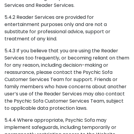
Services and Reader Services.
5.4.2 Reader Services are provided for
entertainment purposes only and are not a
substitute for professional advice, support or
treatment of any kind.
5.4.3 If you believe that you are using the Reader
Services too frequently, or becoming reliant on them
for any reason, including decision-making or
reassurance, please contact the Psychic Sofa
Customer Services Team for support. Friends or
family members who have concerns about another
user’s use of the Reader Services may also contact
the Psychic Sofa Customer Services Team, subject
to applicable data protection laws.
5.4.4 Where appropriate, Psychic Sofa may
implement safeguards, including temporarily or