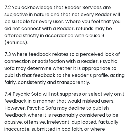
7.2 You acknowledge that Reader Services are
subjective in nature and that not every Reader will
be suitable for every user. Where you feel that you
did not connect with a Reader, refunds may be
offered strictly in accordance with clause 9
(Refunds).
7.3 Where feedback relates to a perceived lack of
connection or satisfaction with a Reader, Psychic
Sofa may determine whether it is appropriate to
publish that feedback to the Reader’s profile, acting
fairly, consistently and transparently.
7.4 Psychic Sofa will not suppress or selectively omit
feedback in a manner that would mislead users.
However, Psychic Sofa may decline to publish
feedback where it is reasonably considered to be
abusive, offensive, irrelevant, duplicated, factually
inaccurate, submitted in bad faith, or where