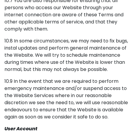
10.7 You are also responsible for ensuring that all
persons who access our Website through your
internet connection are aware of these Terms and
other applicable terms of service, and that they
comply with them.
10.8 In some circumstances, we may need to fix bugs,
instal updates and perform general maintenance of
the Website. We will try to schedule maintenance
during times where use of the Website is lower than
normal, but this may not always be possible.
10.9 In the event that we are required to perform
emergency maintenance and/or suspend access to
the Website Services where in our reasonable
discretion we see the need to, we will use reasonable
endeavours to ensure that the Website is available
again as soon as we consider it safe to do so.
User Account