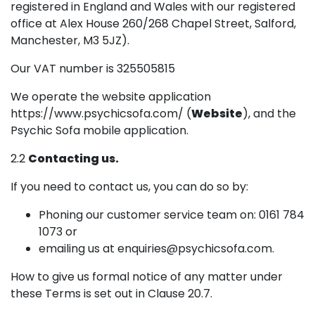
registered in England and Wales with our registered
office at Alex House 260/268 Chapel Street, Salford,
Manchester, M3 5JZ).
Our VAT number is 325505815
We operate the website application
https://www.psychicsofa.com/ (
Website
), and the
Psychic Sofa mobile application.
2.2
Contacting us.
If you need to contact us, you can do so by:
Phoning our customer service team on: 0161 784
1073 or
emailing us at enquiries@psychicsofa.com.
How to give us formal notice of any matter under
these Terms is set out in Clause 20.7.