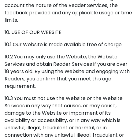
account the nature of the Reader Services, the
feedback provided and any applicable usage or time
limits.
10. USE OF OUR WEBSITE
10.1 Our Website is made available free of charge.
10.2 You may only use the Website, the Website
Services and obtain Reader Services if you are over
18 years old. By using the Website and engaging with
Readers, you confirm that you meet this age
requirement.
10.3 You must not use the Website or the Website
Services in any way that causes, or may cause,
damage to the Website or impairment of its
availability or accessibility, or in any way which is
unlawful, illegal, fraudulent or harmful, or in
connection with any unlawful, illegal, fraudulent or