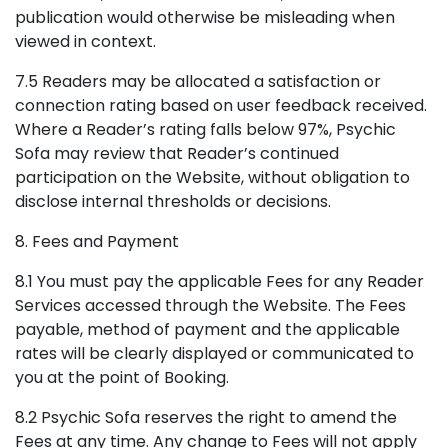
publication would otherwise be misleading when
viewed in context.
7.5 Readers may be allocated a satisfaction or
connection rating based on user feedback received.
Where a Reader’s rating falls below 97%, Psychic
Sofa may review that Reader’s continued
participation on the Website, without obligation to
disclose internal thresholds or decisions.
8. Fees and Payment
8.1 You must pay the applicable Fees for any Reader
Services accessed through the Website. The Fees
payable, method of payment and the applicable
rates will be clearly displayed or communicated to
you at the point of Booking.
8.2 Psychic Sofa reserves the right to amend the
Fees at any time. Any change to Fees will not apply