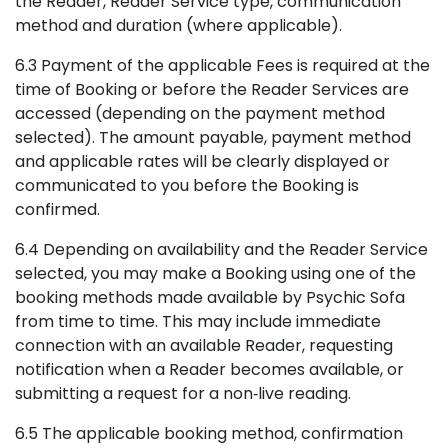
the Reader, Reader Service type, communication
method and duration (where applicable).
6.3 Payment of the applicable Fees is required at the
time of Booking or before the Reader Services are
accessed (depending on the payment method
selected). The amount payable, payment method
and applicable rates will be clearly displayed or
communicated to you before the Booking is
confirmed.
6.4 Depending on availability and the Reader Service
selected, you may make a Booking using one of the
booking methods made available by Psychic Sofa
from time to time. This may include immediate
connection with an available Reader, requesting
notification when a Reader becomes available, or
submitting a request for a non‑live reading.
6.5 The applicable booking method, confirmation