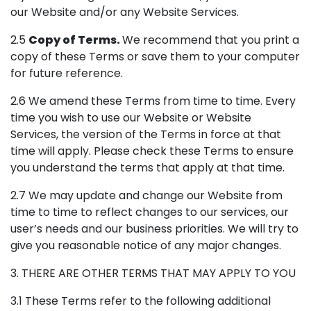
our Website and/or any Website Services.
2.5
Copy of Terms.
We recommend that you print a
copy of these Terms or save them to your computer
for future reference.
2.6 We amend these Terms from time to time. Every
time you wish to use our Website or Website
Services, the version of the Terms in force at that
time will apply. Please check these Terms to ensure
you understand the terms that apply at that time.
2.7 We may update and change our Website from
time to time to reflect changes to our services, our
user’s needs and our business priorities. We will try to
give you reasonable notice of any major changes.
3. THERE ARE OTHER TERMS THAT MAY APPLY TO YOU
3.1 These Terms refer to the following additional