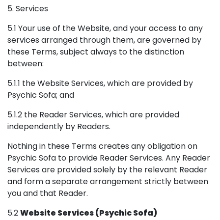
5. Services
5.1 Your use of the Website, and your access to any
services arranged through them, are governed by
these Terms, subject always to the distinction
between:
5.1.1 the Website Services, which are provided by
Psychic Sofa; and
5.1.2 the Reader Services, which are provided
independently by Readers.
Nothing in these Terms creates any obligation on
Psychic Sofa to provide Reader Services. Any Reader
Services are provided solely by the relevant Reader
and form a separate arrangement strictly between
you and that Reader.
5.2
Website Services (Psychic Sofa)