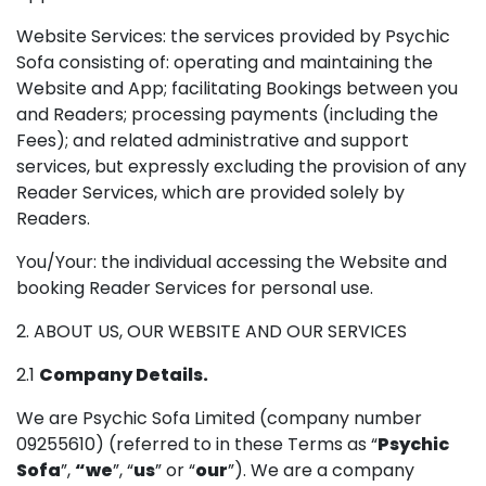
Website Services: the services provided by Psychic
Sofa consisting of: operating and maintaining the
Website and App; facilitating Bookings between you
and Readers; processing payments (including the
Fees); and related administrative and support
services, but expressly excluding the provision of any
Reader Services, which are provided solely by
Readers.
You/Your: the individual accessing the Website and
booking Reader Services for personal use.
2. ABOUT US, OUR WEBSITE AND OUR SERVICES
2.1
Company Details.
We are Psychic Sofa Limited (company number
09255610) (referred to in these Terms as “
Psychic
Sofa
”,
“we
”, “
us
” or “
our
”). We are a company