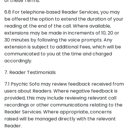
of these Terms.
6.8 For telephone‑based Reader Services, you may
be offered the option to extend the duration of your
reading at the end of the call. Where available,
extensions may be made in increments of 10, 20 or
30 minutes by following the voice prompts. Any
extension is subject to additional Fees, which will be
communicated to you at the time and charged
accordingly.
7. Reader Testimonials
7.1 Psychic Sofa may review feedback received from
users about Readers. Where negative feedback is
provided, this may include reviewing relevant call
recordings or other communications relating to the
Reader Services. Where appropriate, concerns
raised will be managed directly with the relevant
Reader.