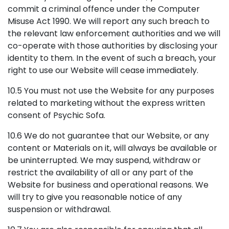
commit a criminal offence under the Computer
Misuse Act 1990. We will report any such breach to
the relevant law enforcement authorities and we will
co-operate with those authorities by disclosing your
identity to them. In the event of such a breach, your
right to use our Website will cease immediately.
10.5 You must not use the Website for any purposes
related to marketing without the express written
consent of Psychic Sofa.
10.6 We do not guarantee that our Website, or any
content or Materials on it, will always be available or
be uninterrupted. We may suspend, withdraw or
restrict the availability of all or any part of the
Website for business and operational reasons. We
will try to give you reasonable notice of any
suspension or withdrawal.