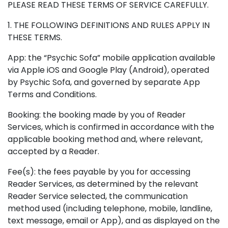
PLEASE READ THESE TERMS OF SERVICE CAREFULLY.
1. THE FOLLOWING DEFINITIONS AND RULES APPLY IN
THESE TERMS.
App: the “Psychic Sofa” mobile application available
via Apple iOS and Google Play (Android), operated
by Psychic Sofa, and governed by separate App
Terms and Conditions.
Booking: the booking made by you of Reader
Services, which is confirmed in accordance with the
applicable booking method and, where relevant,
accepted by a Reader.
Fee(s): the fees payable by you for accessing
Reader Services, as determined by the relevant
Reader Service selected, the communication
method used (including telephone, mobile, landline,
text message, email or App), and as displayed on the