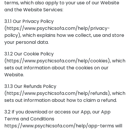
terms, which also apply to your use of our Website
and the Website Services:
3.1.1 Our Privacy Policy
(https://www.psychicsofa.com/help/privacy-
policy), which explains how we collect, use and store
your personal data.
3.1.2 Our Cookie Policy
(https://www.psychicsofa.com/help/cookies), which
sets out information about the cookies on our
Website.
3.1.3 Our Refunds Policy
(https://www.psychicsofa.com/help/refunds), which
sets out information about how to claim a refund.
3.2 If you download or access our App, our App
Terms and Conditions
https://www.psychicsofa.com/help/app-terms will