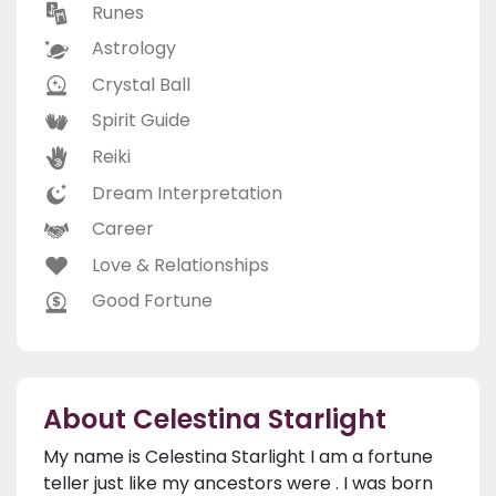
Runes
Astrology
Crystal Ball
Spirit Guide
Reiki
Dream Interpretation
Career
Love & Relationships
Good Fortune
About Celestina Starlight
My name is Celestina Starlight I am a fortune
teller just like my ancestors were . I was born