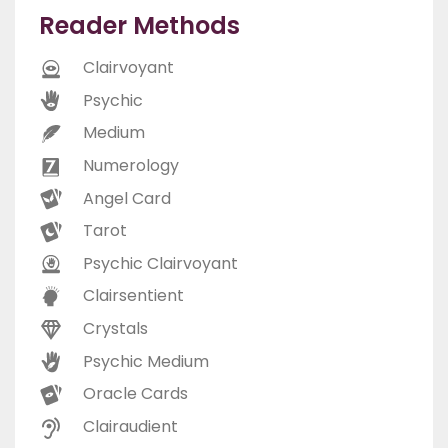
Reader Methods
Clairvoyant
Psychic
Medium
Numerology
Angel Card
Tarot
Psychic Clairvoyant
Clairsentient
Crystals
Psychic Medium
Oracle Cards
Clairaudient