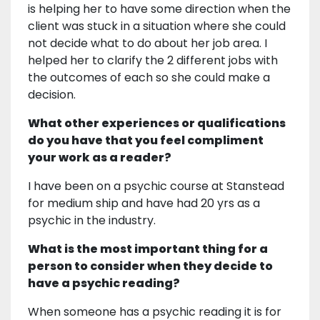
is helping her to have some direction when the
client was stuck in a situation where she could
not decide what to do about her job area. I
helped her to clarify the 2 different jobs with
the outcomes of each so she could make a
decision.
What other experiences or qualifications
do you have that you feel compliment
your work as a reader?
I have been on a psychic course at Stanstead
for medium ship and have had 20 yrs as a
psychic in the industry.
What is the most important thing for a
person to consider when they decide to
have a psychic reading?
When someone has a psychic reading it is for