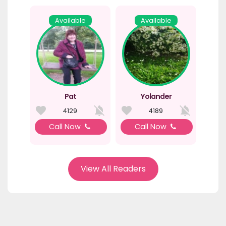
Available
Available
Pat
Yolander
4129
4189
Call Now
Call Now
View All Readers