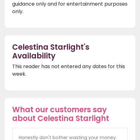
guidance only and for entertainment purposes
only.
Celestina Starlight's
Availability
This reader has not entered any dates for this
week.
What our customers say
about Celestina Starlight
Honestly don't bother wasting your money.