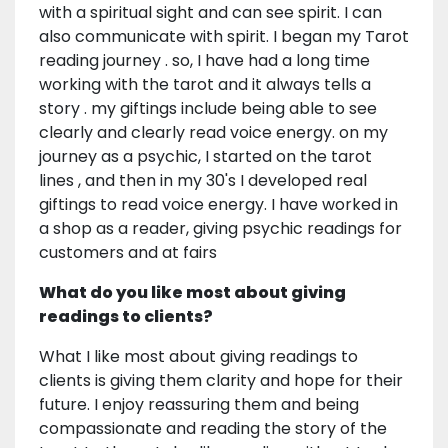
with a spiritual sight and can see spirit. I can
also communicate with spirit. I began my Tarot
reading journey . so, I have had a long time
working with the tarot and it always tells a
story . my giftings include being able to see
clearly and clearly read voice energy. on my
journey as a psychic, I started on the tarot
lines , and then in my 30's I developed real
giftings to read voice energy. I have worked in
a shop as a reader, giving psychic readings for
customers and at fairs
What do you like most about giving
readings to clients?
What I like most about giving readings to
clients is giving them clarity and hope for their
future. I enjoy reassuring them and being
compassionate and reading the story of the