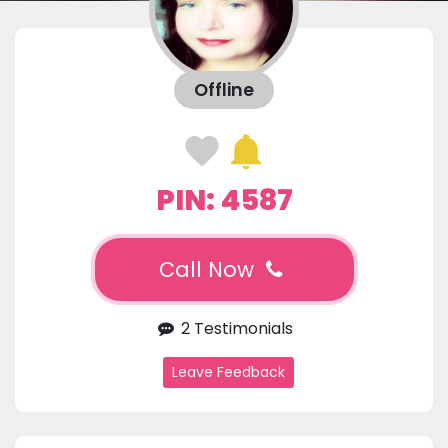
Offline
PIN: 4587
Call Now
2 Testimonials
Leave Feedback