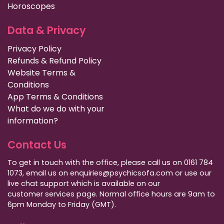
Horoscopes
Data & Privacy
Privacy Policy
Refunds & Refund Policy
Website Terms &
Conditions
App Terms & Conditions
What do we do with your
information?
Contact Us
To get in touch with the office, please call us on 0161 784
1073, email us on enquiries@psychicsofa.com or use our
live chat support which is available on our
customer services
page. Normal office hours are 9am to
6pm Monday to Friday (GMT).