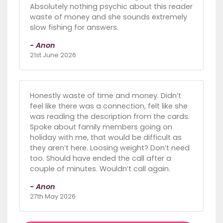
Absolutely nothing psychic about this reader
waste of money and she sounds extremely
slow fishing for answers.
- Anon
21st June 2026
Honestly waste of time and money. Didn’t
feel like there was a connection, felt like she
was reading the description from the cards.
Spoke about family members going on
holiday with me, that would be difficult as
they aren’t here. Loosing weight? Don’t need
too. Should have ended the call after a
couple of minutes. Wouldn’t call again.
- Anon
27th May 2026