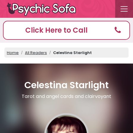
Click Here to Call
Home
All Readers
Celestina Starlight
Celestina Starlight
Tarot and angel cards and clairvoyant