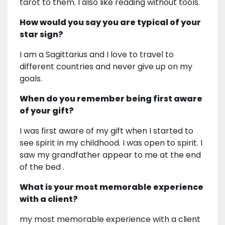
tarot to them. I also like reading without tools.
How would you say you are typical of your
star sign?
I am a Sagittarius and I love to travel to
different countries and never give up on my
goals.
When do you remember being first aware
of your gift?
I was first aware of my gift when I started to
see spirit in my childhood. I was open to spirit. I
saw my grandfather appear to me at the end
of the bed .
What is your most memorable experience
with a client?
my most memorable experience with a client