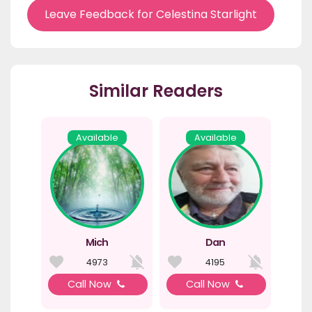
Leave Feedback for Celestina Starlight
Similar Readers
Available
Available
Mich
Dan
4973
4195
Call Now
Call Now