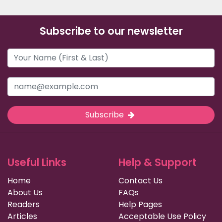
Subscribe to our newsletter
Subscribe
Useful Links
Help & Support
Home
Contact Us
About Us
FAQs
Readers
Help Pages
Articles
Acceptable Use Policy