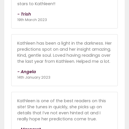
stars to Kathleen!!
- Trish
19th March 2023
Kathleen has been a light in the darkness. Her
predictions spot on and her insight amazing.
Kind, gentle soul. Loved having readings over
the last year from Kathleen. Helped me a lot.
- Angela
14th January 2023
Kathleen is one of the best readers on this
site! She tunes in quickly, she picks up on
details that I’ve not even hinted at and I
really hope her predictions come true.