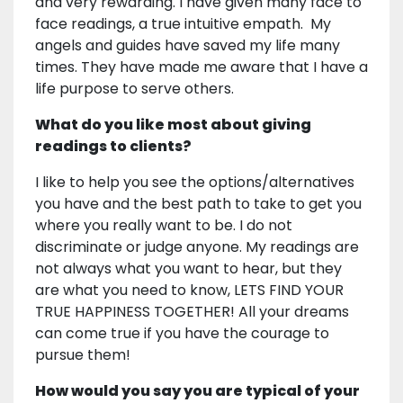
and very rewarding. I have given many face to
face readings, a true intuitive empath. My
angels and guides have saved my life many
times. They have made me aware that I have a
life purpose to serve others.
What do you like most about giving
readings to clients?
I like to help you see the options/alternatives
you have and the best path to take to get you
where you really want to be. I do not
discriminate or judge anyone. My readings are
not always what you want to hear, but they
are what you need to know, LETS FIND YOUR
TRUE HAPPINESS TOGETHER! All your dreams
can come true if you have the courage to
pursue them!
How would you say you are typical of your