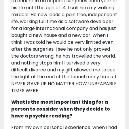
to endure 16 orthopedic surgeries each year of
his life until the age of 14. I call him my walking
miracle. He now leads a pain free, independent
life, working full time as a software developer
for a large international company and has just
bought a new house and a new car. When I
think I was told he would be very limited even
after the surgeries, I see he not only proved
the doctors wrong, he has travelled the world,
and nothing stops him! I survived a very
difficult divorce and my gift allowed me to see
the light at the end of the tunnel many times. I
NEVER GAVE UP NO MATTER HOW UNBEARABLE
TIMES WERE.
What is the most important thing for a
person to consider when they decide to
have a psychic reading?
From my own personal experience, when I had