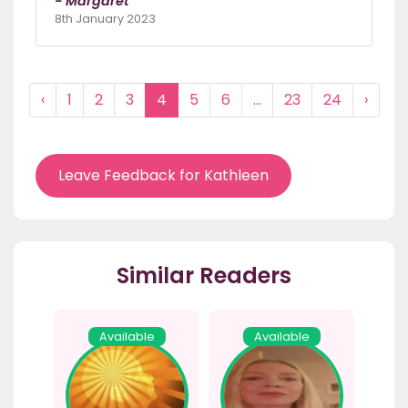
- Margaret
8th January 2023
‹
1
2
3
4
5
6
...
23
24
›
Leave Feedback for Kathleen
Similar Readers
Available
Available