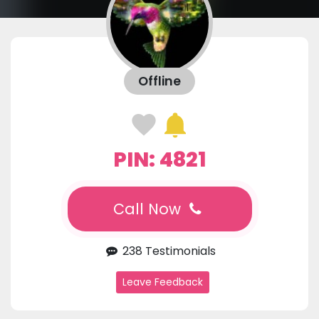
Offline
PIN: 4821
Call Now
238 Testimonials
Leave Feedback