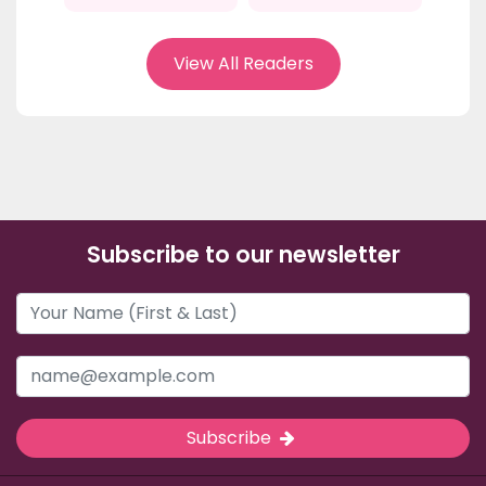
View All Readers
Subscribe to our newsletter
Subscribe