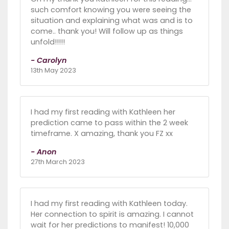
such comfort knowing you were seeing the
situation and explaining what was and is to
come.. thank you! Will follow up as things
unfold!!!!!
- Carolyn
13th May 2023
I had my first reading with Kathleen her
prediction came to pass within the 2 week
timeframe. X amazing, thank you FZ xx
- Anon
27th March 2023
I had my first reading with Kathleen today.
Her connection to spirit is amazing. I cannot
wait for her predictions to manifest! 10,000