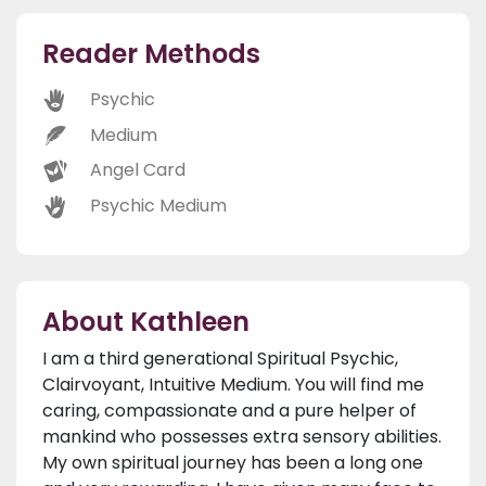
Reader Methods
Psychic
Medium
Angel Card
Psychic Medium
About Kathleen
I am a third generational Spiritual Psychic,
Clairvoyant, Intuitive Medium. You will find me
caring, compassionate and a pure helper of
mankind who possesses extra sensory abilities.
My own spiritual journey has been a long one