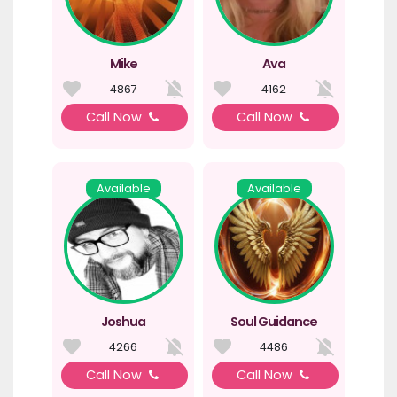
Mike
Ava
4867
4162
Call Now
Call Now
Available
Available
Joshua
Soul Guidance
4266
4486
Call Now
Call Now