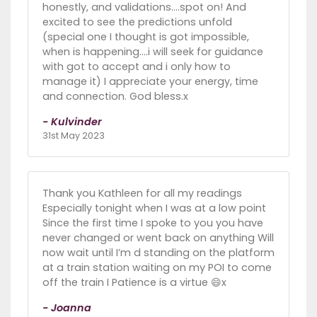
honestly, and validations....spot on! And
excited to see the predictions unfold
(special one I thought is got impossible,
when is happening....i will seek for guidance
with got to accept and i only how to
manage it) I appreciate your energy, time
and connection. God bless.x
- Kulvinder
31st May 2023
Thank you Kathleen for all my readings
Especially tonight when I was at a low point
Since the first time I spoke to you you have
never changed or went back on anything Will
now wait until I’m d standing on the platform
at a train station waiting on my POI to come
off the train I Patience is a virtue 😄x
- Joanna