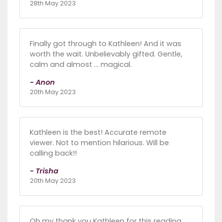
28th May 2023
Finally got through to Kathleen! And it was
worth the wait. Unbelievably gifted. Gentle,
calm and almost … magical.
- Anon
20th May 2023
Kathleen is the best! Accurate remote
viewer. Not to mention hilarious. Will be
calling back!!
- Trisha
20th May 2023
Oh my thank you Kathleen for this reading…