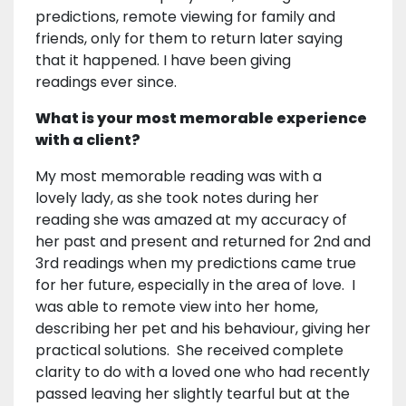
predictions, remote viewing for family and
friends, only for them to return later saying
that it happened. I have been giving
readings ever since.
What is your most memorable experience
with a client?
My most memorable reading was with a
lovely lady, as she took notes during her
reading she was amazed at my accuracy of
her past and present and returned for 2nd and
3rd readings when my predictions came true
for her future, especially in the area of love. I
was able to remote view into her home,
describing her pet and his behaviour, giving her
practical solutions. She received complete
clarity to do with a loved one who had recently
passed leaving her slightly tearful but at the