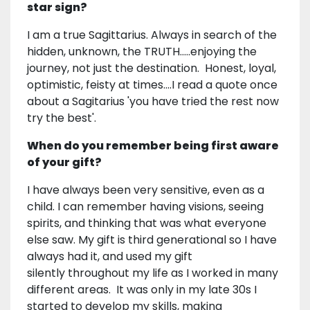
star sign?
I am a true Sagittarius. Always in search of the
hidden, unknown, the TRUTH.....enjoying the
journey, not just the destination. Honest, loyal,
optimistic, feisty at times....I read a quote once
about a Sagitarius 'you have tried the rest now
try the best'.
When do you remember being first aware
of your gift?
I have always been very sensitive, even as a
child. I can remember having visions, seeing
spirits, and thinking that was what everyone
else saw. My gift is third generational so I have
always had it, and used my gift
silently throughout my life as I worked in many
different areas. It was only in my late 30s I
started to develop my skills, making