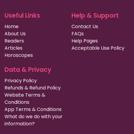
Useful Links
Help & Support
Home
Contact Us
About Us
FAQs
Readers
Help Pages
Articles
Acceptable Use Policy
Horoscopes
Data & Privacy
Privacy Policy
Refunds & Refund Policy
Website Terms &
Conditions
App Terms & Conditions
What do we do with your
information?