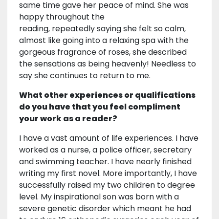
same time gave her peace of mind. She was
happy throughout the
reading, repeatedly saying she felt so calm,
almost like going into a relaxing spa with the
gorgeous fragrance of roses, she described
the sensations as being heavenly! Needless to
say she continues to return to me.
What other experiences or qualifications
do you have that you feel compliment
your work as a reader?
I have a vast amount of life experiences. I have
worked as a nurse, a police officer, secretary
and swimming teacher. I have nearly finished
writing my first novel. More importantly, I have
successfully raised my two children to degree
level. My inspirational son was born with a
severe genetic disorder which meant he had