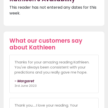
This reader has not entered any dates for this
week.
What our customers say
about Kathleen
Thanks for your amazing reading Kathleen.
You've always been consistent with your
predictions and you really gave me hope.
- Margaret
3rd June 2023
Thank you.....I love your reading. Your