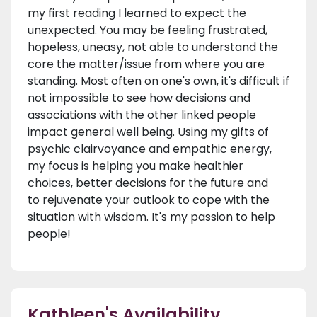
my first reading I learned to expect the
unexpected. You may be feeling frustrated,
hopeless, uneasy, not able to understand the
core the matter/issue from where you are
standing. Most often on one's own, it's difficult if
not impossible to see how decisions and
associations with the other linked people
impact general well being. Using my gifts of
psychic clairvoyance and empathic energy,
my focus is helping you make healthier
choices, better decisions for the future and
to rejuvenate your outlook to cope with the
situation with wisdom. It's my passion to help
people!
Kathleen's Availability