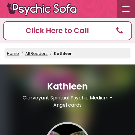
Click Here to Call
Home
All Readers
Kathleen
Kathleen
Clarvoyant Spiritual Psychic Medium -
Angel cards