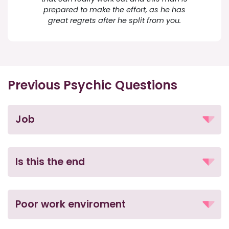
prepared to make the effort, as he has
great regrets after he split from you.
Previous Psychic Questions
Job
Is this the end
Poor work enviroment