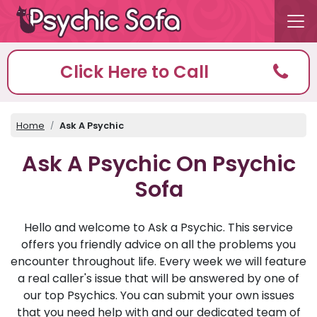
Click Here to Call
Home
Ask A Psychic
Ask A Psychic On Psychic
Sofa
Hello and welcome to Ask a Psychic. This service
offers you friendly advice on all the problems you
encounter throughout life. Every week we will feature
a real caller's issue that will be answered by one of
our top Psychics. You can submit your own issues
that you need help with and our dedicated team of