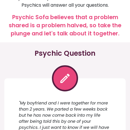
Psychics will answer all your questions.
Psychic Sofa believes that a problem
shared is a problem halved, so take the
plunge and let's talk about it together.
Psychic Question
"My boyfriend and I were together for more
than 2 years. We parted a few weeks back
but he has now come back into my life
after being told this by one of your
psychics. I just want to know if we will have