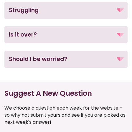
Struggling
Is it over?
Should I be worried?
Suggest A New Question
We choose a question each week for the website -
so why not submit yours and see if you are picked as
next week's answer!