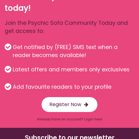
today!
Join the Psychic Sofa Community Today and
get access to:
Get notified by (FREE) SMS text when a
reader becomes available!
Latest offers and members only exclusives
Add favourite readers to your profile
Register Now
Already have an account? Login here
Subscribe to our newsletter