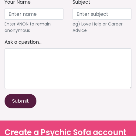
Your Name
Subject
Enter ANON to remain
eg) Love Help or Career
anonymous
Advice
Ask a question...
Submit
Create a Psychic Sofa account