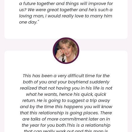
a future together and things will improve for
us? We were great together and he's such a
loving man, I would really love to marry him
one day."
This has been a very difficult time for the
both of you and your boyfriend suddenly
realized that not having you in his life is not
what he wants, hence his quick, quick
return. He is going to suggest a trip away
and by the time this happens you will know
that this relationship is going places. There
are talks of more commitment later on in
the year for you both.This is a relationship
that can really work out and this man is