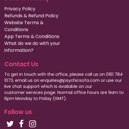
Privacy Policy
Refunds & Refund Policy
Website Terms &
Conditions
App Terms & Conditions
What do we do with your
information?
Contact Us
To get in touch with the office, please call us on 0161 784
1073, email us on enquiries@psychicsofa.com or use our
live chat support which is available on our
customer services
page. Normal office hours are 9am to
6pm Monday to Friday (GMT).
Follow us