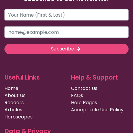
Subscribe
Useful Links
Help & Support
Home
Contact Us
About Us
FAQs
Readers
Help Pages
Articles
Acceptable Use Policy
Horoscopes
Data & Privacy