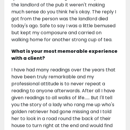
the landlord of the pub it weren't making
much sense do you think he's okay. The reply I
got from the person was the landlord died
today's ago. Safe to say I was a little bemused
but kept my composure and carried on
walking home for another strong cup of tea.
What is your most memorable experience
with a client?
I have had many readings over the years that
have been truly remarkable and my
professional attitude is to never repeat a
reading to anyone afterwards. After all I have
given readings to all walks of life...... But I'll tell
you the story of a lady who rang me up who's
golden retriever had gone missing and I told
her to look in a road round the back of their
house to turn right at the end and would find