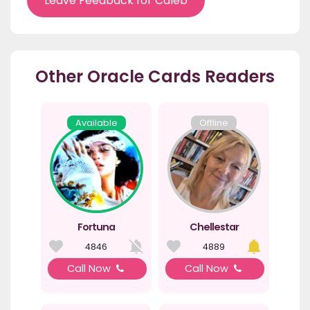
Leave Feedback for Caleb
Other Oracle Cards Readers
Available
Offline
Fortuna
Chellestar
4846
4889
Call Now
Call Now