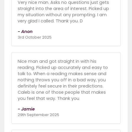
Very nice man. Asks no questions just gets
straight into the area of interest. Picked up
my situation without any prompting. I am
very glad I called. Thank you. D
- Anon
3rd October 2025
Nice man and got straight in with his
reading. Picked up accurately and easy to
talk to. When a reading makes sense and
nothing throws you off in a bad way, you
definitely feel secure in their predictions.
Caleb is one of those people that makes
you feel that way. Thank you
- Jamie
29th September 2025