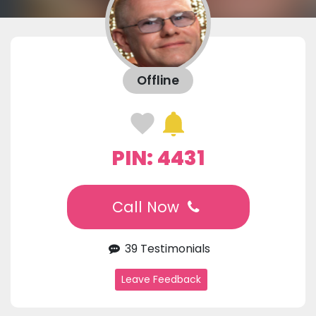
Offline
PIN: 4431
Call Now
39 Testimonials
Leave Feedback