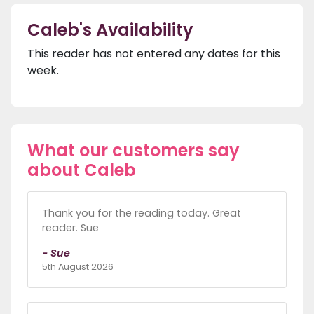
Caleb's Availability
This reader has not entered any dates for this
week.
What our customers say
about Caleb
Thank you for the reading today. Great
reader. Sue
- Sue
5th August 2026