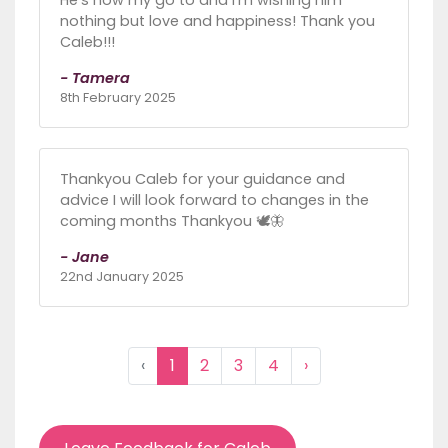
nothing but love and happiness! Thank you
Caleb!!!
- Tamera
8th February 2025
Thankyou Caleb for your guidance and
advice I will look forward to changes in the
coming months Thankyou 🕊🦋
- Jane
22nd January 2025
‹
1
2
3
4
›