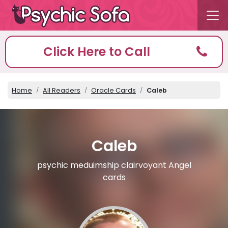
Click Here to Call
Home
All Readers
Oracle Cards
Caleb
Caleb
psychic meduimship clairvoyant Angel
cards