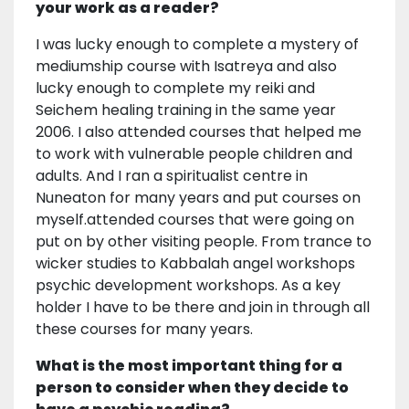
your work as a reader?
I was lucky enough to complete a mystery of
mediumship course with Isatreya and also
lucky enough to complete my reiki and
Seichem healing training in the same year
2006. I also attended courses that helped me
to work with vulnerable people children and
adults. And I ran a spiritualist centre in
Nuneaton for many years and put courses on
myself.attended courses that were going on
put on by other visiting people. From trance to
wicker studies to Kabbalah angel workshops
psychic development workshops. As a key
holder I have to be there and join in through all
these courses for many years.
What is the most important thing for a
person to consider when they decide to