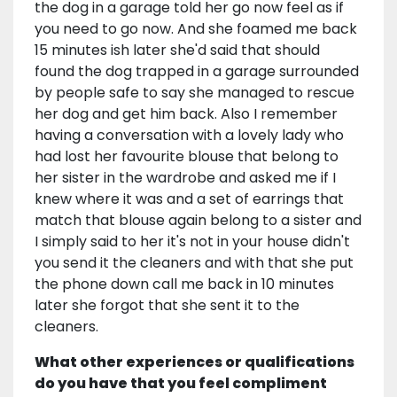
the dog in a garage told her go now feel as if
you need to go now. And she foamed me back
15 minutes ish later she'd said that should
found the dog trapped in a garage surrounded
by people safe to say she managed to rescue
her dog and get him back. Also I remember
having a conversation with a lovely lady who
had lost her favourite blouse that belong to
her sister in the wardrobe and asked me if I
knew where it was and a set of earrings that
match that blouse again belong to a sister and
I simply said to her it's not in your house didn't
you send it the cleaners and with that she put
the phone down call me back in 10 minutes
later she forgot that she sent it to the
cleaners.
What other experiences or qualifications
do you have that you feel compliment