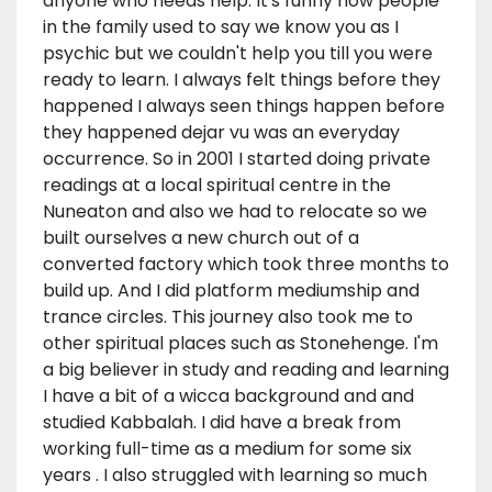
anyone who needs help. It's funny how people
in the family used to say we know you as I
psychic but we couldn't help you till you were
ready to learn. I always felt things before they
happened I always seen things happen before
they happened dejar vu was an everyday
occurrence. So in 2001 I started doing private
readings at a local spiritual centre in the
Nuneaton and also we had to relocate so we
built ourselves a new church out of a
converted factory which took three months to
build up. And I did platform mediumship and
trance circles. This journey also took me to
other spiritual places such as Stonehenge. I'm
a big believer in study and reading and learning
I have a bit of a wicca background and and
studied Kabbalah. I did have a break from
working full-time as a medium for some six
years . I also struggled with learning so much