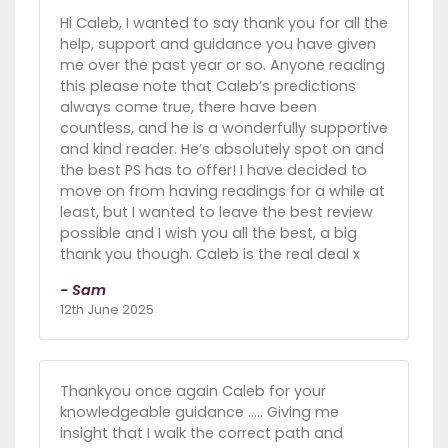
Hi Caleb, I wanted to say thank you for all the
help, support and guidance you have given
me over the past year or so. Anyone reading
this please note that Caleb’s predictions
always come true, there have been
countless, and he is a wonderfully supportive
and kind reader. He’s absolutely spot on and
the best PS has to offer! I have decided to
move on from having readings for a while at
least, but I wanted to leave the best review
possible and I wish you all the best, a big
thank you though. Caleb is the real deal x
- Sam
12th June 2025
Thankyou once again Caleb for your
knowledgeable guidance ..... Giving me
insight that I walk the correct path and