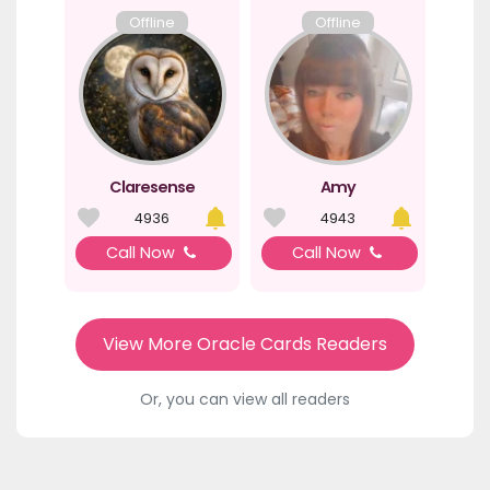
Offline
Offline
Claresense
Amy
4936
4943
Call Now
Call Now
View More Oracle Cards Readers
Or, you can view all readers