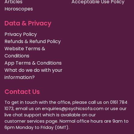
Articles
Acceptable Use Policy
Horoscopes
Data & Privacy
Privacy Policy
Refunds & Refund Policy
Website Terms &
Conditions
App Terms & Conditions
What do we do with your
information?
Contact Us
To get in touch with the office, please call us on 0161 784
1073, email us on enquiries@psychicsofa.com or use our
live chat support which is available on our
customer services
page. Normal office hours are 9am to
6pm Monday to Friday (GMT).