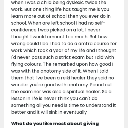
when I was a child being dyslexic twice the
work. But one thing life has taught me is you
learn more out of school then you ever do in
school. When are left school I had no self-
confidence I was picked on a lot. I never
thought I would amount too much. But how
wrong could I be I had to do a amtra course for
work which took a year of my life and I thought
I'd never pass such a strict exam but I did with
flying colours. The remarked upon how good I
was with the anatomy side of it. When I told
them that I've been a reiki healer they said no
wonder you're good with anatomy. Found out
the examiner was also a spiritual healer. So a
lesson in life is never think you can't do
something all you need is time to understand it
better and it will sink in eventually
What do you like most about giving