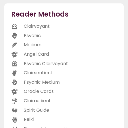
Reader Methods
Clairvoyant
Psychic
Medium
Angel Card
Psychic Clairvoyant
Clairsentient
Psychic Medium
Oracle Cards
Clairaudient
Spirit Guide
Reiki