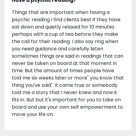
have a psychic reading?
Things that are important when having a
psychic reading I find clients best if they have
sat down and quietly relaxed for 10 minutes
perhaps with a cup of tea before they make
the call for their reading. I also say ring when
you need guidance and carefully listen
sometimes things are said in readings that can
never be taken on board at that moment in
time. But the amount of times people have
told me six weeks later or more" you know that
thing you've said". It came true or somebody
told me a story that I never knew and now it
fits in. But but it's important for you to take on
board and use your own self empowerment to
move your life on.