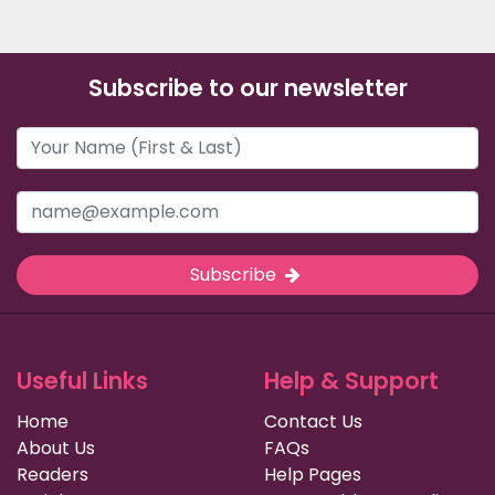
Subscribe to our newsletter
Subscribe
Useful Links
Help & Support
Home
Contact Us
About Us
FAQs
Readers
Help Pages