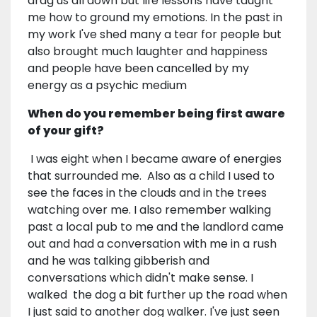
drag us all down but life lessons have taught
me how to ground my emotions. In the past in
my work I've shed many a tear for people but
also brought much laughter and happiness
and people have been cancelled by my
energy as a psychic medium
When do you remember being first aware
of your gift?
I was eight when I became aware of energies
that surrounded me. Also as a child I used to
see the faces in the clouds and in the trees
watching over me. I also remember walking
past a local pub to me and the landlord came
out and had a conversation with me in a rush
and he was talking gibberish and
conversations which didn't make sense. I
walked the dog a bit further up the road when
I just said to another dog walker. I've just seen