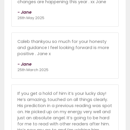
changes are happening this year . xx Jane
- Jane
26th May 2025
Caleb thankyou so much for your honesty
and guidance I feel looking forward is more
positive . Jane x
- Jane
25th March 2025
If you get a hold of him it’s your lucky day!
He’s amazing, touched on all things clearly.
His prediction in a previous reading was spot
on. He picked up on my energy very well and
just an absolute angel. It’s going to be hard
for me to read with other readers after him.
He’s now my go to and I’m wishing him