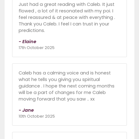
Just had a great reading with Caleb. It just
flowed , a lot of it resonated with my poi. I
feel reassured & at peace with everything .
Thank you Caleb. I feel I can trust in your
predictions.
- Elaine
17th October 2025
Caleb has a calming voice and is honest
what he tells you giving you spiritual
guidance . I hope the next coming months
will be a part of changes for me Caleb
moving forward that you saw .. xx
- Jane
10th October 2025