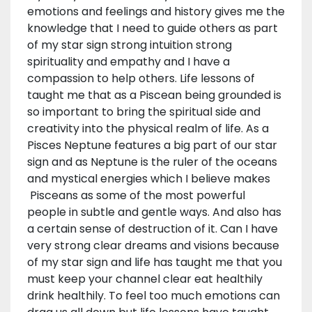
emotions and feelings and history gives me the
knowledge that I need to guide others as part
of my star sign strong intuition strong
spirituality and empathy and I have a
compassion to help others. Life lessons of
taught me that as a Piscean being grounded is
so important to bring the spiritual side and
creativity into the physical realm of life. As a
Pisces Neptune features a big part of our star
sign and as Neptune is the ruler of the oceans
and mystical energies which I believe makes
Pisceans as some of the most powerful
people in subtle and gentle ways. And also has
a certain sense of destruction of it. Can I have
very strong clear dreams and visions because
of my star sign and life has taught me that you
must keep your channel clear eat healthily
drink healthily. To feel too much emotions can