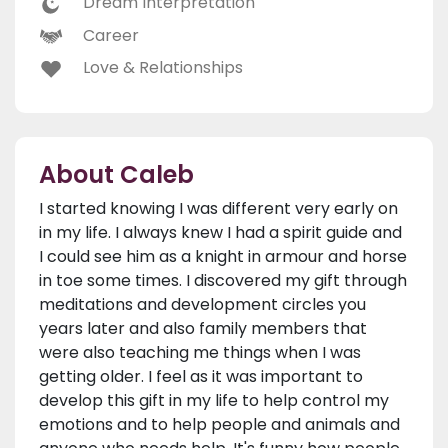
Dream Interpretation
Career
Love & Relationships
About Caleb
I started knowing I was different very early on
in my life. I always knew I had a spirit guide and
I could see him as a knight in armour and horse
in toe some times. I discovered my gift through
meditations and development circles you
years later and also family members that
were also teaching me things when I was
getting older. I feel as it was important to
develop this gift in my life to help control my
emotions and to help people and animals and