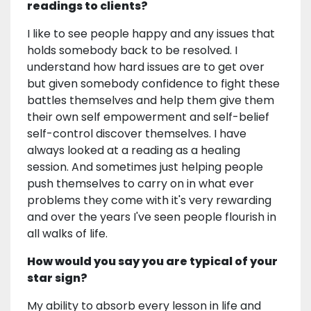
readings to clients?
I like to see people happy and any issues that
holds somebody back to be resolved. I
understand how hard issues are to get over
but given somebody confidence to fight these
battles themselves and help them give them
their own self empowerment and self-belief
self-control discover themselves. I have
always looked at a reading as a healing
session. And sometimes just helping people
push themselves to carry on in what ever
problems they come with it's very rewarding
and over the years I've seen people flourish in
all walks of life.
How would you say you are typical of your
star sign?
My ability to absorb every lesson in life and