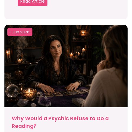
Read Article
1 Jun 2026
Why Would a Psychic Refuse to Do a
Reading?