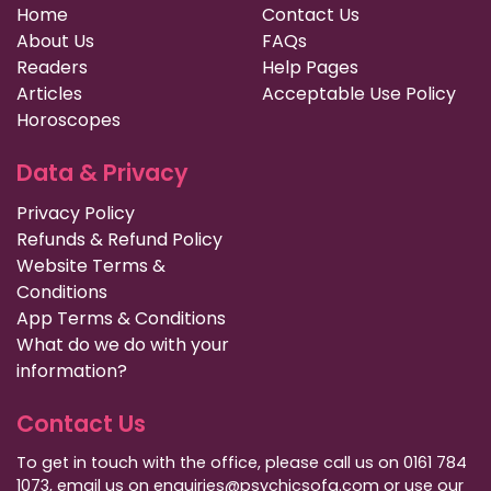
Home
Contact Us
About Us
FAQs
Readers
Help Pages
Articles
Acceptable Use Policy
Horoscopes
Data & Privacy
Privacy Policy
Refunds & Refund Policy
Website Terms &
Conditions
App Terms & Conditions
What do we do with your
information?
Contact Us
To get in touch with the office, please call us on 0161 784
1073, email us on enquiries@psychicsofa.com or use our