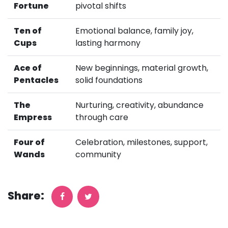
Fortune
pivotal shifts
Ten of
Emotional balance, family joy,
Cups
lasting harmony
Ace of
New beginnings, material growth,
Pentacles
solid foundations
The
Nurturing, creativity, abundance
Empress
through care
Four of
Celebration, milestones, support,
Wands
community
Share: