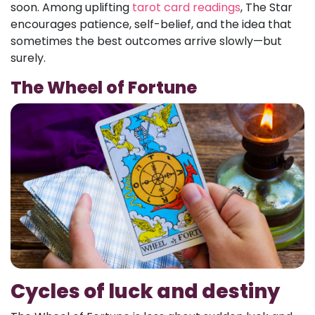
soon. Among uplifting
tarot card readings
, The Star
encourages patience, self-belief, and the idea that
sometimes the best outcomes arrive slowly—but
surely.
The Wheel of Fortune
Cycles of luck and destiny