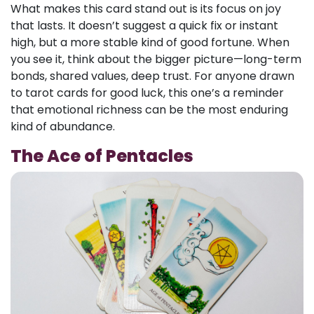
What makes this card stand out is its focus on joy
that lasts. It doesn’t suggest a quick fix or instant
high, but a more stable kind of good fortune. When
you see it, think about the bigger picture—long-term
bonds, shared values, deep trust. For anyone drawn
to tarot cards for good luck, this one’s a reminder
that emotional richness can be the most enduring
kind of abundance.
The Ace of Pentacles