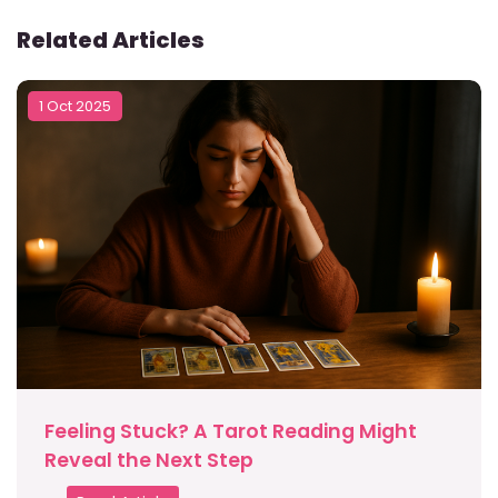
Related Articles
1 Oct 2025
Feeling Stuck? A Tarot Reading Might
Reveal the Next Step