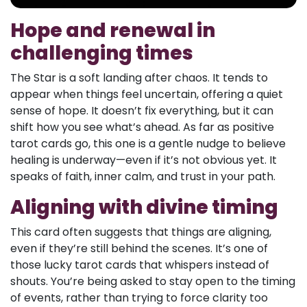
Hope and renewal in
challenging times
The Star is a soft landing after chaos. It tends to
appear when things feel uncertain, offering a quiet
sense of hope. It doesn’t fix everything, but it can
shift how you see what’s ahead. As far as positive
tarot cards go, this one is a gentle nudge to believe
healing is underway—even if it’s not obvious yet. It
speaks of faith, inner calm, and trust in your path.
Aligning with divine timing
This card often suggests that things are aligning,
even if they’re still behind the scenes. It’s one of
those lucky tarot cards that whispers instead of
shouts. You’re being asked to stay open to the timing
of events, rather than trying to force clarity too