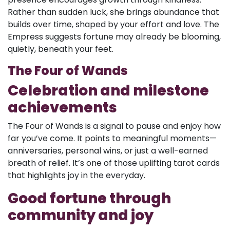
Rather than sudden luck, she brings abundance that
builds over time, shaped by your effort and love. The
Empress suggests fortune may already be blooming,
quietly, beneath your feet.
The Four of Wands
Celebration and milestone
achievements
The Four of Wands is a signal to pause and enjoy how
far you’ve come. It points to meaningful moments—
anniversaries, personal wins, or just a well-earned
breath of relief. It’s one of those uplifting tarot cards
that highlights joy in the everyday.
Good fortune through
community and joy