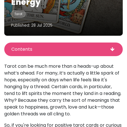
Energy
Tarot
Published: 28 Jul 2025
Contents
Tarot can be much more than a heads-up about
what’s ahead. For many, it’s actually a little spark of
hope, especially on days when life feels like it's
hanging by a thread. Certain cards, in particular,
tend to lift spirits the moment they land in a reading.
Why? Because they carry the sort of meanings that
speak to happiness, growth, love and luck—those
golden threads we all cling to.
So, if you're looking for positive tarot cards or curious