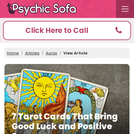
Click Here to Call
Home
Articles
Auras
View Article
7 Tarot Cards That Bring
Good Luck and Positive