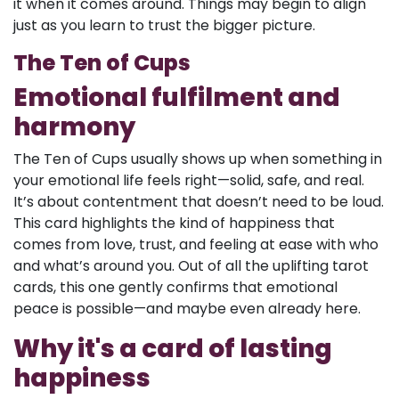
it when it comes around. Things may begin to align
just as you learn to trust the bigger picture.
The Ten of Cups
Emotional fulfilment and
harmony
The Ten of Cups usually shows up when something in
your emotional life feels right—solid, safe, and real.
It’s about contentment that doesn’t need to be loud.
This card highlights the kind of happiness that
comes from love, trust, and feeling at ease with who
and what’s around you. Out of all the uplifting tarot
cards, this one gently confirms that emotional
peace is possible—and maybe even already here.
Why it's a card of lasting
happiness