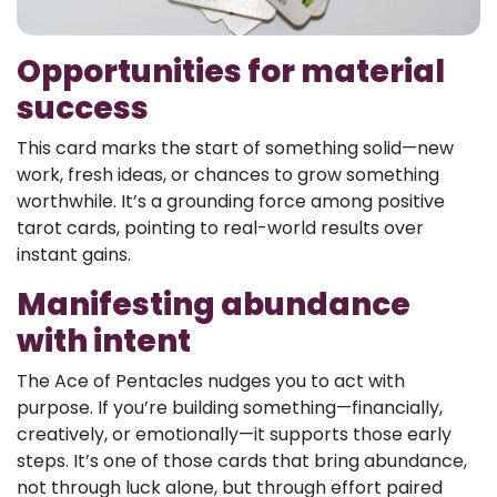
Opportunities for material
success
This card marks the start of something solid—new
work, fresh ideas, or chances to grow something
worthwhile. It’s a grounding force among positive
tarot cards, pointing to real-world results over
instant gains.
Manifesting abundance
with intent
The Ace of Pentacles nudges you to act with
purpose. If you’re building something—financially,
creatively, or emotionally—it supports those early
steps. It’s one of those cards that bring abundance,
not through luck alone, but through effort paired