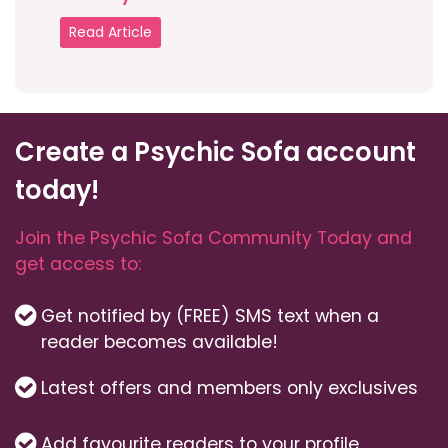
Read Article
Create a Psychic Sofa account
today!
Join the Psychic Sofa Community Today and
get access to:
Get notified by (FREE) SMS text when a
reader becomes available!
Latest offers and members only exclusives
Add favourite readers to your profile