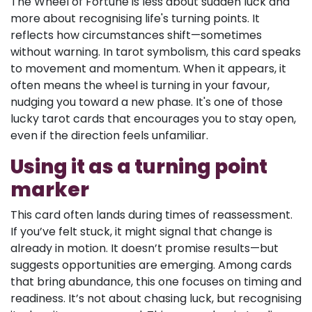
The Wheel of Fortune is less about sudden luck and
more about recognising life's turning points. It
reflects how circumstances shift—sometimes
without warning. In tarot symbolism, this card speaks
to movement and momentum. When it appears, it
often means the wheel is turning in your favour,
nudging you toward a new phase. It's one of those
lucky tarot cards that encourages you to stay open,
even if the direction feels unfamiliar.
Using it as a turning point
marker
This card often lands during times of reassessment.
If you’ve felt stuck, it might signal that change is
already in motion. It doesn’t promise results—but
suggests opportunities are emerging. Among cards
that bring abundance, this one focuses on timing and
readiness. It’s not about chasing luck, but recognising