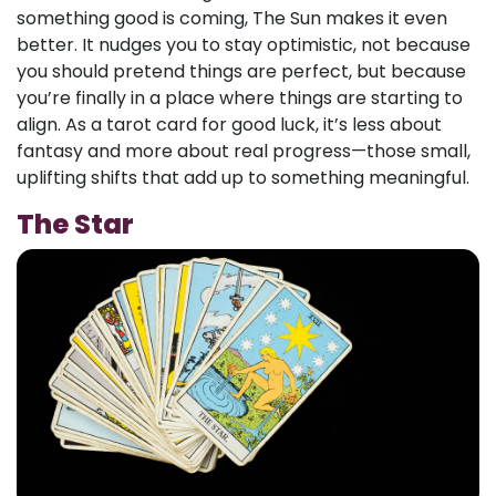
something good is coming, The Sun makes it even
better. It nudges you to stay optimistic, not because
you should pretend things are perfect, but because
you’re finally in a place where things are starting to
align. As a tarot card for good luck, it’s less about
fantasy and more about real progress—those small,
uplifting shifts that add up to something meaningful.
The Star