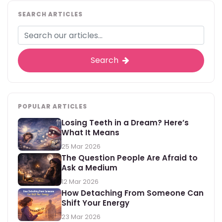
SEARCH ARTICLES
Search
POPULAR ARTICLES
Losing Teeth in a Dream? Here’s
What It Means
25 Mar 2026
The Question People Are Afraid to
Ask a Medium
12 Mar 2026
How Detaching From Someone Can
Shift Your Energy
23 Mar 2026