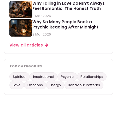
Why Falling in Love Doesn’t Always
Feel Romantic: The Honest Truth
11 Mar 2026
Why So Many People Book a
Psychic Reading After Midnight
9 Mar 2026
View all articles
TOP CATEGORIES
Spiritual
Inspirational
Psychic
Relationships
Love
Emotions
Energy
Behaviour Patterns