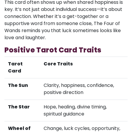
This card often shows up when shared happiness is
key. It’s not just about individual success—it’s about
connection. Whether it’s a get-together or a
supportive word from someone close, The Four of
Wands reminds you that luck sometimes looks like
love and laughter.
Positive Tarot Card Traits
Tarot
Core Traits
Card
The Sun
Clarity, happiness, confidence,
positive direction
The Star
Hope, healing, divine timing,
spiritual guidance
Wheel of
Change, luck cycles, opportunity,