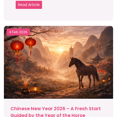
Read Article
4 Feb 2026
Chinese New Year 2026 – A Fresh Start
Guided by the Year of the Horse