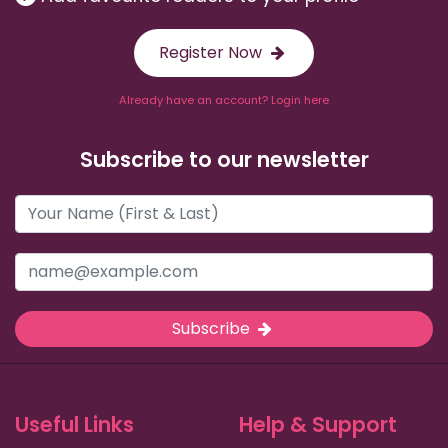
Register Now
Already have an account? Login here
Subscribe to our newsletter
Subscribe
Useful Links
Help & Support