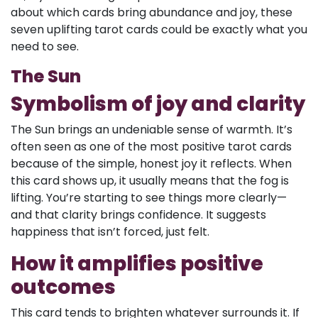
about which cards bring abundance and joy, these
seven uplifting tarot cards could be exactly what you
need to see.
The Sun
Symbolism of joy and clarity
The Sun brings an undeniable sense of warmth. It’s
often seen as one of the most positive tarot cards
because of the simple, honest joy it reflects. When
this card shows up, it usually means that the fog is
lifting. You’re starting to see things more clearly—
and that clarity brings confidence. It suggests
happiness that isn’t forced, just felt.
How it amplifies positive
outcomes
This card tends to brighten whatever surrounds it. If