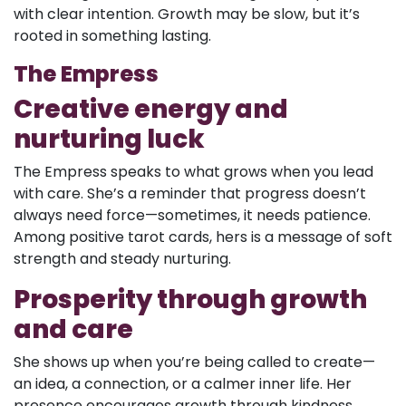
with clear intention. Growth may be slow, but it’s
rooted in something lasting.
The Empress
Creative energy and
nurturing luck
The Empress speaks to what grows when you lead
with care. She’s a reminder that progress doesn’t
always need force—sometimes, it needs patience.
Among positive tarot cards, hers is a message of soft
strength and steady nurturing.
Prosperity through growth
and care
She shows up when you’re being called to create—
an idea, a connection, or a calmer inner life. Her
presence encourages growth through kindness.