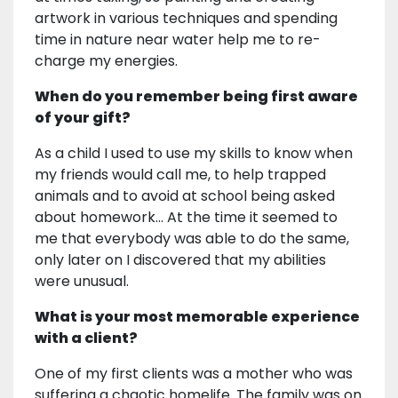
artwork in various techniques and spending
time in nature near water help me to re-
charge my energies.
When do you remember being first aware
of your gift?
As a child I used to use my skills to know when
my friends would call me, to help trapped
animals and to avoid at school being asked
about homework... At the time it seemed to
me that everybody was able to do the same,
only later on I discovered that my abilities
were unusual.
What is your most memorable experience
with a client?
One of my first clients was a mother who was
suffering a chaotic homelife. The family was on