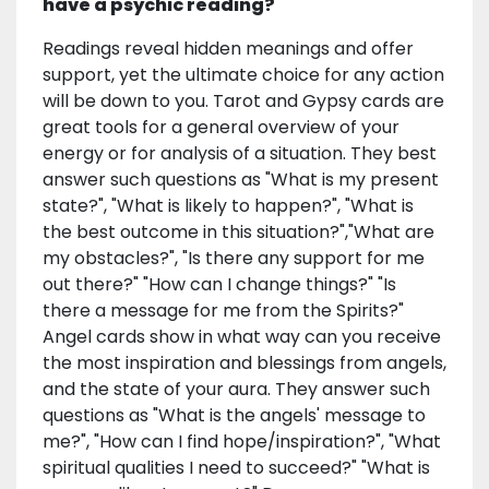
have a psychic reading?
Readings reveal hidden meanings and offer
support, yet the ultimate choice for any action
will be down to you. Tarot and Gypsy cards are
great tools for a general overview of your
energy or for analysis of a situation. They best
answer such questions as "What is my present
state?", "What is likely to happen?", "What is
the best outcome in this situation?","What are
my obstacles?", "Is there any support for me
out there?" "How can I change things?" "Is
there a message for me from the Spirits?"
Angel cards show in what way can you receive
the most inspiration and blessings from angels,
and the state of your aura. They answer such
questions as "What is the angels' message to
me?", "How can I find hope/inspiration?", "What
spiritual qualities I need to succeed?" "What is