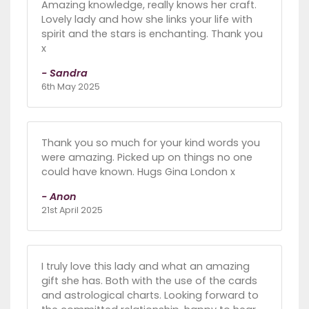
Amazing knowledge, really knows her craft.
Lovely lady and how she links your life with
spirit and the stars is enchanting. Thank you
x
- Sandra
6th May 2025
Thank you so much for your kind words you
were amazing. Picked up on things no one
could have known. Hugs Gina London x
- Anon
21st April 2025
I truly love this lady and what an amazing
gift she has. Both with the use of the cards
and astrological charts. Looking forward to