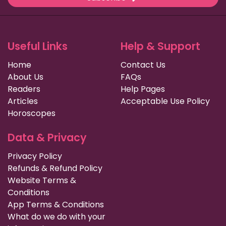
Useful Links
Help & Support
Home
Contact Us
About Us
FAQs
Readers
Help Pages
Articles
Acceptable Use Policy
Horoscopes
Data & Privacy
Privacy Policy
Refunds & Refund Policy
Website Terms &
Conditions
App Terms & Conditions
What do we do with your