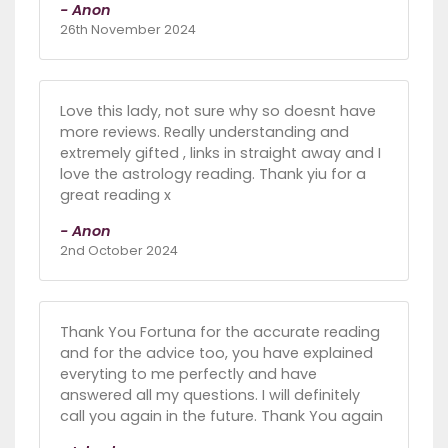
- Anon
26th November 2024
Love this lady, not sure why so doesnt have
more reviews. Really understanding and
extremely gifted , links in straight away and I
love the astrology reading. Thank yiu for a
great reading x
- Anon
2nd October 2024
Thank You Fortuna for the accurate reading
and for the advice too, you have explained
everyting to me perfectly and have
answered all my questions. I will definitely
call you again in the future. Thank You again