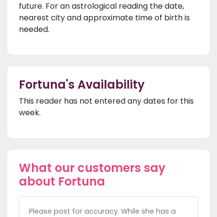
future. For an astrological reading the date,
nearest city and approximate time of birth is
needed.
Fortuna's Availability
This reader has not entered any dates for this
week.
What our customers say
about Fortuna
Please post for accuracy. While she has a