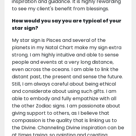
inspiration and guidance. It is highly rewarding
to see my client's benefit from blessings.
How would you say you are typical of your
star sign?
My star sign is Pisces and several of the
planets in my Natal Chart make my sign extra
strong. I am highly intuitive and able to sense
people and events at a very long distance,
even across the oceans. I am able to link the
distant past, the present and sense the future.
Still, I am always careful about being ethical
and considerate about using such gifts. I am
able to embody and fully empathize with all
the other Zodiac signs. I am passionate about
giving support to others, as I believe that
compassion is the quality that is linking us to
the Divine. Channeling Divine inspiration can be
at times taxing, so painting and creating