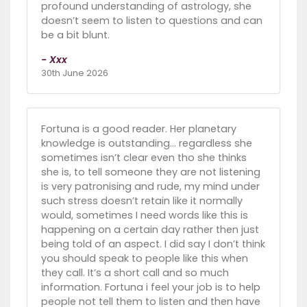
profound understanding of astrology, she
doesn’t seem to listen to questions and can
be a bit blunt.
- Xxx
30th June 2026
Fortuna is a good reader. Her planetary
knowledge is outstanding… regardless she
sometimes isn’t clear even tho she thinks
she is, to tell someone they are not listening
is very patronising and rude, my mind under
such stress doesn’t retain like it normally
would, sometimes I need words like this is
happening on a certain day rather then just
being told of an aspect. I did say I don’t think
you should speak to people like this when
they call. It’s a short call and so much
information. Fortuna i feel your job is to help
people not tell them to listen and then have