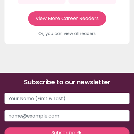
View More Career Readers
Or, you can view all readers
Subscribe to our newsletter
Subscribe