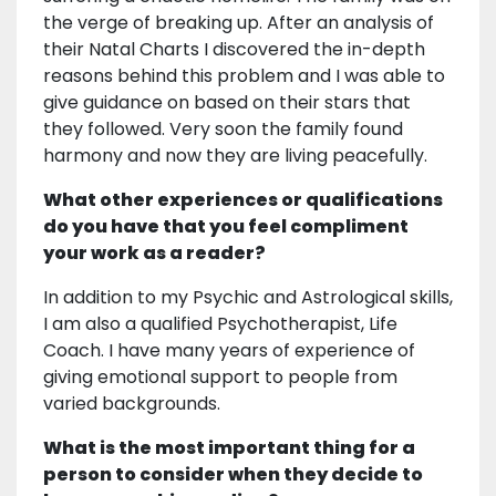
the verge of breaking up. After an analysis of
their Natal Charts I discovered the in-depth
reasons behind this problem and I was able to
give guidance on based on their stars that
they followed. Very soon the family found
harmony and now they are living peacefully.
What other experiences or qualifications
do you have that you feel compliment
your work as a reader?
In addition to my Psychic and Astrological skills,
I am also a qualified Psychotherapist, Life
Coach. I have many years of experience of
giving emotional support to people from
varied backgrounds.
What is the most important thing for a
person to consider when they decide to