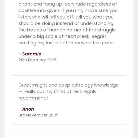
a rant and hang up! Very rude regardless of
positive info given! If you ring make sure you
listen, she will tell you off, tell you what you
should be doing instead of understanding
the basics of human nature of the struggle
under a big scale of heartbreak! Regret
wasting my last bit of money on this caller
- Sammie
28th February 2026
Great insight and deep astrology knowledge
— really put my mind at rest. Highly
recommend!
- Anon
3rd November 2025