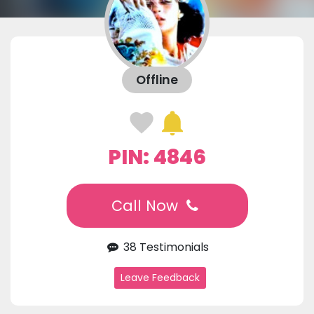
Offline
PIN: 4846
Call Now
38 Testimonials
Leave Feedback