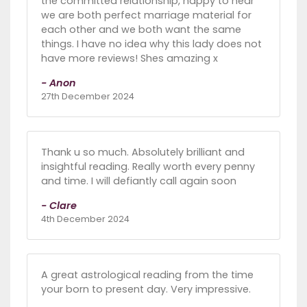
the committed relationship, happy to hear
we are both perfect marriage material for
each other and we both want the same
things. I have no idea why this lady does not
have more reviews! Shes amazing x
- Anon
27th December 2024
Thank u so much. Absolutely brilliant and
insightful reading. Really worth every penny
and time. I will defiantly call again soon
- Clare
4th December 2024
A great astrological reading from the time
your born to present day. Very impressive.