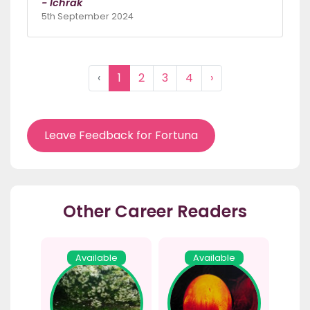
- Ichrak
5th September 2024
‹
1
2
3
4
›
Leave Feedback for Fortuna
Other Career Readers
Available
Available