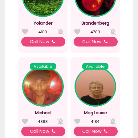
Yolander
Brandenberg
4189
4783
Call Now
Call Now
Available
Available
Michael
Meg Louise
4368
4184
Call Now
Call Now