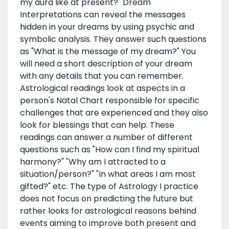
my aura like at present?" Dream
Interpretations can reveal the messages
hidden in your dreams by using psychic and
symbolic analysis. They answer such questions
as "What is the message of my dream?" You
will need a short description of your dream
with any details that you can remember.
Astrological readings look at aspects in a
person's Natal Chart responsible for specific
challenges that are experienced and they also
look for blessings that can help. These
readings can answer a number of different
questions such as "How can I find my spiritual
harmony?" "Why am I attracted to a
situation/person?" "In what areas I am most
gifted?" etc. The type of Astrology I practice
does not focus on predicting the future but
rather looks for astrological reasons behind
events aiming to improve both present and