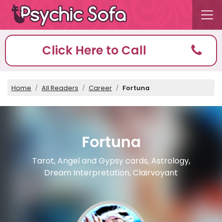
Click Here to Call
Home
All Readers
Career
Fortuna
Fortuna
Tarot, Angel and Gypsy cards, Astrology,
Dream Interpretation, Clairvoyant