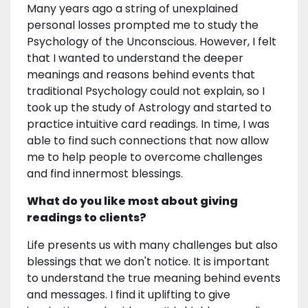
Many years ago a string of unexplained
personal losses prompted me to study the
Psychology of the Unconscious. However, I felt
that I wanted to understand the deeper
meanings and reasons behind events that
traditional Psychology could not explain, so I
took up the study of Astrology and started to
practice intuitive card readings. In time, I was
able to find such connections that now allow
me to help people to overcome challenges
and find innermost blessings.
What do you like most about giving
readings to clients?
Life presents us with many challenges but also
blessings that we don't notice. It is important
to understand the true meaning behind events
and messages. I find it uplifting to give