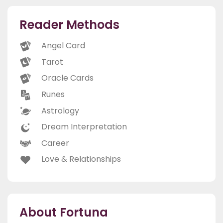
Reader Methods
Angel Card
Tarot
Oracle Cards
Runes
Astrology
Dream Interpretation
Career
Love & Relationships
About Fortuna