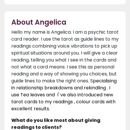
About Angelica
Hello my name is Angelica. I am a psychic tarot
card reader. I use the tarot as guide lines to my
readings combining voice vibrations to pick up
spiritual situations around you. I will give a clear
reading, telling you what I see in the cards and
not what a card means. I see this as personal
reading and a way of showing you choices, but
guide lines to make the right ones. S
pecialising
in relationship breakdowns and rekindling . I
use Tea leaves and I' ve also introduced new
tarot cards to my readings , colour cards with
excellent results.
What do you like most about giving
readings to clients?