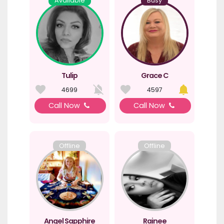
Available
Busy
Tulip
Grace C
4699
4597
Call Now
Call Now
Offline
Offline
Angel Sapphire
Rainee