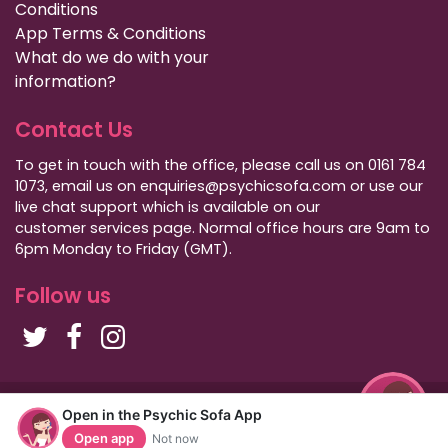
Conditions
App Terms & Conditions
What do we do with your
information?
Contact Us
To get in touch with the office, please call us on 0161 784
1073, email us on enquiries@psychicsofa.com or use our
live chat support which is available on our
customer services
page. Normal office hours are 9am to
6pm Monday to Friday (GMT).
Follow us
Copyright Psychic Sofa 2009 - 2026
Open in the Psychic Sofa App
Privacy Policy
|
International Callers
|
Sitemap
Open app
Not now