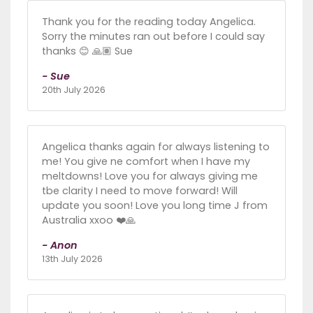
Thank you for the reading today Angelica.
Sorry the minutes ran out before I could say
thanks 😊 🙏🏽 Sue
- Sue
20th July 2026
Angelica thanks again for always listening to
me! You give ne comfort when I have my
meltdowns! Love you for always giving me
tbe clarity I need to move forward! Will
update you soon! Love you long time J from
Australia xxoo ❤️🙏
- Anon
13th July 2026