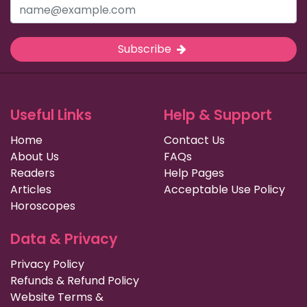
Subscribe
Useful Links
Help & Support
Home
Contact Us
About Us
FAQs
Readers
Help Pages
Articles
Acceptable Use Policy
Horoscopes
Data & Privacy
Privacy Policy
Refunds & Refund Policy
Website Terms &