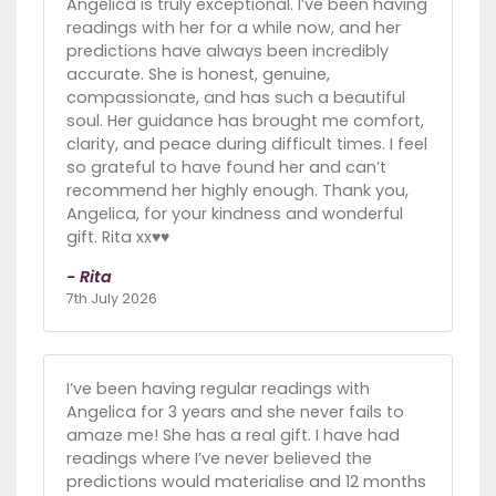
Angelica is truly exceptional. I’ve been having
readings with her for a while now, and her
predictions have always been incredibly
accurate. She is honest, genuine,
compassionate, and has such a beautiful
soul. Her guidance has brought me comfort,
clarity, and peace during difficult times. I feel
so grateful to have found her and can’t
recommend her highly enough. Thank you,
Angelica, for your kindness and wonderful
gift. Rita xx♥️♥️
- Rita
7th July 2026
I’ve been having regular readings with
Angelica for 3 years and she never fails to
amaze me! She has a real gift. I have had
readings where I’ve never believed the
predictions would materialise and 12 months