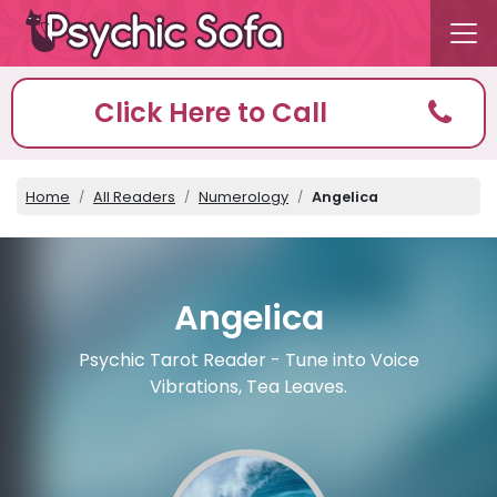
Click Here to Call
Home
All Readers
Numerology
Angelica
Angelica
Psychic Tarot Reader - Tune into Voice
Vibrations, Tea Leaves.