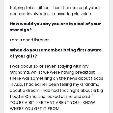
Helping this is difficult has there is no physical
contact involved just reassuring via voice.
How would you say you are typical of your
star sign?
I am a good listener.
When do you remember being first aware
of your gift?
I was about six or seven staying with my
Grandma. whilst we were having breakfast
there was something on the news about floods
in Asia. I had earlier been telling my Grandma
about a dream I had had that night about a big
flood in China, she looked at me and said "
YOU'RE A BIT LIKE THAT AREN'T YOU, I KNOW
WHERE YOU GET IT FROM".