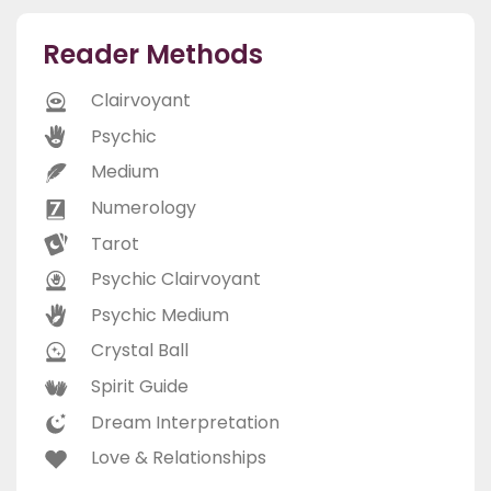
Reader Methods
Clairvoyant
Psychic
Medium
Numerology
Tarot
Psychic Clairvoyant
Psychic Medium
Crystal Ball
Spirit Guide
Dream Interpretation
Love & Relationships