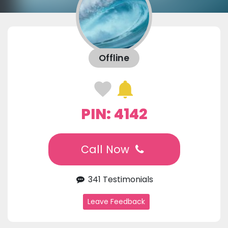
Offline
PIN: 4142
Call Now
341 Testimonials
Leave Feedback