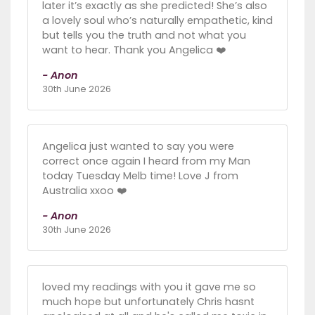
later it’s exactly as she predicted! She’s also
a lovely soul who’s naturally empathetic, kind
but tells you the truth and not what you
want to hear. Thank you Angelica ❤️
- Anon
30th June 2026
Angelica just wanted to say you were
correct once again I heard from my Man
today Tuesday Melb time! Love J from
Australia xxoo ❤️
- Anon
30th June 2026
loved my readings with you it gave me so
much hope but unfortunately Chris hasnt