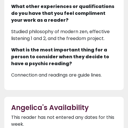
What other experiences or qualifications
do you have that you feel compliment
your work as a reader?
Studied philosophy of modern zen, effective
listening 1 and 2, and the freedom project.
What is the most important thing for a
person to consider when they decide to
have a psychic reading?
Connection and readings are guide lines.
Angelica's Availability
This reader has not entered any dates for this
week.