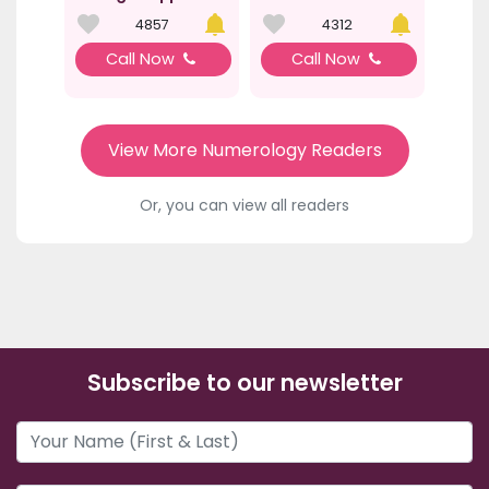
4857
4312
Call Now
Call Now
View More Numerology Readers
Or, you can view all readers
Subscribe to our newsletter