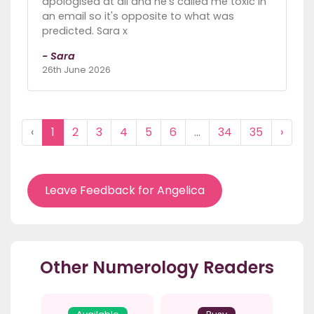
apologised at all and he's called me toxic in
an email so it's opposite to what was
predicted. Sara x
- Sara
26th June 2026
‹
1
2
3
4
5
6
...
34
35
›
Leave Feedback for Angelica
Other Numerology Readers