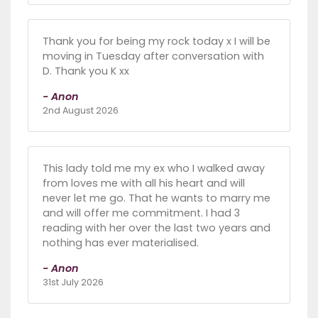
Thank you for being my rock today x I will be
moving in Tuesday after conversation with
D. Thank you K xx
- Anon
2nd August 2026
This lady told me my ex who I walked away
from loves me with all his heart and will
never let me go. That he wants to marry me
and will offer me commitment. I had 3
reading with her over the last two years and
nothing has ever materialised.
- Anon
31st July 2026