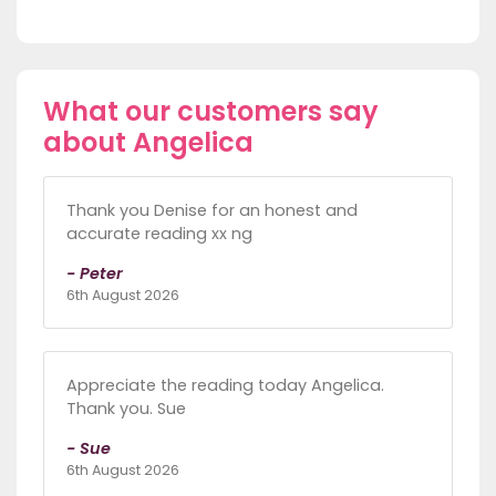
What our customers say
about Angelica
Thank you Denise for an honest and
accurate reading xx ng
- Peter
6th August 2026
Appreciate the reading today Angelica.
Thank you. Sue
- Sue
6th August 2026