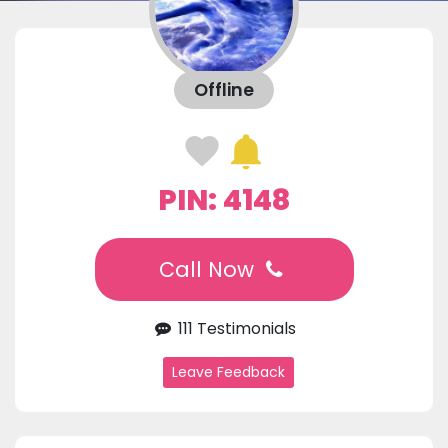
Offline
PIN: 4148
Call Now
111 Testimonials
Leave Feedback