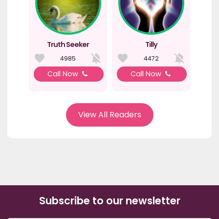
Truth Seeker
Tilly
4985
4472
Call Now
Call Now
View All Readers
Subscribe to our newsletter