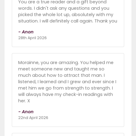
You are a true reader and a gift beyond
words. I didn't ask any questions and you
picked the whole lot up, absolutely with my
situation. I will definitely call again. Thank you
- Anon
28th April 2026
Morainne, you are amazing. You helped me
meet someone new and taught me so
much about how to attract that man. I
listened, I learned and I grew and ever since I
met him we go from strength to strength. I
will always have my check-in readings with
her. X
- Anon
22nd April 2026