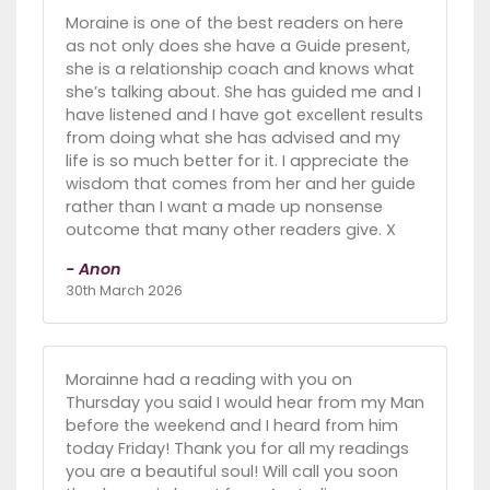
Moraine is one of the best readers on here
as not only does she have a Guide present,
she is a relationship coach and knows what
she’s talking about. She has guided me and I
have listened and I have got excellent results
from doing what she has advised and my
life is so much better for it. I appreciate the
wisdom that comes from her and her guide
rather than I want a made up nonsense
outcome that many other readers give. X
- Anon
30th March 2026
Morainne had a reading with you on
Thursday you said I would hear from my Man
before the weekend and I heard from him
today Friday! Thank you for all my readings
you are a beautiful soul! Will call you soon