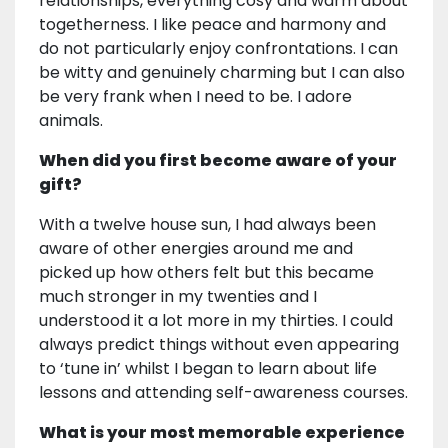
relationships, everything cosy and warm about
togetherness. I like peace and harmony and
do not particularly enjoy confrontations. I can
be witty and genuinely charming but I can also
be very frank when I need to be. I adore
animals.
When did you first become aware of your
gift?
With a twelve house sun, I had always been
aware of other energies around me and
picked up how others felt but this became
much stronger in my twenties and I
understood it a lot more in my thirties. I could
always predict things without even appearing
to ‘tune in’ whilst I began to learn about life
lessons and attending self-awareness courses.
What is your most memorable experience