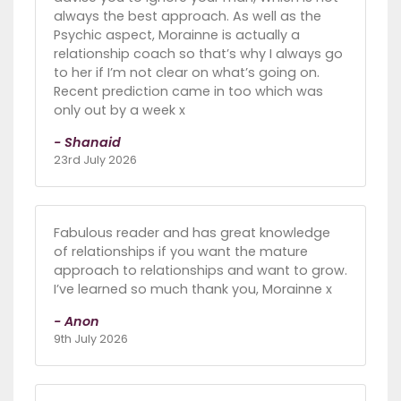
always the best approach. As well as the
Psychic aspect, Morainne is actually a
relationship coach so that’s why I always go
to her if I’m not clear on what’s going on.
Recent prediction came in too which was
only out by a week x
- Shanaid
23rd July 2026
Fabulous reader and has great knowledge
of relationships if you want the mature
approach to relationships and want to grow.
I’ve learned so much thank you, Morainne x
- Anon
9th July 2026