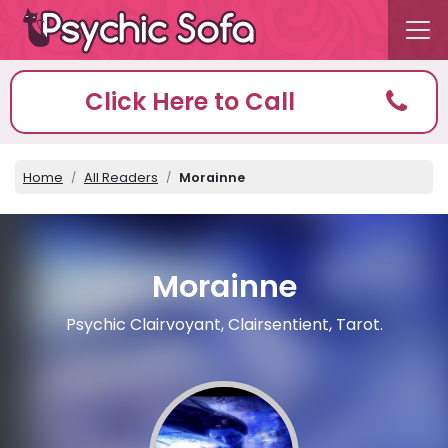
Click Here to Call
Home
All Readers
Morainne
Morainne
Psychic Clairvoyant, Clairsentient, Tarot.