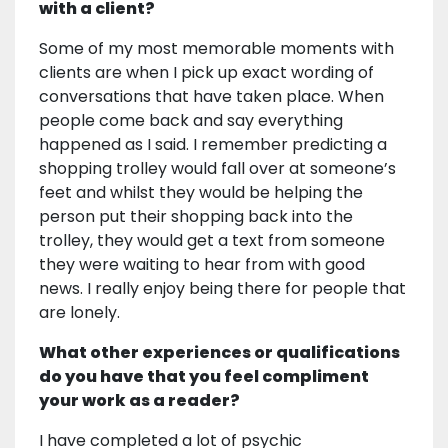
with a client?
Some of my most memorable moments with
clients are when I pick up exact wording of
conversations that have taken place. When
people come back and say everything
happened as I said. I remember predicting a
shopping trolley would fall over at someone’s
feet and whilst they would be helping the
person put their shopping back into the
trolley, they would get a text from someone
they were waiting to hear from with good
news. I really enjoy being there for people that
are lonely.
What other experiences or qualifications
do you have that you feel compliment
your work as a reader?
I have completed a lot of psychic