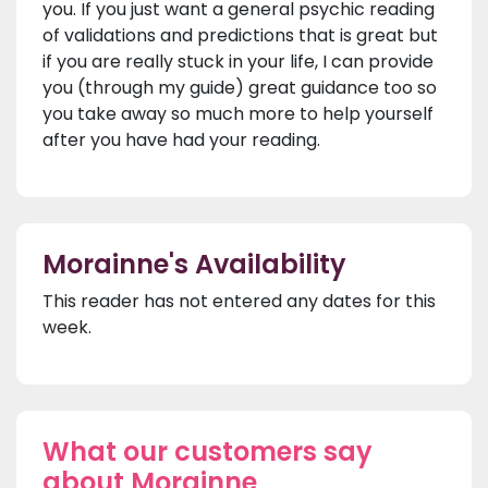
you. If you just want a general psychic reading
of validations and predictions that is great but
if you are really stuck in your life, I can provide
you (through my guide) great guidance too so
you take away so much more to help yourself
after you have had your reading.
Morainne's Availability
This reader has not entered any dates for this
week.
What our customers say
about Morainne