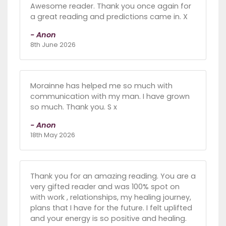
Awesome reader. Thank you once again for
a great reading and predictions came in. X
- Anon
8th June 2026
Morainne has helped me so much with
communication with my man. I have grown
so much. Thank you. S x
- Anon
18th May 2026
Thank you for an amazing reading. You are a
very gifted reader and was 100% spot on
with work , relationships, my healing journey,
plans that I have for the future. I felt uplifted
and your energy is so positive and healing.