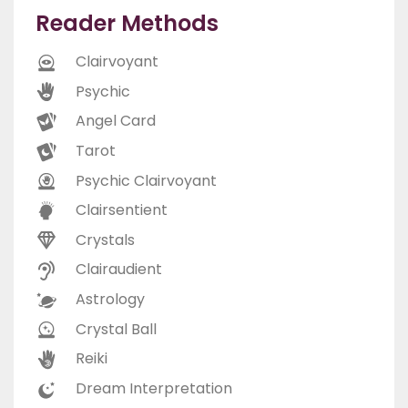
Reader Methods
Clairvoyant
Psychic
Angel Card
Tarot
Psychic Clairvoyant
Clairsentient
Crystals
Clairaudient
Astrology
Crystal Ball
Reiki
Dream Interpretation