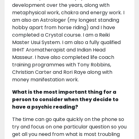
development over the years, along with
metaphysical work, chakra and energy work. I
am also an Astrologer (my longest standing
hobby apart from horse riding) and I have
completed a Crystal course. I am a Reiki
Master Usui System. I am also a fully qualified
IIHHT Aromatherapist and Indian Head
Masseur. I have also completed life coach
training programmes with Tony Robbins,
Christian Carter and Rori Raye along with
money manifestation work.
What is the most important thing for a
person to consider when they decide to
have a psychic reading?
The time can go quite quickly on the phone so
try and focus on one particular question so you
get all you need from what is most troubling