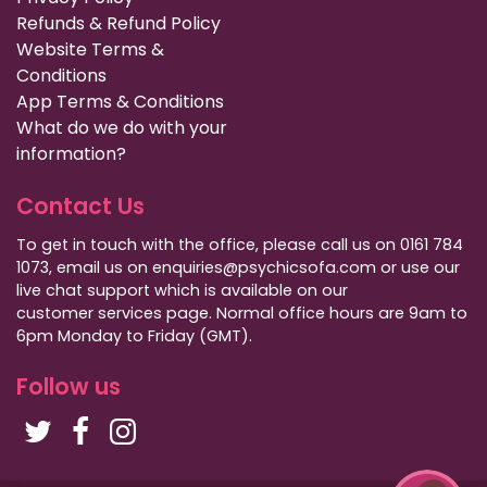
Refunds & Refund Policy
Website Terms &
Conditions
App Terms & Conditions
What do we do with your
information?
Contact Us
To get in touch with the office, please call us on 0161 784
1073, email us on enquiries@psychicsofa.com or use our
live chat support which is available on our
customer services
page. Normal office hours are 9am to
6pm Monday to Friday (GMT).
Follow us