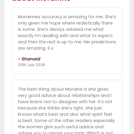
Morainnes accuracy is amazing for me. She’s
only given me hope where realistically there
is some. She’s always advised me what
exactly I’m dealing with and what to expect
and then the rest is up to me. Her predictions
are amazing. S x
- Shanaid
30th July 2026
The best thing about Moraine is she gives
very good advice about relationships and I
have learnt not to disagree with her. It’s not
because she thinks she’s right, she just
knows what’s best and also what spirit feel
is best. Some of the other readers especially
the women give such awful advice and
advise you to ignore your man, Which is not