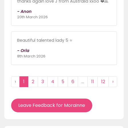
thanks again love J from Australia xxoo ❤️🙏
- Anon
20th March 2026
Beautiful talented lady 5 ⭐
- Orla
8th March 2026
‹
1
2
3
4
5
6
...
11
12
›
Leave Feedback for Morainne