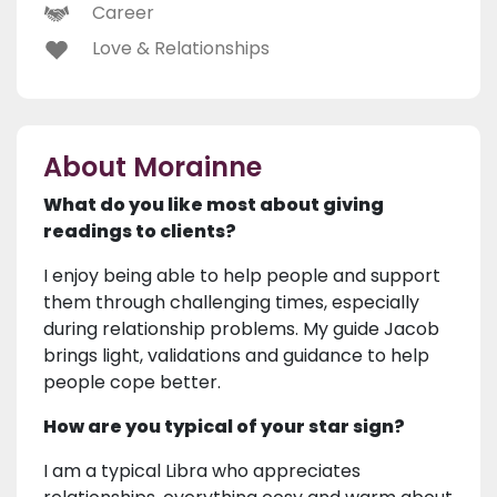
Career
Love & Relationships
About Morainne
What do you like most about giving
readings to clients?
I enjoy being able to help people and support
them through challenging times, especially
during relationship problems. My guide Jacob
brings light, validations and guidance to help
people cope better.
How are you typical of your star sign?
I am a typical Libra who appreciates