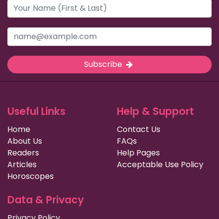
Subscribe
Useful Links
Help & Support
Home
Contact Us
About Us
FAQs
Readers
Help Pages
Articles
Acceptable Use Policy
Horoscopes
Data & Privacy
Privacy Policy