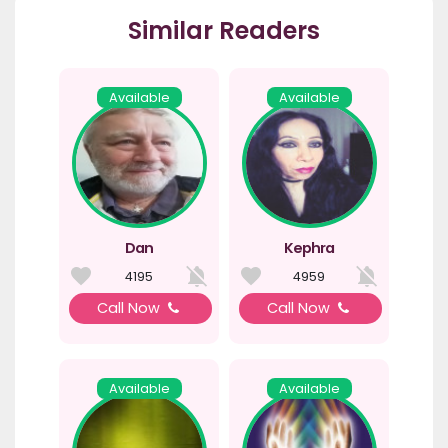
Similar Readers
Available
Available
Dan
Kephra
4195
4959
Call Now
Call Now
Available
Available