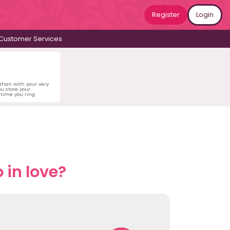
Register
Login
Customer Services
 than with your very
u store your
time you ring.
 in love?