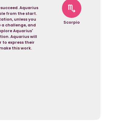
o succeed. Aquarius
ble from the start.
tation, unless you
Scorpio
 a challenge, and
explore Aquarius'
ion. Aquarius will
r to express their
 make this work.