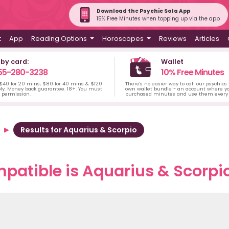
Download the Psychic Sofa App
15% Free Minutes when topping up via the app
t
App
Reading Options
Horoscopes
Reviews
Articles
 by card:
Wallet
55-280-3238
10% Free Minutes
 $40 for 20 mins, $80 for 40 mins & $120
There's no easier way to call our psychics
ply. Money back guarantee. 18+. You must
own wallet bundle - an account where yo
s permission.
purchased minutes and use them every 
Results for Aquarius & Scorpio
atible is Aquarius & Scorpio