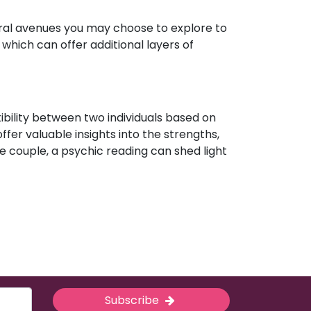
eral avenues you may choose to explore to
which can offer additional layers of
ibility between two individuals based on
ffer valuable insights into the strengths,
e couple, a psychic reading can shed light
Subscribe