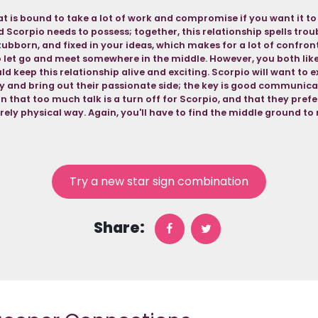
at is bound to take a lot of work and compromise if you want it t
and Scorpio needs to possess; together, this relationship spells trou
tubborn, and fixed in your ideas, which makes for a lot of confron
o let go and meet somewhere in the middle. However, you both like
ld keep this relationship alive and exciting. Scorpio will want to 
ly and bring out their passionate side; the key is good communicat
n that too much talk is a turn off for Scorpio, and that they prefe
urely physical way. Again, you'll have to find the middle ground to
Try a new star sign combination
Share: