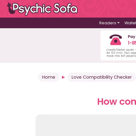
Readers
Walle
Pay
1-8
Credit/Debit cards:
for 60 min. T&C ap
have the bill payer
Home
Love Compatibility Checker
How comp