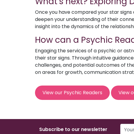
What's next? Exploring
Once you have compared your star signs an
deepen your understanding of their connect
insight into the dynamics of the relationsh
How can a Psychic Read
Engaging the services of a psychic or ast
their star signs. Through intuitive guidanc
challenges, and potential outcomes of the 
on areas for growth, communication strat
View our Psychic Readers
View o
Subscribe to our newsletter