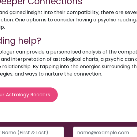
 Deeper Connections
d gained insight into their compatibility, there are sev
ion. One option is to consider having a psychic reading, 
ip.
ing help?
rologer can provide a personalised analysis of the compat
e and interpretation of astrological charts, a psychic can o
relationship. By tapping into the energies surrounding th
egies, and ways to nurture the connection.
ur Astrology Readers