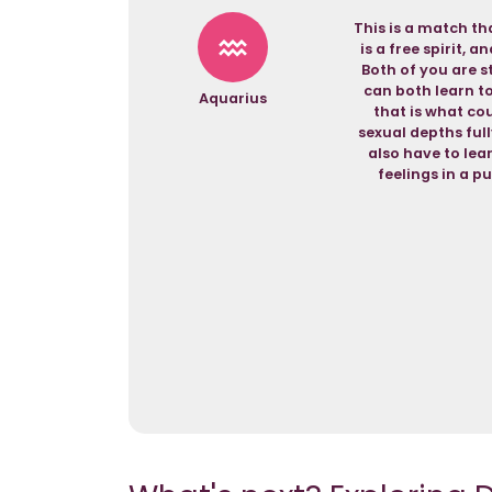
This is a match th
is a free spirit, 
Both of you are s
can both learn t
Aquarius
that is what cou
sexual depths ful
also have to lear
feelings in a p