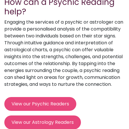
How can a Psychic Reading
help?
Engaging the services of a psychic or astrologer can
provide a personalised analysis of the compatibility
between two individuals based on their star signs.
Through intuitive guidance and interpretation of
astrological charts, a psychic can offer valuable
insights into the strengths, challenges, and potential
outcomes of the relationship. By tapping into the
energies surrounding the couple, a psychic reading
can shed light on areas for growth, communication
strategies, and ways to nurture the connection.
View our Psychic Readers
View our Astrology Readers