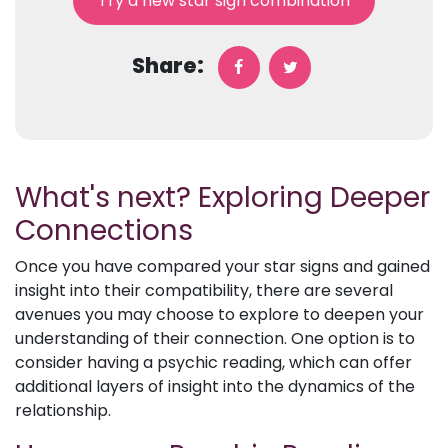
Try a new star sign combination
Share:
What's next? Exploring Deeper
Connections
Once you have compared your star signs and gained
insight into their compatibility, there are several
avenues you may choose to explore to deepen your
understanding of their connection. One option is to
consider having a psychic reading, which can offer
additional layers of insight into the dynamics of the
relationship.