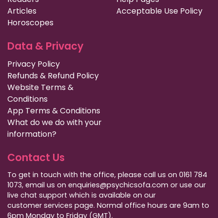
Articles
Acceptable Use Policy
Horoscopes
Data & Privacy
Privacy Policy
Refunds & Refund Policy
Website Terms &
Conditions
App Terms & Conditions
What do we do with your
information?
Contact Us
To get in touch with the office, please call us on 0161 784
1073, email us on enquiries@psychicsofa.com or use our
live chat support which is available on our
customer services
page. Normal office hours are 9am to
6pm Monday to Friday (GMT).