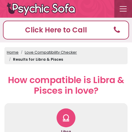
Click Here to Call
Home
Love Compatibility Checker
Results for Libra & Pisces
How compatible is Libra &
Pisces in love?
Libra