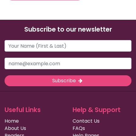
Subscribe to our newsletter
Subscribe
Useful Links
Help & Support
Home
Contact Us
About Us
FAQs
Readers
Help Pages