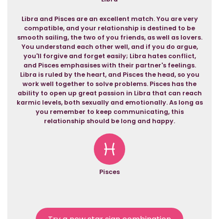
Libra and Pisces are an excellent match. You are very
compatible, and your relationship is destined to be
smooth sailing, the two of you friends, as well as lovers.
You understand each other well, and if you do argue,
you'll forgive and forget easily; Libra hates conflict,
and Pisces emphasises with their partner's feelings.
Libra is ruled by the heart, and Pisces the head, so you
work well together to solve problems. Pisces has the
ability to open up great passion in Libra that can reach
karmic levels, both sexually and emotionally. As long as
you remember to keep communicating, this
relationship should be long and happy.
Pisces