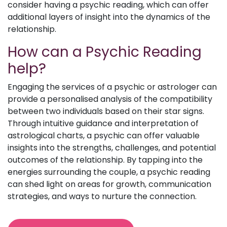
consider having a psychic reading, which can offer
additional layers of insight into the dynamics of the
relationship.
How can a Psychic Reading
help?
Engaging the services of a psychic or astrologer can
provide a personalised analysis of the compatibility
between two individuals based on their star signs.
Through intuitive guidance and interpretation of
astrological charts, a psychic can offer valuable
insights into the strengths, challenges, and potential
outcomes of the relationship. By tapping into the
energies surrounding the couple, a psychic reading
can shed light on areas for growth, communication
strategies, and ways to nurture the connection.