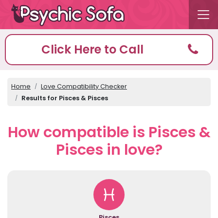
Click Here to Call
Home
Love Compatibility Checker
Results for Pisces & Pisces
How compatible is Pisces &
Pisces in love?
Pisces