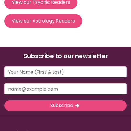
View our Psychic Readers
View our Astrology Readers
Subscribe to our newsletter
Subscribe