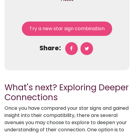
Try a new star sign combination
Share:
What's next? Exploring Deeper
Connections
Once you have compared your star signs and gained
insight into their compatibility, there are several
avenues you may choose to explore to deepen your
understanding of their connection. One option is to