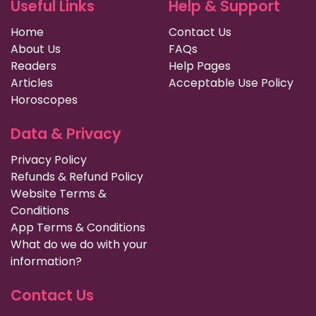
Useful Links
Help & Support
Home
Contact Us
About Us
FAQs
Readers
Help Pages
Articles
Acceptable Use Policy
Horoscopes
Data & Privacy
Privacy Policy
Refunds & Refund Policy
Website Terms &
Conditions
App Terms & Conditions
What do we do with your
information?
Contact Us