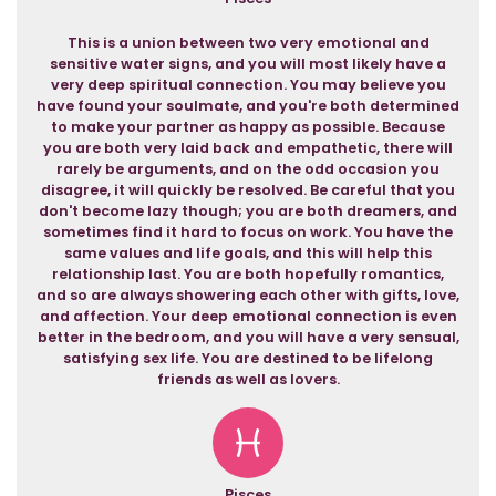
This is a union between two very emotional and
sensitive water signs, and you will most likely have a
very deep spiritual connection. You may believe you
have found your soulmate, and you're both determined
to make your partner as happy as possible. Because
you are both very laid back and empathetic, there will
rarely be arguments, and on the odd occasion you
disagree, it will quickly be resolved. Be careful that you
don't become lazy though; you are both dreamers, and
sometimes find it hard to focus on work. You have the
same values and life goals, and this will help this
relationship last. You are both hopefully romantics,
and so are always showering each other with gifts, love,
and affection. Your deep emotional connection is even
better in the bedroom, and you will have a very sensual,
satisfying sex life. You are destined to be lifelong
friends as well as lovers.
Pisces