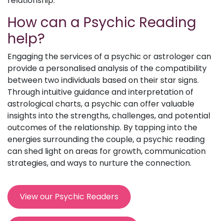
relationship.
How can a Psychic Reading
help?
Engaging the services of a psychic or astrologer can
provide a personalised analysis of the compatibility
between two individuals based on their star signs.
Through intuitive guidance and interpretation of
astrological charts, a psychic can offer valuable
insights into the strengths, challenges, and potential
outcomes of the relationship. By tapping into the
energies surrounding the couple, a psychic reading
can shed light on areas for growth, communication
strategies, and ways to nurture the connection.
View our Psychic Readers