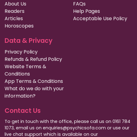
About Us
FAQs
Readers
Help Pages
Articles
Acceptable Use Policy
Horoscopes
Data & Privacy
Privacy Policy
Refunds & Refund Policy
Website Terms &
Conditions
App Terms & Conditions
What do we do with your
information?
Contact Us
To get in touch with the office, please call us on 0161 784
1073, email us on enquiries@psychicsofa.com or use our
live chat support which is available on our