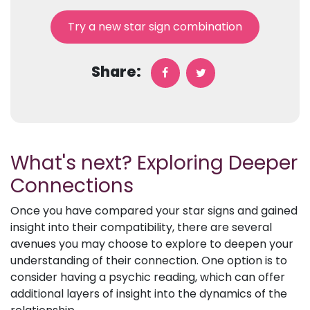
Try a new star sign combination
Share:
What's next? Exploring Deeper
Connections
Once you have compared your star signs and gained
insight into their compatibility, there are several
avenues you may choose to explore to deepen your
understanding of their connection. One option is to
consider having a psychic reading, which can offer
additional layers of insight into the dynamics of the