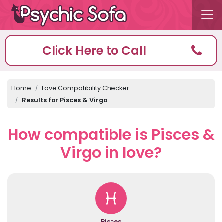
Click Here to Call
Home
Love Compatibility Checker
Results for Pisces & Virgo
How compatible is Pisces &
Virgo in love?
Pisces