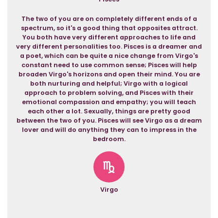
The two of you are on completely different ends of a
spectrum, so it's a good thing that opposites attract.
You both have very different approaches to life and
very different personalities too. Pisces is a dreamer and
a poet, which can be quite a nice change from Virgo's
constant need to use common sense; Pisces will help
broaden Virgo's horizons and open their mind. You are
both nurturing and helpful; Virgo with a logical
approach to problem solving, and Pisces with their
emotional compassion and empathy; you will teach
each other a lot. Sexually, things are pretty good
between the two of you. Pisces will see Virgo as a dream
lover and will do anything they can to impress in the
bedroom.
Virgo