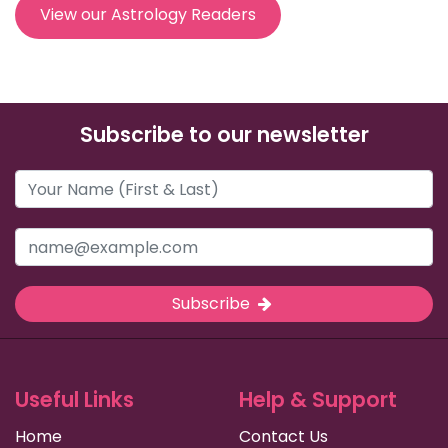
View our Astrology Readers
Subscribe to our newsletter
Subscribe
Useful Links
Help & Support
Home
Contact Us