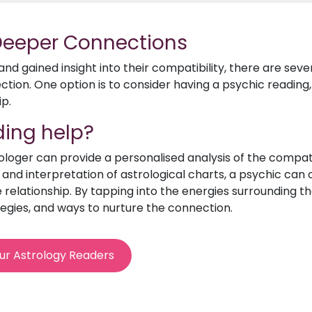
 Deeper Connections
d gained insight into their compatibility, there are sev
ion. One option is to consider having a psychic reading, 
ip.
ing help?
rologer can provide a personalised analysis of the compat
e and interpretation of astrological charts, a psychic can o
relationship. By tapping into the energies surrounding th
egies, and ways to nurture the connection.
ur Astrology Readers