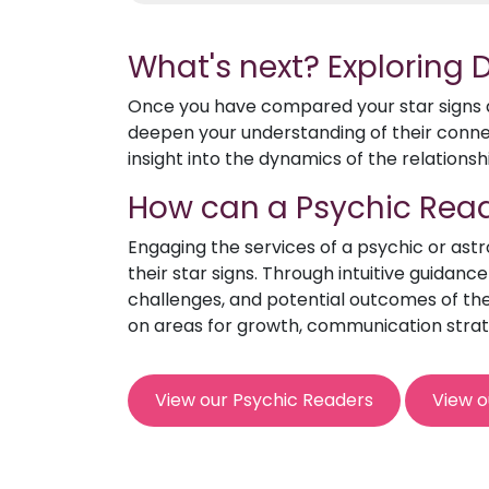
What's next? Exploring
Once you have compared your star signs an
deepen your understanding of their connect
insight into the dynamics of the relationsh
How can a Psychic Read
Engaging the services of a psychic or ast
their star signs. Through intuitive guidanc
challenges, and potential outcomes of the 
on areas for growth, communication strat
View our Psychic Readers
View o