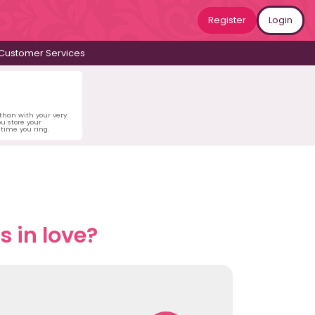
Register
Login
Customer Services
 than with your very
u store your
time you ring.
 in love?