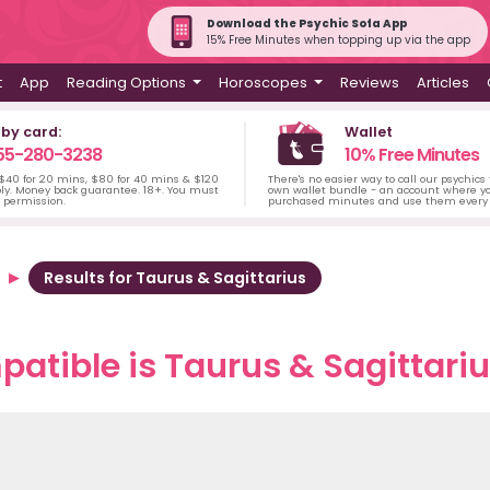
Download the Psychic Sofa App
15% Free Minutes when topping up via the app
t
App
Reading Options
Horoscopes
Reviews
Articles
 by card:
Wallet
55-280-3238
10% Free Minutes
 $40 for 20 mins, $80 for 40 mins & $120
There's no easier way to call our psychics
ply. Money back guarantee. 18+. You must
own wallet bundle - an account where yo
s permission.
purchased minutes and use them every 
Results for Taurus & Sagittarius
atible is Taurus & Sagittarius