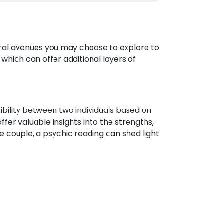
eral avenues you may choose to explore to
which can offer additional layers of
ibility between two individuals based on
ffer valuable insights into the strengths,
e couple, a psychic reading can shed light