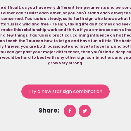
e difficult, as you have very different temperaments and personali
you either can't resist each other, or you can't stand each other; the
 concerned. Taurus is a steady, solid Earth sign who knows what t
ttarius is a wild and free Fire sign, taking life as it comes and se
make this relationship work and thrive if you embrace each othe
 a few things; Taurus is a practical, calming influence on hot he
n teach the Taurean how to let go and have fun a little. The bed
lly thrives; you are both passionate and love to have fun, and bot
 you can get past your major differences, then you'll find a deep
would be hard to beat with any other sign combination, and your 
grow very strong.
Try a new star sign combination
Share: