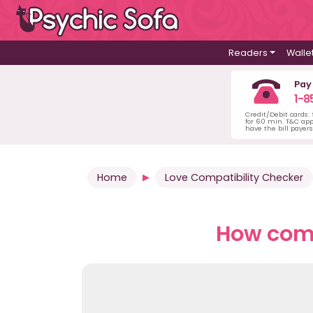
Readers
Walle
Pay
1-8
Credit/Debit cards:
for 60 min. T&C ap
have the bill payer
Home
Love Compatibility Checker
How comp