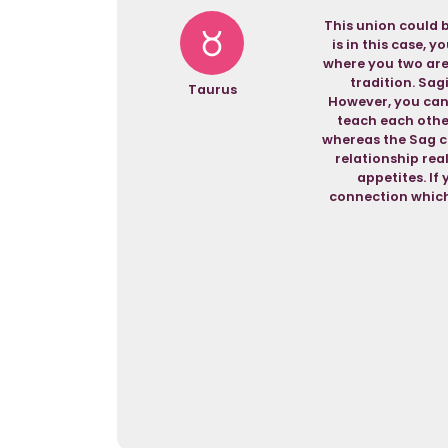
This union could b
is in this case, 
where you two are
tradition. Sagi
Taurus
However, you can 
teach each other
whereas the Sag ca
relationship rea
appetites. If
connection which 