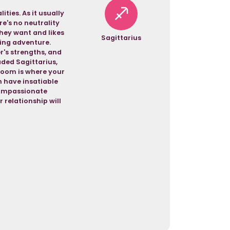
ties. As it usually
re's no neutrality
hey want and likes
Sagittarius
eking adventure.
r's strengths, and
aded Sagittarius,
room is where your
h have insatiable
 compassionate
relationship will