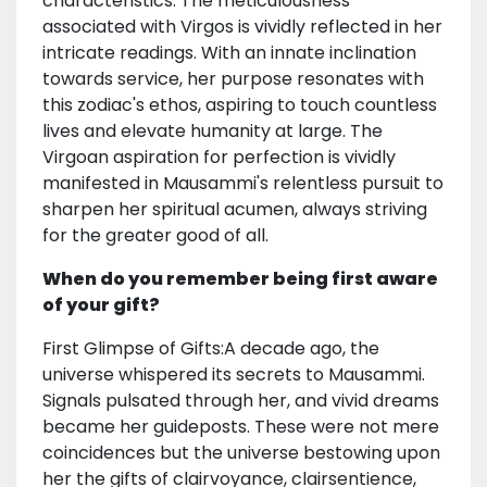
characteristics. The meticulousness
associated with Virgos is vividly reflected in her
intricate readings. With an innate inclination
towards service, her purpose resonates with
this zodiac's ethos, aspiring to touch countless
lives and elevate humanity at large. The
Virgoan aspiration for perfection is vividly
manifested in Mausammi's relentless pursuit to
sharpen her spiritual acumen, always striving
for the greater good of all.
When do you remember being first aware
of your gift?
First Glimpse of Gifts:A decade ago, the
universe whispered its secrets to Mausammi.
Signals pulsated through her, and vivid dreams
became her guideposts. These were not mere
coincidences but the universe bestowing upon
her the gifts of clairvoyance, clairsentience,