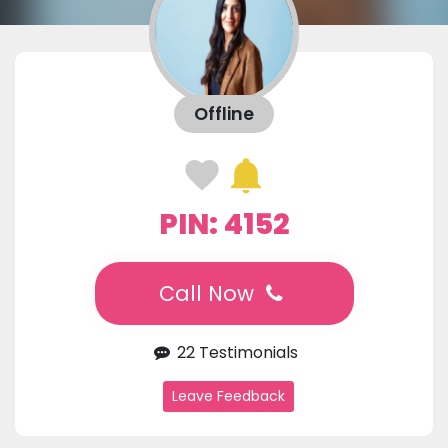
Offline
PIN: 4152
Call Now
22 Testimonials
Leave Feedback