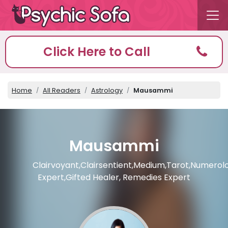
Click Here to Call
Home
All Readers
Astrology
Mausammi
Mausammi
Clairvoyant,Clairsentient,Medium,Tarot,Numerol
Expert,Gifted Healer, Remedies Expert