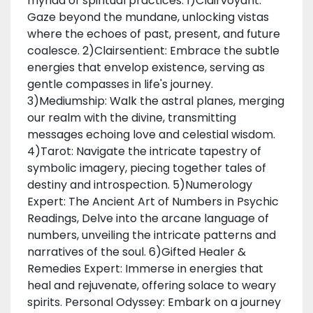
myriad of spiritual practices: 1)Clairvoyant:
Gaze beyond the mundane, unlocking vistas
where the echoes of past, present, and future
coalesce. 2)Clairsentient: Embrace the subtle
energies that envelop existence, serving as
gentle compasses in life's journey.
3)Mediumship: Walk the astral planes, merging
our realm with the divine, transmitting
messages echoing love and celestial wisdom.
4)Tarot: Navigate the intricate tapestry of
symbolic imagery, piecing together tales of
destiny and introspection. 5)Numerology
Expert: The Ancient Art of Numbers in Psychic
Readings, Delve into the arcane language of
numbers, unveiling the intricate patterns and
narratives of the soul. 6)Gifted Healer &
Remedies Expert: Immerse in energies that
heal and rejuvenate, offering solace to weary
spirits. Personal Odyssey: Embark on a journey