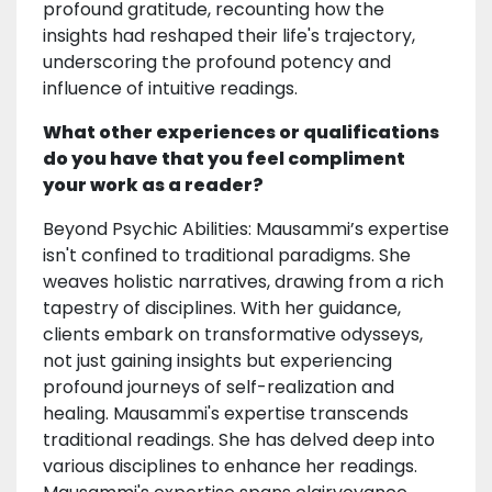
profound gratitude, recounting how the
insights had reshaped their life's trajectory,
underscoring the profound potency and
influence of intuitive readings.
What other experiences or qualifications
do you have that you feel compliment
your work as a reader?
Beyond Psychic Abilities: Mausammi’s expertise
isn't confined to traditional paradigms. She
weaves holistic narratives, drawing from a rich
tapestry of disciplines. With her guidance,
clients embark on transformative odysseys,
not just gaining insights but experiencing
profound journeys of self-realization and
healing. Mausammi's expertise transcends
traditional readings. She has delved deep into
various disciplines to enhance her readings.