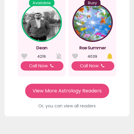
Available
Busy
Dean
Rae Summer
4219
4039
Call Now
Call Now
View More Astrology Readers
Or, you can view all readers