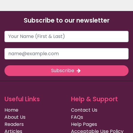
Subscribe to our newsletter
Subscribe
Useful Links
Help & Support
Home
Contact Us
About Us
FAQs
Readers
Help Pages
Articles
Acceptable Use Policy