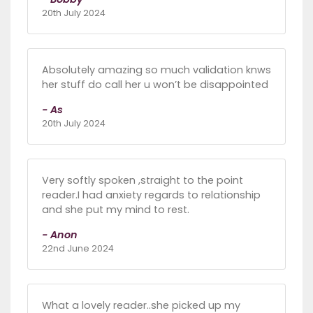
20th July 2024
Absolutely amazing so much validation knws
her stuff do call her u won’t be disappointed
- As
20th July 2024
Very softly spoken ,straight to the point
reader.I had anxiety regards to relationship
and she put my mind to rest.
- Anon
22nd June 2024
What a lovely reader..she picked up my