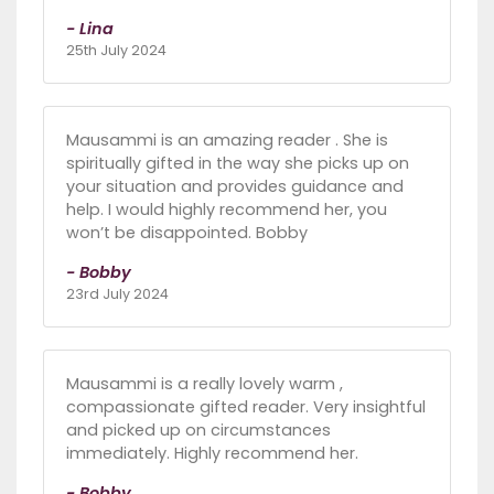
- Lina
25th July 2024
Mausammi is an amazing reader . She is
spiritually gifted in the way she picks up on
your situation and provides guidance and
help. I would highly recommend her, you
won’t be disappointed. Bobby
- Bobby
23rd July 2024
Mausammi is a really lovely warm ,
compassionate gifted reader. Very insightful
and picked up on circumstances
immediately. Highly recommend her.
- Bobby