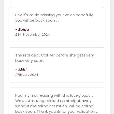
Hey it's Zaida missing your voice hopefully
you will be back soon ....
- Zaida
28th November 2024
The real deal. Call her before she gets very
busy very soon.
- Akhi
27th July 2024
Had my first reading with this lovely Lady ..
Wow .. Amazing.. picked up straight away
without me telling her much. Will be calling
back soon. Thank you 🙏 for your validation ..