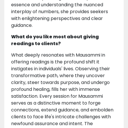
essence and understanding the nuanced
interplay of numbers, she provides seekers
with enlightening perspectives and clear
guidance.
What do you like most about giving
readings to clients?
What deeply resonates with Mausammi in
offering readings is the profound shift it
instigates in individuals' lives. Observing their
transformative path, where they uncover
clarity, steer towards purpose, and undergo
profound healing, fills her with immense
satisfaction. Every session for Mausammi
serves as a distinctive moment to forge
connections, extend guidance, and embolden
clients to face life's intricate challenges with
newfound assurance and intent. The