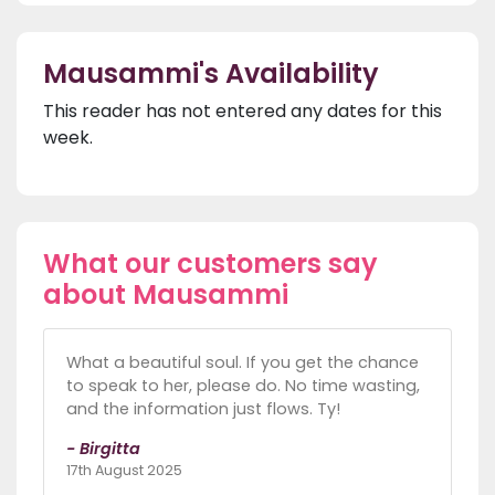
Mausammi's Availability
This reader has not entered any dates for this
week.
What our customers say
about Mausammi
What a beautiful soul. If you get the chance
to speak to her, please do. No time wasting,
and the information just flows. Ty!
- Birgitta
17th August 2025