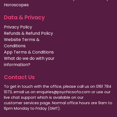
Horoscopes
Data & Privacy
Privacy Policy
Refunds & Refund Policy
Website Terms &
Conditions
App Terms & Conditions
What do we do with your
information?
Contact Us
To get in touch with the office, please call us on 0161 784
1073, email us on enquiries@psychicsofa.com or use our
live chat support which is available on our
customer services
page. Normal office hours are 9am to
6pm Monday to Friday (GMT).