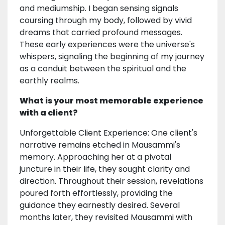
and mediumship. I began sensing signals
coursing through my body, followed by vivid
dreams that carried profound messages.
These early experiences were the universe's
whispers, signaling the beginning of my journey
as a conduit between the spiritual and the
earthly realms.
What is your most memorable experience
with a client?
Unforgettable Client Experience: One client's
narrative remains etched in Mausammi's
memory. Approaching her at a pivotal
juncture in their life, they sought clarity and
direction. Throughout their session, revelations
poured forth effortlessly, providing the
guidance they earnestly desired. Several
months later, they revisited Mausammi with