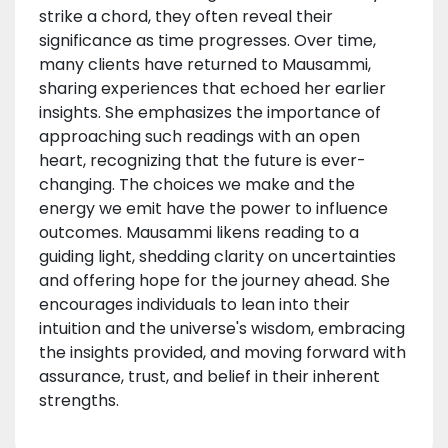
strike a chord, they often reveal their
significance as time progresses. Over time,
many clients have returned to Mausammi,
sharing experiences that echoed her earlier
insights. She emphasizes the importance of
approaching such readings with an open
heart, recognizing that the future is ever-
changing. The choices we make and the
energy we emit have the power to influence
outcomes. Mausammi likens reading to a
guiding light, shedding clarity on uncertainties
and offering hope for the journey ahead. She
encourages individuals to lean into their
intuition and the universe's wisdom, embracing
the insights provided, and moving forward with
assurance, trust, and belief in their inherent
strengths.