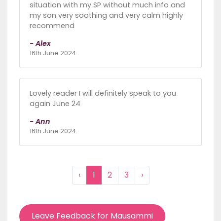
situation with my SP without much info and
my son very soothing and very calm highly
recommend
- Alex
16th June 2024
Lovely reader I will definitely speak to you
again June 24
- Ann
16th June 2024
‹
1
2
3
›
Leave Feedback for Mausammi