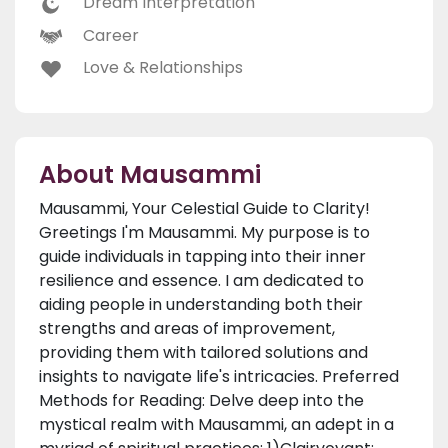
Dream Interpretation
Career
Love & Relationships
About Mausammi
Mausammi, Your Celestial Guide to Clarity!
Greetings I'm Mausammi. My purpose is to
guide individuals in tapping into their inner
resilience and essence. I am dedicated to
aiding people in understanding both their
strengths and areas of improvement,
providing them with tailored solutions and
insights to navigate life's intricacies. Preferred
Methods for Reading: Delve deep into the
mystical realm with Mausammi, an adept in a