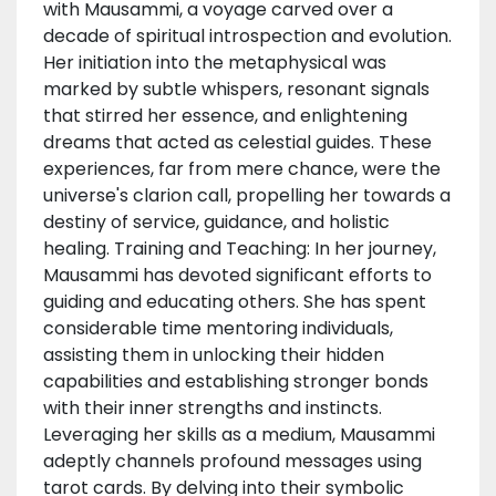
with Mausammi, a voyage carved over a
decade of spiritual introspection and evolution.
Her initiation into the metaphysical was
marked by subtle whispers, resonant signals
that stirred her essence, and enlightening
dreams that acted as celestial guides. These
experiences, far from mere chance, were the
universe's clarion call, propelling her towards a
destiny of service, guidance, and holistic
healing. Training and Teaching: In her journey,
Mausammi has devoted significant efforts to
guiding and educating others. She has spent
considerable time mentoring individuals,
assisting them in unlocking their hidden
capabilities and establishing stronger bonds
with their inner strengths and instincts.
Leveraging her skills as a medium, Mausammi
adeptly channels profound messages using
tarot cards. By delving into their symbolic