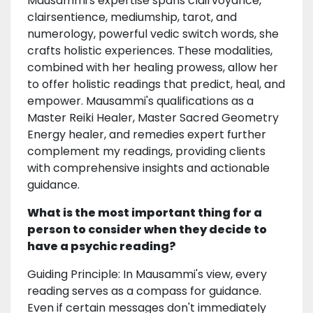
Mausammi's expertise spans clairvoyance,
clairsentience, mediumship, tarot, and
numerology, powerful vedic switch words, she
crafts holistic experiences. These modalities,
combined with her healing prowess, allow her
to offer holistic readings that predict, heal, and
empower. Mausammi's qualifications as a
Master Reiki Healer, Master Sacred Geometry
Energy healer, and remedies expert further
complement my readings, providing clients
with comprehensive insights and actionable
guidance.
What is the most important thing for a
person to consider when they decide to
have a psychic reading?
Guiding Principle: In Mausammi's view, every
reading serves as a compass for guidance.
Even if certain messages don't immediately