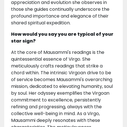
appreciation and evolution she observes in
those she guides continually underscore the
profound importance and elegance of their
shared spiritual expedition.
How would you say you are typical of your
star sign?
At the core of Mausammi's readings is the
quintessential essence of Virgo. She
meticulously crafts readings that strike a
chord within. The intrinsic Virgoan drive to be
of service becomes Mausammi's overarching
mission, dedicated to elevating humanity, soul
by soul. Her odyssey exemplifies the Virgoan
commitment to excellence, persistently
refining and progressing, always with the
collective well-being in mind. As a Virgo,
Mausammi deeply resonates with these