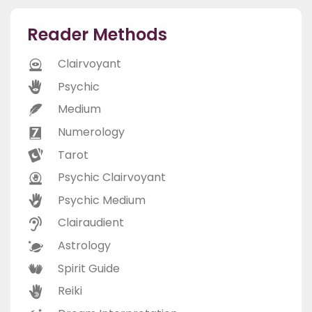
Reader Methods
Clairvoyant
Psychic
Medium
Numerology
Tarot
Psychic Clairvoyant
Psychic Medium
Clairaudient
Astrology
Spirit Guide
Reiki