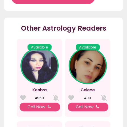
Other Astrology Readers
Available
Available
Kephra
Celene
4959
4110
Call Now
Call Now