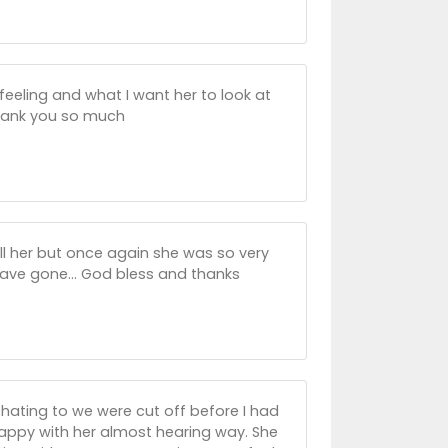
s feeling and what I want her to look at
Thank you so much
ll her but once again she was so very
s have gone... God bless and thanks
 chating to we were cut off before I had
happy with her almost hearing way. She