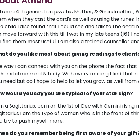
bout Athena
, I am a 4th generation psychic Mother, & Grandmother, &
em when they cast the card's as well as using the runes I al
 a child I also found that I could see and talk to the de
 move forward with this till I was in my late teens (16) I
 I find them most useful. I am also a trained counsellor an
at do you like most about giving readings to client
e way I can connect with you on the phone the fact that t
gher state in mind & body. With every reading I find that n
u need but do I hope to help to let you grow as well from
w would you say you are typical of your star sign?
am a Sagittarius, born on the 1st of Dec with Gemini rising m
gittarius I am the type of woman who is in the front of thing
d try to push myself more.
en do you remember being first aware of your gift