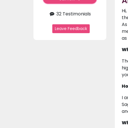
A
Hi
32 Testimonials
th
As
Leave Feedback
me
as
Wh
Th
hi
yo
Ho
I 
Sa
an
Wh