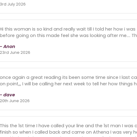
3rd July 2026
Hi this woman is so kind and really wait till I told her how i wa
before going on this made feel she was looking after me.... 
- Anon
23rd June 2026
once again a great reading its been some time since I last ca
on point,,, I will be calling her next week to tell her how thing
- dave
20th June 2026
This the 1st time I have called your line and the 1st man I was
finish so when I called back and came on Athena I was very 