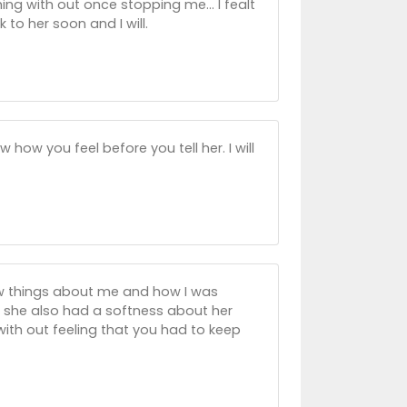
ng with out once stopping me... I fealt
 to her soon and I will.
ow you feel before you tell her. I will
ew things about me and how I was
dy she also had a softness about her
ith out feeling that you had to keep