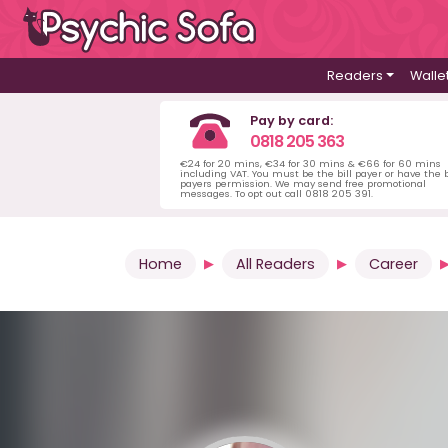
Readers
Walle
Pay by card:
0818 205 363
€24 for 20 mins, €34 for 30 mins & €66 for 60 mins
including VAT. You must be the bill payer or have the b
payers permission. We may send free promotional
messages. To opt out call 0818 205 391.
Home
All Readers
Career