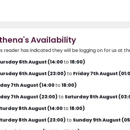
thena's Availability
is reader has indicated they will be logging on for us at th
ursday 6th August (14:00
to
18:00)
ursday 6th August (23:00)
to
Friday 7th August (01:
iday 7th August (14:00
to
18:00)
iday 7th August (23:00)
to
Saturday 8th August (03:
turday 8th August (14:00
to
18:00)
turday 8th August (23:00)
to
Sunday 9th August (05