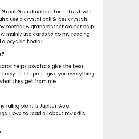
 Great Grandmother, I used to sit with
so use a crystal ball & loss crystals.
ad my mother & grandmother did not help
 now mainly use cards to do my reading
d a psychic healer.
s?
arot helps psychic’s give the best
ot only do I hope to give you everything
 what they get from me.
y ruling plant is Jupiter. As a
s; I love to read all about my skills
?