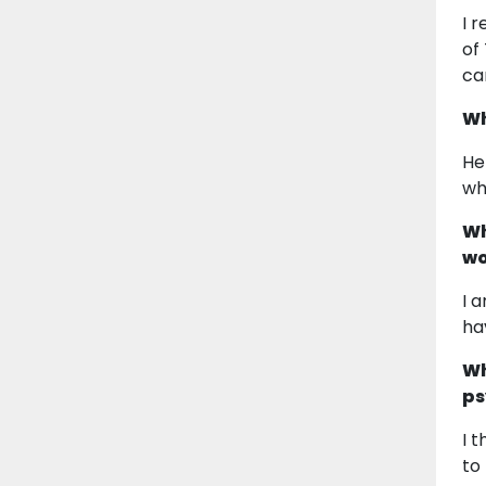
I 
of
ca
Wh
He
wh
Wh
wo
I 
ha
Wh
ps
I 
to