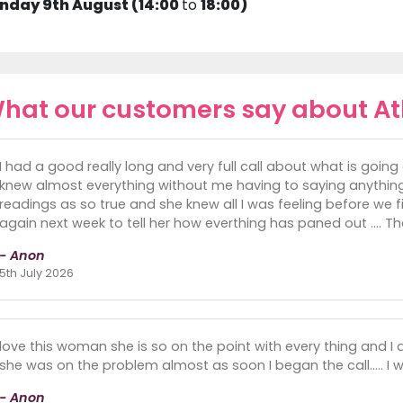
nday 9th August (14:00
to
18:00)
hat our customers say about A
I had a good really long and very full call about what is goin
knew almost everything without me having to saying anything
readings as so true and she knew all I was feeling before we finsh
again next week to tell her how everthing has paned out .... 
- Anon
5th July 2026
love this woman she is so on the point with every thing and I did
she was on the problem almost as soon I began the call..... I w
- Anon