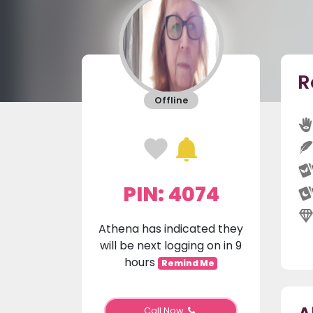
R
Offline
PIN: 4074
Athena has indicated they
will be next logging on in 9
hours
Remind Me
Call Now