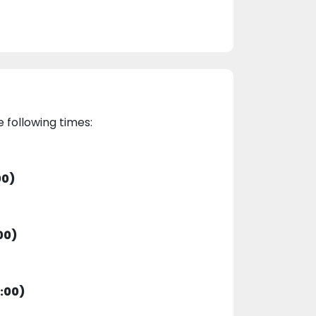
e following times:
00)
00)
:00)