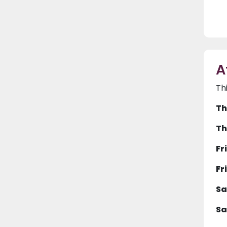
A
Th
Th
Th
Fr
Fr
Sa
Sa