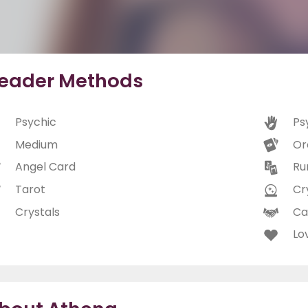
eader Methods
Psychic
Ps
Medium
Or
Angel Card
Ru
Tarot
Cry
Crystals
Ca
Lo