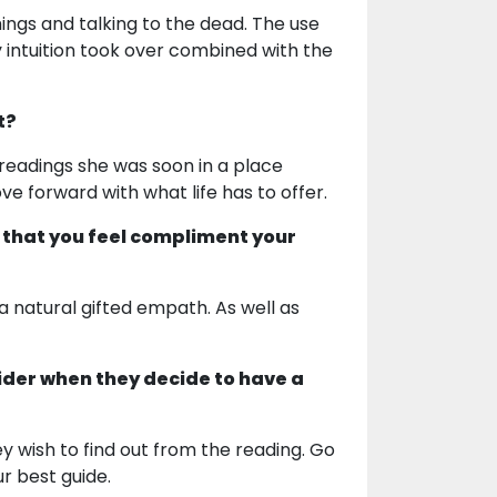
ings and talking to the dead. The use
y intuition took over combined with the
t?
r readings she was soon in a place
 forward with what life has to offer.
 that you feel compliment your
 a natural gifted empath. As well as
ider when they decide to have a
hey wish to find out from the reading. Go
ur best guide.