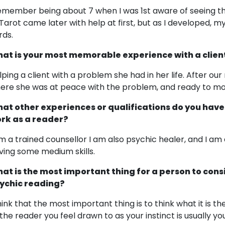
remember being about 7 when I was 1st aware of seeing th
 Tarot came later with help at first, but as I developed, m
rds.
at is your most memorable experience with a clien
lping a client with a problem she had in her life. After ou
ere she was at peace with the problem, and ready to move
at other experiences or qualifications do you have
rk as a reader?
am a trained counsellor I am also psychic healer, and I am
ving some medium skills.
at is the most important thing for a person to cons
ychic reading?
think that the most important thing is to think what it is t
 the reader you feel drawn to as your instinct is usually yo