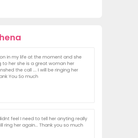
thena
g on in my life at the moment and she
 to her she is a great woman her
ed the call .... I will be ringing her
Thank You So much
nt feel I need to tell her anyting really
ill ring her again... Thank you so much