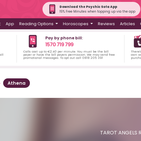
Download the Psychic Sofa App
15% Free Minutes when topping up via the app
t
App
Reading Options
Horoscopes
Reviews
Articles
Pay by phone bill:
1570 719 799
Calls cost up to €2.40 per minute. You must be the bill
There'
ill
payer or have the bill payers permission. We may send free
own wa
promotional messages. To opt out call 0818 205 391
purch
Athena
TAROT ANGELS R