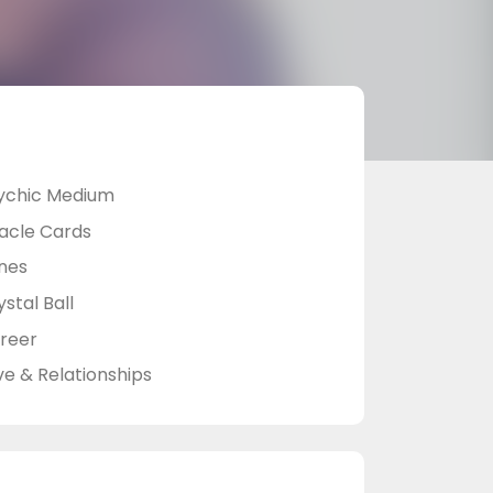
ychic Medium
acle Cards
nes
stal Ball
reer
ve & Relationships