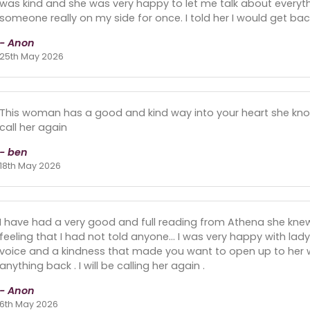
was kind and she was very happy to let me talk about everythi
someone really on my side for once. I told her I would get back
- Anon
25th May 2026
This woman has a good and kind way into your heart she know h
call her again
- ben
18th May 2026
I have had a very good and full reading from Athena she kn
feeling that I had not told anyone... I was very happy with la
voice and a kindness that made you want to open up to her w
anything back . I will be calling her again .
- Anon
6th May 2026