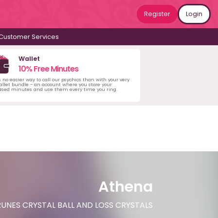
Register
Login
Customer Services
Wallet
10% Free Minutes
s no easier way to call our psychics than with your very
llet bundle - an account where you store your
ased minutes and use them every time you ring.
Athena
UNES CRYSTAL BALL AND LOSS CRYSTALS