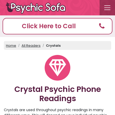
Click Here to Call
Home
All Readers
Crystals
Crystal Psychic Phone
Readings
Crystals are used throughout psychic readings in many