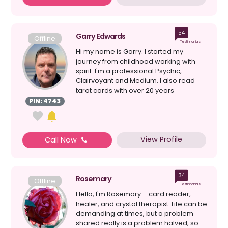
54
Garry Edwards
Offline
Testimonials
Hi my name is Garry. I started my
journey from childhood working with
spirit. I'm a professional Psychic,
Clairvoyant and Medium. I also read
tarot cards with over 20 years
experience. I do platform w...
PIN: 4743
View Profile
Call Now
34
Rosemary
Offline
Testimonials
Hello, I'm Rosemary – card reader,
healer, and crystal therapist. Life can be
demanding at times, but a problem
shared really is a problem halved, so