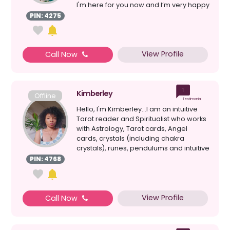
I'm here for you now and I’m very happy
to lis...
PIN: 4275
View Profile
Call Now
1
Kimberley
Offline
Testimonial
Hello, I'm Kimberley...I am an intuitive
Tarot reader and Spiritualist who works
with Astrology, Tarot cards, Angel
cards, crystals (including chakra
crystals), runes, pendulums and intuitive
mess...
PIN: 4768
View Profile
Call Now