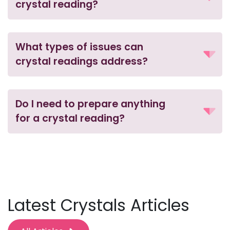
crystal reading?
What types of issues can
crystal readings address?
Do I need to prepare anything
for a crystal reading?
Latest Crystals Articles