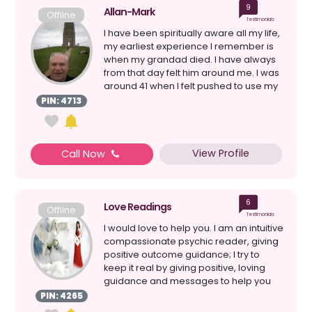
9
Allan-Mark
Offline
Testimonials
I have been spiritually aware all my life,
my earliest experience I remember is
when my grandad died. I have always
from that day felt him around me. I was
around 41 when I felt pushed to use my
psych...
PIN: 4713
View Profile
Call Now
6
Love Readings
Offline
Testimonials
I would love to help you. I am an intuitive
compassionate psychic reader, giving
positive outcome guidance; I try to
keep it real by giving positive, loving
guidance and messages to help you
on your j...
PIN: 4265