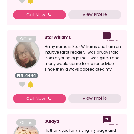
View Profile
Call Now
11
Star Williams
Offline
Testimonials
Hi my name is Star Williams and I am an
intuitive tarot reader. I was always told
from a young age that I was gifted and
many would come to me for advice
since they always appreciated my
perspect...
PIN: 4444
View Profile
Call Now
21
Suraya
Offline
Testimonials
Hi, thank you for visiting my page and