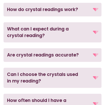
How do crystal readings work?
What can I expect during a
crystal reading?
Are crystal readings accurate?
Can I choose the crystals used
in my reading?
How often should I have a