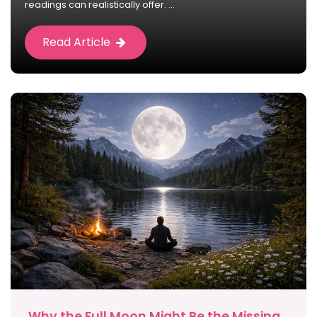
readings can realistically offer. ...
Read Article
Why the Full Moon Might Be the Missing