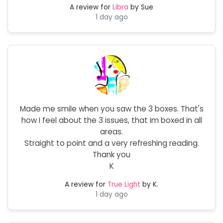
A review for
Libra
by Sue
1 day ago
Made me smile when you saw the 3 boxes. That's
how I feel about the 3 issues, that im boxed in all
areas.
Straight to point and a very refreshing reading.
Thank you
K
A review for
True Light
by K.
1 day ago