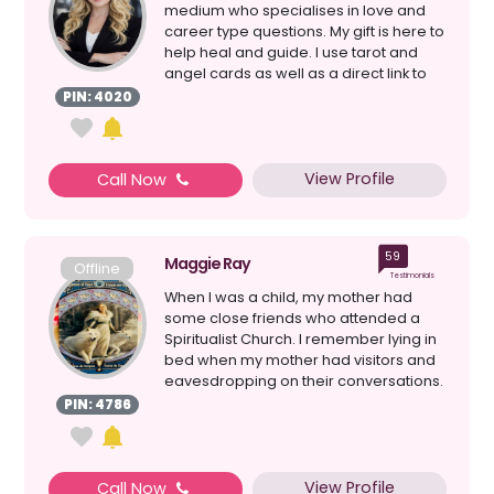
medium who specialises in love and
career type questions. My gift is here to
help heal and guide. I use tarot and
angel cards as well as a direct link to
the ...
PIN: 4020
View Profile
Call Now
59
Maggie Ray
Offline
Testimonials
When I was a child, my mother had
some close friends who attended a
Spiritualist Church. I remember lying in
bed when my mother had visitors and
eavesdropping on their conversations.
My mother had psy...
PIN: 4786
View Profile
Call Now