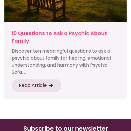
10 Questions to Ask a Psychic About
Family
Discover ten meaningful questions to ask a
psychic about family for healing, emotional
understanding, and harmony with Psychic
Sofa. ...
Read Article
Subscribe to our newsletter