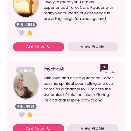
lovely to meet you. I am an
experienced Tarot Card Reader with
many years’ worth of experience in
providing insightful readings and
direction.and have given pr...
PIN: 4588
View Profile
Call Now
76
Psychic Ali
Offline
Testimonials
With love and divine guidance, I offer
psychic spiritual counselling and use
cards as a channel to illuminate the
dynamics of relationships, offering
insights that inspire growth and
harmony. I am her...
PIN: 4861
View Profile
Call Now