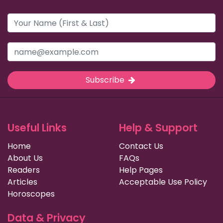
Subscribe
Useful Links
Help & Support
Home
Contact Us
About Us
FAQs
Readers
Help Pages
Articles
Acceptable Use Policy
Horoscopes
Data & Privacy