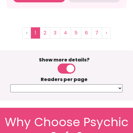
‹
1
2
3
4
5
6
7
›
Show more details?
Readers per page
Why Choose Psychic