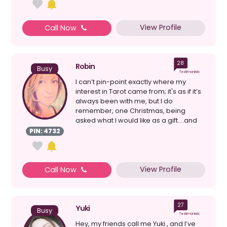
View Profile
Call Now
28
Robin
Busy
Testimonials
I can’t pin-point exactly where my
interest in Tarot came from; it's as if it’s
always been with me, but I do
remember, one Christmas, being
asked what I would like as a gift....and
my reply was t...
PIN: 4732
View Profile
Call Now
27
Yuki
Busy
Testimonials
Hey, my friends call me Yuki , and I’ve