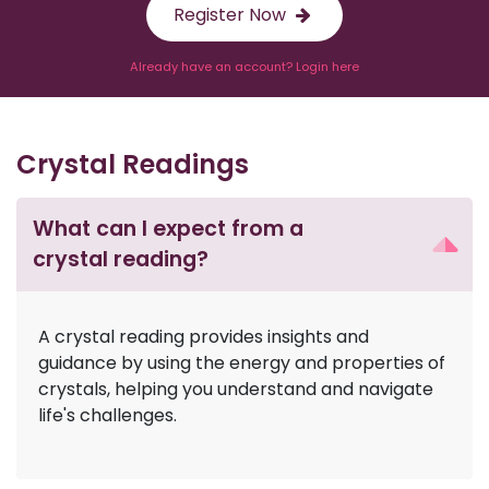
Register Now
Already have an account? Login here
Crystal Readings
What can I expect from a
crystal reading?
A crystal reading provides insights and
guidance by using the energy and properties of
crystals, helping you understand and navigate
life's challenges.