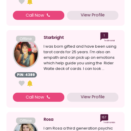
View Profile
Call Now
1
Starbright
Offline
Testimonial
I was born gifted and have been using
tarot cards for 25 years. I'm also an
empath and can pick up on emotions
which help guide you using the Rider
Waite deck of cards. I can look ...
PIN: 4389
View Profile
Call Now
157
Rosa
Offline
Testimonials
I am Rosa a third generation psychic