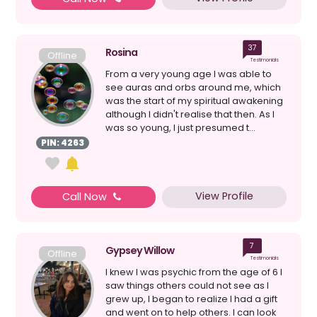
37
Rosina
Offline
Testimonials
From a very young age I was able to
see auras and orbs around me, which
was the start of my spiritual awakening
although I didn't realise that then. As I
was so young, I just presumed t...
PIN: 4263
View Profile
Call Now
7
Gypsey Willow
Offline
Testimonials
I knew I was psychic from the age of 6 I
saw things others could not see as I
grew up, I began to realize I had a gift
and went on to help others. I can look