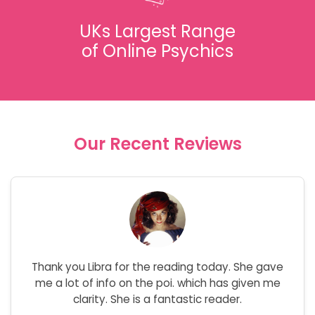
UKs Largest Range
of Online Psychics
Our Recent Reviews
Thank you Libra for the reading today. She gave
me a lot of info on the poi. which has given me
clarity. She is a fantastic reader.