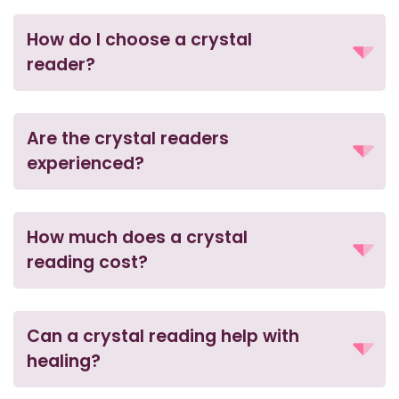
How do I choose a crystal
reader?
Are the crystal readers
experienced?
How much does a crystal
reading cost?
Can a crystal reading help with
healing?