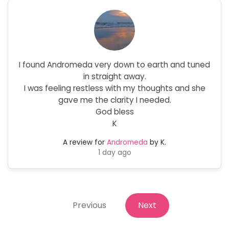
I found Andromeda very down to earth and tuned
in straight away.
I was feeling restless with my thoughts and she
gave me the clarity I needed.
God bless
K
A review for
Andromeda
by K.
1 day ago
Previous
Next