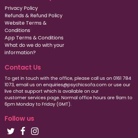
Privacy Policy
Refunds & Refund Policy
Website Terms &
Conditions
App Terms & Conditions
What do we do with your
information?
Contact Us
To get in touch with the office, please call us on 0161 784
1073, email us on enquiries@psychicsofa.com or use our
live chat support which is available on our
customer services
page. Normal office hours are 9am to
6pm Monday to Friday (GMT).
Follow us