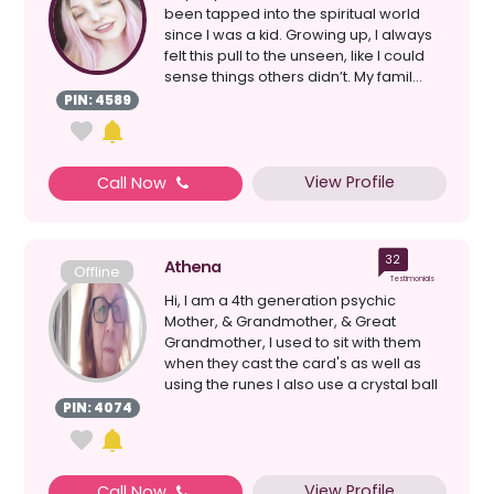
been tapped into the spiritual world
since I was a kid. Growing up, I always
felt this pull to the unseen, like I could
sense things others didn’t. My famil...
PIN: 4589
View Profile
Call Now
32
Athena
Offline
Testimonials
Hi, I am a 4th generation psychic
Mother, & Grandmother, & Great
Grandmother, I used to sit with them
when they cast the card's as well as
using the runes I also use a crystal ball
& loss ...
PIN: 4074
View Profile
Call Now