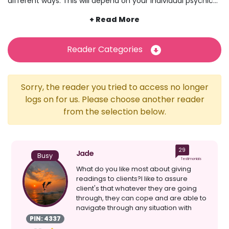
different ways. This will depend on your individual psychic
or the style of psychic reading you have chosen. While
certain crystals can be used for healing, other crystals can
offer insight and deeper interpretations during angel and
tarot card readings, for example. Often used as a tool for
Reader Categories
reading energy, your psychic might simply hold a particular
crystal to better connect with energy, spirits and aura
throughout the reading. Discover psychics gifted with using
Sorry, the reader you tried to access no longer
the power of crystals at Psychic Sofa today.
logs on for us. Please choose another reader
from the selection below.
29
Jade
Busy
Testimonials
What do you like most about giving
readings to clients?I like to assure
client's that whatever they are going
through, they can cope and are able to
navigate through any situation with
ease and comfor...
PIN: 4337