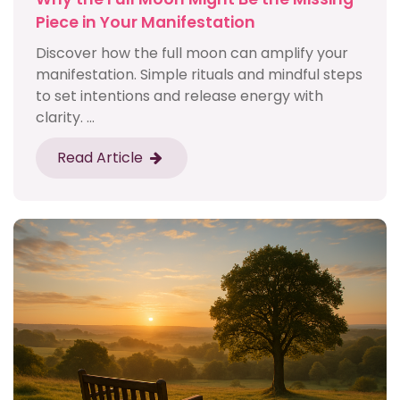
Piece in Your Manifestation
Discover how the full moon can amplify your
manifestation. Simple rituals and mindful steps
to set intentions and release energy with
clarity. ...
Read Article