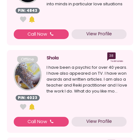
into minds in particular love situations
a...
PIN: 4843
View Profile
Call Now
38
Shola
Offline
Testimonials
I have been a psychic for over 40 years.
I have also appeared on TV. I have won
awards and written articles. I am also a
teacher and Reiki practitioner and I love
the work I do. What do you like mo...
PIN: 4023
View Profile
Call Now