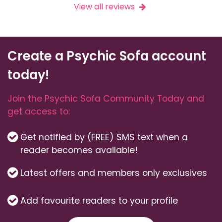
View all reviews
Create a Psychic Sofa account
today!
Join the Psychic Sofa Community Today and
get access to:
Get notified by (FREE) SMS text when a
reader becomes available!
Latest offers and members only exclusives
Add favourite readers to your profile