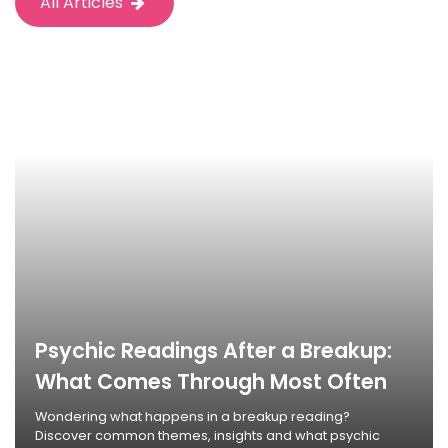
All Articles
Psychic Readings After a Breakup:
What Comes Through Most Often
Wondering what happens in a breakup reading?
Discover common themes, insights and what psychic