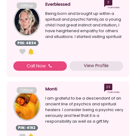
3
Everblessed
Offline
Testimonials
Being born and brought up within a
spiritual and psychic family,as a young
child I had great instinct and intuition, I
have heightened empathy for others
and situations. I started visiting spiritual
c...
PIN: 4834
View Profile
Call Now
23
Monti
Offline
Testimonials
I am grateful to be a descendant of an
ancient line of psychics and spiritual
healers. I consider being a psychic very
seriously and feel that it is a
responsibility as well as a gift.My
maternal gran...
PIN: 4192