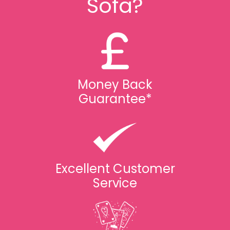
Sofa?
Money Back
Guarantee*
Excellent Customer
Service