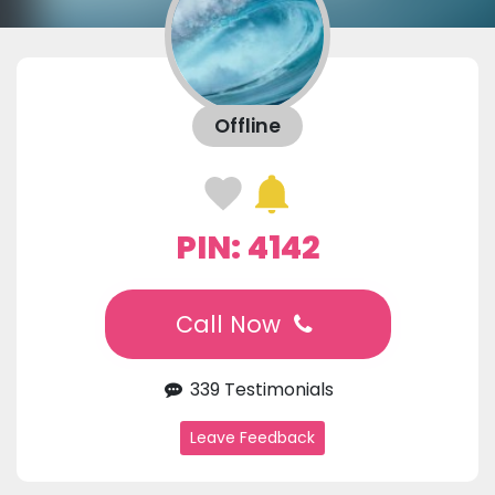
Offline
PIN: 4142
Call Now
339 Testimonials
Leave Feedback