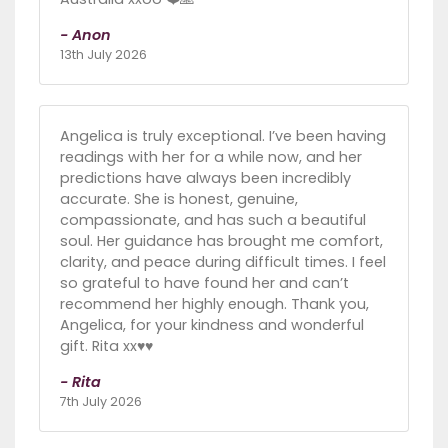
- Anon
13th July 2026
Angelica is truly exceptional. I’ve been having
readings with her for a while now, and her
predictions have always been incredibly
accurate. She is honest, genuine,
compassionate, and has such a beautiful
soul. Her guidance has brought me comfort,
clarity, and peace during difficult times. I feel
so grateful to have found her and can’t
recommend her highly enough. Thank you,
Angelica, for your kindness and wonderful
gift. Rita xx♥️♥️
- Rita
7th July 2026