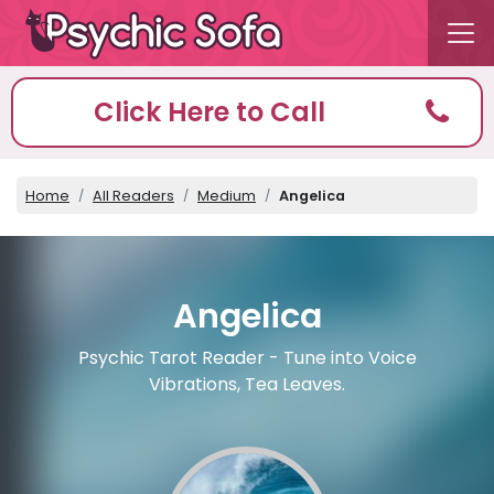
Click Here to Call
Home
All Readers
Medium
Angelica
Angelica
Psychic Tarot Reader - Tune into Voice
Vibrations, Tea Leaves.