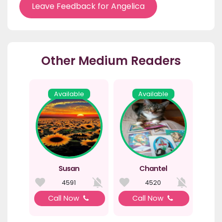
Leave Feedback for Angelica
Other Medium Readers
Available
Available
Susan
Chantel
4591
4520
Call Now
Call Now