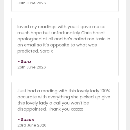
30th June 2026
loved my readings with you it gave me so
much hope but unfortunately Chris hasnt
apologised at all and he's called me toxic in
an email so it's opposite to what was
predicted. Sara x
- Sara
26th June 2026
Just had a reading with this lovely lady 100%
accurate with everything she picked up give
this lovely lady a call you won’t be
disappointed. Thank you xxxxxx
- Susan
23rd June 2026