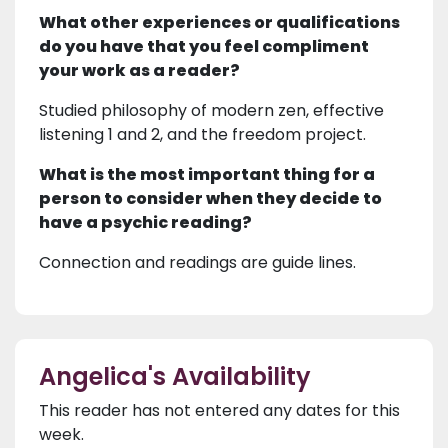
What other experiences or qualifications
do you have that you feel compliment
your work as a reader?
Studied philosophy of modern zen, effective
listening 1 and 2, and the freedom project.
What is the most important thing for a
person to consider when they decide to
have a psychic reading?
Connection and readings are guide lines.
Angelica's Availability
This reader has not entered any dates for this
week.