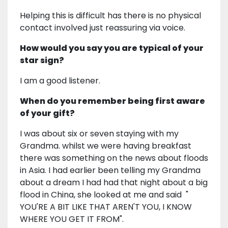
Helping this is difficult has there is no physical
contact involved just reassuring via voice.
How would you say you are typical of your
star sign?
I am a good listener.
When do you remember being first aware
of your gift?
I was about six or seven staying with my
Grandma. whilst we were having breakfast
there was something on the news about floods
in Asia. I had earlier been telling my Grandma
about a dream I had had that night about a big
flood in China, she looked at me and said "
YOU'RE A BIT LIKE THAT AREN'T YOU, I KNOW
WHERE YOU GET IT FROM".