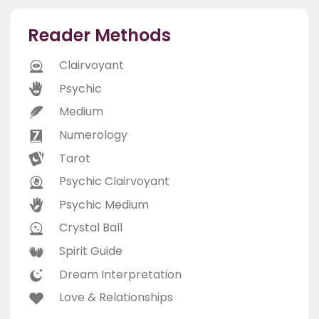
Reader Methods
Clairvoyant
Psychic
Medium
Numerology
Tarot
Psychic Clairvoyant
Psychic Medium
Crystal Ball
Spirit Guide
Dream Interpretation
Love & Relationships