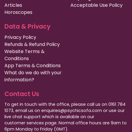
Articles
Acceptable Use Policy
Horoscopes
Data & Privacy
Privacy Policy
Refunds & Refund Policy
Website Terms &
Conditions
App Terms & Conditions
What do we do with your
information?
Contact Us
To get in touch with the office, please call us on 0161 784
1073, email us on enquiries@psychicsofa.com or use our
live chat support which is available on our
customer services
page. Normal office hours are 9am to
6pm Monday to Friday (GMT).