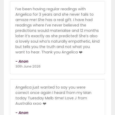
I’ve been having regular readings with
Angelica for 3 years and she never fails to
amaze me! She has a real gift. I have had
readings where I’ve never believed the
predictions would materialise and 12 months
later it’s exactly as she predicted! She’s also
a lovely soul who’s naturally empathetic, kind
but tells you the truth and not what you
want to hear. Thank you Angelica ❤️
- Anon
30th June 2026
Angelica just wanted to say you were
correct once again I heard from my Man
today Tuesday Melb time! Love J from
Australia xxoo ❤️
- Anon