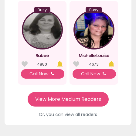
Busy
Busy
Rubee
Michelle Louise
4880
4673
Call Now
Call Now
View More Medium Readers
Or, you can view all readers