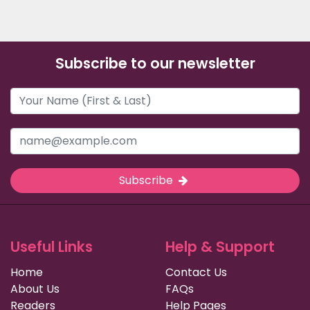
Subscribe to our newsletter
Subscribe
Useful Links
Help & Support
Home
Contact Us
About Us
FAQs
Readers
Help Pages