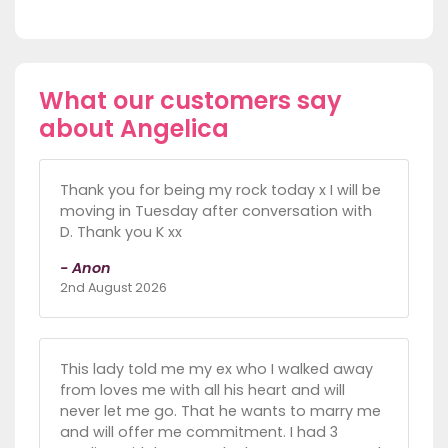
What our customers say
about Angelica
Thank you for being my rock today x I will be
moving in Tuesday after conversation with
D. Thank you K xx
- Anon
2nd August 2026
This lady told me my ex who I walked away
from loves me with all his heart and will
never let me go. That he wants to marry me
and will offer me commitment. I had 3