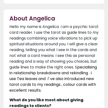
About Angelica
Hello my name is Angelica. I am a psychic tarot
card reader. I use the tarot as guide lines to my
readings combining voice vibrations to pick up
spiritual situations around you. I will give a clear
reading, telling you what I see in the cards and
not what a card means. I see this as personal
reading and a way of showing you choices, but
guide lines to make the right ones. S
pecialising
in relationship breakdowns and rekindling . I
use Tea leaves and I' ve also introduced new
tarot cards to my readings , colour cards with
excellent results.
What do you like most about giving
readings to clients?