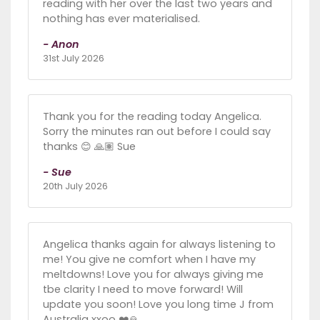
reading with her over the last two years and
nothing has ever materialised.
- Anon
31st July 2026
Thank you for the reading today Angelica.
Sorry the minutes ran out before I could say
thanks 😊 🙏🏽 Sue
- Sue
20th July 2026
Angelica thanks again for always listening to
me! You give ne comfort when I have my
meltdowns! Love you for always giving me
tbe clarity I need to move forward! Will
update you soon! Love you long time J from
Australia xxoo ❤️🙏