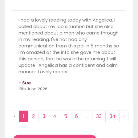
I had a lovely reading today with Angelica. I
called about my job situation but she also
mentioned about a man who came through
in my reading. I've not had any
communication from this poi in 5 months so
I'm amazed at the info she gave me about
this person, that he would be returning. I will
update . Angelica has a confident and calm
manner .Lovely reader.
- Sue
18th June 2026
‹
1
2
3
4
5
6
...
33
34
›