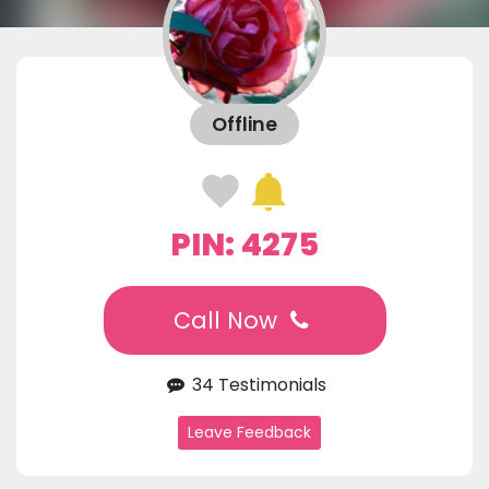
Offline
PIN: 4275
Call Now
34 Testimonials
Leave Feedback