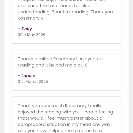
explained the tarot cards for clear
understanding. Beautiful reading. Thank you
Rosemary x
- Kelly
30th May 2026
Thanks a million Rosemary I enjoyed our
reading and it helped me alot. X
- Louise
31st March 2025
Thank you very much Rosemary I really
enjoyed the reading with you. I had a feeling
that I would. I feel much better about a
complicated situation in my head any way
and you have helped me to come to a