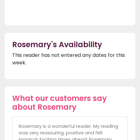
Rosemary's Availability
This reader has not entered any dates for this
week.
What our customers say
about Rosemary
Rosemary is a wonderful reader. My reading
was very reassuring, positive and felt
magical. Exciting times ahead. Rosemary