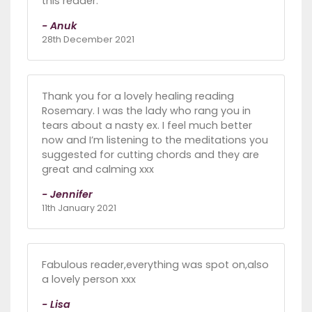
this reader.
- Anuk
28th December 2021
Thank you for a lovely healing reading
Rosemary. I was the lady who rang you in
tears about a nasty ex. I feel much better
now and I’m listening to the meditations you
suggested for cutting chords and they are
great and calming xxx
- Jennifer
11th January 2021
Fabulous reader,everything was spot on,also
a lovely person xxx
- Lisa