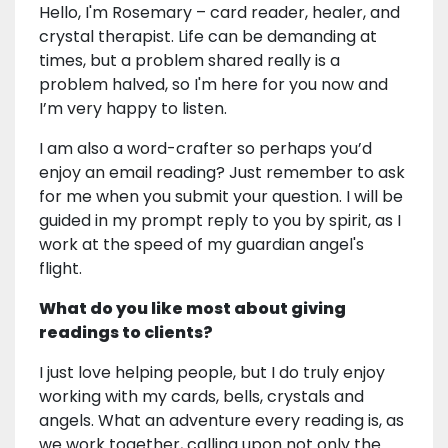
Hello, I'm Rosemary – card reader, healer, and
crystal therapist. Life can be demanding at
times, but a problem shared really is a
problem halved, so I'm here for you now and
I’m very happy to listen.
I am also a word-crafter so perhaps you’d
enjoy an email reading? Just remember to ask
for me when you submit your question. I will be
guided in my prompt reply to you by spirit, as I
work at the speed of my guardian angel's
flight.
What do you like most about giving
readings to clients?
I just love helping people, but I do truly enjoy
working with my cards, bells, crystals and
angels. What an adventure every reading is, as
we work together, calling upon not only the