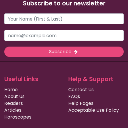
Subscribe to our newsletter
Subscribe
Useful Links
Help & Support
Home
Contact Us
About Us
FAQs
Readers
Help Pages
Articles
Acceptable Use Policy
Horoscopes