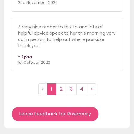
2nd November 2020
A very nice reader to talk to and lots of
helpful advice speak to her this morning very
calm person to help out where possible
thank you
- Lynn
1st October 2020
‹
1
2
3
4
›
Leave Feedback for Rosemary