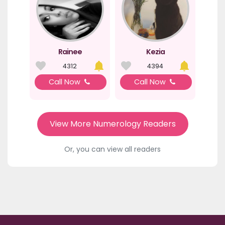
Rainee
Kezia
4312
4394
Call Now
Call Now
View More Numerology Readers
Or, you can view all readers