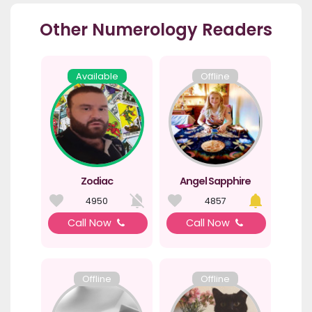
Other Numerology Readers
Available
Offline
Zodiac
Angel Sapphire
4950
4857
Call Now
Call Now
Offline
Offline