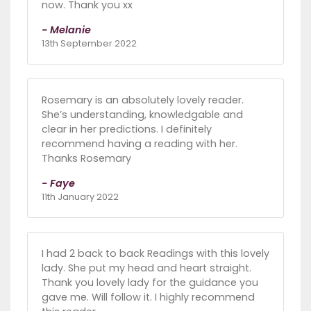
now. Thank you xx
- Melanie
13th September 2022
Rosemary is an absolutely lovely reader.
She’s understanding, knowledgable and
clear in her predictions. I definitely
recommend having a reading with her.
Thanks Rosemary
- Faye
11th January 2022
I had 2 back to back Readings with this lovely
lady. She put my head and heart straight.
Thank you lovely lady for the guidance you
gave me. Will follow it. I highly recommend