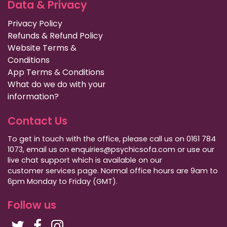
Data & Privacy
Privacy Policy
Refunds & Refund Policy
Website Terms &
Conditions
App Terms & Conditions
What do we do with your
information?
Contact Us
To get in touch with the office, please call us on 0161 784
1073, email us on enquiries@psychicsofa.com or use our
live chat support which is available on our
customer services
page. Normal office hours are 9am to
6pm Monday to Friday (GMT).
Follow us