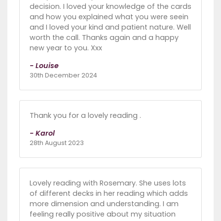
decision. I loved your knowledge of the cards
and how you explained what you were seein
and I loved your kind and patient nature. Well
worth the call. Thanks again and a happy
new year to you. Xxx
- Louise
30th December 2024
Thank you for a lovely reading .
- Karol
28th August 2023
Lovely reading with Rosemary. She uses lots
of different decks in her reading which adds
more dimension and understanding. I am
feeling really positive about my situation