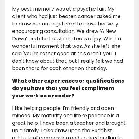
My best memory was at a psychic fair. My
client who had just beaten cancer asked me
to draw her an angel card to close her very
encouraging consultation. We drew ‘A New
Dawn’ and she burst into tears of joy. What a
wonderful moment that was. As she left, she
said 'you're rather good at this aren't you'. I
don't know about that, but I really felt we had
been there for each other on that day.
What other experiences or qualifications
do you have that you feel compliment
your work as a reader?
I like helping people. I'm friendly and open-
minded. My maturity and life experience is a
great help. I have been a teacher and brought
up a family. I also draw upon the Buddhist
attitude of compassion and understanding to