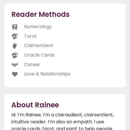
Reader Methods
Numerology
Tarot
Clairsentient
Oracle Cards
Career
Love & Relationships
About Rainee
Hi. I’m Rainee. I’m a clairaudient, clairsentient,
intuitive reader. I’m also an empath. I use
oracle cards, tarot, and spirit to help people