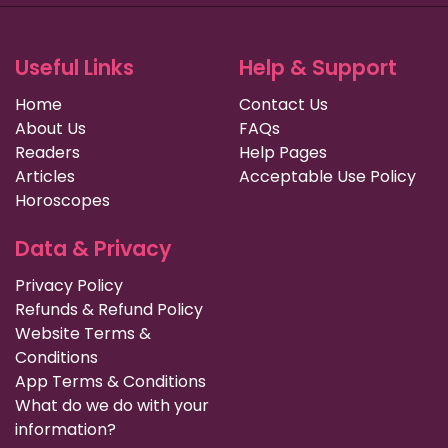
Useful Links
Help & Support
Home
Contact Us
About Us
FAQs
Readers
Help Pages
Articles
Acceptable Use Policy
Horoscopes
Data & Privacy
Privacy Policy
Refunds & Refund Policy
Website Terms &
Conditions
App Terms & Conditions
What do we do with your
information?