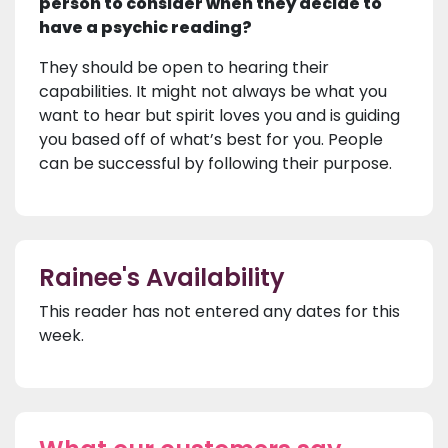
person to consider when they decide to
have a psychic reading?
They should be open to hearing their
capabilities. It might not always be what you
want to hear but spirit loves you and is guiding
you based off of what’s best for you. People
can be successful by following their purpose.
Rainee's Availability
This reader has not entered any dates for this
week.