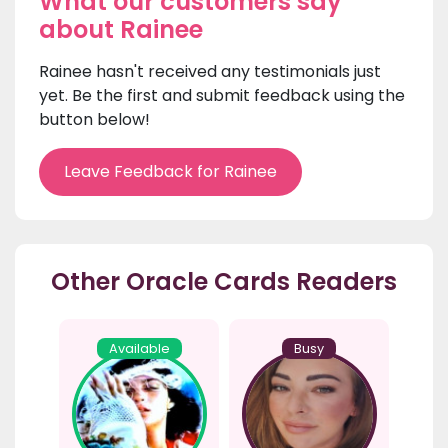
What our customers say
about Rainee
Rainee hasn't received any testimonials just
yet. Be the first and submit feedback using the
button below!
Leave Feedback for Rainee
Other Oracle Cards Readers
Available
Busy