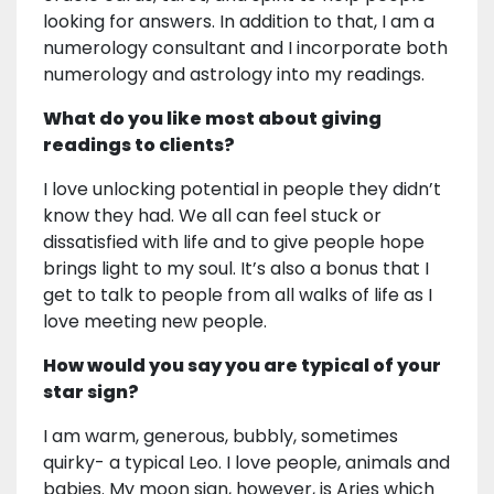
looking for answers. In addition to that, I am a
numerology consultant and I incorporate both
numerology and astrology into my readings.
What do you like most about giving
readings to clients?
I love unlocking potential in people they didn’t
know they had. We all can feel stuck or
dissatisfied with life and to give people hope
brings light to my soul. It’s also a bonus that I
get to talk to people from all walks of life as I
love meeting new people.
How would you say you are typical of your
star sign?
I am warm, generous, bubbly, sometimes
quirky- a typical Leo. I love people, animals and
babies. My moon sign, however, is Aries which