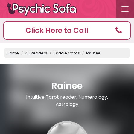
Click Here to Call
Home
All Readers
Oracle Cards
Rainee
Rainee
Intuitive Tarot reader, Numerology,
Astrology