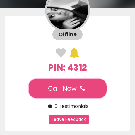
Offline
PIN: 4312
Call Now
0 Testimonials
Leave Feedback