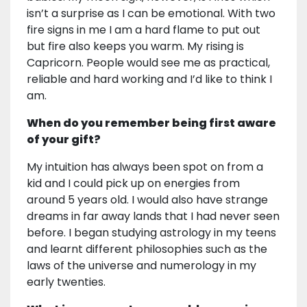
isn’t a surprise as I can be emotional. With two
fire signs in me I am a hard flame to put out
but fire also keeps you warm. My rising is
Capricorn. People would see me as practical,
reliable and hard working and I’d like to think I
am.
When do you remember being first aware
of your gift?
My intuition has always been spot on from a
kid and I could pick up on energies from
around 5 years old. I would also have strange
dreams in far away lands that I had never seen
before. I began studying astrology in my teens
and learnt different philosophies such as the
laws of the universe and numerology in my
early twenties.