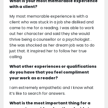
What is your most memorable experience
with a client?
My most memorable experience is with a
client who was stuck in a job she disliked and
came to me for a reading. I was able to work
out her character and said they she would
thrive being a counsellor or a psychologist .
She was shocked as her dream job was to do
just that. It inspired her to follow her true
calling.
What other experiences or qualifications
do you have that you feel compliment
your work as a reader?
I am extremely empathetic and I know what
it’s like to search for answers.
What is the most important thing for a