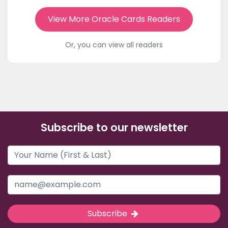
View More Oracle Cards Readers
Or, you can view all readers
Subscribe to our newsletter
Subscribe