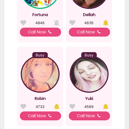
Fortuna
Dellah
4846
4635
Call Now
Call Now
Busy
Busy
Robin
Yuki
4732
4589
Call Now
Call Now