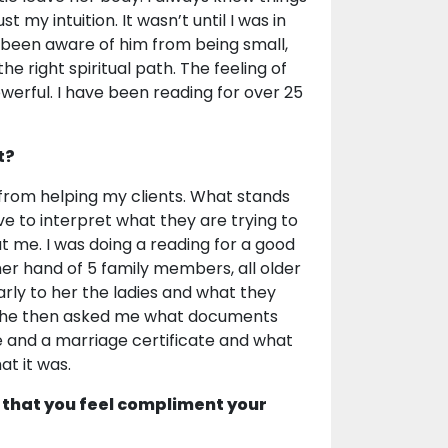
my intuition. It wasn’t until I was in
d been aware of him from being small,
 right spiritual path. The feeling of
werful. I have been reading for over 25
t?
 from helping my clients. What stands
ve to interpret what they are trying to
 at me. I was doing a reading for a good
her hand of 5 family members, all older
arly to her the ladies and what they
. She then asked me what documents
te and a marriage certificate and what
at it was.
 that you feel compliment your