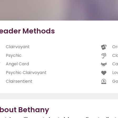
eader Methods
Clairvoyant
Or
Psychic
Cl
Angel Card
Ca
Psychic Clairvoyant
Lo
Clairsentient
Go
bout Bethany