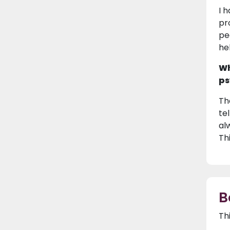
I 
pr
pe
he
Wh
ps
Th
te
al
Th
B
Th