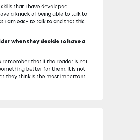
skills that I have developed
ave a knack of being able to talk to
t I am easy to talk to and that this
ider when they decide to have a
o remember that if the reader is not
something better for them. It is not
hat they think is the most important.