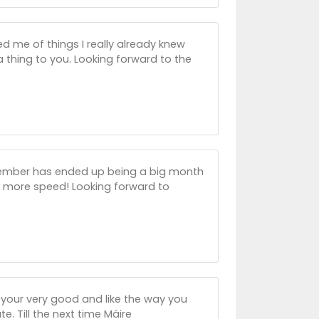
d me of things I really already knew
 thing to you. Looking forward to the
vember has ended up being a big month
t more speed! Looking forward to
 -your very good and like the way you
. Till the next time Máire