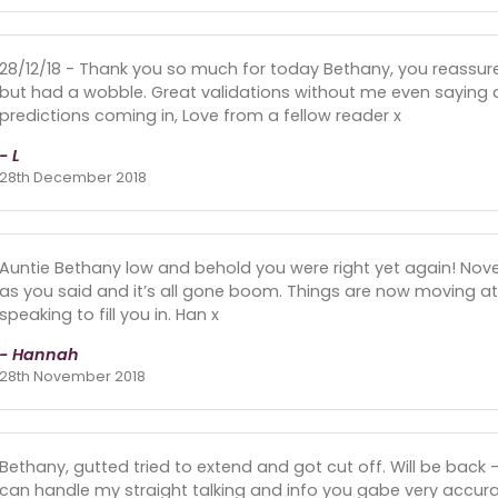
28/12/18 - Thank you so much for today Bethany, you reassure
but had a wobble. Great validations without me even saying a
predictions coming in, Love from a fellow reader x
- L
28th December 2018
Auntie Bethany low and behold you were right yet again! No
as you said and it’s all gone boom. Things are now moving a
speaking to fill you in. Han x
- Hannah
28th November 2018
Bethany, gutted tried to extend and got cut off. Will be back
can handle my straight talking and info you gabe very accurate