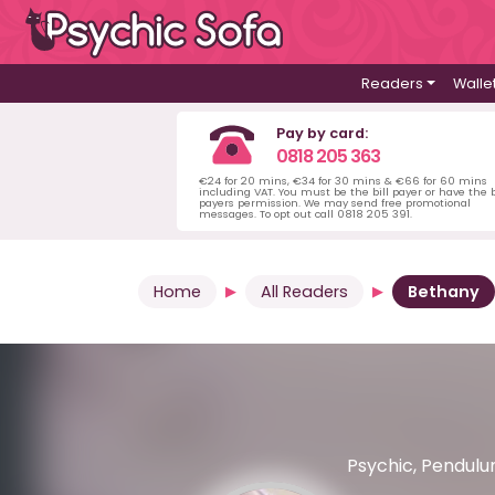
Readers
Walle
Pay by card:
0818 205 363
€24 for 20 mins, €34 for 30 mins & €66 for 60 mins
including VAT. You must be the bill payer or have the b
payers permission. We may send free promotional
messages. To opt out call 0818 205 391.
Home
All Readers
Bethany
Psychic, Pendulum