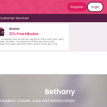
Register
Login
Customer Services
Wallet
10% Free Minutes
s no easier way to call our psychics than with your very
llet bundle - an account where you store your
ased minutes and use them every time you ring.
Bethany
iraudient, Career, Love and Relationships