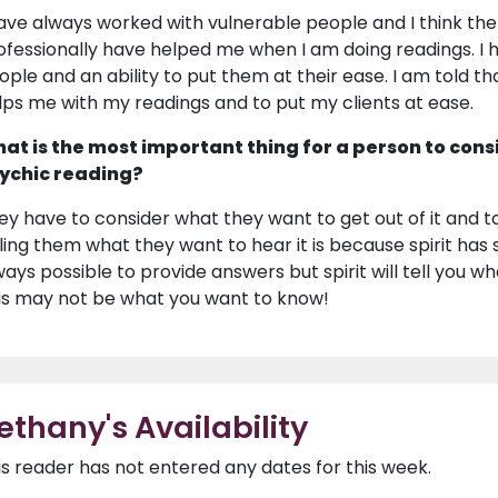
have always worked with vulnerable people and I think the 
ofessionally have helped me when I am doing readings. I h
ople and an ability to put them at their ease. I am told tha
lps me with my readings and to put my clients at ease.
at is the most important thing for a person to cons
ychic reading?
ey have to consider what they want to get out of it and t
lling them what they want to hear it is because spirit has 
ways possible to provide answers but spirit will tell you w
is may not be what you want to know!
ethany's Availability
is reader has not entered any dates for this week.