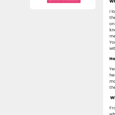
Wh
I 
th
on
kn
me
Yo
wi
Ho
Ye
he
mo
th
Wh
Fr
wh