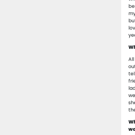
be
my
bu
lo
ye
Wh
Al
ou
te
fr
la
we
sh
th
Wh
wo