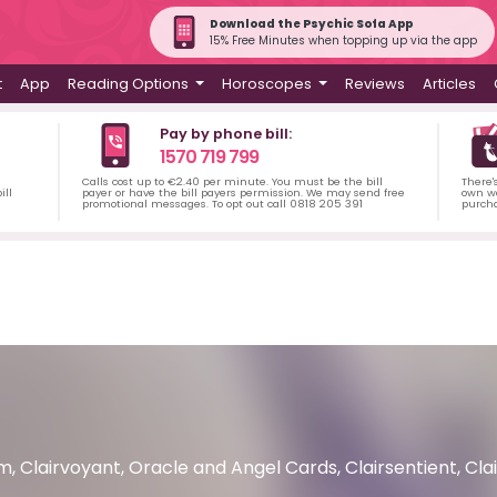
Download the Psychic Sofa App
15% Free Minutes when topping up via the app
t
App
Reading Options
Horoscopes
Reviews
Articles
Pay by phone bill:
1570 719 799
Calls cost up to €2.40 per minute. You must be the bill
There'
ill
payer or have the bill payers permission. We may send free
own wa
promotional messages. To opt out call 0818 205 391
purch
, Clairvoyant, Oracle and Angel Cards, Clairsentient, Cla