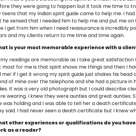
fore they were going to happen but it took me time to trust 
 teens that my Indian spirit guide came to help me. I ha
t he sensed that I needed him to help me and put me on the
ve I get from him when I need reassurance is incredibly po
ars and my clients return to me time and time again.
at is your most memorable experience with a clien
l my readings are memorable as I take great satisfaction
t most for me is that spirit shows me things and then I ha
ll me! If I get it wrong my spirit guide just shakes his head
iend of mine over the telephone and she had a picture in 
dies. It was a very old photograph but I could describe cle
re wearing. I knew they were aunties and great aunties
e was holding and I was able to tell her a death certifica
ey said. I had never seen a death certificate but I knew wh
at other experiences or qualifications do you have
rk as a reader?