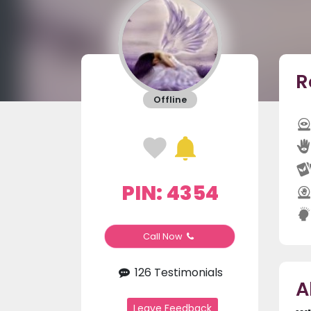
R
Offline
PIN: 4354
Call Now
126 Testimonials
A
Leave Feedback