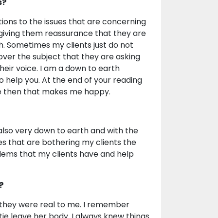
s?
utions to the issues that are concerning
 giving them reassurance that they are
h. Sometimes my clients just do not
over the subject that they are asking
their voice. I am a down to earth
 to help you. At the end of your reading
ile then that makes me happy.
m also very down to earth and with the
es that are bothering my clients the
lems that my clients have and help
?
e they were real to me. I remember
tie leave her body. I always knew things