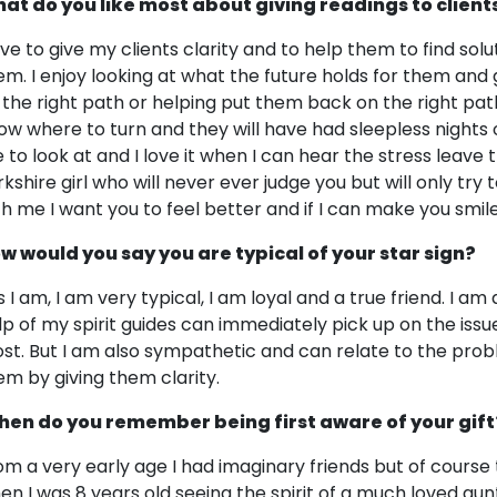
at do you like most about giving readings to client
love to give my clients clarity and to help them to find sol
em. I enjoy looking at what the future holds for them and
 the right path or helping put them back on the right pat
ow where to turn and they will have had sleepless nights 
 to look at and I love it when I can hear the stress leave 
rkshire girl who will never ever judge you but will only try
th me I want you to feel better and if I can make you sm
w would you say you are typical of your star sign?
s I am, I am very typical, I am loyal and a true friend. I a
lp of my spirit guides can immediately pick up on the issu
st. But I am also sympathetic and can relate to the prob
em by giving them clarity.
en do you remember being first aware of your gift
om a very early age I had imaginary friends but of cours
en I was 8 years old seeing the spirit of a much loved aun