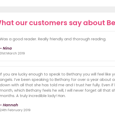
hat our customers say about B
Was a good reader. Really friendly and thorough reading.
- Nina
31st March 2019
If you are lucky enough to speak to Bethany you will feel like y
angels. I’ve been speaking to Bethany for over a year about 
down with all that she has told me and I trust her fully. Even if
month, which Bethany feels he will, I will never forget all that
months. A truly incredible lady! Han.
- Hannah
24th February 2019