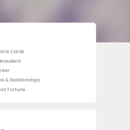
acle Cards
airaudient
reer
ve & Relationships
od Fortune