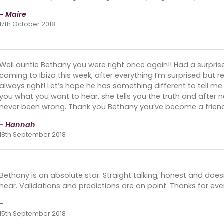
- Maire
17th October 2018
Well auntie Bethany you were right once again!! Had a surpri
coming to Ibiza this week, after everything I’m surprised but rea
always right! Let’s hope he has something different to tell me.
you what you want to hear, she tells you the truth and after n
never been wrong. Thank you Bethany you’ve become a friend t
- Hannah
18th September 2018
Bethany is an absolute star. Straight talking, honest and does
hear. Validations and predictions are on point. Thanks for eve
-
15th September 2018