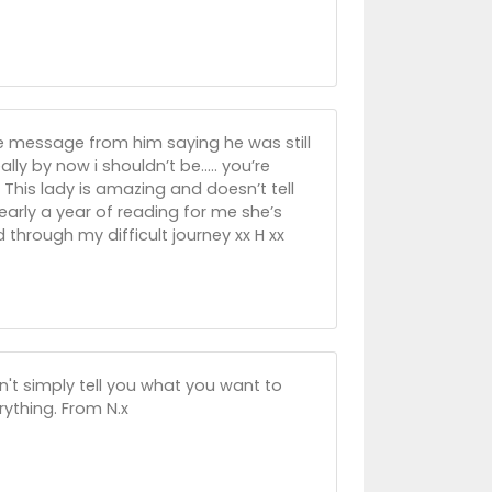
se message from him saying he was still
lly by now i shouldn’t be..... you’re
 This lady is amazing and doesn’t tell
early a year of reading for me she’s
hrough my difficult journey xx H xx
n't simply tell you what you want to
rything. From N.x