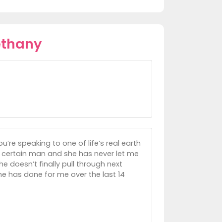
ethany
ou’re speaking to one of life’s real earth
a certain man and she has never let me
 he doesn’t finally pull through next
 she has done for me over the last 14