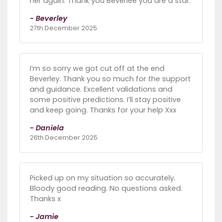
her again. Thank you Beverlee you are a star.
- Beverley
27th December 2025
I’m so sorry we got cut off at the end
Beverley. Thank you so much for the support
and guidance. Excellent validations and
some positive predictions. I’ll stay positive
and keep going. Thanks for your help Xxx
- Daniela
26th December 2025
Picked up on my situation so accurately.
Bloody good reading. No questions asked.
Thanks x
- Jamie