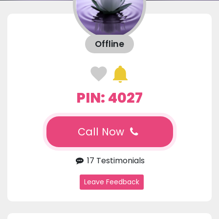
Offline
PIN: 4027
Call Now
17 Testimonials
Leave Feedback