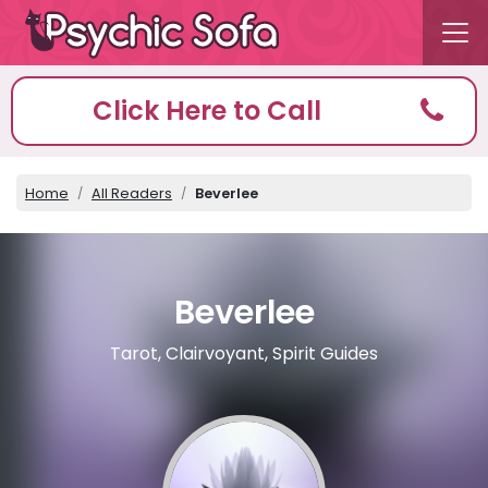
Click Here to Call
Home
All Readers
Beverlee
Beverlee
Tarot, Clairvoyant, Spirit Guides