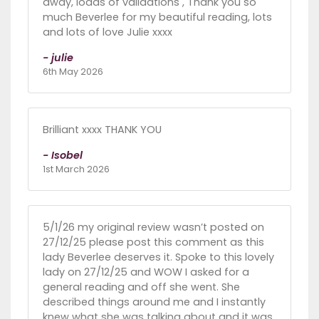
away, loads of validations , Thank you so
much Beverlee for my beautiful reading, lots
and lots of love Julie xxxx
- julie
6th May 2026
Brilliant xxxx THANK YOU
- Isobel
1st March 2026
5/1/26 my original review wasn’t posted on
27/12/25 please post this comment as this
lady Beverlee deserves it. Spoke to this lovely
lady on 27/12/25 and WOW I asked for a
general reading and off she went. She
described things around me and I instantly
knew what she was talking about and it was