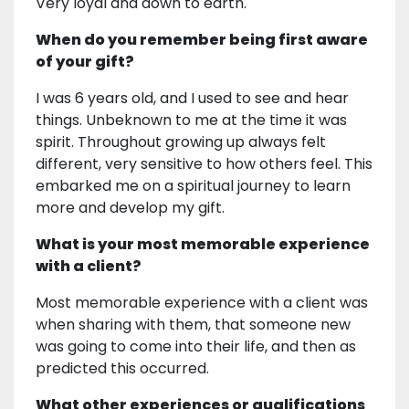
Very loyal and down to earth.
When do you remember being first aware
of your gift?
I was 6 years old, and I used to see and hear
things. Unbeknown to me at the time it was
spirit. Throughout growing up always felt
different, very sensitive to how others feel. This
embarked me on a spiritual journey to learn
more and develop my gift.
What is your most memorable experience
with a client?
Most memorable experience with a client was
when sharing with them, that someone new
was going to come into their life, and then as
predicted this occurred.
What other experiences or qualifications