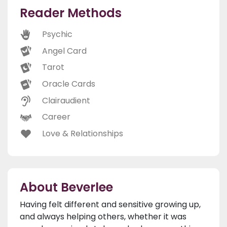
Reader Methods
Psychic
Angel Card
Tarot
Oracle Cards
Clairaudient
Career
Love & Relationships
About Beverlee
Having felt different and sensitive growing up,
and always helping others, whether it was