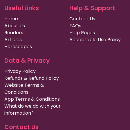
Useful Links
Help & Support
Home
Contact Us
About Us
FAQs
Readers
Help Pages
Articles
Acceptable Use Policy
Horoscopes
Data & Privacy
Privacy Policy
Refunds & Refund Policy
Website Terms &
Conditions
App Terms & Conditions
What do we do with your
information?
Contact Us