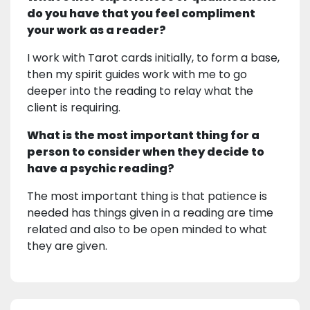
do you have that you feel compliment
your work as a reader?
I work with Tarot cards initially, to form a base,
then my spirit guides work with me to go
deeper into the reading to relay what the
client is requiring.
What is the most important thing for a
person to consider when they decide to
have a psychic reading?
The most important thing is that patience is
needed has things given in a reading are time
related and also to be open minded to what
they are given.