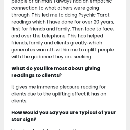
people or animals I always had an empathic
connection to what others were going
through. This led me to doing Psychic Tarot
readings which I have done for over 20 years,
first for friends and family. Then face to face,
and over the telephone. This has helped
friends, family and clients greatly, which
generates warmth within me to uplift people
with the guidance they are seeking.
What do you like most about giving
readings to clients?
It gives me immense pleasure reading for
clients due to the uplifting effect it has on
clients.
How would you say you are typical of your
star sign?