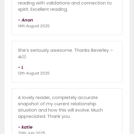
reading with validations and connection to
spirit. Excellent reading.
- Anon
14th August 2025
She’s seriously awesome. Thanks Beverley ✨
🙏🏻
- L
12th August 2025
A lovely reader, completely accurate
snapshot of my current relationship
situation and how this will evolve. Much
appreciated. Thank you.
- katie
20th July 2025