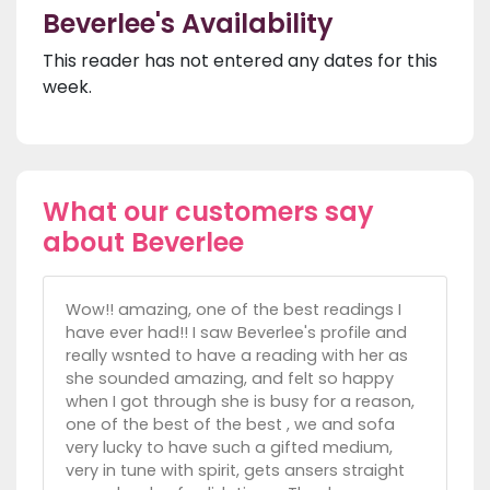
Beverlee's Availability
This reader has not entered any dates for this
week.
What our customers say
about Beverlee
Wow!! amazing, one of the best readings I
have ever had!! I saw Beverlee's profile and
really wsnted to have a reading with her as
she sounded amazing, and felt so happy
when I got through she is busy for a reason,
one of the best of the best , we and sofa
very lucky to have such a gifted medium,
very in tune with spirit, gets ansers straight