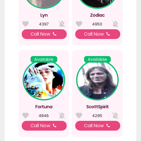
Lyn
Zodiac
4397
4950
Call Now
Call Now
Available
Available
Fortuna
ScottSpirit
4846
4295
Call Now
Call Now