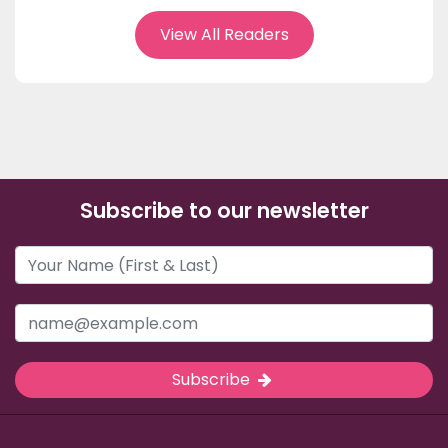
View All Readers
Subscribe to our newsletter
Subscribe