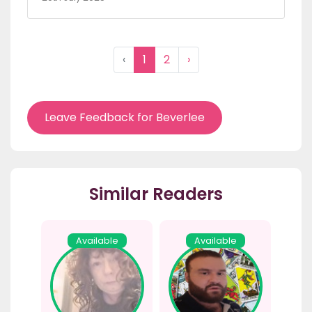
‹
1
2
›
Leave Feedback for Beverlee
Similar Readers
Available
Available