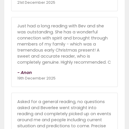
21st December 2025
Just had a long reading with Bev and she
was outstanding. She has a wonderful
connection with spirit and brought through
members of my family - which was a
tremendous early Christmas present! A
sweet and accurate reader, who is
completely genuine. Highly recommended. C
- Anon
19th December 2025
Asked for a general reading, no questions
asked and Beverlee went straight into
reading and completely picked up on events
around me and people including current
situation and predictions to come. Precise