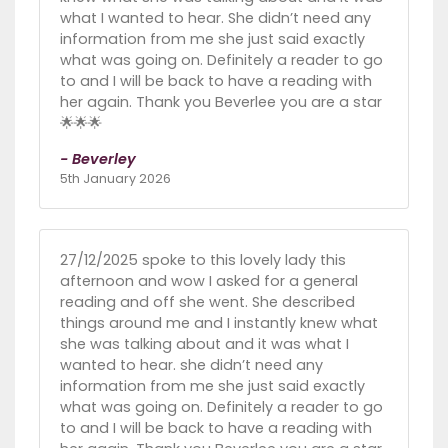
what I wanted to hear. She didn’t need any
information from me she just said exactly
what was going on. Definitely a reader to go
to and I will be back to have a reading with
her again. Thank you Beverlee you are a star
🌟🌟🌟
- Beverley
5th January 2026
27/12/2025 spoke to this lovely lady this
afternoon and wow I asked for a general
reading and off she went. She described
things around me and I instantly knew what
she was talking about and it was what I
wanted to hear. she didn’t need any
information from me she just said exactly
what was going on. Definitely a reader to go
to and I will be back to have a reading with