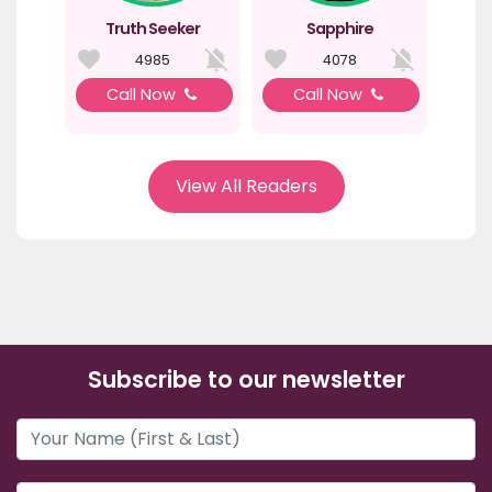
Truth Seeker
Sapphire
4985
4078
Call Now
Call Now
View All Readers
Subscribe to our newsletter