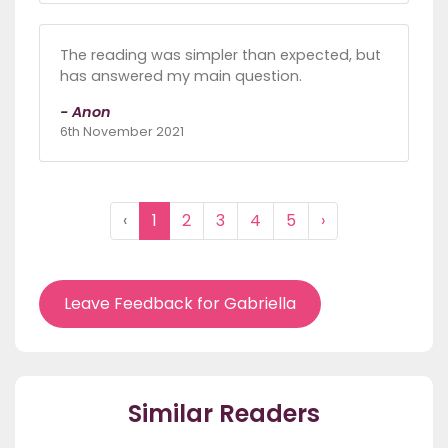
The reading was simpler than expected, but
has answered my main question.
- Anon
6th November 2021
‹
1
2
3
4
5
›
Leave Feedback for Gabriella
Similar Readers