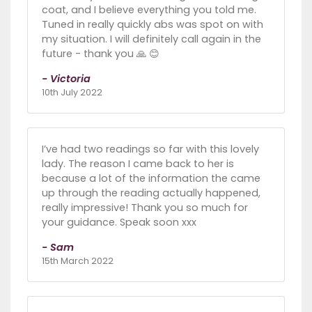
coat, and I believe everything you told me.
Tuned in really quickly abs was spot on with
my situation. I will definitely call again in the
future - thank you 🙏 😊
- Victoria
10th July 2022
I’ve had two readings so far with this lovely
lady. The reason I came back to her is
because a lot of the information the came
up through the reading actually happened,
really impressive! Thank you so much for
your guidance. Speak soon xxx
- Sam
15th March 2022