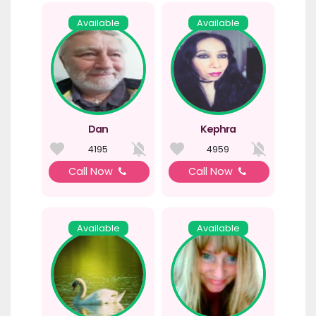
Available
Available
Dan
Kephra
4195
4959
Call Now
Call Now
Available
Available