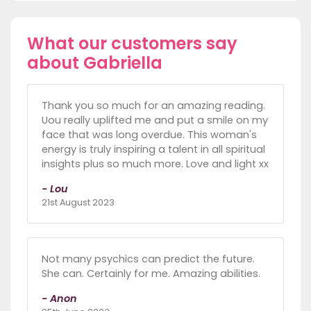
What our customers say
about Gabriella
Thank you so much for an amazing reading.
Uou really uplifted me and put a smile on my
face that was long overdue. This woman's
energy is truly inspiring a talent in all spiritual
insights plus so much more. Love and light xx
- Lou
21st August 2023
Not many psychics can predict the future.
She can. Certainly for me. Amazing abilities.
- Anon