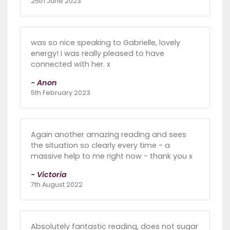
25th June 2023
was so nice speaking to Gabrielle, lovely
energy! I was really pleased to have
connected with her. x
- Anon
5th February 2023
Again another amazing reading and sees
the situation so clearly every time - a
massive help to me right now - thank you x
- Victoria
7th August 2022
Absolutely fantastic reading, does not sugar