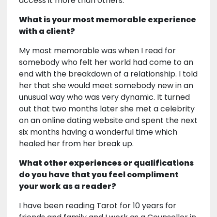
access it more than others.
What is your most memorable experience
with a client?
My most memorable was when I read for
somebody who felt her world had come to an
end with the breakdown of a relationship. I told
her that she would meet somebody new in an
unusual way who was very dynamic. It turned
out that two months later she met a celebrity
on an online dating website and spent the next
six months having a wonderful time which
healed her from her break up.
What other experiences or qualifications
do you have that you feel compliment
your work as a reader?
I have been reading Tarot for 10 years for