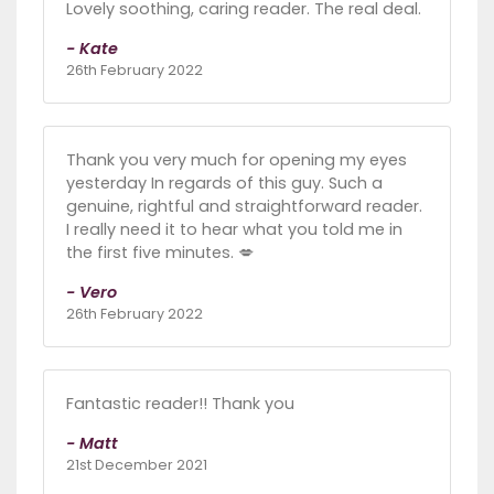
Lovely soothing, caring reader. The real deal.
- Kate
26th February 2022
Thank you very much for opening my eyes
yesterday In regards of this guy. Such a
genuine, rightful and straightforward reader.
I really need it to hear what you told me in
the first five minutes. 💋
- Vero
26th February 2022
Fantastic reader!! Thank you
- Matt
21st December 2021