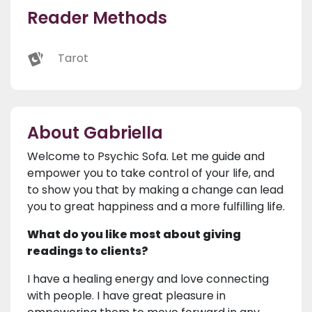
Reader Methods
Tarot
About Gabriella
Welcome to Psychic Sofa. Let me guide and
empower you to take control of your life, and
to show you that by making a change can lead
you to great happiness and a more fulfilling life.
What do you like most about giving
readings to clients?
I have a healing energy and love connecting
with people. I have great pleasure in