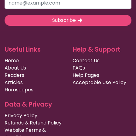
Subscribe
Useful Links
Help & Support
Home
Contact Us
About Us
FAQs
Readers
Help Pages
Articles
Acceptable Use Policy
Horoscopes
Data & Privacy
Privacy Policy
Refunds & Refund Policy
Website Terms &