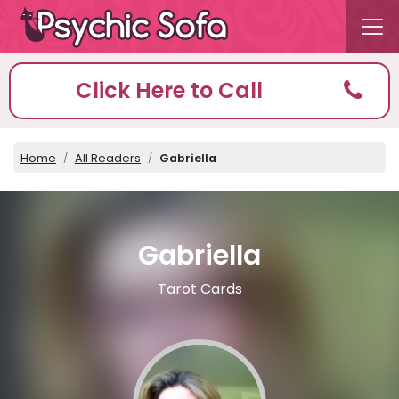
Click Here to Call
Home
All Readers
Gabriella
Gabriella
Tarot Cards