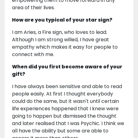
empowering them to move forward in any
area of their lives.
How are you typical of your star sign?
I am Aries, a Fire sign, who loves to lead.
Although I am strong willed, I have great
empathy which makes it easy for people to
connect with me.
When did you first become aware of your
gift?
I have always been sensitive and able to read
people easily. At first I thought everybody
could do the same, but it wasn't until certain
life experiences happened that I knew were
going to happen but dismissed the thought
and later realised that I was Psychic. I think we
all have the ability but some are able to