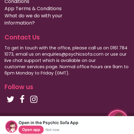
Conditions
App Terms & Conditions
What do we do with your
information?
Contact Us
To get in touch with the office, please call us on 0161 784
1073, email us on enquiries@psychicsofa.com or use our
live chat support which is available on our
customer services
page. Normal office hours are 9am to
6pm Monday to Friday (GMT).
Follow us
Copyright Psychic Sofa 2009 - 2026
Open in the Psychic Sofa App
Privacy Policy
|
International Callers
|
Sitemap
Open app
Not now