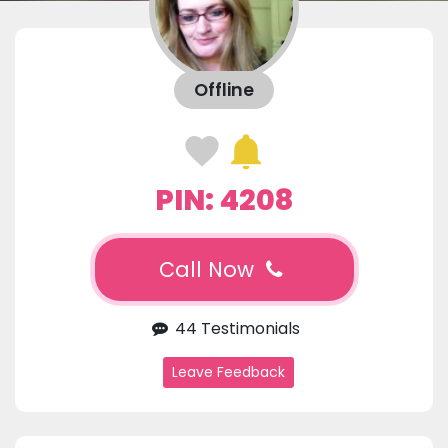
Offline
PIN: 4208
Call Now
44 Testimonials
Leave Feedback