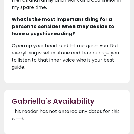
friends and family and I work as a Counsellor in
my spare time.
What is the most important thing for a
person to consider when they decide to
have a psychic reading?
Open up your heart and let me guide you. Not
everything is set in stone and I encourage you
to listen to that inner voice who is your best
guide.
Gabriella's Availability
This reader has not entered any dates for this
week.