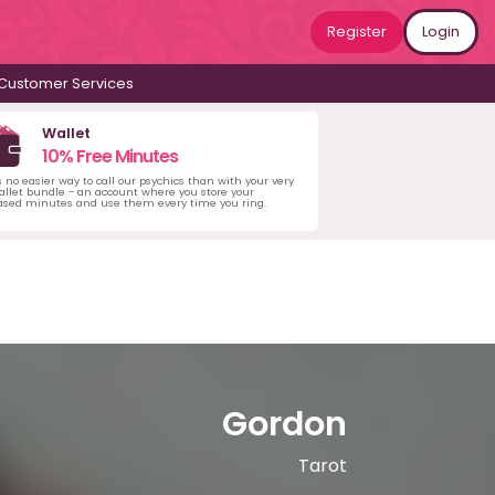
Register
Login
Customer Services
Wallet
10% Free Minutes
s no easier way to call our psychics than with your very
llet bundle - an account where you store your
ased minutes and use them every time you ring.
Gordon
Tarot