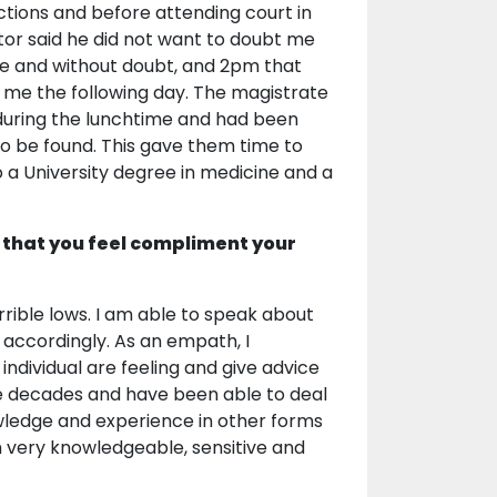
ctions and before attending court in
itor said he did not want to doubt me
le and without doubt, and 2pm that
me the following day. The magistrate
during the lunchtime and had been
o be found. This gave them time to
 a University degree in medicine and a
 that you feel compliment your
errible lows. I am able to speak about
 accordingly. As an empath, I
individual are feeling and give advice
five decades and have been able to deal
owledge and experience in other forms
am very knowledgeable, sensitive and