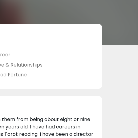
reer
ve & Relationships
od Fortune
 in them from being about eight or nine
n years old. I have had careers in
as Tarot reading. I have been a director