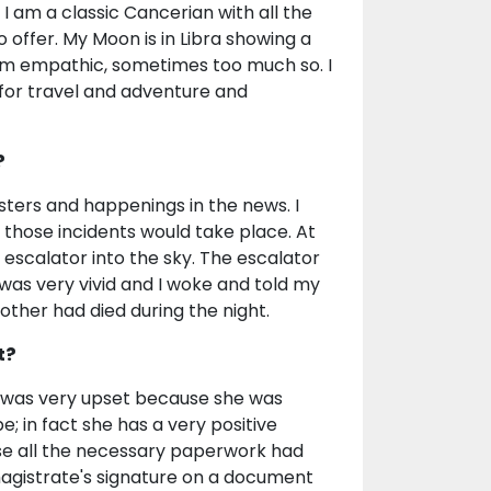
 I am a classic Cancerian with all the
to offer. My Moon is in Libra showing a
 am empathic, sometimes too much so. I
 for travel and adventure and
?
asters and happenings in the news. I
r those incidents would take place. At
escalator into the sky. The escalator
as very vivid and I woke and told my
her had died during the night.
t?
e was very upset because she was
; in fact she has a very positive
use all the necessary paperwork had
magistrate's signature on a document