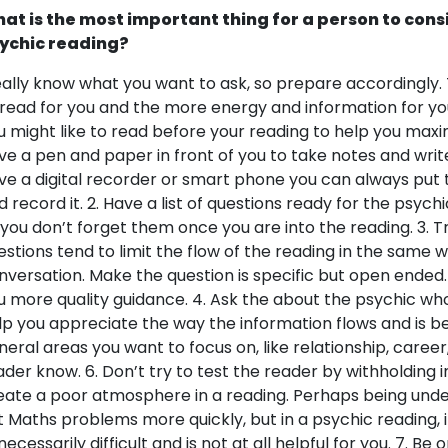
at is the most important thing for a person to cons
ychic reading?
eally know what you want to ask, so prepare accordingly. 
 read for you and the more energy and information for you 
u might like to read before your reading to help you maxim
ve a pen and paper in front of you to take notes and write
ve a digital recorder or smart phone you can always put
d record it. 2. Have a list of questions ready for the psych
 you don’t forget them once you are into the reading. 3. T
estions tend to limit the flow of the reading in the same w
nversation. Make the question is specific but open ended.
u more quality guidance. 4. Ask the about the psychic who is
lp you appreciate the way the information flows and is be
neral areas you want to focus on, like relationship, career
ader know. 6. Don’t try to test the reader by withholding i
eate a poor atmosphere in a reading. Perhaps being und
t Maths problems more quickly, but in a psychic reading, 
ecessarily difficult and is not at all helpful for you. 7. Be