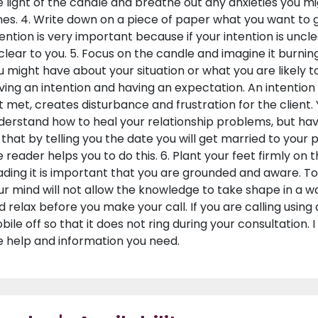
e light of the candle and breathe out any anxieties you mi
mes. 4. Write down on a piece of paper what you want to 
tention is very important because if your intention is un
clear to you. 5. Focus on the candle and imagine it burni
u might have about your situation or what you are likely t
ving an intention and having an expectation. An intention i
t met, creates disturbance and frustration for the client.
derstand how to heal your relationship problems, but hav
 that by telling you the date you will get married to your
e reader helps you to do this. 6. Plant your feet firmly on
ading it is important that you are grounded and aware. T
ur mind will not allow the knowledge to take shape in a way 
d relax before you make your call. If you are calling using
bile off so that it does not ring during your consultation.
e help and information you need.