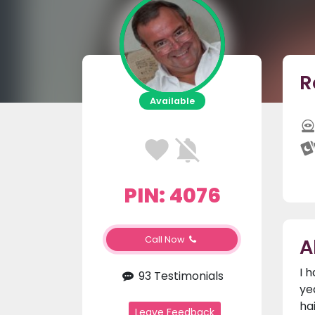
R
Available
PIN: 4076
A
Call Now
I 
93 Testimonials
ye
ha
Leave Feedback