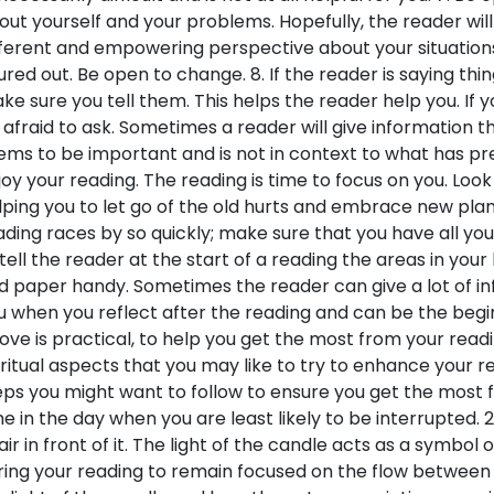
out yourself and your problems. Hopefully, the reader will
fferent and empowering perspective about your situations. 
gured out. Be open to change. 8. If the reader is saying thi
ke sure you tell them. This helps the reader help you. If
 afraid to ask. Sometimes a reader will give information 
ems to be important and is not in context to what has pr
joy your reading. The reading is time to focus on you. Look a
lping you to let go of the old hurts and embrace new plans 
ading races by so quickly; make sure that you have all you
 tell the reader at the start of a reading the areas in your 
d paper handy. Sometimes the reader can give a lot of inf
u when you reflect after the reading and can be the beginn
ove is practical, to help you get the most from your readi
iritual aspects that you may like to try to enhance your re
eps you might want to follow to ensure you get the most 
me in the day when you are least likely to be interrupted. 2.
air in front of it. The light of the candle acts as a symbol o
ring your reading to remain focused on the flow between y