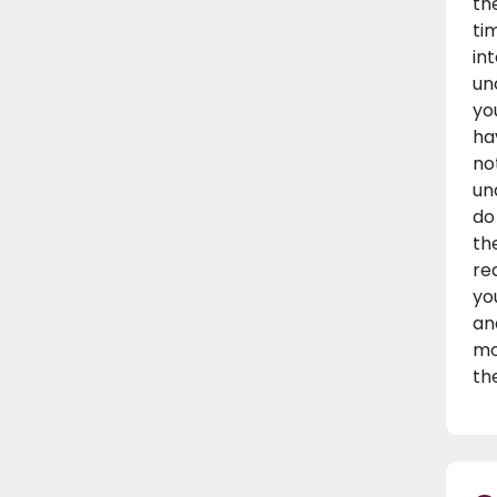
th
ti
in
un
yo
ha
no
un
do
th
re
yo
an
mo
th