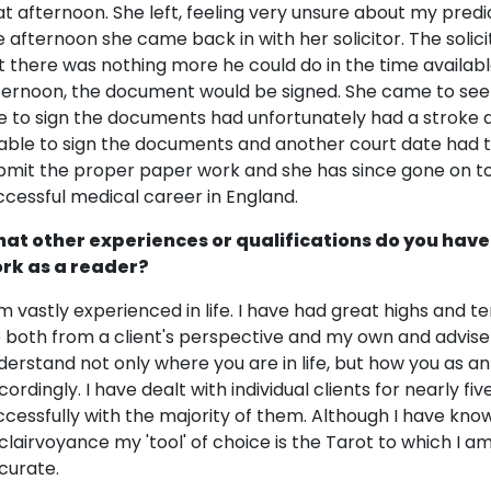
at afternoon. She left, feeling very unsure about my predi
e afternoon she came back in with her solicitor. The solic
t there was nothing more he could do in the time availab
ternoon, the document would be signed. She came to see 
e to sign the documents had unfortunately had a stroke 
able to sign the documents and another court date had t
bmit the proper paper work and she has since gone on to
ccessful medical career in England.
at other experiences or qualifications do you have
rk as a reader?
am vastly experienced in life. I have had great highs and t
fe both from a client's perspective and my own and advise
derstand not only where you are in life, but how you as an 
cordingly. I have dealt with individual clients for nearly 
ccessfully with the majority of them. Although I have kn
 clairvoyance my 'tool' of choice is the Tarot to which I 
curate.