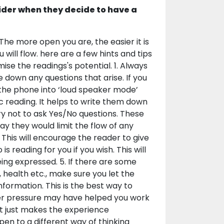
ider when they decide to have a
The more open you are, the easier it is
will flow. here are a few hints and tips
ise the readings's potential. 1. Always
 down any questions that arise. If you
 the phone into ‘loud speaker mode’
ic reading. It helps to write them down
ry not to ask Yes/No questions. These
ay they would limit the flow of any
 This will encourage the reader to give
 reading for you if you wish. This will
ing expressed. 5. If there are some
, health etc., make sure you let the
nformation. This is the best way to
er pressure may have helped you work
it just makes the experience
 open to a different way of thinking