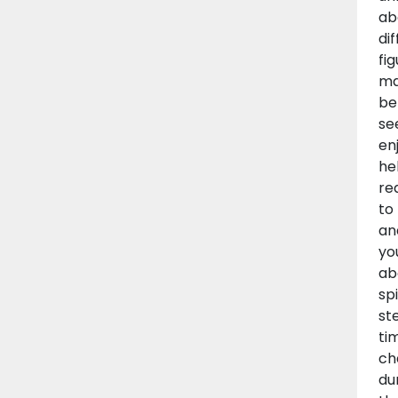
ab
di
fi
ma
be
se
en
he
re
to
an
yo
ab
sp
st
ti
ch
du