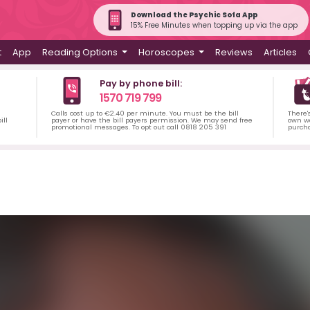
Download the Psychic Sofa App
15% Free Minutes when topping up via the app
t
App
Reading Options
Horoscopes
Reviews
Articles
Pay by phone bill:
1570 719 799
Calls cost up to €2.40 per minute. You must be the bill
There'
ill
payer or have the bill payers permission. We may send free
own wa
promotional messages. To opt out call 0818 205 391
purch