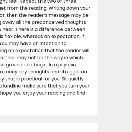
ght feel. Repeat this two or three
get from the reading. Writing down your
clear, then the reader’s message may be
ng away all the preconceived thoughts
o hear. There is a difference between
s flexible, whereas an expectation, if
 You may have an intention to
ing an expectation that the reader will
 partner may not be the way in which
 the ground and begin. In a psychic
oo many airy thoughts and struggles in
that is practical for you. Sit quietly
 a landline make sure that you turn your
 I hope you enjoy your reading and find