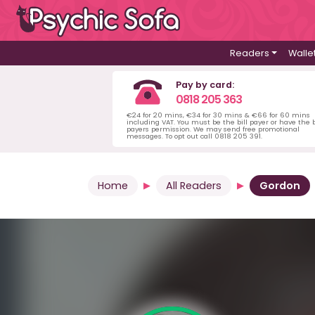
Readers
Walle
Pay by card:
0818 205 363
€24 for 20 mins, €34 for 30 mins & €66 for 60 mins
including VAT. You must be the bill payer or have the b
payers permission. We may send free promotional
messages. To opt out call 0818 205 391.
Home
All Readers
Gordon