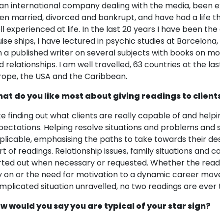
 an international company dealing with the media, been e
en married, divorced and bankrupt, and have had a life t
ll experienced at life. In the last 20 years I have been th
uise ships, I have lectured in psychic studies at Barcelona
 a published writer on several subjects with books on moti
d relationships. I am well travelled, 63 countries at the la
rope, the USA and the Caribbean.
at do you like most about giving readings to client
like finding out what clients are really capable of and he
pectations. Helping resolve situations and problems and s
plicable, emphasising the paths to take towards their de
rt of readings. Relationship issues, family situations and 
rted out when necessary or requested. Whether the readi
y on or the need for motivation to a dynamic career move
mplicated situation unravelled, no two readings are ever
w would you say you are typical of your star sign?