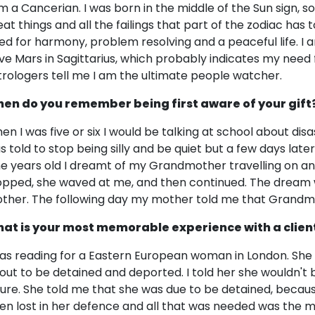
am a Cancerian. I was born in the middle of the Sun sign, so
eat things and all the failings that part of the zodiac has 
ed for harmony, problem resolving and a peaceful life. I
ve Mars in Sagittarius, which probably indicates my need
trologers tell me I am the ultimate people watcher.
en do you remember being first aware of your gift
en I was five or six I would be talking at school about dis
s told to stop being silly and be quiet but a few days late
ne years old I dreamt of my Grandmother travelling on an 
opped, she waved at me, and then continued. The dream w
ther. The following day my mother told me that Grandmot
at is your most memorable experience with a clien
was reading for a Eastern European woman in London. Sh
out to be detained and deported. I told her she wouldn't be
ture. She told me that she was due to be detained, beca
en lost in her defence and all that was needed was the 