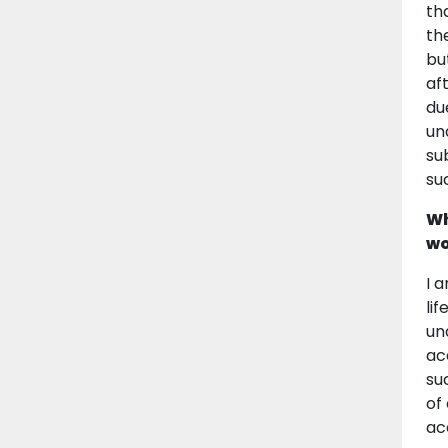
th
th
bu
af
du
un
su
su
Wh
wo
I 
li
un
ac
su
of
ac