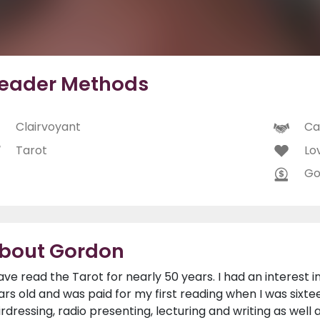
eader Methods
Clairvoyant
Ca
Tarot
Lo
Go
bout Gordon
have read the Tarot for nearly 50 years. I had an interest
ars old and was paid for my first reading when I was sixtee
irdressing, radio presenting, lecturing and writing as well 