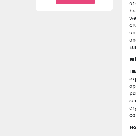
of
be
we
cr
am
an
Eu
Wh
I 
ex
ap
pa
so
cr
co
Ho