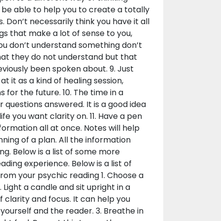
 be able to help you to create a totally
Don’t necessarily think you have it all
ngs that make a lot of sense to you,
 you don’t understand something don’t
that they do not understand but that
eviously been spoken about. 9. Just
t it as a kind of healing session,
for the future. 10. The time in a
r questions answered. It is a good idea
life you want clarity on. 11. Have a pen
ormation all at once. Notes will help
ing of a plan. All the information
ng. Below is a list of some more
ading experience. Below is a list of
from your psychic reading 1. Choose a
 Light a candle and sit upright in a
f clarity and focus. It can help you
ourself and the reader. 3. Breathe in