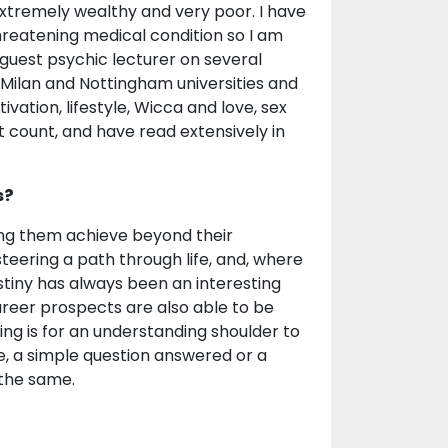
xtremely wealthy and very poor. I have
hreatening medical condition so I am
e guest psychic lecturer on several
, Milan and Nottingham universities and
vation, lifestyle, Wicca and love, sex
st count, and have read extensively in
s?
lping them achieve beyond their
teering a path through life, and, where
stiny has always been an interesting
career prospects are also able to be
ng is for an understanding shoulder to
, a simple question answered or a
 the same.