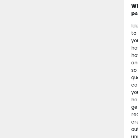
Wh
ps
Id
to
yo
ha
ha
an
so
qu
co
yo
he
ge
re
cr
ou
unn