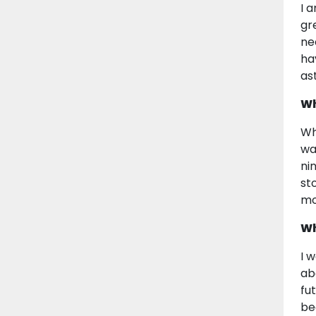
I 
gr
ne
ha
as
Wh
Wh
wa
ni
st
mo
Wh
I 
ab
fu
be