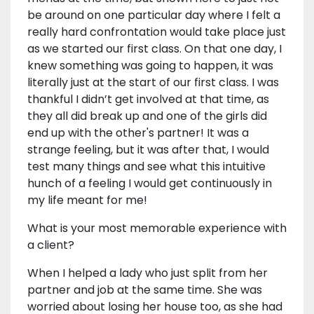
be around on one particular day where I felt a
really hard confrontation would take place just
as we started our first class. On that one day, I
knew something was going to happen, it was
literally just at the start of our first class. I was
thankful I didn’t get involved at that time, as
they all did break up and one of the girls did
end up with the other's partner! It was a
strange feeling, but it was after that, I would
test many things and see what this intuitive
hunch of a feeling I would get continuously in
my life meant for me!
What is your most memorable experience with
a client?
When I helped a lady who just split from her
partner and job at the same time. She was
worried about losing her house too, as she had