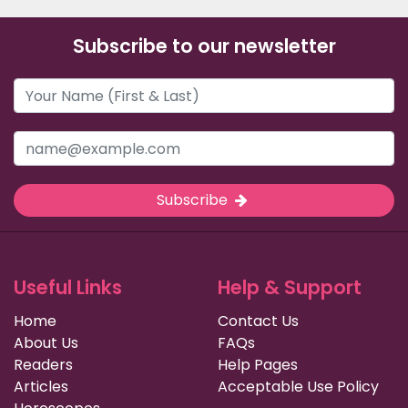
Subscribe to our newsletter
Subscribe
Useful Links
Help & Support
Home
Contact Us
About Us
FAQs
Readers
Help Pages
Articles
Acceptable Use Policy