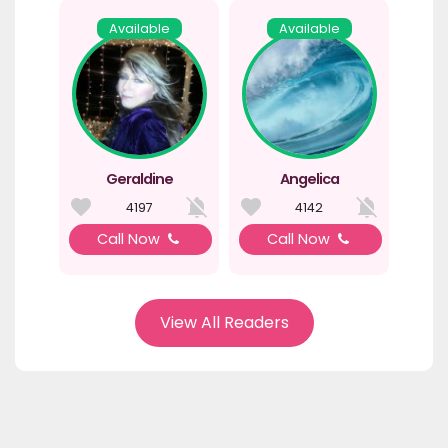
Available
Available
Geraldine
Angelica
4197
4142
Call Now
Call Now
View All Readers