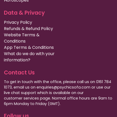
Horoscopes
Data & Privacy
Privacy Policy
Refunds & Refund Policy
Website Terms &
Conditions
App Terms & Conditions
What do we do with your
information?
Contact Us
To get in touch with the office, please call us on 0161 784
1073, email us on enquiries@psychicsofa.com or use our
live chat support which is available on our
customer services
page. Normal office hours are 9am to
6pm Monday to Friday (GMT).
Follow us