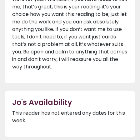
me, that’s great, this is your reading, it’s your
choice how you want this reading to be, just let
me do the work and you can ask absolutely
anything you like. If you don’t want me to use
tools, I don’t need to, if you want just cards
that’s not a problem at all, it’s whatever suits
you. Be open and calm to anything that comes
in and don’t worry, I will reassure you all the
way throughout.
Jo's Availability
This reader has not entered any dates for this
week.