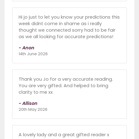
Hi jo just to let you know your predictions this
week didnt come in shame as i really
thought we connected sorry had to be fair
as we all looking for accurate predictions!
- Anon
14th June 2026
Thank you Jo for a very accurate reading.
You are very gifted. And helped to bring
clarity to me xx
- Allison
20th May 2026
A lovely lady and a great gifted reader x