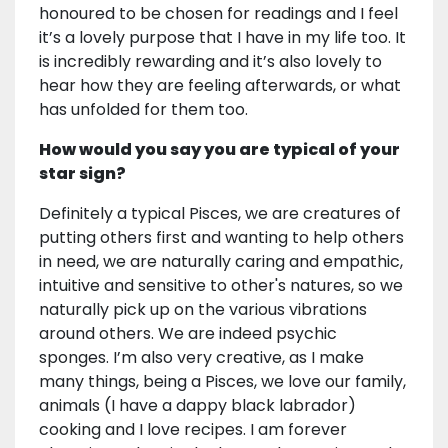
honoured to be chosen for readings and I feel
it’s a lovely purpose that I have in my life too. It
is incredibly rewarding and it’s also lovely to
hear how they are feeling afterwards, or what
has unfolded for them too.
How would you say you are typical of your
star sign?
Definitely a typical Pisces, we are creatures of
putting others first and wanting to help others
in need, we are naturally caring and empathic,
intuitive and sensitive to other's natures, so we
naturally pick up on the various vibrations
around others. We are indeed psychic
sponges. I’m also very creative, as I make
many things, being a Pisces, we love our family,
animals (I have a dappy black labrador)
cooking and I love recipes. I am forever