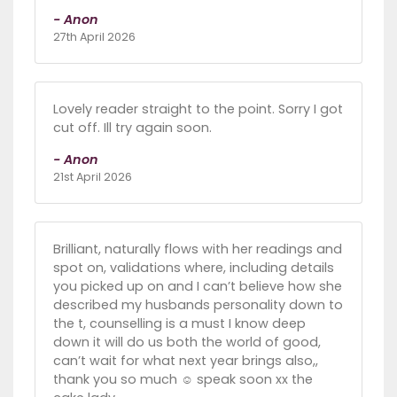
- Anon
27th April 2026
Lovely reader straight to the point. Sorry I got
cut off. Ill try again soon.
- Anon
21st April 2026
Brilliant, naturally flows with her readings and
spot on, validations where, including details
you picked up on and I can’t believe how she
described my husbands personality down to
the t, counselling is a must I know deep
down it will do us both the world of good,
can’t wait for what next year brings also,,
thank you so much ☺️ speak soon xx the