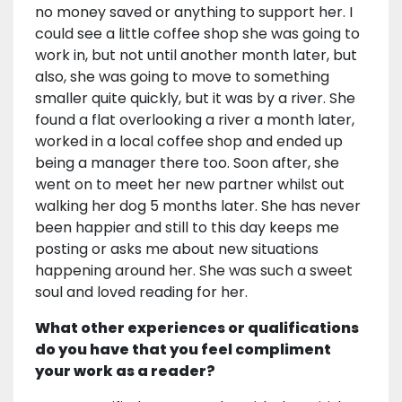
no money saved or anything to support her. I
could see a little coffee shop she was going to
work in, but not until another month later, but
also, she was going to move to something
smaller quite quickly, but it was by a river. She
found a flat overlooking a river a month later,
worked in a local coffee shop and ended up
being a manager there too. Soon after, she
went on to meet her new partner whilst out
walking her dog 5 months later. She has never
been happier and still to this day keeps me
posting or asks me about new situations
happening around her. She was such a sweet
soul and loved reading for her.
What other experiences or qualifications
do you have that you feel compliment
your work as a reader?