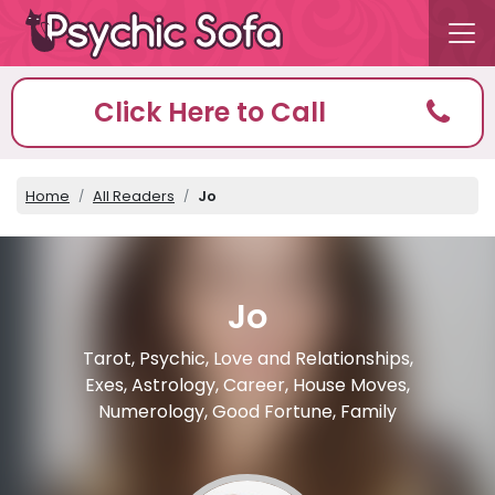
Click Here to Call
Home
All Readers
Jo
Jo
Tarot, Psychic, Love and Relationships,
Exes, Astrology, Career, House Moves,
Numerology, Good Fortune, Family