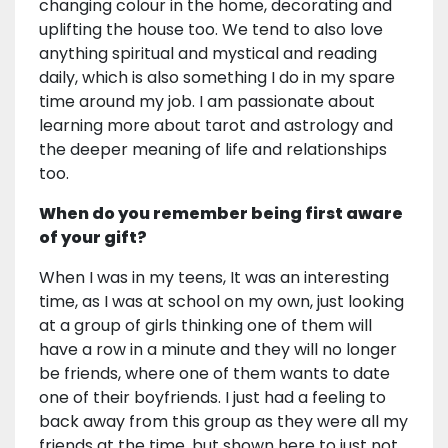
changing colour in the home, decorating and
uplifting the house too. We tend to also love
anything spiritual and mystical and reading
daily, which is also something I do in my spare
time around my job. I am passionate about
learning more about tarot and astrology and
the deeper meaning of life and relationships
too.
When do you remember being first aware
of your gift?
When I was in my teens, It was an interesting
time, as I was at school on my own, just looking
at a group of girls thinking one of them will
have a row in a minute and they will no longer
be friends, where one of them wants to date
one of their boyfriends. I just had a feeling to
back away from this group as they were all my
friends at the time, but shown here to just not