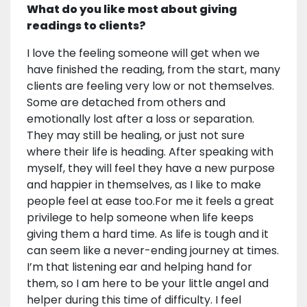
What do you like most about giving
readings to clients?
I love the feeling someone will get when we
have finished the reading, from the start, many
clients are feeling very low or not themselves.
Some are detached from others and
emotionally lost after a loss or separation.
They may still be healing, or just not sure
where their life is heading. After speaking with
myself, they will feel they have a new purpose
and happier in themselves, as I like to make
people feel at ease too.For me it feels a great
privilege to help someone when life keeps
giving them a hard time. As life is tough and it
can seem like a never-ending journey at times.
I’m that listening ear and helping hand for
them, so I am here to be your little angel and
helper during this time of difficulty. I feel