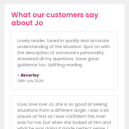
What our customers say
about Jo
Lovely reader, tuned in quickly and accurate
understanding of the situation. Spot on with
the description of someone's personality.
Answered all my questions. Gave great
guidance too. Uplifting reading.
- Beverley
28th July 2026
Love, love love Jo, she is so good at seeing
situations from a different angle. I was a bit
unsure at first as I was confident this man
was for me, but when she looked at him and
what he was doing it made perfect sense. I