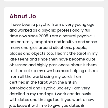
About Jo
I have been a psychic from a very young age
and worked as a psychic professionally full
time now since 2005. I am a natural psychic. I
am naturally empathic and intuitive and sense
many energies around situations, people,
places and objects too. I learnt the tarot in my
late teens and since then have become quite
obsessed and highly passionate about it them,
to then set up my own business helping others
from all the world using my cards. I am
certified in the tarot with the British
Astrological and Psychic Society. I am very
detailed in my readings. I work continuously
with dates and timings too. If you want a new
job, leave it with me to give you dates &