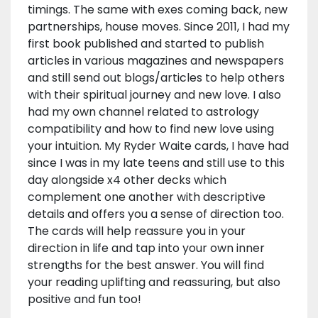
timings. The same with exes coming back, new
partnerships, house moves. Since 2011, I had my
first book published and started to publish
articles in various magazines and newspapers
and still send out blogs/articles to help others
with their spiritual journey and new love. I also
had my own channel related to astrology
compatibility and how to find new love using
your intuition. My Ryder Waite cards, I have had
since I was in my late teens and still use to this
day alongside x4 other decks which
complement one another with descriptive
details and offers you a sense of direction too.
The cards will help reassure you in your
direction in life and tap into your own inner
strengths for the best answer. You will find
your reading uplifting and reassuring, but also
positive and fun too!