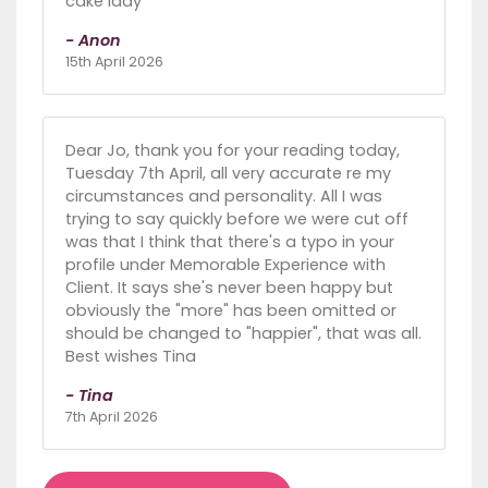
cake lady
- Anon
15th April 2026
Dear Jo, thank you for your reading today,
Tuesday 7th April, all very accurate re my
circumstances and personality. All I was
trying to say quickly before we were cut off
was that I think that there's a typo in your
profile under Memorable Experience with
Client. It says she's never been happy but
obviously the "more" has been omitted or
should be changed to "happier", that was all.
Best wishes Tina
- Tina
7th April 2026