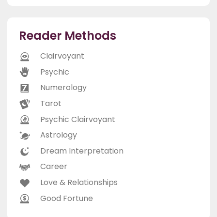
Reader Methods
Clairvoyant
Psychic
Numerology
Tarot
Psychic Clairvoyant
Astrology
Dream Interpretation
Career
Love & Relationships
Good Fortune