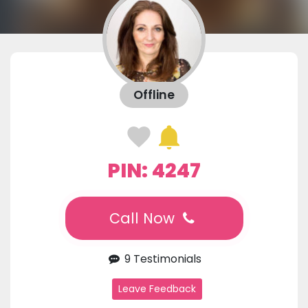
Offline
PIN: 4247
Call Now
9 Testimonials
Leave Feedback