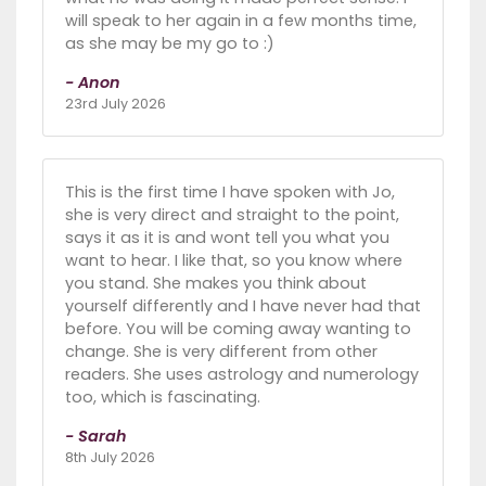
will speak to her again in a few months time,
as she may be my go to :)
- Anon
23rd July 2026
This is the first time I have spoken with Jo,
she is very direct and straight to the point,
says it as it is and wont tell you what you
want to hear. I like that, so you know where
you stand. She makes you think about
yourself differently and I have never had that
before. You will be coming away wanting to
change. She is very different from other
readers. She uses astrology and numerology
too, which is fascinating.
- Sarah
8th July 2026