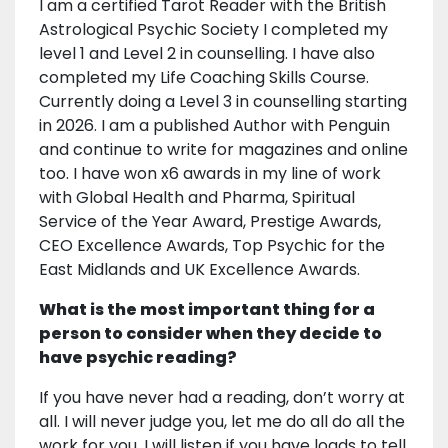
I am a certified Tarot Reader with the British
Astrological Psychic Society I completed my
level 1 and Level 2 in counselling. I have also
completed my Life Coaching Skills Course.
Currently doing a Level 3 in counselling starting
in 2026. I am a published Author with Penguin
and continue to write for magazines and online
too. I have won x6 awards in my line of work
with Global Health and Pharma, Spiritual
Service of the Year Award, Prestige Awards,
CEO Excellence Awards, Top Psychic for the
East Midlands and UK Excellence Awards.
What is the most important thing for a
person to consider when they decide to
have psychic reading?
If you have never had a reading, don’t worry at
all. I will never judge you, let me do all do all the
work for you. I will listen if you have loads to tell