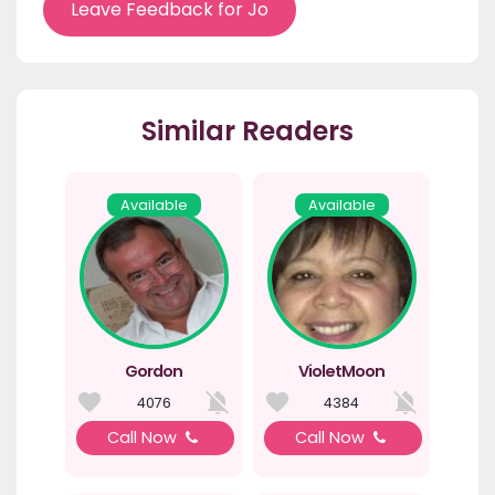
Leave Feedback for Jo
Similar Readers
Available
Available
Gordon
VioletMoon
4076
4384
Call Now
Call Now