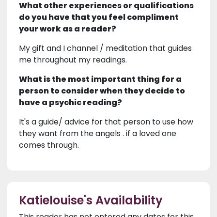
What other experiences or qualifications
do you have that you feel compliment
your work as a reader?
My gift and I channel / meditation that guides
me throughout my readings.
What is the most important thing for a
person to consider when they decide to
have a psychic reading?
It's a guide/ advice for that person to use how
they want from the angels . if a loved one
comes through.
Katielouise's Availability
This reader has not entered any dates for this