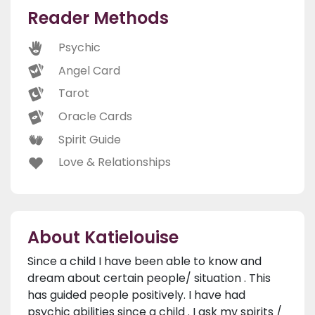
Reader Methods
Psychic
Angel Card
Tarot
Oracle Cards
Spirit Guide
Love & Relationships
About Katielouise
Since a child I have been able to know and
dream about certain people/ situation . This
has guided people positively. I have had
psychic abilities since a child . I ask my spirits /