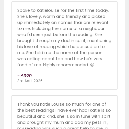
Spoke to Katielouise for the first time today.
She's lovely, warm and friendly and picked
up immediately on names thar are relevant
to me. Including the name of a neighbour
who I'd seen just before the reading. She
brought through my dad in spirit, mentioning
his love of reading which he passed on to
me. She told me the name of the person I
was calling about too and how he's very
fond of me. Highly recommended. 😊
- Anon
3rd April 2026
Thank you Katie Louise so much for one of
the best readings I have ever had! Katie is so
beautiful and kind, she is so in tune with spirt
and brought my mum and dad my pets in ,
my reading was such a great help to me, a