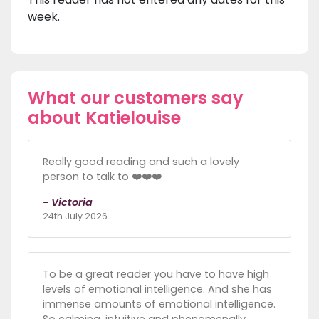
week.
What our customers say
about Katielouise
Really good reading and such a lovely
person to talk to ❤️❤️❤️
- Victoria
24th July 2026
To be a great reader you have to have high
levels of emotional intelligence. And she has
immense amounts of emotional intelligence.
So calming, intuitive and phenomenally