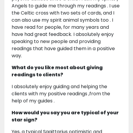
Angels to guide me through my readings . I use
the Celtic cross with two sets of cards, and I
can also use my spirit animal symbols too . I
have read for people, for many years and
have had great feedback. I absolutely enjoy
speaking to new people and providing
readings that have guided them in a positive
way.
What do you like most about giving
readings to clients?
I absolutely enjoy guiding and helping the
clients with my positive readings ,from the
help of my guides .
How would you say you are typical of your
star sign?
Yes, a typical Sagittarius optimistic and