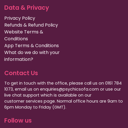
Data & Privacy
Privacy Policy
Refunds & Refund Policy
Website Terms &
Conditions
App Terms & Conditions
What do we do with your
information?
Contact Us
To get in touch with the office, please call us on 0161 784
1073, email us on enquiries@psychicsofa.com or use our
live chat support which is available on our
customer services
page. Normal office hours are 9am to
6pm Monday to Friday (GMT).
Follow us