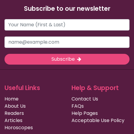
Subscribe to our newsletter
Subscribe
Useful Links
Help & Support
Home
Contact Us
About Us
FAQs
Readers
Help Pages
Articles
Acceptable Use Policy
Horoscopes