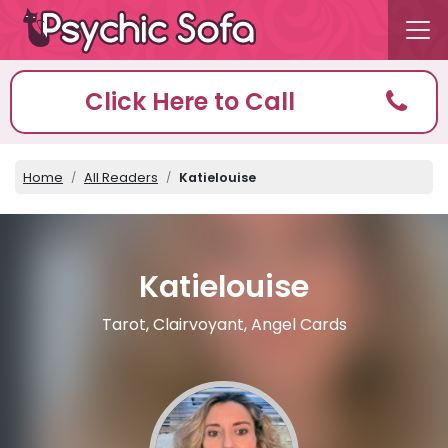
Click Here to Call
Home
All Readers
Katielouise
Katielouise
Tarot, Clairvoyant, Angel Cards