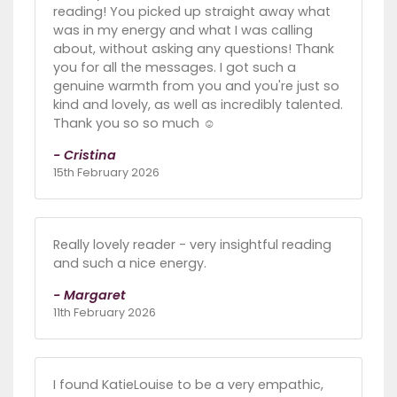
reading! You picked up straight away what
was in my energy and what I was calling
about, without asking any questions! Thank
you for all the messages. I got such a
genuine warmth from you and you're just so
kind and lovely, as well as incredibly talented.
Thank you so so much ☺️
- Cristina
15th February 2026
Really lovely reader - very insightful reading
and such a nice energy.
- Margaret
11th February 2026
I found KatieLouise to be a very empathic,