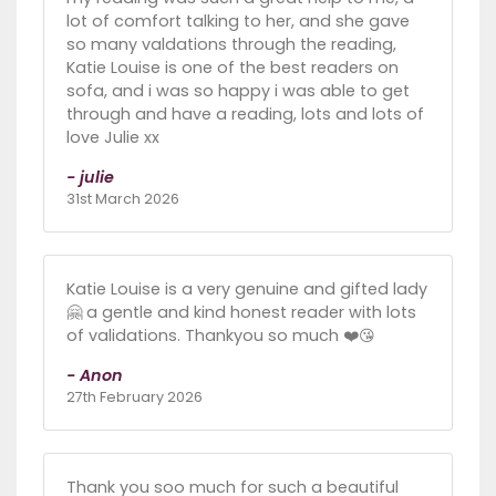
lot of comfort talking to her, and she gave
so many valdations through the reading,
Katie Louise is one of the best readers on
sofa, and i was so happy i was able to get
through and have a reading, lots and lots of
love Julie xx
- julie
31st March 2026
Katie Louise is a very genuine and gifted lady
🤗 a gentle and kind honest reader with lots
of validations. Thankyou so much ❤️😘
- Anon
27th February 2026
Thank you soo much for such a beautiful