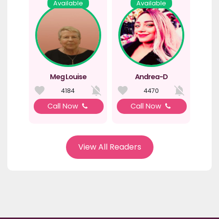
Available
Available
Meg Louise
Andrea-D
4184
4470
Call Now
Call Now
View All Readers