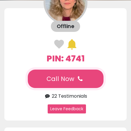
Offline
PIN: 4741
Call Now
22 Testimonials
Leave Feedback