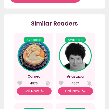
Similar Readers
Available
Available
Cameo
Anastazia
4976
4667
Call Now
Call Now