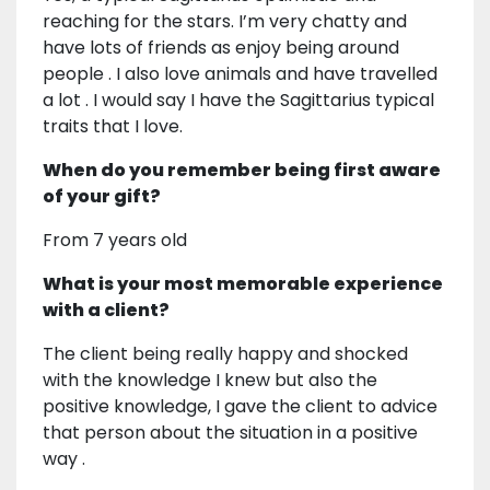
reaching for the stars. I’m very chatty and
have lots of friends as enjoy being around
people . I also love animals and have travelled
a lot . I would say I have the Sagittarius typical
traits that I love.
When do you remember being first aware
of your gift?
From 7 years old
What is your most memorable experience
with a client?
The client being really happy and shocked
with the knowledge I knew but also the
positive knowledge, I gave the client to advice
that person about the situation in a positive
way .