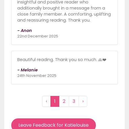
insightful and positive reader who
additionally brought in a message from a
close family member. A comforting, uplifting
and reassuring reading. Thank you.
- Anon
22nd December 2025
Beautiful reading. Thank you so much. 🙏❤️
- Melanie
24th November 2025
‹
1
2
3
›
Leave Feedback for Katielouise