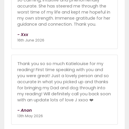
accurate. She has steered me through the
worst time of my life and kept me hopeful in
my own strength. Immense gratitude for her
guidance and connection. Thank you.
- Xxx
16th June 2026
Thank you so so much Katielouise for my
reading! First time speaking with you and
you were great! Just a lovely person and so
accurate in what you picked up and thanks
for bringing my Dad and dog through into
my reading! Will definitely call you back soon
with an update lots of love J xxoo ❤️
- Anon
13th May 2026