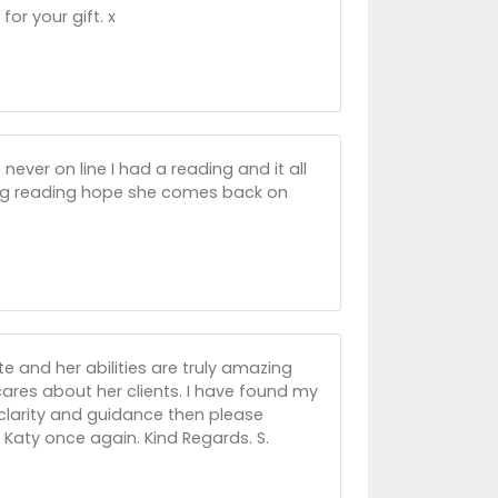
for your gift. x
never on line I had a reading and it all
ing reading hope she comes back on
ite and her abilities are truly amazing
ares about her clients. I have found my
clarity and guidance then please
 Katy once again. Kind Regards. S.