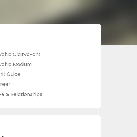
ychic Clairvoyant
ychic Medium
rit Guide
reer
ve & Relationships