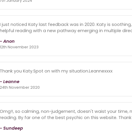
7th January 2024
I just noticed Katy last feedback was in 2020. Katy is soothing, 
helpful reading with a new pathway emerging in multiple direc
- Anon
12th November 2023
Thank you Katy.Spot on with my situation.Leannexxxx
- Leanne
24th November 2020
Omg!!, so calming, non-judgement, doesn't waist your time, 
reading. By far one of the best psychic on this website. Thank
- Sundeep