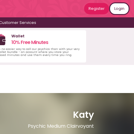
Register
Login
Customer Services
Wallet
10% Free Minutes
s no easier way to call our psychics than with your very
llet bundle - an account where you store your
ased minutes and use them every time you ring.
Katy
Psychic Medium Clairvoyant