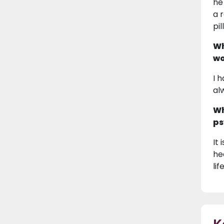
he
a 
pi
Wh
wo
I 
al
Wh
ps
It
he
lif