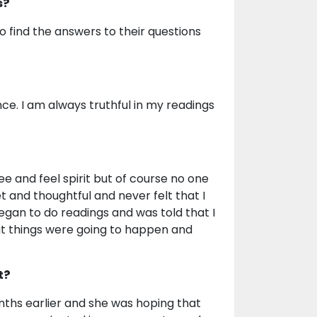
s?
 to find the answers to their questions
ce. I am always truthful in my readings
ee and feel spirit but of course no one
t and thoughtful and never felt that I
 began to do readings and was told that I
t things were going to happen and
t?
nths earlier and she was hoping that