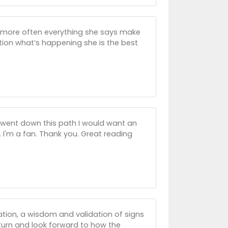
 more often everything she says make
uation what’s happening she is the best
ver went down this path I would want an
e. I'm a fan. Thank you. Great reading
uation, a wisdom and validation of signs
 return and look forward to how the