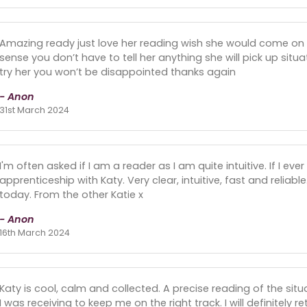
Amazing ready just love her reading wish she would come on
sense you don’t have to tell her anything she will pick up sit
try her you won’t be disappointed thanks again
- Anon
31st March 2024
I'm often asked if I am a reader as I am quite intuitive. If I e
apprenticeship with Katy. Very clear, intuitive, fast and reliabl
today. From the other Katie x
- Anon
16th March 2024
Katy is cool, calm and collected. A precise reading of the sit
I was receiving to keep me on the right track. I will definitely