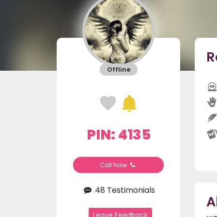
R
Offline
PIN: 4135
Call Now
48 Testimonials
A
Leave Feedback