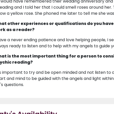
 would have remembered their wedding anniversary and 
reading and I told her that I could smell roses around her
llow a yellow rose. She phoned me later to tell me she wa
at other experiences or qualifications do you have
rk as a reader?
have a never ending patience and love helping people, I se
ways ready to listen and to help with my angels to guide 
at is the most important thing for a person to cons
ychic reading?
 is important to try and be open minded and not listen to
art and mind to be guided with the angels and light within
e's questions.