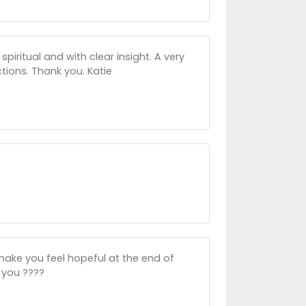
spiritual and with clear insight. A very
tions. Thank you. Katie
make you feel hopeful at the end of
 you ????