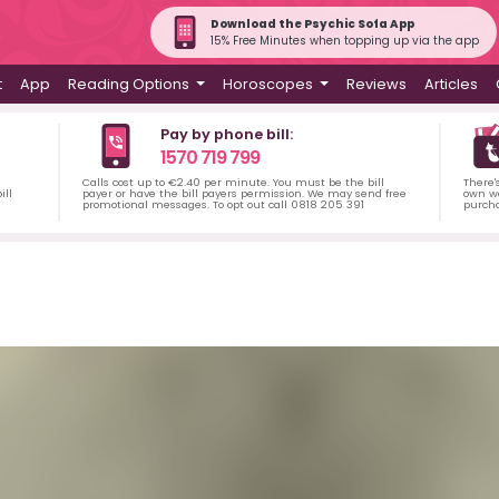
Download the Psychic Sofa App
15% Free Minutes when topping up via the app
t
App
Reading Options
Horoscopes
Reviews
Articles
Pay by phone bill:
1570 719 799
Calls cost up to €2.40 per minute. You must be the bill
There'
ill
payer or have the bill payers permission. We may send free
own wa
promotional messages. To opt out call 0818 205 391
purch