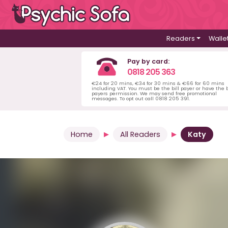
Readers
Walle
Pay by card:
0818 205 363
€24 for 20 mins, €34 for 30 mins & €66 for 60 mins
including VAT. You must be the bill payer or have the b
payers permission. We may send free promotional
messages. To opt out call 0818 205 391.
Home
All Readers
Katy