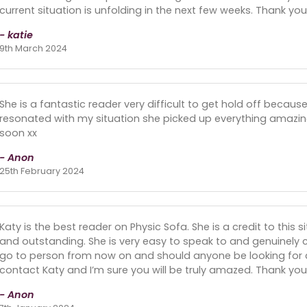
current situation is unfolding in the next few weeks. Thank you 
- katie
9th March 2024
She is a fantastic reader very difficult to get hold off because 
resonated with my situation she picked up everything amaz
soon xx
- Anon
25th February 2024
Katy is the best reader on Physic Sofa. She is a credit to this s
and outstanding. She is very easy to speak to and genuinely c
go to person from now on and should anyone be looking for 
contact Katy and I’m sure you will be truly amazed. Thank you
- Anon