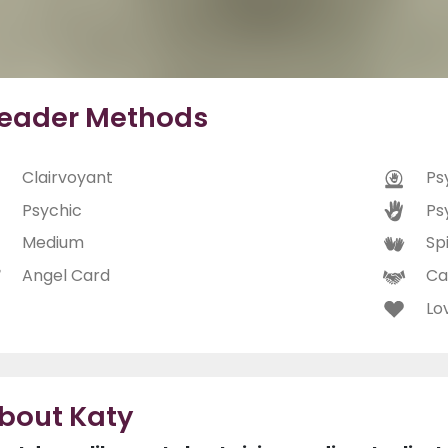
eader Methods
Clairvoyant
Ps
Psychic
Ps
Medium
Spi
Angel Card
Ca
Lo
bout Katy