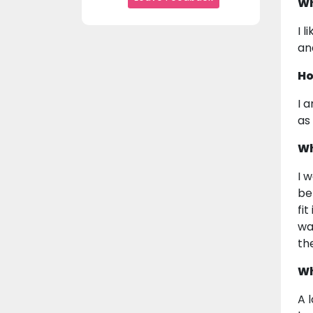
Wh
I 
an
Ho
I 
as 
Wh
I 
be
fi
wa
the
Wh
A 