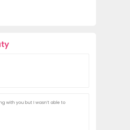
aty
ng with you but I wasn’t able to