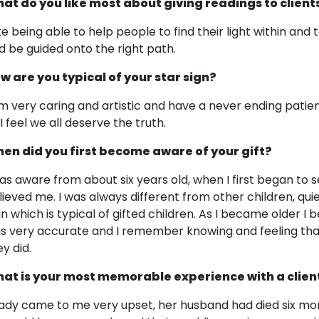
at do you like most about giving readings to client
like being able to help people to find their light within and
d be guided onto the right path.
w are you typical of your star sign?
am very caring and artistic and have a never ending patien
I feel we all deserve the truth.
en did you first become aware of your gift?
was aware from about six years old, when I first began to s
lieved me. I was always different from other children, quie
t in which is typical of gifted children. As I became older I
s very accurate and I remember knowing and feeling tha
y did.
at is your most memorable experience with a clien
lady came to me very upset, her husband had died six mo