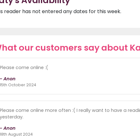
aty's Availability
is reader has not entered any dates for this week.
hat our customers say about K
Please come online :(
- Anon
15th October 2024
Please come online more often :( I really want to have a readi
yesterday.
- Anon
18th August 2024