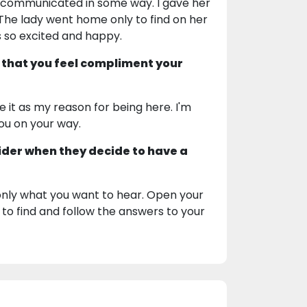
communicated in some way. I gave her
. The lady went home only to find on her
s so excited and happy.
 that you feel compliment your
e it as my reason for being here. I'm
you on your way.
ider when they decide to have a
 only what you want to hear. Open your
 to find and follow the answers to your