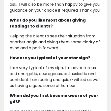
ask. I will also be more than happy to give you
guidance on your choice if required. Thank you.
What do you like most about giving
readings to clients?
Helping the client to see their situation from
another angle and giving them some clarity of
mind and a path forward.
How are you typical of your star sign?
I am very typical of my sign, I'm adventurous
and energetic, courageous, enthusiastic and
confident. I am caring and quick-witted as well
as having a good sense of humour.
When did you first become aware of your
gift?