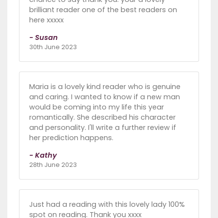
brilliant reader one of the best readers on
here xxxxx
- Susan
30th June 2023
Maria is a lovely kind reader who is genuine
and caring. I wanted to know if a new man
would be coming into my life this year
romantically. She described his character
and personality. I'll write a further review if
her prediction happens.
- Kathy
28th June 2023
Just had a reading with this lovely lady 100%
spot on reading. Thank you xxxx