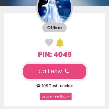
Offline
PIN: 4049
Call Now
108 Testimonials
Leave Feedback