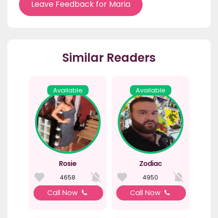
Leave Feedback for Maria
Similar Readers
Available
Available
Rosie
Zodiac
4658
4950
Call Now
Call Now