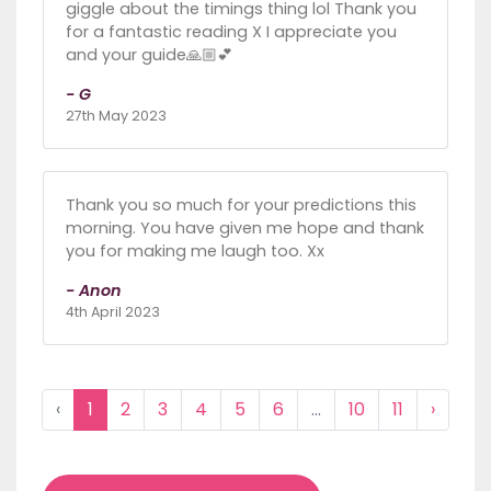
giggle about the timings thing lol Thank you
for a fantastic reading X I appreciate you
and your guide🙏🏼💕
- G
27th May 2023
Thank you so much for your predictions this
morning. You have given me hope and thank
you for making me laugh too. Xx
- Anon
4th April 2023
‹
1
2
3
4
5
6
...
10
11
›