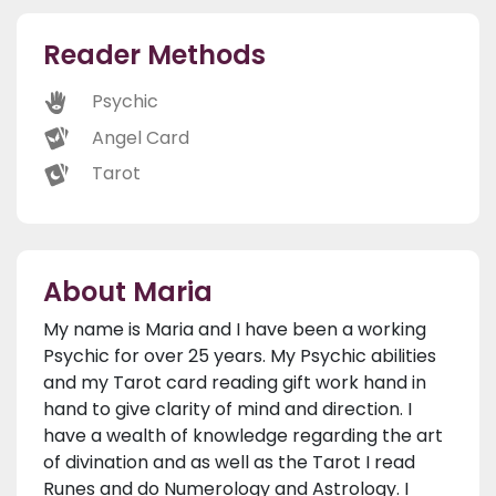
Reader Methods
Psychic
Angel Card
Tarot
About Maria
My name is Maria and I have been a working
Psychic for over 25 years. My Psychic abilities
and my Tarot card reading gift work hand in
hand to give clarity of mind and direction. I
have a wealth of knowledge regarding the art
of divination and as well as the Tarot I read
Runes and do Numerology and Astrology. I