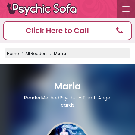
Click Here to Call
Home
All Readers
Maria
Maria
ReaderMethodPsychic - Tarot, Angel
cards