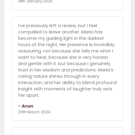
18th January 2025
I've previously left a review, but I feel
compelled to leave another. Maria has
become my guiding light in the darkest
hours of the night. Her presence is incredibly
reassuring, not because she tells me what I
want to hear, because she is very honest
and gentle with it. but because I genuinely
trust in her wisdom and predictions. Maria's
caring nature shines through in every
interaction, and her ability to blend profound
insight with moments of laughter truly sets
her apart.
- Anon
20th March 2024