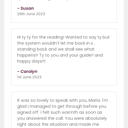
- Susan
26th June 2023
Hi ty ty for the reading! Wanted to say ty but
the system wouldn’t let me back in☺️..
standing back and we shall see what
happens!! Ty to you and your guide!! and
happy days!!!
- Carolyn
1st June 2023
It was so lovely to speak with you, Maria. I'm
glad I managed to get through before you
signed off. I felt such warmth as soon as
you answered the call. You were absolutely
right about the situation and made me