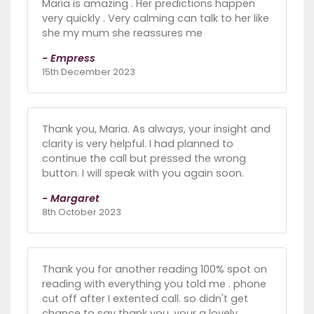
Maria is amazing . Her predictions happen
very quickly . Very calming can talk to her like
she my mum she reassures me
- Empress
15th December 2023
Thank you, Maria. As always, your insight and
clarity is very helpful. I had planned to
continue the call but pressed the wrong
button. I will speak with you again soon.
- Margaret
8th October 2023
Thank you for another reading 100% spot on
reading with everything you told me . phone
cut off after I extented call. so didn't get
chance to say thank you. your a lovely