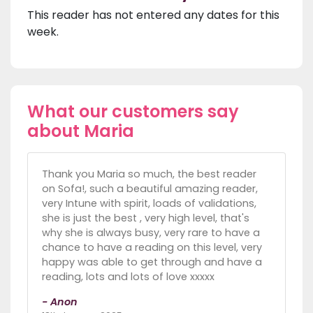
This reader has not entered any dates for this
week.
What our customers say
about Maria
Thank you Maria so much, the best reader
on Sofa!, such a beautiful amazing reader,
very Intune with spirit, loads of validations,
she is just the best , very high level, that's
why she is always busy, very rare to have a
chance to have a reading on this level, very
happy was able to get through and have a
reading, lots and lots of love xxxxx
- Anon