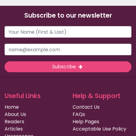
Subscribe to our newsletter
Subscribe
Useful Links
Help & Support
Home
Contact Us
About Us
FAQs
Readers
Help Pages
Articles
Acceptable Use Policy