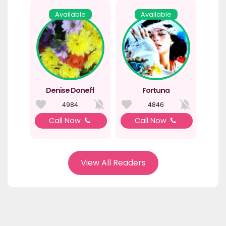
Available
Available
Denise Doneff
Fortuna
4984
4846
Call Now
Call Now
View All Readers