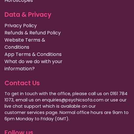
Horoscopes
Data & Privacy
Privacy Policy
Refunds & Refund Policy
Website Terms &
Conditions
App Terms & Conditions
What do we do with your
information?
Contact Us
To get in touch with the office, please call us on 0161 784
1073, email us on enquiries@psychicsofa.com or use our
live chat support which is available on our
customer services
page. Normal office hours are 9am to
6pm Monday to Friday (GMT).
Follow us