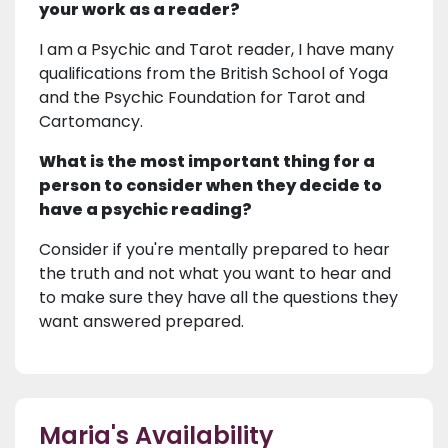
your work as a reader?
I am a Psychic and Tarot reader, I have many
qualifications from the British School of Yoga
and the Psychic Foundation for Tarot and
Cartomancy.
What is the most important thing for a
person to consider when they decide to
have a psychic reading?
Consider if you're mentally prepared to hear
the truth and not what you want to hear and
to make sure they have all the questions they
want answered prepared.
Maria's Availability