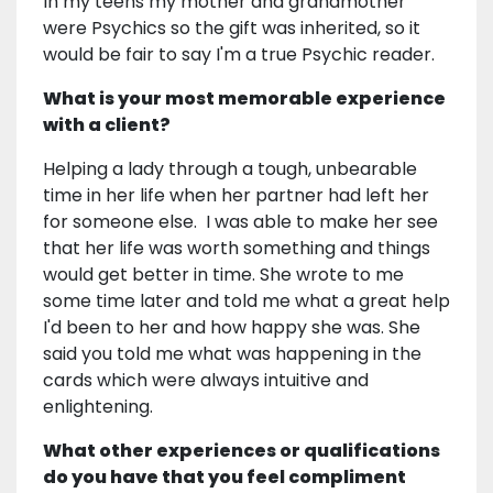
In my teens my mother and grandmother
were Psychics so the gift was inherited, so it
would be fair to say I'm a true Psychic reader.
What is your most memorable experience
with a client?
Helping a lady through a tough, unbearable
time in her life when her partner had left her
for someone else. I was able to make her see
that her life was worth something and things
would get better in time. She wrote to me
some time later and told me what a great help
I'd been to her and how happy she was. She
said you told me what was happening in the
cards which were always intuitive and
enlightening.
What other experiences or qualifications
do you have that you feel compliment