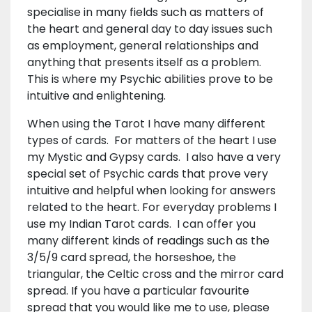
specialise in many fields such as matters of
the heart and general day to day issues such
as employment, general relationships and
anything that presents itself as a problem.
This is where my Psychic abilities prove to be
intuitive and enlightening.
When using the Tarot I have many different
types of cards. For matters of the heart I use
my Mystic and Gypsy cards. I also have a very
special set of Psychic cards that prove very
intuitive and helpful when looking for answers
related to the heart. For everyday problems I
use my Indian Tarot cards. I can offer you
many different kinds of readings such as the
3/5/9 card spread, the horseshoe, the
triangular, the Celtic cross and the mirror card
spread. If you have a particular favourite
spread that you would like me to use, please