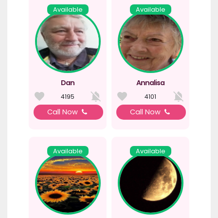
Available
Available
Dan
Annalisa
4195
4101
Call Now
Call Now
Available
Available