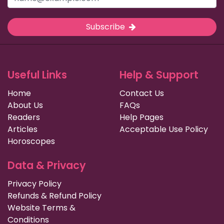
Subscribe
Useful Links
Help & Support
Home
Contact Us
About Us
FAQs
Readers
Help Pages
Articles
Acceptable Use Policy
Horoscopes
Data & Privacy
Privacy Policy
Refunds & Refund Policy
Website Terms &
Conditions