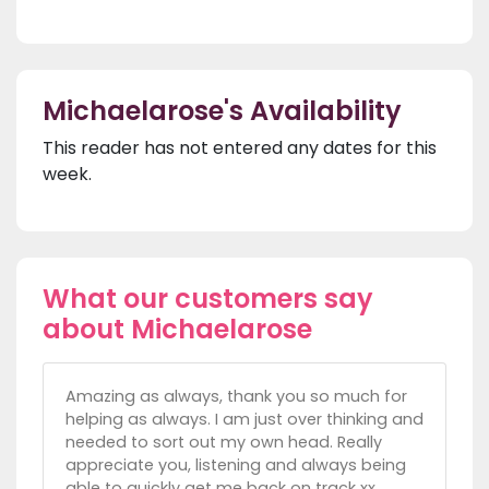
Michaelarose's Availability
This reader has not entered any dates for this
week.
What our customers say
about Michaelarose
Amazing as always, thank you so much for
helping as always. I am just over thinking and
needed to sort out my own head. Really
appreciate you, listening and always being
able to quickly get me back on track xx