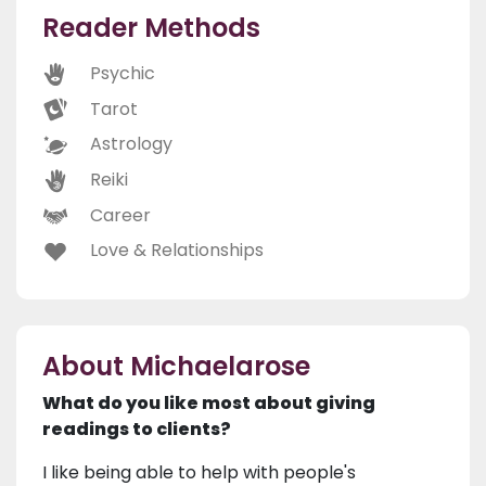
Reader Methods
Psychic
Tarot
Astrology
Reiki
Career
Love & Relationships
About Michaelarose
What do you like most about giving
readings to clients?
I like being able to help with people's