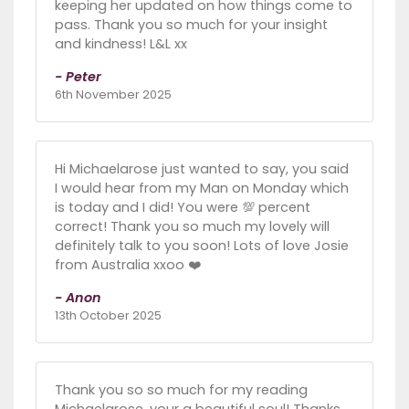
keeping her updated on how things come to
pass. Thank you so much for your insight
and kindness! L&L xx
- Peter
6th November 2025
Hi Michaelarose just wanted to say, you said
I would hear from my Man on Monday which
is today and I did! You were 💯 percent
correct! Thank you so much my lovely will
definitely talk to you soon! Lots of love Josie
from Australia xxoo ❤️
- Anon
13th October 2025
Thank you so so much for my reading
Michaelarose, your a beautiful soul! Thanks