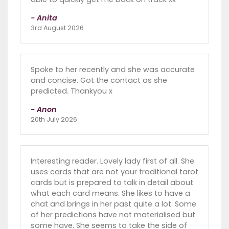
- Anita
3rd August 2026
Spoke to her recently and she was accurate
and concise. Got the contact as she
predicted. Thankyou x
- Anon
20th July 2026
Interesting reader. Lovely lady first of all. She
uses cards that are not your traditional tarot
cards but is prepared to talk in detail about
what each card means. She likes to have a
chat and brings in her past quite a lot. Some
of her predictions have not materialised but
some have. She seems to take the side of