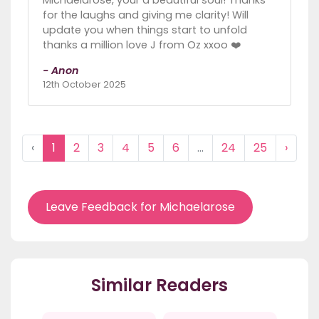
for the laughs and giving me clarity! Will
update you when things start to unfold
thanks a million love J from Oz xxoo ❤️
- Anon
12th October 2025
‹
1
2
3
4
5
6
...
24
25
›
Leave Feedback for Michaelarose
Similar Readers