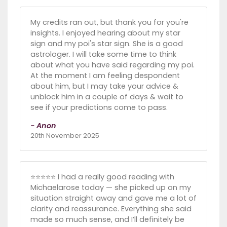
My credits ran out, but thank you for you're
insights. I enjoyed hearing about my star
sign and my poi's star sign. She is a good
astrologer. I will take some time to think
about what you have said regarding my poi.
At the moment I am feeling despondent
about him, but I may take your advice &
unblock him in a couple of days & wait to
see if your predictions come to pass.
- Anon
20th November 2025
⭐️⭐️⭐️⭐️⭐️ I had a really good reading with
Michaelarose today — she picked up on my
situation straight away and gave me a lot of
clarity and reassurance. Everything she said
made so much sense, and I’ll definitely be