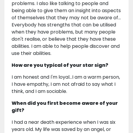
problems. I also like talking to people and
being able to give them an insight into aspects
of themselves that they may not be aware of…
Everybody has strengths that can be utilised
when they have problems, but many people
don't realise, or believe that they have these
abilities. I am able to help people discover and
use their abilities.
How are you typical of your star sign?
I am honest and I'm loyal…I am a warm person,
I have empathy, I am not afraid to say what I
think, and I am sociable.
When did you first become aware of your
gift?
I had a near death experience when I was six
years old. My life was saved by an angel, or