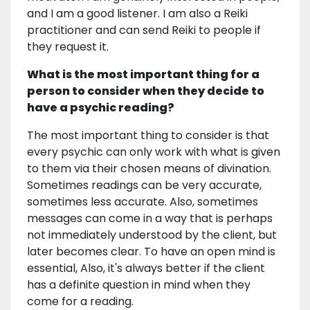
and I am a good listener. I am also a Reiki
practitioner and can send Reiki to people if
they request it.
What is the most important thing for a
person to consider when they decide to
have a psychic reading?
The most important thing to consider is that
every psychic can only work with what is given
to them via their chosen means of divination.
Sometimes readings can be very accurate,
sometimes less accurate. Also, sometimes
messages can come in a way that is perhaps
not immediately understood by the client, but
later becomes clear. To have an open mind is
essential, Also, it's always better if the client
has a definite question in mind when they
come for a reading.