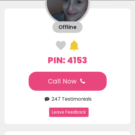
Offline
PIN: 4153
Call Now
247 Testimonials
Leave Feedback