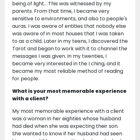
being of light... This was witnessed by my
parents. From that time, I became very
sensitive to environments, and also to people's
auras. I was aware of entities that nobody else
was aware of in most houses that I was taken
to as a child. Later in my teens, I discovered the
Tarot and began to work with it to channel the
messages I was given. In my twenties, I
became very interested in the I ching, and it
became my most reliable method of reading
for people.
What is your most memorable experience
with a client?
My most memorable experience with a client
was a woman in her eighties whose husband
had died when she was expecting their son.
She wanted to know if her husband had seen