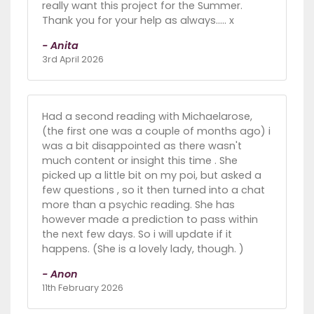
really want this project for the Summer.
Thank you for your help as always..... x
- Anita
3rd April 2026
Had a second reading with Michaelarose,
(the first one was a couple of months ago) i
was a bit disappointed as there wasn't
much content or insight this time . She
picked up a little bit on my poi, but asked a
few questions , so it then turned into a chat
more than a psychic reading. She has
however made a prediction to pass within
the next few days. So i will update if it
happens. (She is a lovely lady, though. )
- Anon
11th February 2026