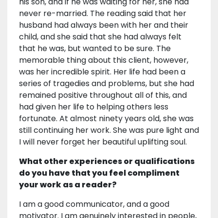
his son, and if he was waiting for her, she had
never re-married. The reading said that her
husband had always been with her and their
child, and she said that she had always felt
that he was, but wanted to be sure. The
memorable thing about this client, however,
was her incredible spirit. Her life had been a
series of tragedies and problems, but she had
remained positive throughout all of this, and
had given her life to helping others less
fortunate. At almost ninety years old, she was
still continuing her work. She was pure light and
I will never forget her beautiful uplifting soul.
What other experiences or qualifications
do you have that you feel compliment
your work as a reader?
I am a good communicator, and a good
motivator. I am genuinely interested in people,