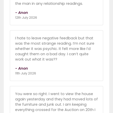
the man in any relationship readings.
- Anon
12th July 2026
I hate to leave negative feedback but that
was the most strange reading. I’m not sure
whether it was psychic. It felt more like I’d
caught them on a bad day. I can’t quite
work out what it was??
- Anon
11th July 2026
You were so right. I went to view the house
again yesterday and they had moved lots of
the furniture and junk out. I am keeping
everything crossed for the Auction on 20th I