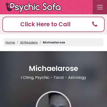
Click Here to Call
Home
All Readers
Michaelarose
Michaelarose
I Ching, Psychic - Tarot - Astrology