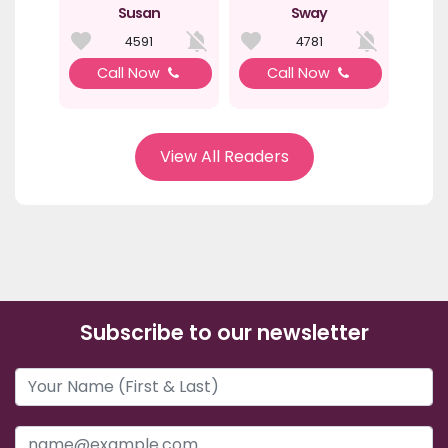
Susan
Sway
4591
4781
Call Now
Call Now
View All Readers
Subscribe to our newsletter