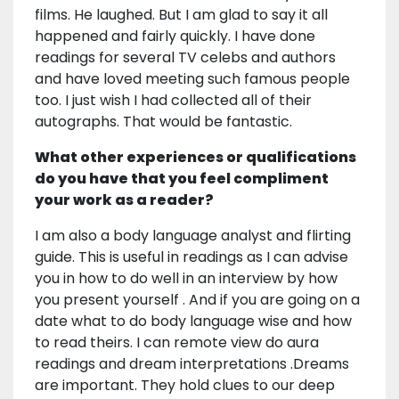
films. He laughed. But I am glad to say it all
happened and fairly quickly. I have done
readings for several TV celebs and authors
and have loved meeting such famous people
too. I just wish I had collected all of their
autographs. That would be fantastic.
What other experiences or qualifications
do you have that you feel compliment
your work as a reader?
I am also a body language analyst and flirting
guide. This is useful in readings as I can advise
you in how to do well in an interview by how
you present yourself . And if you are going on a
date what to do body language wise and how
to read theirs. I can remote view do aura
readings and dream interpretations .Dreams
are important. They hold clues to our deep