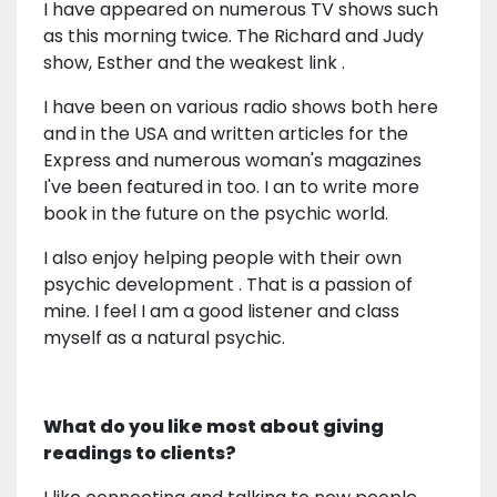
I have appeared on numerous TV shows such
as this morning twice. The Richard and Judy
show, Esther and the weakest link .
I have been on various radio shows both here
and in the USA and written articles for the
Express and numerous woman's magazines
I've been featured in too. I an to write more
book in the future on the psychic world.
I also enjoy helping people with their own
psychic development . That is a passion of
mine. I feel I am a good listener and class
myself as a natural psychic.
What do you like most about giving
readings to clients?