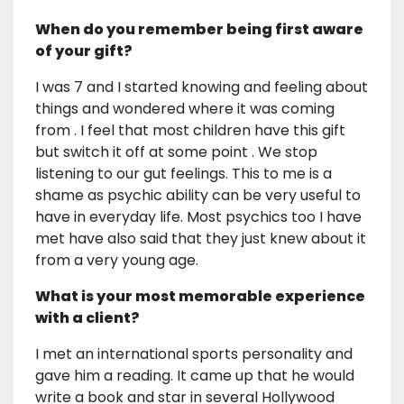
When do you remember being first aware
of your gift?
I was 7 and I started knowing and feeling about
things and wondered where it was coming
from . I feel that most children have this gift
but switch it off at some point . We stop
listening to our gut feelings. This to me is a
shame as psychic ability can be very useful to
have in everyday life. Most psychics too I have
met have also said that they just knew about it
from a very young age.
What is your most memorable experience
with a client?
I met an international sports personality and
gave him a reading. It came up that he would
write a book and star in several Hollywood