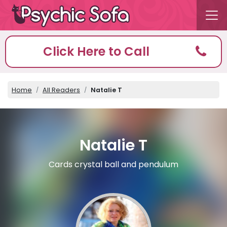
Click Here to Call
Home
All Readers
Natalie T
Natalie T
Cards crystal ball and pendulum