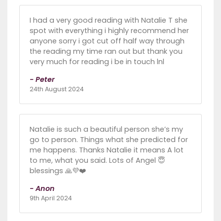
I had a very good reading with Natalie T she
spot with everything i highly recommend her
anyone sorry i got cut off half way through
the reading my time ran out but thank you
very much for reading i be in touch lnl
- Peter
24th August 2024
Natalie is such a beautiful person she’s my
go to person. Things what she predicted for
me happens. Thanks Natalie it means A lot
to me, what you said. Lots of Angel 😇
blessings 🙏💜❤️
- Anon
9th April 2024