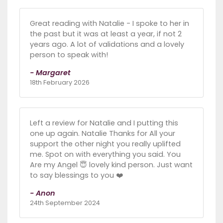
Great reading with Natalie - I spoke to her in
the past but it was at least a year, if not 2
years ago. A lot of validations and a lovely
person to speak with!
- Margaret
18th February 2026
Left a review for Natalie and I putting this
one up again. Natalie Thanks for All your
support the other night you really uplifted
me. Spot on with everything you said. You
Are my Angel 😇 lovely kind person. Just want
to say blessings to you ❤️
- Anon
24th September 2024