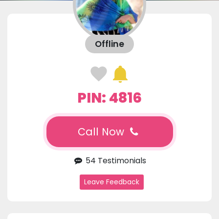
Offline
PIN: 4816
Call Now
54 Testimonials
Leave Feedback