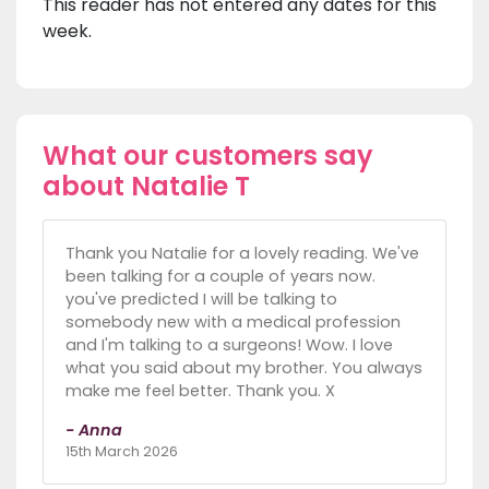
This reader has not entered any dates for this
week.
What our customers say
about Natalie T
Thank you Natalie for a lovely reading. We've
been talking for a couple of years now.
you've predicted I will be talking to
somebody new with a medical profession
and I'm talking to a surgeons! Wow. I love
what you said about my brother. You always
make me feel better. Thank you. X
- Anna
15th March 2026