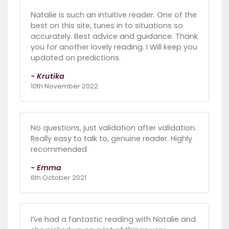
Natalie is such an intuitive reader. One of the
best on this site, tunes in to situations so
accurately. Best advice and guidance. Thank
you for another lovely reading. I Will keep you
updated on predictions.
- Krutika
10th November 2022
No questions, just validation after validation.
Really easy to talk to, genuine reader. Highly
recommended
- Emma
6th October 2021
I’ve had a fantastic reading with Natalie and