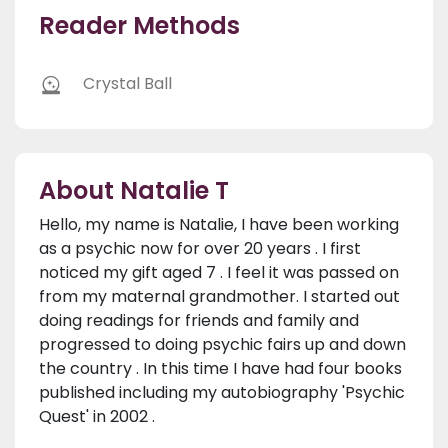
Reader Methods
Crystal Ball
About Natalie T
Hello, my name is Natalie, I have been working
as a psychic now for over 20 years . I first
noticed my gift aged 7 . I feel it was passed on
from my maternal grandmother. I started out
doing readings for friends and family and
progressed to doing psychic fairs up and down
the country . In this time I have had four books
published including my autobiography 'Psychic
Quest' in 2002 .