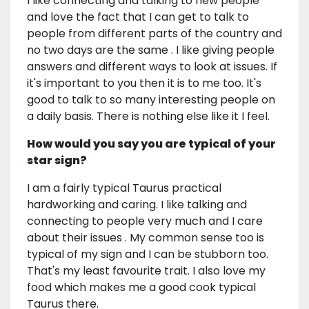
I like connecting and talking to new people
and love the fact that I can get to talk to
people from different parts of the country and
no two days are the same . I like giving people
answers and different ways to look at issues. If
it's important to you then it is to me too. It's
good to talk to so many interesting people on
a daily basis. There is nothing else like it I feel.
How would you say you are typical of your
star sign?
I am a fairly typical Taurus practical
hardworking and caring. I like talking and
connecting to people very much and I care
about their issues . My common sense too is
typical of my sign and I can be stubborn too.
That's my least favourite trait. I also love my
food which makes me a good cook typical
Taurus there.