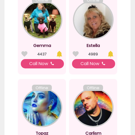
Offline
Offline
Gemma
Estella
4437
4989
Call Now
Call Now
Offline
Offline
Topaz
Carlism