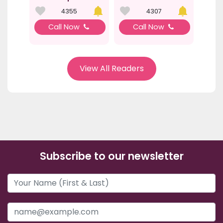
4355
4307
Call Now
Call Now
View All Readers
Subscribe to our newsletter