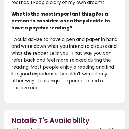
feelings. I keep a diary of my own dreams.
What is the most important thing for a
person to consider when they decide to
have a psychic reading?
I would advise to have a pen and paper in hand
and write down what you intend to discuss and
what the reader tells you . That way you can
refer back and feel more relaxed during the
reading. Most people enjoy a reading and find
it a good experience. I wouldn't want it any
other way. It's a unique experience and a
positive one.
Natalie T's Availability