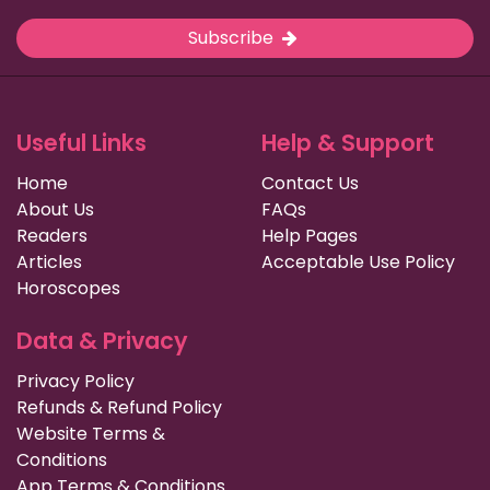
Subscribe
Useful Links
Help & Support
Home
Contact Us
About Us
FAQs
Readers
Help Pages
Articles
Acceptable Use Policy
Horoscopes
Data & Privacy
Privacy Policy
Refunds & Refund Policy
Website Terms &
Conditions
App Terms & Conditions