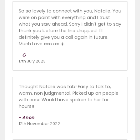
So so lovely to connect with you, Natalie. You
were on point with everything and I trust
what you saw ahead. Sorry I didn't get to say
thank you before the line dropped. I'll
definitely give you a call again in future.
Much Love xxxxxxx ☀️
- G
17th July 2023
Thought Natalie was fab! Easy to talk to,
warm, non judgmental. Picked up on people
with ease.Would have spoken to her for
hours!!
- Anon
12th November 2022