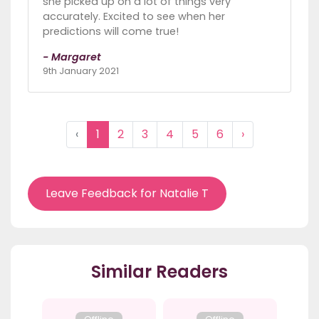
she picked up on a lot of things very
accurately. Excited to see when her
predictions will come true!
- Margaret
9th January 2021
‹
1
2
3
4
5
6
›
Leave Feedback for Natalie T
Similar Readers