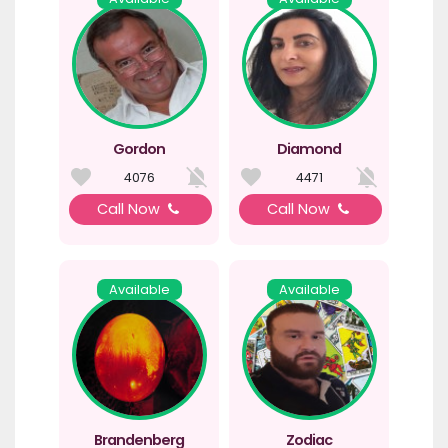
Gordon
Diamond
4076
4471
Call Now
Call Now
Available
Available
Brandenberg
Zodiac