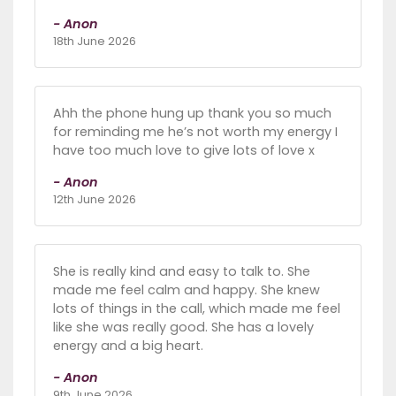
- Anon
18th June 2026
Ahh the phone hung up thank you so much
for reminding me he’s not worth my energy I
have too much love to give lots of love x
- Anon
12th June 2026
She is really kind and easy to talk to. She
made me feel calm and happy. She knew
lots of things in the call, which made me feel
like she was really good. She has a lovely
energy and a big heart.
- Anon
9th June 2026