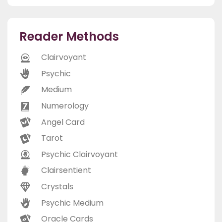
Reader Methods
Clairvoyant
Psychic
Medium
Numerology
Angel Card
Tarot
Psychic Clairvoyant
Clairsentient
Crystals
Psychic Medium
Oracle Cards