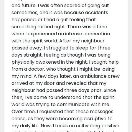
and future. I was often scared of going out
sometimes, and it was because accidents
happened, or I had a gut feeling that
something turned right. There was a time
when I experienced an intense connection
with the spirit world. After my neighbour
passed away, I struggled to sleep for three
days straight, feeling as though I was being
physically awakened in the night. I sought help
from a doctor, who thought I might be losing
my mind. A few days later, an ambulance crew
arrived at my door and revealed that my
neighbour had passed three days prior. Since
then, I’ve come to understand that the spirit
world was trying to communicate with me.
Over time, I requested that these messages
cease, as they were becoming disruptive to
my daily life. Now, I focus on cultivating positive