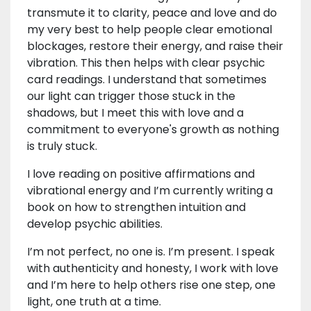
transmute it to clarity, peace and love and do
my very best to help people clear emotional
blockages, restore their energy, and raise their
vibration. This then helps with clear psychic
card readings. I understand that sometimes
our light can trigger those stuck in the
shadows, but I meet this with love and a
commitment to everyone's growth as nothing
is truly stuck.
I love reading on positive affirmations and
vibrational energy and I’m currently writing a
book on how to strengthen intuition and
develop psychic abilities.
I’m not perfect, no one is. I’m present. I speak
with authenticity and honesty, I work with love
and I’m here to help others rise one step, one
light, one truth at a time.