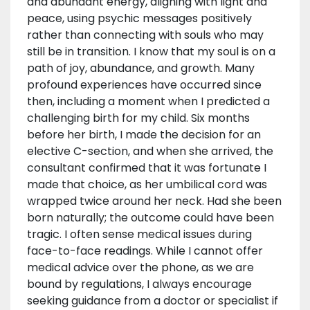
and abundant energy, aligning with light and
peace, using psychic messages positively
rather than connecting with souls who may
still be in transition. I know that my soul is on a
path of joy, abundance, and growth. Many
profound experiences have occurred since
then, including a moment when I predicted a
challenging birth for my child. Six months
before her birth, I made the decision for an
elective C-section, and when she arrived, the
consultant confirmed that it was fortunate I
made that choice, as her umbilical cord was
wrapped twice around her neck. Had she been
born naturally; the outcome could have been
tragic. I often sense medical issues during
face-to-face readings. While I cannot offer
medical advice over the phone, as we are
bound by regulations, I always encourage
seeking guidance from a doctor or specialist if