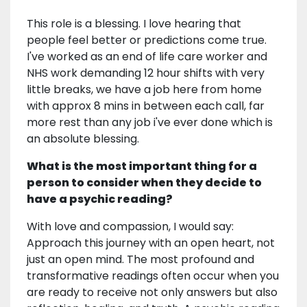
This role is a blessing. I love hearing that
people feel better or predictions come true.
I've worked as an end of life care worker and
NHS work demanding 12 hour shifts with very
little breaks, we have a job here from home
with approx 8 mins in between each call, far
more rest than any job i've ever done which is
an absolute blessing.
What is the most important thing for a
person to consider when they decide to
have a psychic reading?
With love and compassion, I would say:
Approach this journey with an open heart, not
just an open mind. The most profound and
transformative readings often occur when you
are ready to receive not only answers but also