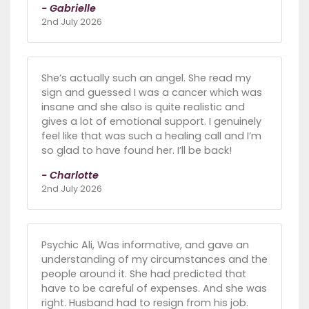
- Gabrielle
2nd July 2026
She’s actually such an angel. She read my
sign and guessed I was a cancer which was
insane and she also is quite realistic and
gives a lot of emotional support. I genuinely
feel like that was such a healing call and I’m
so glad to have found her. I’ll be back!
- Charlotte
2nd July 2026
Psychic Ali, Was informative, and gave an
understanding of my circumstances and the
people around it. She had predicted that
have to be careful of expenses. And she was
right. Husband had to resign from his job.