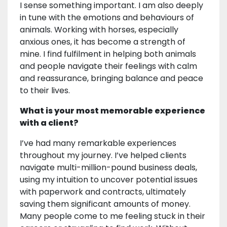
I sense something important. I am also deeply
in tune with the emotions and behaviours of
animals. Working with horses, especially
anxious ones, it has become a strength of
mine. I find fulfilment in helping both animals
and people navigate their feelings with calm
and reassurance, bringing balance and peace
to their lives.
What is your most memorable experience
with a client?
I’ve had many remarkable experiences
throughout my journey. I’ve helped clients
navigate multi-million-pound business deals,
using my intuition to uncover potential issues
with paperwork and contracts, ultimately
saving them significant amounts of money.
Many people come to me feeling stuck in their