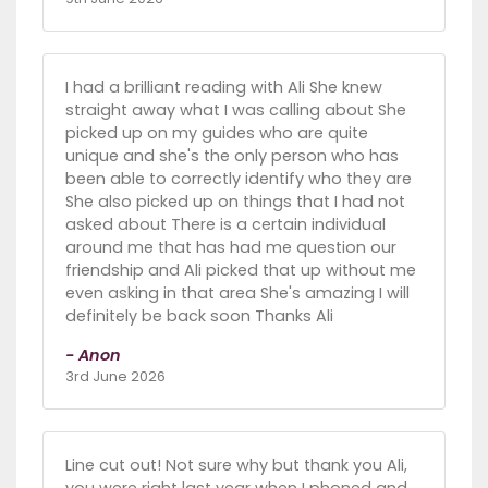
I had a brilliant reading with Ali She knew
straight away what I was calling about She
picked up on my guides who are quite
unique and she's the only person who has
been able to correctly identify who they are
She also picked up on things that I had not
asked about There is a certain individual
around me that has had me question our
friendship and Ali picked that up without me
even asking in that area She's amazing I will
definitely be back soon Thanks Ali
- Anon
3rd June 2026
Line cut out! Not sure why but thank you Ali,
you were right last year when I phoned and