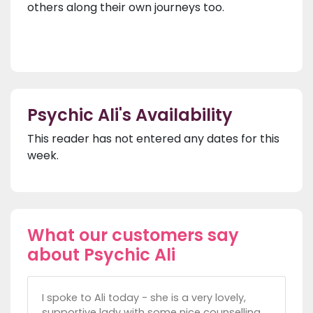
others along their own journeys too.
Psychic Ali's Availability
This reader has not entered any dates for this
week.
What our customers say
about Psychic Ali
I spoke to Ali today - she is a very lovely,
supportive lady with some nice counselling