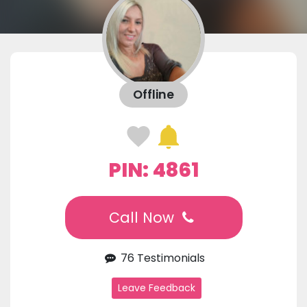
Offline
PIN: 4861
Call Now
76 Testimonials
Leave Feedback