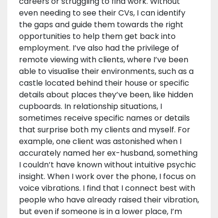
careers or struggling to find work. Without
even needing to see their CVs, I can identify
the gaps and guide them towards the right
opportunities to help them get back into
employment. I’ve also had the privilege of
remote viewing with clients, where I’ve been
able to visualise their environments, such as a
castle located behind their house or specific
details about places they’ve been, like hidden
cupboards. In relationship situations, I
sometimes receive specific names or details
that surprise both my clients and myself. For
example, one client was astonished when I
accurately named her ex-husband, something
I couldn’t have known without intuitive psychic
insight. When I work over the phone, I focus on
voice vibrations. I find that I connect best with
people who have already raised their vibration,
but even if someone is in a lower place, I’m