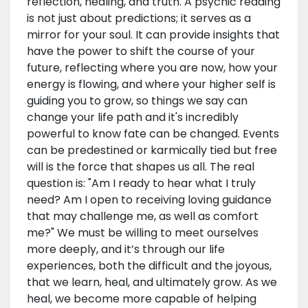
reflection, healing, and truth. A psychic reading
is not just about predictions; it serves as a
mirror for your soul. It can provide insights that
have the power to shift the course of your
future, reflecting where you are now, how your
energy is flowing, and where your higher self is
guiding you to grow, so things we say can
change your life path and it's incredibly
powerful to know fate can be changed. Events
can be predestined or karmically tied but free
will is the force that shapes us all. The real
question is: "Am I ready to hear what I truly
need? Am I open to receiving loving guidance
that may challenge me, as well as comfort
me?" We must be willing to meet ourselves
more deeply, and it’s through our life
experiences, both the difficult and the joyous,
that we learn, heal, and ultimately grow. As we
heal, we become more capable of helping