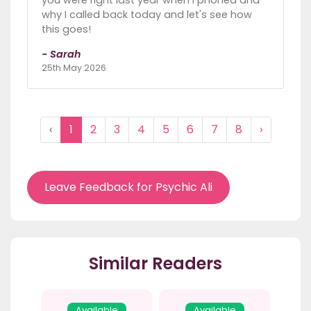
why I called back today and let's see how
this goes!
- Sarah
25th May 2026
‹
1
2
3
4
5
6
7
8
›
Leave Feedback for Psychic Ali
Similar Readers
Available
Available