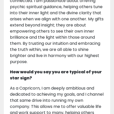
connected. I am passionate about offering
psychic spiritual guidance, helping others tune
into their inner light and the divine clarity that
arises when we align with one another. My gifts
extend beyond insight; they are about
empowering others to see their own inner
brilliance and the light within those around
them. By trusting our intuition and embracing
the truth within, we are all able to shine
brighter and live in harmony with our highest
purpose.
How would you say you are typical of your
star sign?
As a Capricorn, I am deeply ambitious and
dedicated to achieving my goals, and I channel
that same drive into running my own
company. This allows me to offer valuable life
and work support to many, helping others