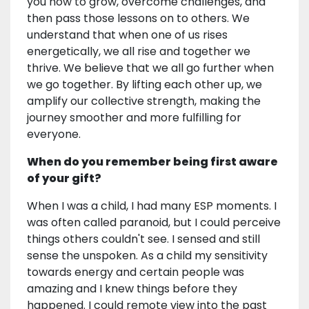
you how to grow, overcome challenges, and
then pass those lessons on to others. We
understand that when one of us rises
energetically, we all rise and together we
thrive. We believe that we all go further when
we go together. By lifting each other up, we
amplify our collective strength, making the
journey smoother and more fulfilling for
everyone.
When do you remember being first aware
of your gift?
When I was a child, I had many ESP moments. I
was often called paranoid, but I could perceive
things others couldn't see. I sensed and still
sense the unspoken. As a child my sensitivity
towards energy and certain people was
amazing and I knew things before they
happened. I could remote view into the past