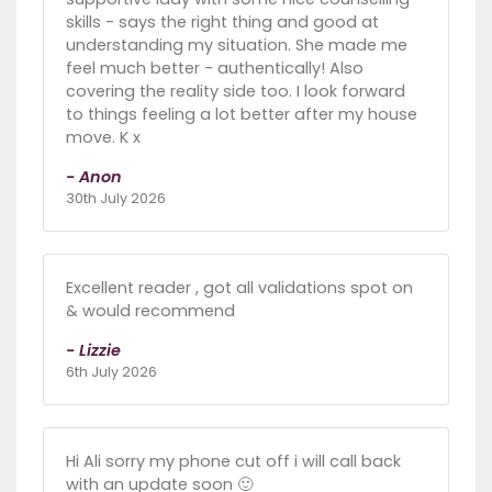
skills - says the right thing and good at
understanding my situation. She made me
feel much better - authentically! Also
covering the reality side too. I look forward
to things feeling a lot better after my house
move. K x
- Anon
30th July 2026
Excellent reader , got all validations spot on
& would recommend
- Lizzie
6th July 2026
Hi Ali sorry my phone cut off i will call back
with an update soon 🙂