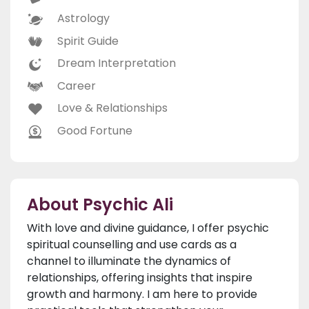
Astrology
Spirit Guide
Dream Interpretation
Career
Love & Relationships
Good Fortune
About Psychic Ali
With love and divine guidance, I offer psychic
spiritual counselling and use cards as a
channel to illuminate the dynamics of
relationships, offering insights that inspire
growth and harmony. I am here to provide