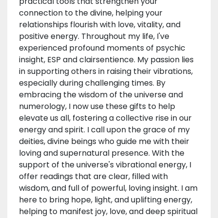
practical tools that strengthen your
connection to the divine, helping your
relationships flourish with love, vitality, and
positive energy. Throughout my life, I've
experienced profound moments of psychic
insight, ESP and clairsentience. My passion lies
in supporting others in raising their vibrations,
especially during challenging times. By
embracing the wisdom of the universe and
numerology, I now use these gifts to help
elevate us all, fostering a collective rise in our
energy and spirit. I call upon the grace of my
deities, divine beings who guide me with their
loving and supernatural presence. With the
support of the universe's vibrational energy, I
offer readings that are clear, filled with
wisdom, and full of powerful, loving insight. I am
here to bring hope, light, and uplifting energy,
helping to manifest joy, love, and deep spiritual