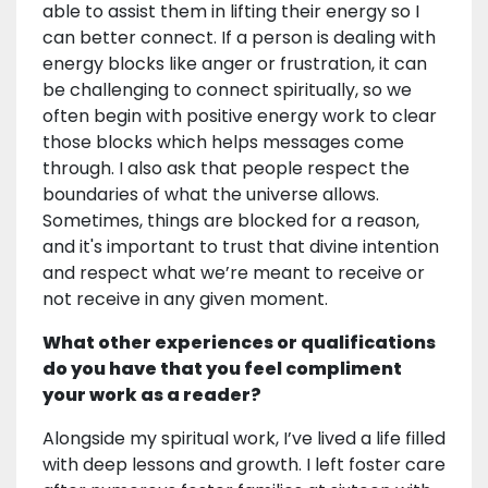
able to assist them in lifting their energy so I
can better connect. If a person is dealing with
energy blocks like anger or frustration, it can
be challenging to connect spiritually, so we
often begin with positive energy work to clear
those blocks which helps messages come
through. I also ask that people respect the
boundaries of what the universe allows.
Sometimes, things are blocked for a reason,
and it's important to trust that divine intention
and respect what we’re meant to receive or
not receive in any given moment.
What other experiences or qualifications
do you have that you feel compliment
your work as a reader?
Alongside my spiritual work, I’ve lived a life filled
with deep lessons and growth. I left foster care