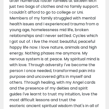
after numerous foster families at sixteen with
just two bags of clothes and no family support.
I couldn't afford to go to college or Uni.
Members of my family struggled with mental
health issues and I experienced trauma from a
young age, homelessness mid life, broken
relationships and I never settled. Cycles which
I got out of. I live the most beautiful, peaceful
happy life now. I love nature, animals and high
energy. Nothing phases me anymore. My
nervous system is at peace. My spiritual mind is
with love. Through adversity I've become the
person I once needed, transformed pain into
purpose and uncovered gifts in myself and
others. Through healing, with my Angel cards
and the presence of my deities and spirit
guides I've learnt to trust my intuition, love the
most difficult lessons and trust the
esoteric ancient spiritual wisdom that's in all of