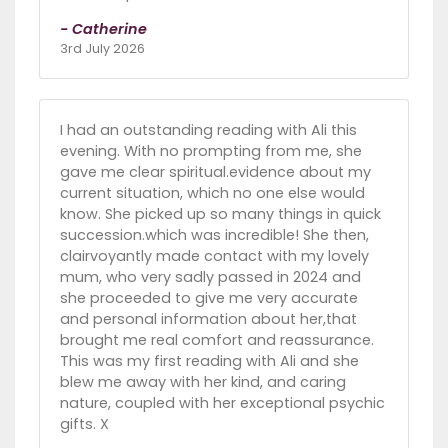
- Catherine
3rd July 2026
I had an outstanding reading with Ali this
evening. With no prompting from me, she
gave me clear spiritual.evidence about my
current situation, which no one else would
know. She picked up so many things in quick
succession.which was incredible! She then,
clairvoyantly made contact with my lovely
mum, who very sadly passed in 2024 and
she proceeded to give me very accurate
and personal information about her,that
brought me real comfort and reassurance.
This was my first reading with Ali and she
blew me away with her kind, and caring
nature, coupled with her exceptional psychic
gifts. X