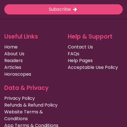
Subscribe
Useful Links
Help & Support
Home
Contact Us
About Us
FAQs
Readers
Help Pages
Articles
Acceptable Use Policy
Horoscopes
Data & Privacy
Privacy Policy
Refunds & Refund Policy
Website Terms &
Conditions
App Terms & Conditions