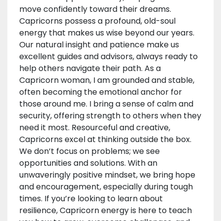
move confidently toward their dreams.
Capricorns possess a profound, old-soul
energy that makes us wise beyond our years.
Our natural insight and patience make us
excellent guides and advisors, always ready to
help others navigate their path. As a
Capricorn woman, I am grounded and stable,
often becoming the emotional anchor for
those around me. I bring a sense of calm and
security, offering strength to others when they
need it most. Resourceful and creative,
Capricorns excel at thinking outside the box.
We don’t focus on problems; we see
opportunities and solutions. With an
unwaveringly positive mindset, we bring hope
and encouragement, especially during tough
times. If you’re looking to learn about
resilience, Capricorn energy is here to teach