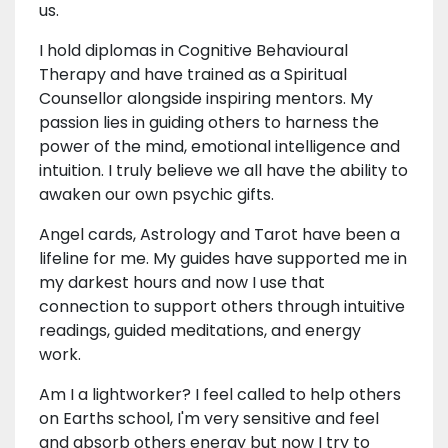
us.
I hold diplomas in Cognitive Behavioural
Therapy and have trained as a Spiritual
Counsellor alongside inspiring mentors. My
passion lies in guiding others to harness the
power of the mind, emotional intelligence and
intuition. I truly believe we all have the ability to
awaken our own psychic gifts.
Angel cards, Astrology and Tarot have been a
lifeline for me. My guides have supported me in
my darkest hours and now I use that
connection to support others through intuitive
readings, guided meditations, and energy
work.
Am I a lightworker? I feel called to help others
on Earths school, I'm very sensitive and feel
and absorb others energy but now I try to