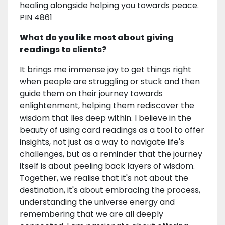
healing alongside helping you towards peace.
PIN 4861
What do you like most about giving
readings to clients?
It brings me immense joy to get things right
when people are struggling or stuck and then
guide them on their journey towards
enlightenment, helping them rediscover the
wisdom that lies deep within. I believe in the
beauty of using card readings as a tool to offer
insights, not just as a way to navigate life's
challenges, but as a reminder that the journey
itself is about peeling back layers of wisdom.
Together, we realise that it's not about the
destination, it's about embracing the process,
understanding the universe energy and
remembering that we are all deeply