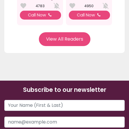
4783
4950
Call Now
Call Now
View All Readers
Subscribe to our newsletter