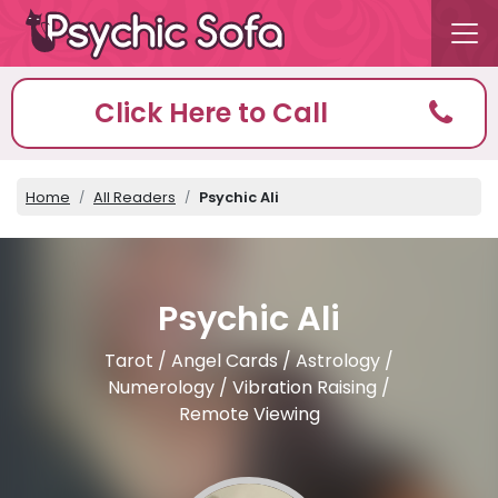
Click Here to Call
Home
All Readers
Psychic Ali
Psychic Ali
Tarot / Angel Cards / Astrology /
Numerology / Vibration Raising /
Remote Viewing