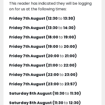
This reader has indicated they will be logging
on for us at the following times:
Friday 7th August (12:30
to
13:30)
Friday 7th August (13:30
to
14:30)
Friday 7th August (18:00
to
19:00)
Friday 7th August (19:00
to
20:00)
Friday 7th August (20:00
to
21:00)
Friday 7th August (21:00
to
22:00)
Friday 7th August (22:00
to
23:00)
Friday 7th August (23:00
to
23:57)
Saturday 8th August (10:30
to
11:30)
Saturday 8th August (11:30
to
12:30)