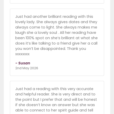
Just had another brilliant reading with this
lovely lady. She always gives dates and they
always come to light. She always makes me
laugh she a lovely soul . All her reading have
been 100% spot on she’s brilliant at what she
does it’s like talking to a friend give her a call
you won’t be disappointed. Thank you
xxxxxxxx
- Susan
2nd May 2026
Just had a reading with this very accurate
and helpful reader. She is very direct and to
the point but I prefer that and will be honest
if she doesn’t know an answer but she was
able to connect to her spirit guide and tell