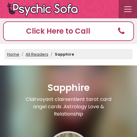
Click Here to Call
Home
All Readers
Sapphire
Sapphire
Clairvoyant clairsentient tarot card
angel cards .Astrology Love &
Relationship