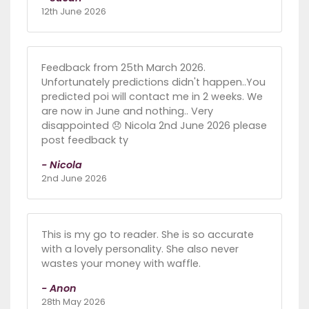
12th June 2026
Feedback from 25th March 2026.
Unfortunately predictions didn't happen..You
predicted poi will contact me in 2 weeks. We
are now in June and nothing.. Very
disappointed 😞 Nicola 2nd June 2026 please
post feedback ty
- Nicola
2nd June 2026
This is my go to reader. She is so accurate
with a lovely personality. She also never
wastes your money with waffle.
- Anon
28th May 2026