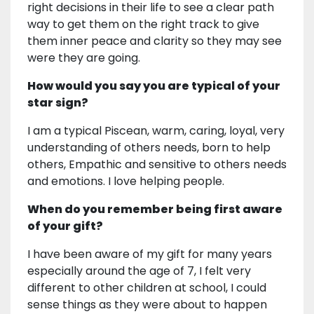
right decisions in their life to see a clear path
way to get them on the right track to give
them inner peace and clarity so they may see
were they are going.
How would you say you are typical of your
star sign?
I am a typical Piscean, warm, caring, loyal, very
understanding of others needs, born to help
others, Empathic and sensitive to others needs
and emotions. I love helping people.
When do you remember being first aware
of your gift?
I have been aware of my gift for many years
especially around the age of 7, I felt very
different to other children at school, I could
sense things as they were about to happen