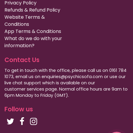
Privacy Policy
Refunds & Refund Policy
Website Terms &
Conditions
App Terms & Conditions
What do we do with your
information?
Contact Us
To get in touch with the office, please call us on 0161 784
1073, email us on enquiries@psychicsofa.com or use our
live chat support which is available on our
customer services
page. Normal office hours are 9am to
6pm Monday to Friday (GMT).
Follow us