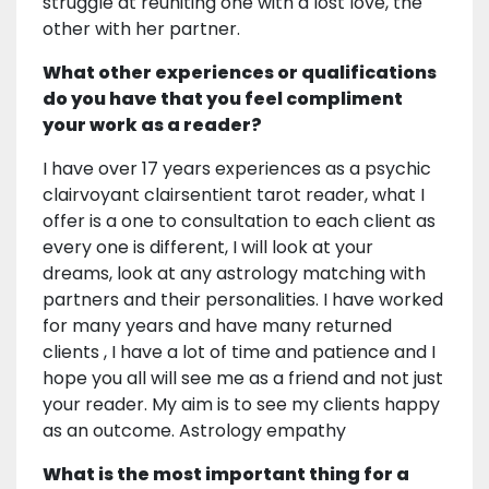
struggle at reuniting one with a lost love, the
other with her partner.
What other experiences or qualifications
do you have that you feel compliment
your work as a reader?
I have over 17 years experiences as a psychic
clairvoyant clairsentient tarot reader, what I
offer is a one to consultation to each client as
every one is different, I will look at your
dreams, look at any astrology matching with
partners and their personalities. I have worked
for many years and have many returned
clients , I have a lot of time and patience and I
hope you all will see me as a friend and not just
your reader. My aim is to see my clients happy
as an outcome. Astrology empathy
What is the most important thing for a