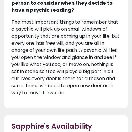
person to consider when they decide to
have a psychic reading?
The most important things to remember that
a psychic will pick up on small windows of
opportunity that are coming up in your life, but
every one has free will, and you are all in
charge of your own life path. A psychic will let
you open the window and glance in and see if
you like what you see, or move on, nothing is
set in stone so free will plays a big part in all
our lives every door is there for a reason and
some times we need to open new door as a
way to move forwards.
Sapphire's Availability