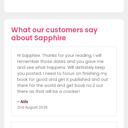
What our customers say
about Sapphire
Hi Sapphire. Thanks for your reading. I will
remember those dates and you gave me
and see what happens. Will definitely keep
you posted. I need to focus on finishing my
book for good and get it published and out
there for the world and get book no.2 out
there as that will be a cracker!
- Nils
2nd August 2026