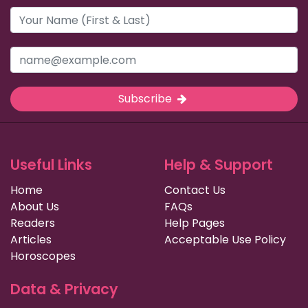
Subscribe
Useful Links
Help & Support
Home
Contact Us
About Us
FAQs
Readers
Help Pages
Articles
Acceptable Use Policy
Horoscopes
Data & Privacy