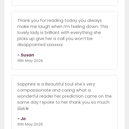
Thank you for reading today you always
make me laugh when I’m feeling down. This
lovely lady is brilliant with everything she
picks up give her a call you won’t be
disappointed xxxxxxxx
- Susan
19th May 2026
Sapphire is a Beautiful Soul she's very
compassionate and caring what a
wonderful reader her prediction came on the
same day I spoke to her thank you so much
🤗🙏💫
- Jo
15th May 2026