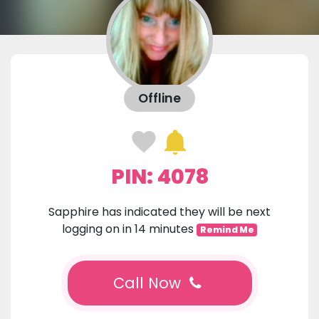
Offline
PIN: 4078
Sapphire has indicated they will be next
logging on in 14 minutes
Remind Me
Call Now