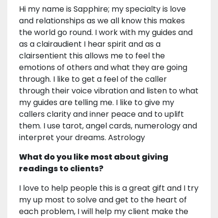
Hi my name is Sapphire; my specialty is love
and relationships as we all know this makes
the world go round. I work with my guides and
as a clairaudient I hear spirit and as a
clairsentient this allows me to feel the
emotions of others and what they are going
through. I like to get a feel of the caller
through their voice vibration and listen to what
my guides are telling me. I like to give my
callers clarity and inner peace and to uplift
them. I use tarot, angel cards, numerology and
interpret your dreams. Astrology
What do you like most about giving
readings to clients?
I love to help people this is a great gift and I try
my up most to solve and get to the heart of
each problem, I will help my client make the