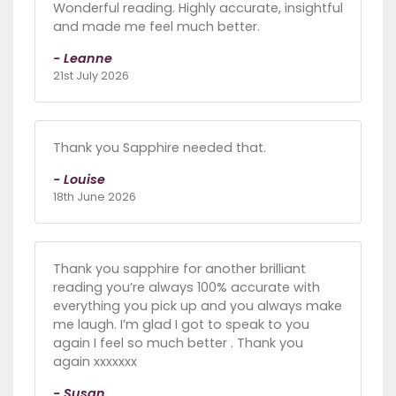
Wonderful reading. Highly accurate, insightful
and made me feel much better.
- Leanne
21st July 2026
Thank you Sapphire needed that.
- Louise
18th June 2026
Thank you sapphire for another brilliant
reading you’re always 100% accurate with
everything you pick up and you always make
me laugh. I’m glad I got to speak to you
again I feel so much better . Thank you
again xxxxxxx
- Susan