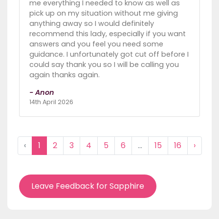
me everything I needed to know as well as
pick up on my situation without me giving
anything away so I would definitely
recommend this lady, especially if you want
answers and you feel you need some
guidance. I unfortunately got cut off before I
could say thank you so I will be calling you
again thanks again.
- Anon
14th April 2026
‹
1
2
3
4
5
6
...
15
16
›
Leave Feedback for Sapphire