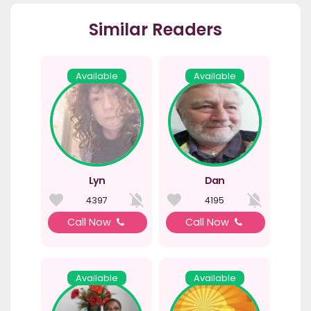
Similar Readers
Available
Available
Lyn
Dan
4397
4195
Call Now
Call Now
Available
Available