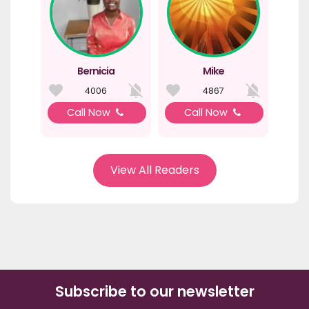
Bernicia
Mike
4006
4867
Call Now
Call Now
View All Readers
Subscribe to our newsletter