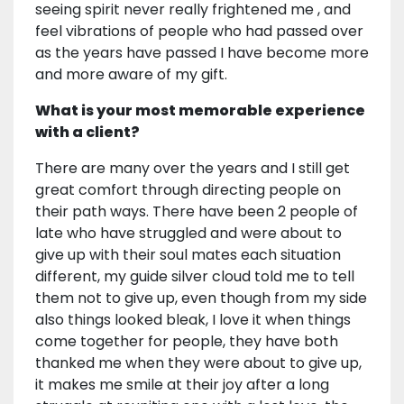
seeing spirit never really frightened me , and
feel vibrations of people who had passed over
as the years have passed I have become more
and more aware of my gift.
What is your most memorable experience
with a client?
There are many over the years and I still get
great comfort through directing people on
their path ways. There have been 2 people of
late who have struggled and were about to
give up with their soul mates each situation
different, my guide silver cloud told me to tell
them not to give up, even though from my side
also things looked bleak, I love it when things
come together for people, they have both
thanked me when they were about to give up,
it makes me smile at their joy after a long