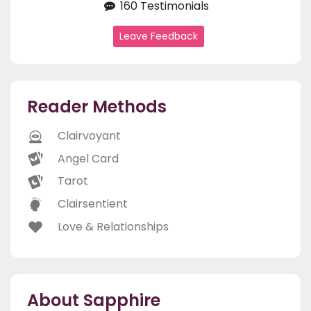
160 Testimonials
Leave Feedback
Reader Methods
Clairvoyant
Angel Card
Tarot
Clairsentient
Love & Relationships
About Sapphire