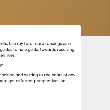
ills. Use my tarot card readings as a
guides to help guide, towards resolving
ir lives.
s?
dition and getting to the heart of any
 them get different perspectives on