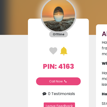
A
Offline
Ha
fr
ma
Wh
PIN: 4163
Ha
ma
Call Now
is
0 Testimonials
Ho
St
Leave Feedback