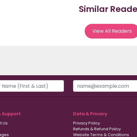
Similar Reade
View All Readers
& Support
Data & Privacy
t Us
Privacy Policy
Refunds & Refund Policy
ages
Website Terms & Conditions