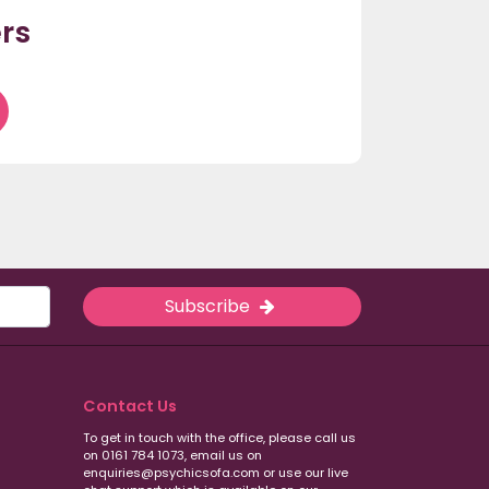
rs
Subscribe
Contact Us
To get in touch with the office, please call us
on 0161 784 1073, email us on
enquiries@psychicsofa.com or use our live