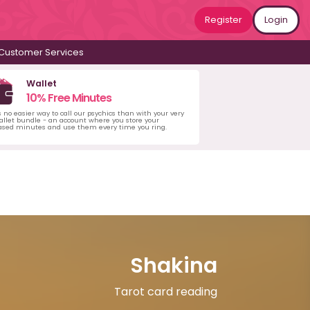
Register
Login
Customer Services
Wallet
10% Free Minutes
s no easier way to call our psychics than with your very
llet bundle - an account where you store your
ased minutes and use them every time you ring.
Shakina
Tarot card reading