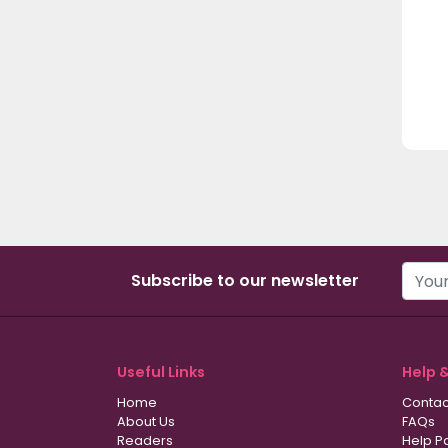
Subscribe to our newsletter
Useful Links
Help 
Home
Contac
About Us
FAQs
Readers
Help P