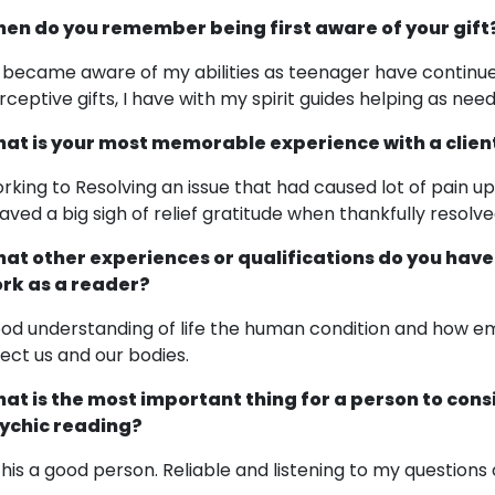
en do you remember being first aware of your gift
t became aware of my abilities as teenager have continu
rceptive gifts, I have with my spirit guides helping as nee
at is your most memorable experience with a clien
rking to Resolving an issue that had caused lot of pain up
aved a big sigh of relief gratitude when thankfully resolve
at other experiences or qualifications do you have
rk as a reader?
od understanding of life the human condition and how e
fect us and our bodies.
at is the most important thing for a person to cons
ychic reading?
 this a good person. Reliable and listening to my questions 