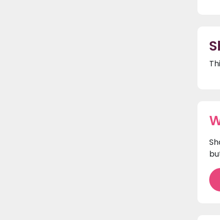
S
Th
W
Sh
bu