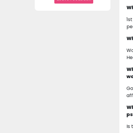
Wh
1s
pe
Wh
Wo
He
Wh
wo
Go
af
Wh
ps
Is