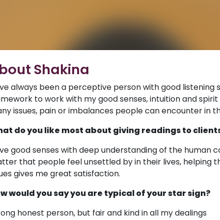
bout Shakina
ve always been a perceptive person with good listening sk
amework to work with my good senses, intuition and spirit 
ny issues, pain or imbalances people can encounter in the
at do you like most about giving readings to client
ve good senses with deep understanding of the human con
tter that people feel unsettled by in their lives, helping
sues gives me great satisfaction.
w would you say you are typical of your star sign?
rong honest person, but fair and kind in all my dealings