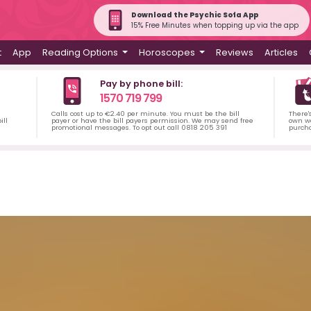
Download the Psychic Sofa App
15% Free Minutes when topping up via the app
t
App
Reading Options
Horoscopes
Reviews
Articles
Pay by phone bill:
1570 719 799
Calls cost up to €2.40 per minute. You must be the bill
There'
ill
payer or have the bill payers permission. We may send free
own wa
promotional messages. To opt out call 0818 205 391
purch