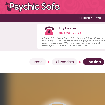
Readers
Walle
Pay by card:
0818 205 363
€24 for 20 mins, €34 for 30 mins & €66 for 60 mins
including VAT. You must be the bill payer or have the b
payers permission. We may send free promotional
messages. To opt out call 0818 205 391.
Home
All Readers
Shakina