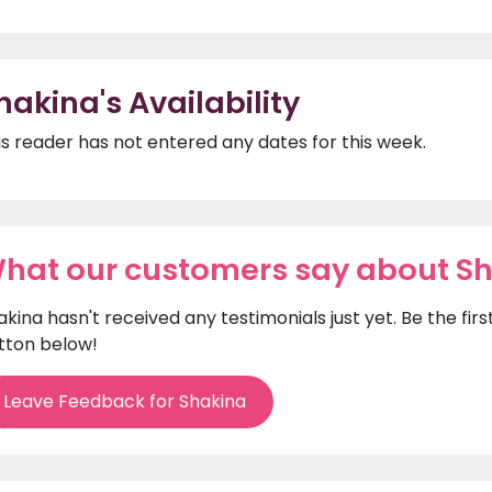
hakina's Availability
is reader has not entered any dates for this week.
hat our customers say about S
akina hasn't received any testimonials just yet. Be the fi
tton below!
Leave Feedback for Shakina