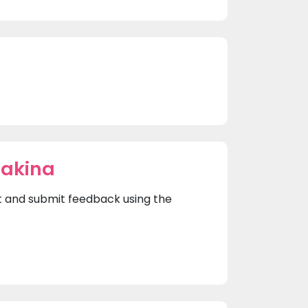
hakina
rst and submit feedback using the