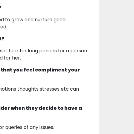
?
ed to grow and nurture good
ded.
t?
set fear for long periods for a person.
d for her.
 that you feel compliment your
motions thoughts stresses etc can
ider when they decide to have a
or queries of any issues.