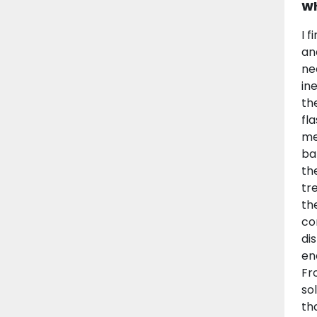
Wh
I 
an
ne
in
th
fl
me
ba
th
tr
th
co
di
en
Fr
so
th