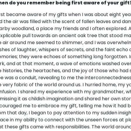
en do you remember being first aware of your gift
first became aware of my gifts when I was about eight year
d the air was filled with the scent of fallen leaves and d
arby woodland, a place my friends and I often explored. As I
explicable pull towards an ancient oak tree that stood maj
e air around me seemed to shimmer, and I was overwhelm
ashes of laughter, whispers of secrets, and the faint echo 
mories; they were echoes of something long forgotten. Ins
rk, and at that moment, a wave of emotions washed over m
e histories, the heartaches, and the joy of those who had 
ee was a conduit, revealing to me the interconnectedness
e very fabric of the world around us. I hurried home, my
nfusion. I shared my experience with my grandmother, w
smissing it as childish imagination and shared her own stor
couraged me to embrace my gift, telling me how it had 
om that day, I began to pay attention to my sudden insigh
lace in my ability to connect with the unseen forces at play 
at these gifts came with responsibilities. The world arou