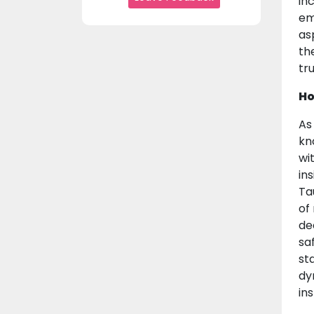
in
em
as
th
tr
Ho
As
kn
wi
in
Ta
of
de
sa
st
dy
in