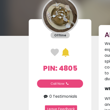
A
Offline
We
ex
ou
sp
PIN: 4805
co
to
di
Call Now
Wh
0 Testimonials
Wh
an
Leave Feedback