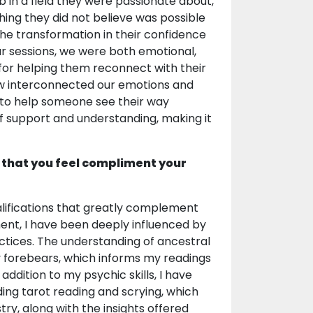
 in a field they were passionate about,
ng they did not believe was possible
the transformation in their confidence
ur sessions, we were both emotional,
 for helping them reconnect with their
ow interconnected our emotions and
ht to help someone see their way
of support and understanding, making it
 that you feel compliment your
alifications that greatly complement
nment, I have been deeply influenced by
ractices. The understanding of ancestral
y forebears, which informs my readings
addition to my psychic skills, I have
uding tarot reading and scrying, which
try, along with the insights offered