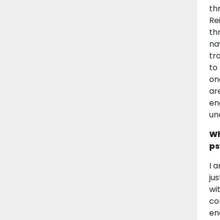
th
Re
th
na
tr
to
on
ar
en
un
Wh
ps
I 
ju
wi
co
en