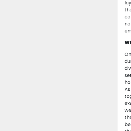
la
th
co
no
em
Wh
On
du
di
se
ho
As
to
ex
we
th
beg