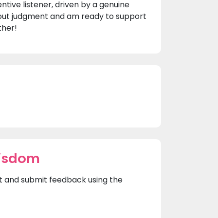
tive listener, driven by a genuine
thout judgment and am ready to support
ther!
Wisdom
rst and submit feedback using the