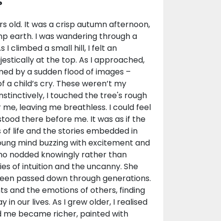
?
s old. It was a crisp autumn afternoon,
amp earth. I was wandering through a
 climbed a small hill, I felt an
estically at the top. As I approached,
ed by a sudden flood of images –
of a child’s cry. These weren’t my
tinctively, I touched the tree's rough
e, leaving me breathless. I could feel
stood there before me. It was as if the
 of life and the stories embedded in
 young mind buzzing with excitement and
ho nodded knowingly rather than
ies of intuition and the uncanny. She
been passed down through generations.
ts and the emotions of others, finding
in our lives. As I grew older, I realised
nd me became richer, painted with