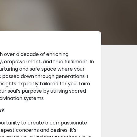
th over a decade of enriching
ty, empowerment, and true fulfilment. In
nurturing and safe space where your
ies passed down through generations; I
ights explicitly tailored for you. I aim
r soul's purpose by utilising sacred
 divination systems.
s?
pportunity to create a compassionate
pest concerns and desires. It's