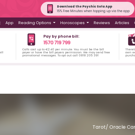
Download the Psychic Sofa App
15% Free Minutes when topping up via the app
t
App
Reading Options
Horoscopes
Reviews
Articles
Pay by phone bill:
1570 719 799
Calls cost up to €2.40 per minute. You must be the bill
There'
ill
payer or have the bill payers permission. We may send free
own wa
promotional messages. To opt out call 0818 205 391
purch
Tarot/ Oracle Car