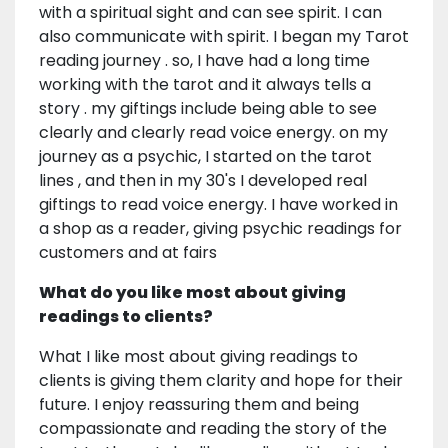
with a spiritual sight and can see spirit. I can
also communicate with spirit. I began my Tarot
reading journey . so, I have had a long time
working with the tarot and it always tells a
story . my giftings include being able to see
clearly and clearly read voice energy. on my
journey as a psychic, I started on the tarot
lines , and then in my 30's I developed real
giftings to read voice energy. I have worked in
a shop as a reader, giving psychic readings for
customers and at fairs
What do you like most about giving
readings to clients?
What I like most about giving readings to
clients is giving them clarity and hope for their
future. I enjoy reassuring them and being
compassionate and reading the story of the