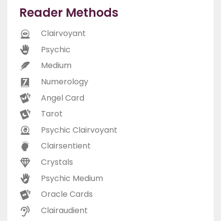
Reader Methods
Clairvoyant
Psychic
Medium
Numerology
Angel Card
Tarot
Psychic Clairvoyant
Clairsentient
Crystals
Psychic Medium
Oracle Cards
Clairaudient