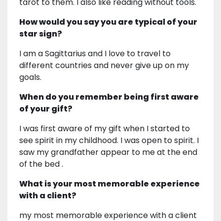
tarot to them. I also like reading without tools.
How would you say you are typical of your
star sign?
I am a Sagittarius and I love to travel to
different countries and never give up on my
goals.
When do you remember being first aware
of your gift?
I was first aware of my gift when I started to
see spirit in my childhood. I was open to spirit. I
saw my grandfather appear to me at the end
of the bed .
What is your most memorable experience
with a client?
my most memorable experience with a client