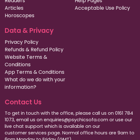
Readers
Help Pages
Articles
Acceptable Use Policy
Horoscopes
Data & Privacy
Privacy Policy
Refunds & Refund Policy
Website Terms &
Conditions
App Terms & Conditions
What do we do with your
information?
Contact Us
To get in touch with the office, please call us on 0161 784
1073, email us on enquiries@psychicsofa.com or use our
live chat support which is available on our
customer services
page. Normal office hours are 9am to
6pm Monday to Friday (GMT).