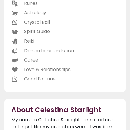
Runes
Astrology
Crystal Ball
Spirit Guide
Reiki
Dream Interpretation
Career
Love & Relationships
Good Fortune
About Celestina Starlight
My name is Celestina Starlight I am a fortune
teller just like my ancestors were . I was born