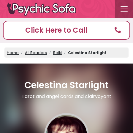
Click Here to Call
Home
All Readers
Reiki
Celestina Starlight
Celestina Starlight
Tarot and angel cards and clairvoyant