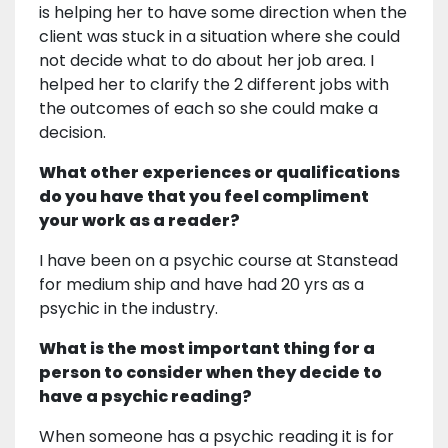
is helping her to have some direction when the
client was stuck in a situation where she could
not decide what to do about her job area. I
helped her to clarify the 2 different jobs with
the outcomes of each so she could make a
decision.
What other experiences or qualifications
do you have that you feel compliment
your work as a reader?
I have been on a psychic course at Stanstead
for medium ship and have had 20 yrs as a
psychic in the industry.
What is the most important thing for a
person to consider when they decide to
have a psychic reading?
When someone has a psychic reading it is for