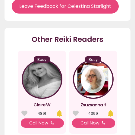
Leave Feedback for Celestina Starlight
Other Reiki Readers
Busy
Busy
Claire W
Zsuzsanna H
4891
4399
Call Now
Call Now