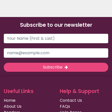
Subscribe to our newsletter
Subscribe
Useful Links
Help & Support
Home
Contact Us
About Us
FAQs