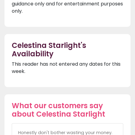
guidance only and for entertainment purposes
only.
Celestina Starlight's
Availability
This reader has not entered any dates for this
week.
What our customers say
about Celestina Starlight
Honestly don't bother wasting your money.