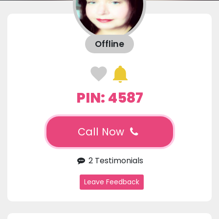
Offline
PIN: 4587
Call Now
2 Testimonials
Leave Feedback