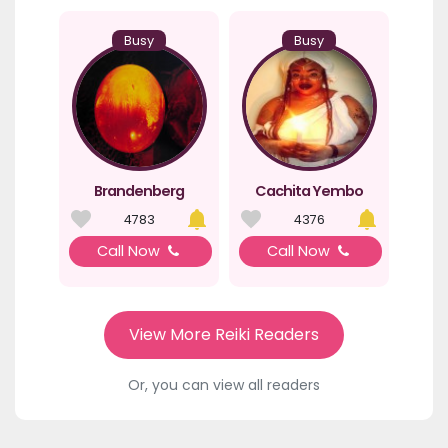
Busy
Busy
Brandenberg
Cachita Yembo
4783
4376
Call Now
Call Now
View More Reiki Readers
Or, you can view all readers