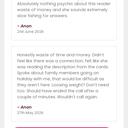
Absolutely nothing psychic about this reader
waste of money and she sounds extremely
slow fishing for answers.
- Anon
21st June 2026
Honestly waste of time and money. Didn’t
feel like there was a connection, felt like she
was reading the description from the cards.
Spoke about family members going on
holiday with me, that would be difficult as
they aren’t here. Loosing weight? Don’t need
too. Should have ended the call after a
couple of minutes. Wouldn’t call again.
- Anon
27th May 2026