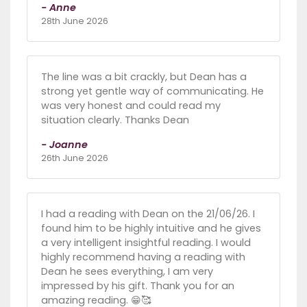
- Anne
28th June 2026
The line was a bit crackly, but Dean has a
strong yet gentle way of communicating. He
was very honest and could read my
situation clearly. Thanks Dean
- Joanne
26th June 2026
I had a reading with Dean on the 21/06/26. I
found him to be highly intuitive and he gives
a very intelligent insightful reading. I would
highly recommend having a reading with
Dean he sees everything, I am very
impressed by his gift. Thank you for an
amazing reading. 😁🥰