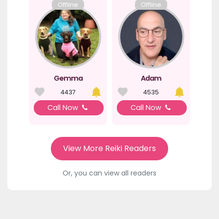
Offline
Offline
Gemma
Adam
4437
4535
Call Now
Call Now
View More Reiki Readers
Or, you can view all readers