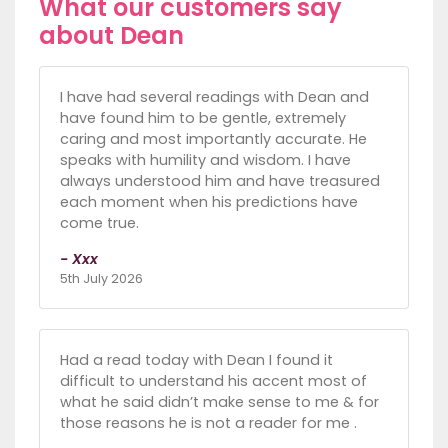
What our customers say
about Dean
I have had several readings with Dean and
have found him to be gentle, extremely
caring and most importantly accurate. He
speaks with humility and wisdom. I have
always understood him and have treasured
each moment when his predictions have
come true.
- Xxx
5th July 2026
Had a read today with Dean I found it
difficult to understand his accent most of
what he said didn’t make sense to me & for
those reasons he is not a reader for me .