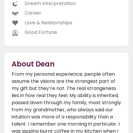
Dream Interpretation
Career
Love & Relationships
Good Fortune
About Dean
From my personal experience, people often
assume the visions are the strangest part of
my gift but they’re not. The real strangeness
lies in how real they feel. My ability is inherited,
passed down through my family, most strongly
from my grandmother, who always said our
intuition was more of a responsibility than a
talent. I remember one morning in particular. I
was sipping burnt coffee in my kitchen when I