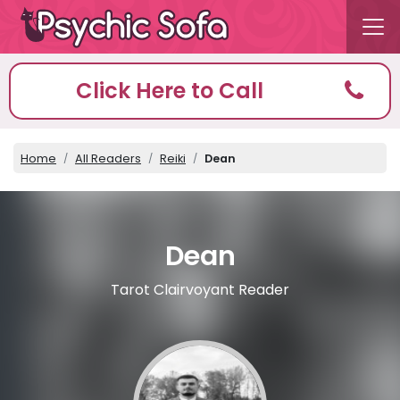
Click Here to Call
Home
All Readers
Reiki
Dean
Dean
Tarot Clairvoyant Reader