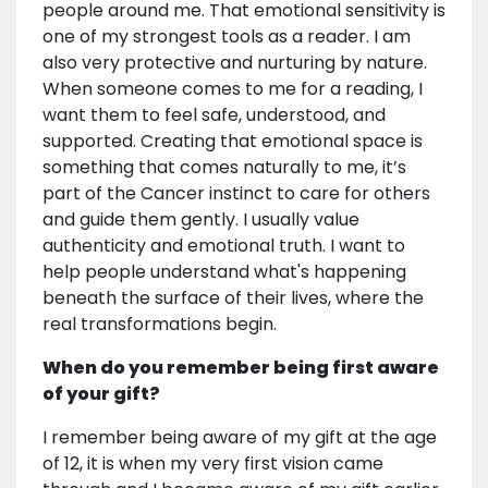
people around me. That emotional sensitivity is
one of my strongest tools as a reader. I am
also very protective and nurturing by nature.
When someone comes to me for a reading, I
want them to feel safe, understood, and
supported. Creating that emotional space is
something that comes naturally to me, it’s
part of the Cancer instinct to care for others
and guide them gently. I usually value
authenticity and emotional truth. I want to
help people understand what's happening
beneath the surface of their lives, where the
real transformations begin.
When do you remember being first aware
of your gift?
I remember being aware of my gift at the age
of 12, it is when my very first vision came