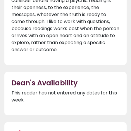
consider before having a psychic reading is
their openness, to the experience, the
messages, whatever the truth is ready to
come through. I like to work with questions,
because readings works best when the person
arrives with an open heart and an attitude to
explore, rather than expecting a specific
answer or outcome.
Dean's Availability
This reader has not entered any dates for this
week.