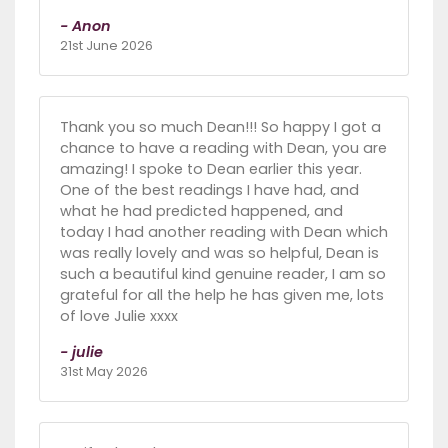
- Anon
21st June 2026
Thank you so much Dean!!! So happy I got a
chance to have a reading with Dean, you are
amazing! I spoke to Dean earlier this year.
One of the best readings I have had, and
what he had predicted happened, and
today I had another reading with Dean which
was really lovely and was so helpful, Dean is
such a beautiful kind genuine reader, I am so
grateful for all the help he has given me, lots
of love Julie xxxx
- julie
31st May 2026