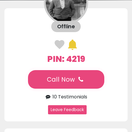
Offline
PIN: 4219
Call Now
10 Testimonials
Leave Feedback