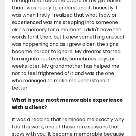
through and I became aware of my gift earlier
than I was ready to understand it, honestly. I
was when firstly I realized that what I saw or
experienced was me stepping into someone
else's memory for a moment. I didn't have the
words for it then, but I knew something unusual
was happening and as I grew older, the signs
became harder to ignore. My dreams started
turning into real events, sometimes days or
weeks later. My grandmother has helped me
not to feel frightened of it and was the one
who managed to make me understand it
better.
What is your most memorable experience
with a client?
It was a reading that reminded me exactly why
I do this work, one of those rare sessions that
stays with you. It became memorable because