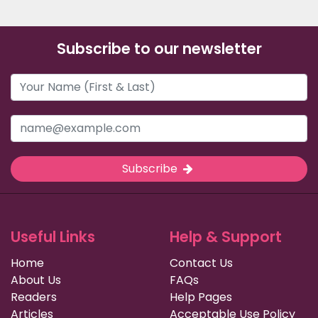
Subscribe to our newsletter
Subscribe
Useful Links
Help & Support
Home
Contact Us
About Us
FAQs
Readers
Help Pages
Articles
Acceptable Use Policy