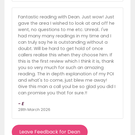
Fantastic reading with Dean. Just wow! Just
gave the area I wished to look at and off he
went, no questions to me etc. Unreal.. I've
had many many readings in my time and I
can truly say he is outstanding without a
doubt. Will be hard to get hold of once
callers realise this when they choose him. If
this is the first review which I think it is, thank
you so very much for such an amazing
reading. The in depth explanation of my POI
and what's to come, just blew me away!
Give this man a call youl be so glad you did I
can promise you that for sure.!!
- E
28th March 2026
Leave Feedback for Dean