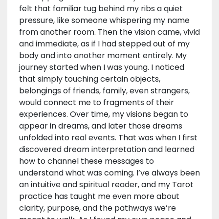
felt that familiar tug behind my ribs a quiet
pressure, like someone whispering my name
from another room. Then the vision came, vivid
and immediate, as if I had stepped out of my
body and into another moment entirely. My
journey started when I was young. I noticed
that simply touching certain objects,
belongings of friends, family, even strangers,
would connect me to fragments of their
experiences. Over time, my visions began to
appear in dreams, and later those dreams
unfolded into real events. That was when I first
discovered dream interpretation and learned
how to channel these messages to
understand what was coming. I’ve always been
an intuitive and spiritual reader, and my Tarot
practice has taught me even more about
clarity, purpose, and the pathways we’re