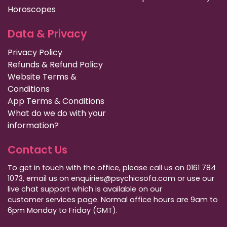
Horoscopes
Data & Privacy
Privacy Policy
Refunds & Refund Policy
Website Terms &
Conditions
App Terms & Conditions
What do we do with your
information?
Contact Us
To get in touch with the office, please call us on 0161 784
1073, email us on enquiries@psychicsofa.com or use our
live chat support which is available on our
customer services
page. Normal office hours are 9am to
6pm Monday to Friday (GMT).