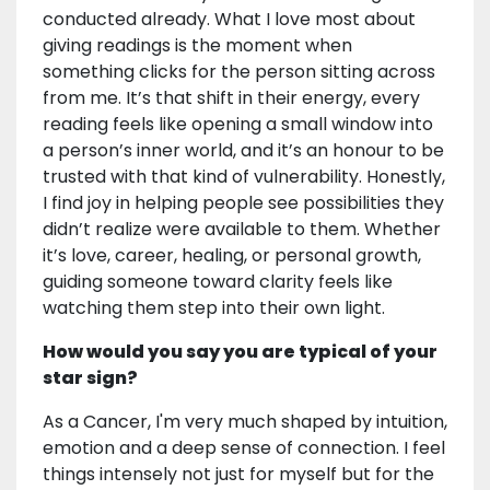
conducted already. What I love most about
giving readings is the moment when
something clicks for the person sitting across
from me. It’s that shift in their energy, every
reading feels like opening a small window into
a person’s inner world, and it’s an honour to be
trusted with that kind of vulnerability. Honestly,
I find joy in helping people see possibilities they
didn’t realize were available to them. Whether
it’s love, career, healing, or personal growth,
guiding someone toward clarity feels like
watching them step into their own light.
How would you say you are typical of your
star sign?
As a Cancer, I'm very much shaped by intuition,
emotion and a deep sense of connection. I feel
things intensely not just for myself but for the