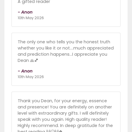
A gifted reader
- Anon
10th May 2026
The only one who tells you the honest truth
whether you like it or not....much appreciated
and prediction happens...I appreciate you
Dean 🙏💕
- Anon
10th May 2026
Thank you Dean, for your energy, essence
and presence! You are definitely on another
level with extraordinary gifts. I will definitely
speak with you again. High quality reader!
Highly recommend. In deep gratitude for the
best reading 🙌😊🙌🍀