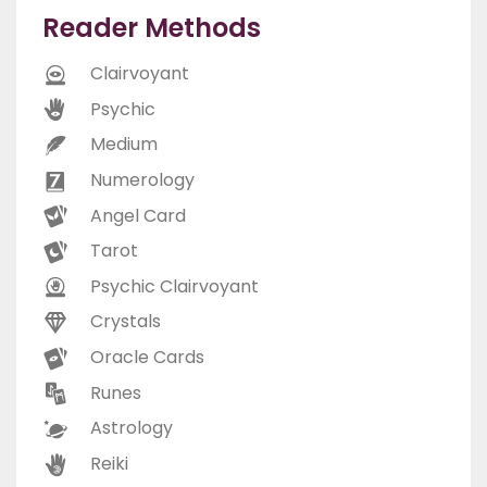
Reader Methods
Clairvoyant
Psychic
Medium
Numerology
Angel Card
Tarot
Psychic Clairvoyant
Crystals
Oracle Cards
Runes
Astrology
Reiki