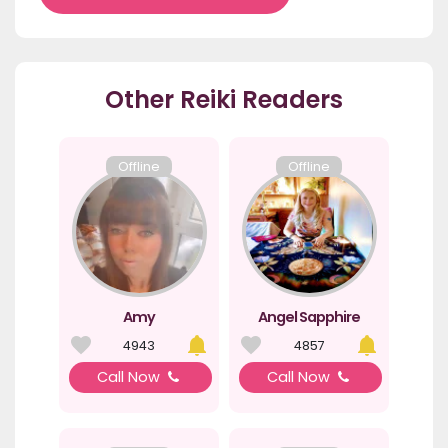
Other Reiki Readers
Offline
Offline
Amy
Angel Sapphire
4943
4857
Call Now
Call Now