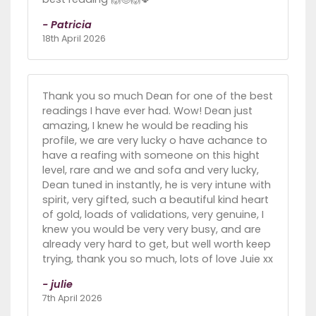
- Patricia
18th April 2026
Thank you so much Dean for one of the best
readings I have ever had. Wow! Dean just
amazing, I knew he would be reading his
profile, we are very lucky o have achance to
have a reafing with someone on this hight
level, rare and we and sofa and very lucky,
Dean tuned in instantly, he is very intune with
spirit, very gifted, such a beautiful kind heart
of gold, loads of validations, very genuine, I
knew you would be very very busy, and are
already very hard to get, but well worth keep
trying, thank you so much, lots of love Juie xx
- julie
7th April 2026