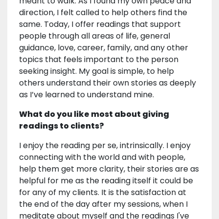
meant to walk. As I found my own peace and
direction, I felt called to help others find the
same. Today, I offer readings that support
people through all areas of life, general
guidance, love, career, family, and any other
topics that feels important to the person
seeking insight. My goal is simple, to help
others understand their own stories as deeply
as I’ve learned to understand mine.
What do you like most about giving
readings to clients?
I enjoy the reading per se, intrinsically. I enjoy
connecting with the world and with people,
help them get more clarity, their stories are as
helpful for me as the reading itself it could be
for any of my clients. It is the satisfaction at
the end of the day after my sessions, when I
meditate about myself and the readings I've