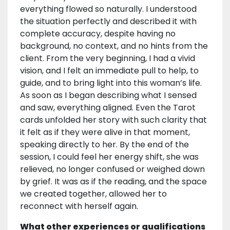
everything flowed so naturally. I understood
the situation perfectly and described it with
complete accuracy, despite having no
background, no context, and no hints from the
client. From the very beginning, I had a vivid
vision, and I felt an immediate pull to help, to
guide, and to bring light into this woman’s life.
As soon as I began describing what I sensed
and saw, everything aligned. Even the Tarot
cards unfolded her story with such clarity that
it felt as if they were alive in that moment,
speaking directly to her. By the end of the
session, I could feel her energy shift, she was
relieved, no longer confused or weighed down
by grief. It was as if the reading, and the space
we created together, allowed her to
reconnect with herself again.
What other experiences or qualifications