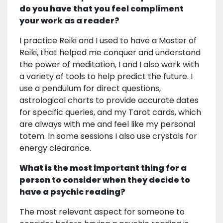
do you have that you feel compliment
your work as a reader?
I practice Reiki and I used to have a Master of
Reiki, that helped me conquer and understand
the power of meditation, I and I also work with
a variety of tools to help predict the future. I
use a pendulum for direct questions,
astrological charts to provide accurate dates
for specific queries, and my Tarot cards, which
are always with me and feel like my personal
totem. In some sessions I also use crystals for
energy clearance.
What is the most important thing for a
person to consider when they decide to
have a psychic reading?
The most relevant aspect for someone to