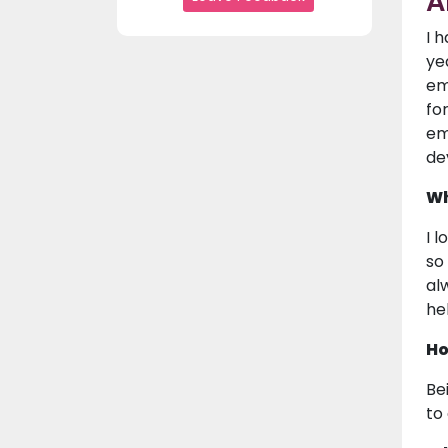
A
I 
ye
em
fo
em
de
Wh
I 
so
al
he
Ho
Be
to