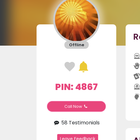
R
Offline
PIN: 4867
Call Now
58 Testimonials
Leave Feedback