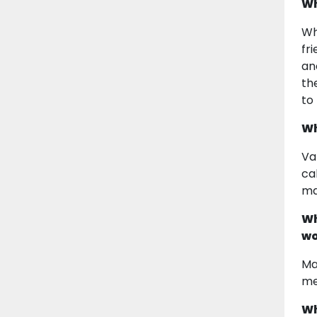
Wh
Wh
fr
an
th
to
Wh
Va
ca
ma
Wh
wo
Ma
me
Wh