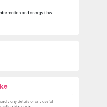
 information and energy flow.
ike
hardly any details or any useful
 calling him again.