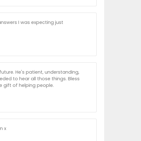
 answers I was expecting just
ture. He's patient, understanding,
eeded to hear all those things. Bless
 gift of helping people.
n x