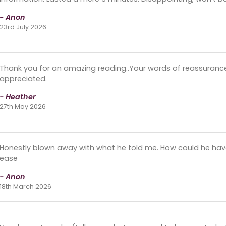
- Anon
23rd July 2026
Thank you for an amazing reading..Your words of reassuranc
appreciated.
- Heather
27th May 2026
Honestly blown away with what he told me. How could he ha
ease
- Anon
18th March 2026