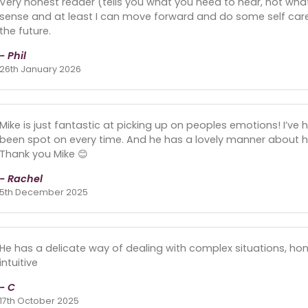
Very honest reader (tells you what you need to hear, not wh
sense and at least I can move forward and do some self care. 
the future.
- Phil
26th January 2026
Mike is just fantastic at picking up on peoples emotions! I’v
been spot on every time. And he has a lovely manner about him
Thank you Mike 😊
- Rachel
5th December 2025
He has a delicate way of dealing with complex situations, hones
intuitive
- C
17th October 2025