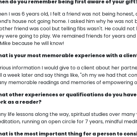
en do you remember being first aware of your gift
en I was 6 years old, I felt a friend was not being honest
iend’s house not going home. I asked him why he was not b
other friend was cool but telling fibs wasn't. He could not
ey were going to play. We remained friends for years and h
 Mike because he will know!
at is your most memorable experience with a clien
rious information I would give to a client about her par
ll a week later and say things like, "oh my we had that co
ny memorable readings and memories of empowering other
at other experiences or qualifications do you have
rk as a reader?
ny life lessons along the way, spiritual studies over man
ditation, running an open circle for 7 years, mindful medit
at is the most important thing for a person to cons