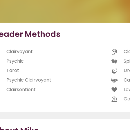
eader Methods
Clairvoyant
Cl
Psychic
Spi
Tarot
Dr
Psychic Clairvoyant
Ca
Clairsentient
Lo
Go