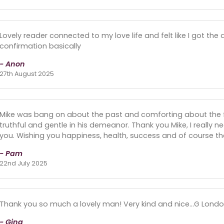
Lovely reader connected to my love life and felt like I got the
confirmation basically
- Anon
27th August 2025
Mike was bang on about the past and comforting about the fu
truthful and gentle in his demeanor. Thank you Mike, I really n
you. Wishing you happiness, health, success and of course the
- Pam
22nd July 2025
Thank you so much a lovely man! Very kind and nice…G Londo
- Gina