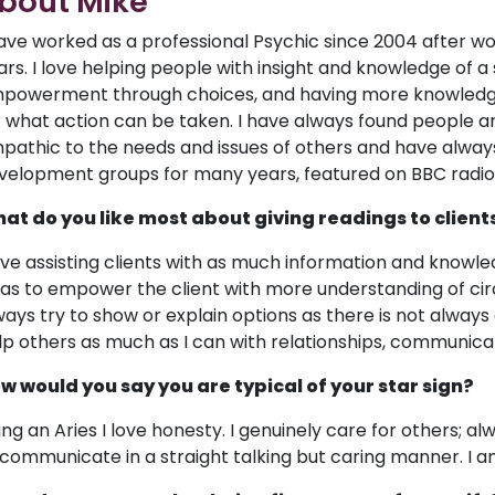
bout Mike
have worked as a professional Psychic since 2004 after wo
ars. I love helping people with insight and knowledge of a s
powerment through choices, and having more knowledge
r what action can be taken. I have always found people a
pathic to the needs and issues of others and have always
velopment groups for many years, featured on BBC radio,
at do you like most about giving readings to client
love assisting clients with as much information and knowled
 as to empower the client with more understanding of ci
ways try to show or explain options as there is not always a
lp others as much as I can with relationships, communicat
w would you say you are typical of your star sign?
ing an Aries I love honesty. I genuinely care for others; alw
 communicate in a straight talking but caring manner. I am