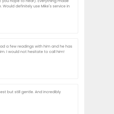
at you hope to hear). Everything made
Would definitely use Mike's service in
e had a few readings with him and he has
. I would not hesitate to call him!
t but still gentle. And incredibly