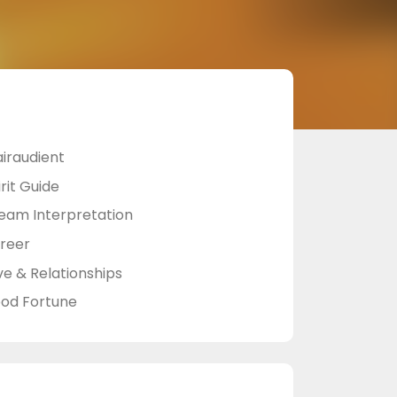
airaudient
rit Guide
eam Interpretation
reer
ve & Relationships
od Fortune