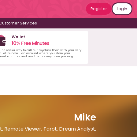
Register
Login
Customer Services
Wallet
10% Free Minutes
s no easier way to call our psychics than with your very
llet bundle - an account where you store your
ased minutes and use them every time you ring.
Mike
nt, Remote Viewer, Tarot, Dream Analyst,