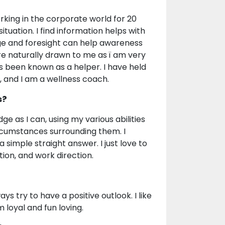
rking in the corporate world for 20
ituation. I find information helps with
 and foresight can help awareness
re naturally drawn to me as ï am very
 been known as a helper. I have held
 and I am a wellness coach.
s?
ge as I can, using my various abilities
rcumstances surrounding them. I
 simple straight answer. I just love to
ion, and work direction.
ays try to have a positive outlook. I like
 loyal and fun loving.