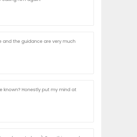
e and the guidance are very much
ve known? Honestly put my mind at