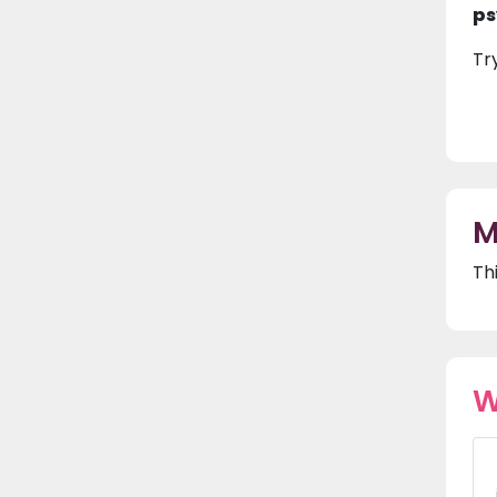
ps
Tr
M
Th
W