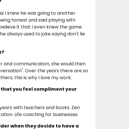
?
, as I knew he was going to another
eing honest and said playing with
 believe it that I even knew the game
e always used to joke saying don't lie
t?
tner and communication, she would then
nversation". Over the years there are so
s, this is why I love my work.
 that you feel compliment your
y years with teachers and books. Zen
ation. Life coaching for businesses.
ider when they decide to have a