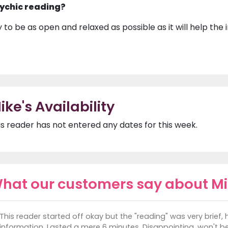
ychic reading?
y to be as open and relaxed as possible as it will help the
ike's Availability
is reader has not entered any dates for this week.
hat our customers say about M
This reader started off okay but the "reading" was very brief, 
information. Lasted a mere 6 minutes. Disappointing, won't be