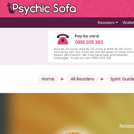
Readers
Walle
Pay by card:
0818 205 363
€24 for 20 mins, €34 for 30 mins & €66 for 60 mins
including VAT. You must be the bill payer or have the b
payers permission. We may send free promotional
messages. To opt out call 0818 205 391.
Home
All Readers
Spirit Guid
Relati