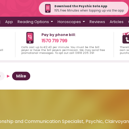
Download the Psychic Sofa App
15% Free Minutes when topping up via the app
t
App
Reading Options
Horoscopes
Reviews
Articles
Pay by phone bill:
1570 719 799
Calls cost up to €2.40 per minute. You must be the bill
There'
ill
payer or have the bill payers permission. We may send free
own wa
promotional messages. To opt out call 0818 205 391
purch
e
Mike
onship and Communication Specialist, Psychic, Clairvoya