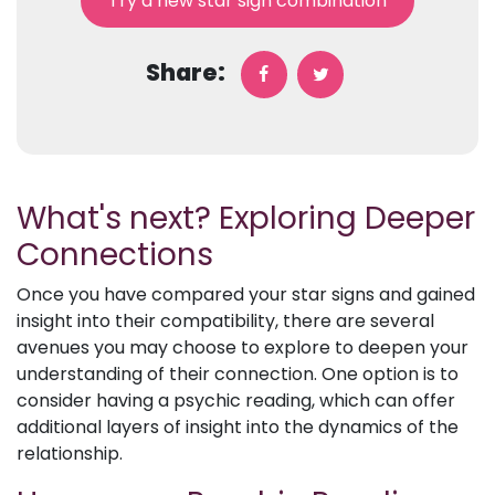
Try a new star sign combination
Share:
What's next? Exploring Deeper
Connections
Once you have compared your star signs and gained
insight into their compatibility, there are several
avenues you may choose to explore to deepen your
understanding of their connection. One option is to
consider having a psychic reading, which can offer
additional layers of insight into the dynamics of the
relationship.