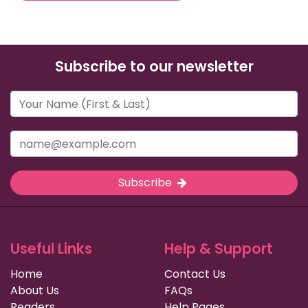
Subscribe to our newsletter
Subscribe
Useful Links
Help & Support
Home
Contact Us
About Us
FAQs
Readers
Help Pages