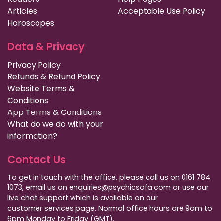
Articles
Acceptable Use Policy
Horoscopes
Data & Privacy
Privacy Policy
Refunds & Refund Policy
Website Terms &
Conditions
App Terms & Conditions
What do we do with your
information?
Contact Us
To get in touch with the office, please call us on 0161 784
1073, email us on enquiries@psychicsofa.com or use our
live chat support which is available on our
customer services
page. Normal office hours are 9am to
6pm Monday to Friday (GMT).