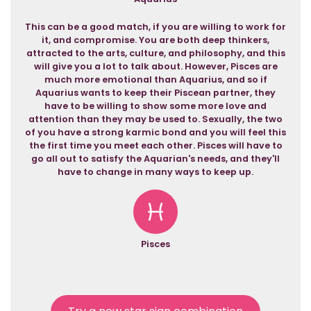
This can be a good match, if you are willing to work for
it, and compromise. You are both deep thinkers,
attracted to the arts, culture, and philosophy, and this
will give you a lot to talk about. However, Pisces are
much more emotional than Aquarius, and so if
Aquarius wants to keep their Piscean partner, they
have to be willing to show some more love and
attention than they may be used to. Sexually, the two
of you have a strong karmic bond and you will feel this
the first time you meet each other. Pisces will have to
go all out to satisfy the Aquarian's needs, and they'll
have to change in many ways to keep up.
Pisces