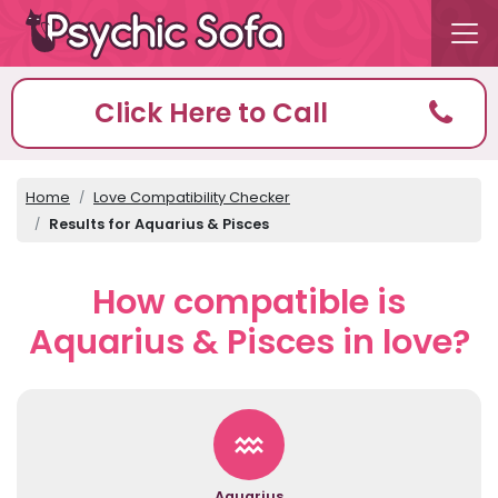
Click Here to Call
Home
Love Compatibility Checker
Results for Aquarius & Pisces
How compatible is
Aquarius & Pisces in love?
Aquarius