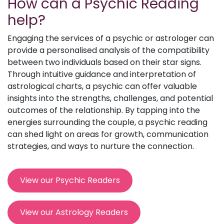
How can a Psychic Reading
help?
Engaging the services of a psychic or astrologer can
provide a personalised analysis of the compatibility
between two individuals based on their star signs.
Through intuitive guidance and interpretation of
astrological charts, a psychic can offer valuable
insights into the strengths, challenges, and potential
outcomes of the relationship. By tapping into the
energies surrounding the couple, a psychic reading
can shed light on areas for growth, communication
strategies, and ways to nurture the connection.
View our Psychic Readers
View our Astrology Readers