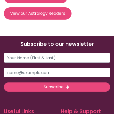
View our Astrology Readers
Subscribe to our newsletter
Subscribe
Useful Links
Help & Support