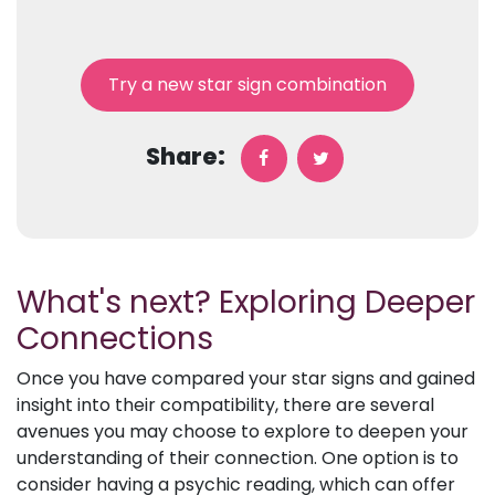
Try a new star sign combination
Share:
What's next? Exploring Deeper
Connections
Once you have compared your star signs and gained
insight into their compatibility, there are several
avenues you may choose to explore to deepen your
understanding of their connection. One option is to
consider having a psychic reading, which can offer