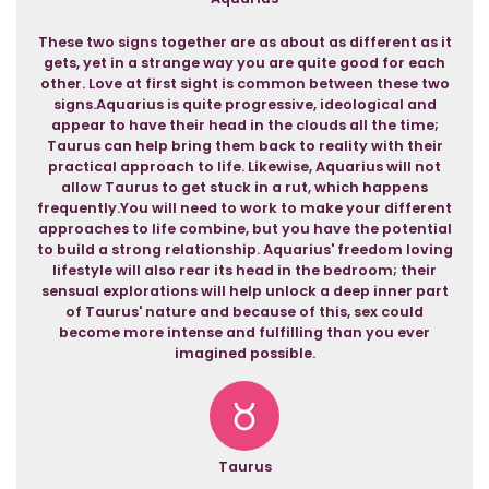
These two signs together are as about as different as it
gets, yet in a strange way you are quite good for each
other. Love at first sight is common between these two
signs.Aquarius is quite progressive, ideological and
appear to have their head in the clouds all the time;
Taurus can help bring them back to reality with their
practical approach to life. Likewise, Aquarius will not
allow Taurus to get stuck in a rut, which happens
frequently.You will need to work to make your different
approaches to life combine, but you have the potential
to build a strong relationship. Aquarius' freedom loving
lifestyle will also rear its head in the bedroom; their
sensual explorations will help unlock a deep inner part
of Taurus' nature and because of this, sex could
become more intense and fulfilling than you ever
imagined possible.
Taurus