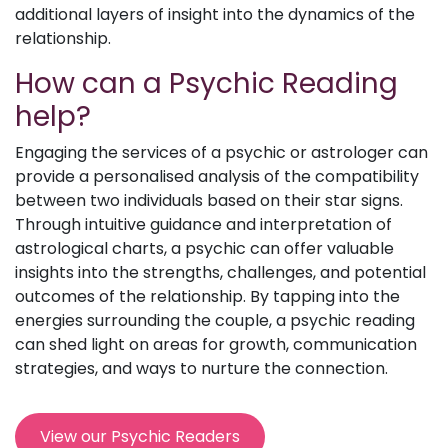
additional layers of insight into the dynamics of the
relationship.
How can a Psychic Reading
help?
Engaging the services of a psychic or astrologer can
provide a personalised analysis of the compatibility
between two individuals based on their star signs.
Through intuitive guidance and interpretation of
astrological charts, a psychic can offer valuable
insights into the strengths, challenges, and potential
outcomes of the relationship. By tapping into the
energies surrounding the couple, a psychic reading
can shed light on areas for growth, communication
strategies, and ways to nurture the connection.
View our Psychic Readers