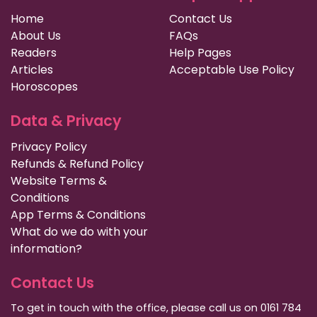
Home
Contact Us
About Us
FAQs
Readers
Help Pages
Articles
Acceptable Use Policy
Horoscopes
Data & Privacy
Privacy Policy
Refunds & Refund Policy
Website Terms &
Conditions
App Terms & Conditions
What do we do with your
information?
Contact Us
To get in touch with the office, please call us on 0161 784