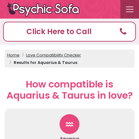
Click Here to Call
Home
Love Compatibility Checker
Results for Aquarius & Taurus
How compatible is
Aquarius & Taurus in love?
Aquarius