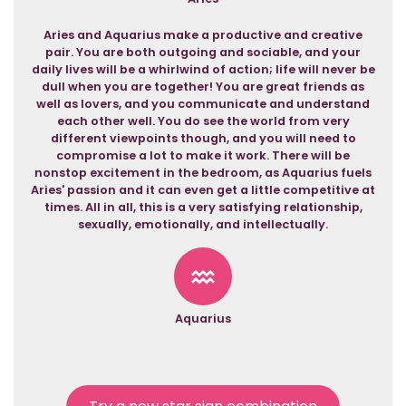
Aries and Aquarius make a productive and creative
pair. You are both outgoing and sociable, and your
daily lives will be a whirlwind of action; life will never be
dull when you are together! You are great friends as
well as lovers, and you communicate and understand
each other well. You do see the world from very
different viewpoints though, and you will need to
compromise a lot to make it work. There will be
nonstop excitement in the bedroom, as Aquarius fuels
Aries' passion and it can even get a little competitive at
times. All in all, this is a very satisfying relationship,
sexually, emotionally, and intellectually.
Aquarius