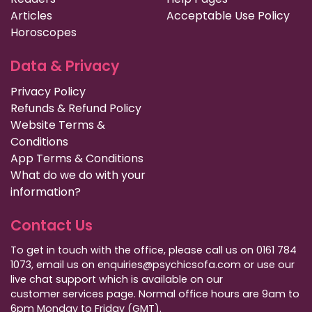
Articles
Acceptable Use Policy
Horoscopes
Data & Privacy
Privacy Policy
Refunds & Refund Policy
Website Terms &
Conditions
App Terms & Conditions
What do we do with your
information?
Contact Us
To get in touch with the office, please call us on 0161 784
1073, email us on enquiries@psychicsofa.com or use our
live chat support which is available on our
customer services
page. Normal office hours are 9am to
6pm Monday to Friday (GMT).