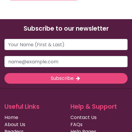
Subscribe to our newsletter
Subscribe
Useful Links
Help & Support
Home
Contact Us
About Us
FAQs
Readers
Help Pages