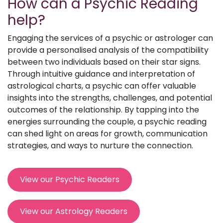
How can a Psychic Reading
help?
Engaging the services of a psychic or astrologer can
provide a personalised analysis of the compatibility
between two individuals based on their star signs.
Through intuitive guidance and interpretation of
astrological charts, a psychic can offer valuable
insights into the strengths, challenges, and potential
outcomes of the relationship. By tapping into the
energies surrounding the couple, a psychic reading
can shed light on areas for growth, communication
strategies, and ways to nurture the connection.
View our Psychic Readers
View our Astrology Readers