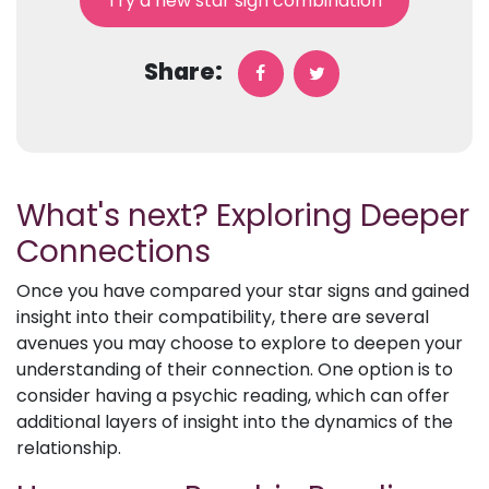
Try a new star sign combination
Share:
What's next? Exploring Deeper
Connections
Once you have compared your star signs and gained
insight into their compatibility, there are several
avenues you may choose to explore to deepen your
understanding of their connection. One option is to
consider having a psychic reading, which can offer
additional layers of insight into the dynamics of the
relationship.