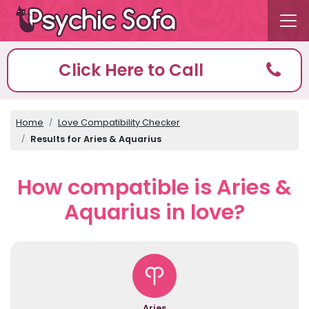
Click Here to Call
Home
Love Compatibility Checker
Results for Aries & Aquarius
How compatible is Aries &
Aquarius in love?
Aries