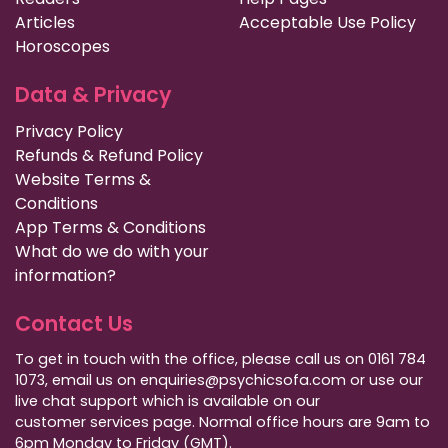
Articles
Acceptable Use Policy
Horoscopes
Data & Privacy
Privacy Policy
Refunds & Refund Policy
Website Terms &
Conditions
App Terms & Conditions
What do we do with your
information?
Contact Us
To get in touch with the office, please call us on 0161 784
1073, email us on enquiries@psychicsofa.com or use our
live chat support which is available on our
customer services
page. Normal office hours are 9am to
6pm Monday to Friday (GMT).