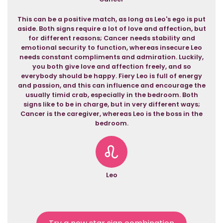
This can be a positive match, as long as Leo's ego is put
aside. Both signs require a lot of love and affection, but
for different reasons; Cancer needs stability and
emotional security to function, whereas insecure Leo
needs constant compliments and admiration. Luckily,
you both give love and affection freely, and so
everybody should be happy. Fiery Leo is full of energy
and passion, and this can influence and encourage the
usually timid crab, especially in the bedroom. Both
signs like to be in charge, but in very different ways;
Cancer is the caregiver, whereas Leo is the boss in the
bedroom.
Leo