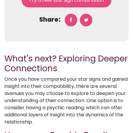
Try a new star sign combination
Share:
What's next? Exploring Deeper
Connections
Once you have compared your star signs and gained
insight into their compatibility, there are several
avenues you may choose to explore to deepen your
understanding of their connection. One option is to
consider having a psychic reading, which can offer
additional layers of insight into the dynamics of the
relationship.