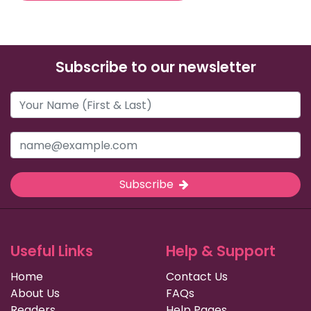
Subscribe to our newsletter
Subscribe
Useful Links
Help & Support
Home
Contact Us
About Us
FAQs
Readers
Help Pages