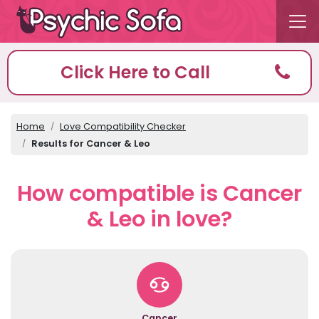
Click Here to Call
Home
Love Compatibility Checker
Results for Cancer & Leo
How compatible is Cancer
& Leo in love?
Cancer