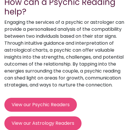
How can a Psychic Reading
help?
Engaging the services of a psychic or astrologer can
provide a personalised analysis of the compatibility
between two individuals based on their star signs.
Through intuitive guidance and interpretation of
astrological charts, a psychic can offer valuable
insights into the strengths, challenges, and potential
outcomes of the relationship. By tapping into the
energies surrounding the couple, a psychic reading
can shed light on areas for growth, communication
strategies, and ways to nurture the connection.
View our Psychic Readers
View our Astrology Readers